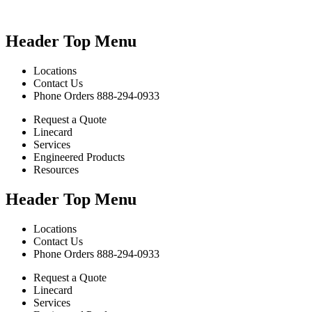
Header Top Menu
Locations
Contact Us
Phone Orders 888-294-0933
Request a Quote
Linecard
Services
Engineered Products
Resources
Header Top Menu
Locations
Contact Us
Phone Orders 888-294-0933
Request a Quote
Linecard
Services