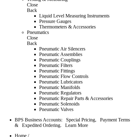
Close
Back
Liquid Level Measuring Instruments
Pressure Gauges
Thermometers & Accessories
Pneumatics
Close
Back
Pneumatic Air Silencers
Pneumatic Assemblies
Pneumatic Couplings
Pneumatic Filters
Pneumatic Fittings
Pneumatic Flow Controls
Pneumatic Lubricators
Pneumatic Manifolds
Pneumatic Regulators
Pneumatic Repair Parts & Accessories
Pneumatic Solenoids
Pneumatic Valves
BPS Business Accounts: Special Pricing, Payment Terms
& Expedited Ordering.
Learn More
Home
/