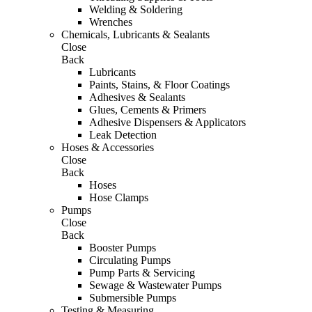
Welding & Soldering
Wrenches
Chemicals, Lubricants & Sealants
Close
Back
Lubricants
Paints, Stains, & Floor Coatings
Adhesives & Sealants
Glues, Cements & Primers
Adhesive Dispensers & Applicators
Leak Detection
Hoses & Accessories
Close
Back
Hoses
Hose Clamps
Pumps
Close
Back
Booster Pumps
Circulating Pumps
Pump Parts & Servicing
Sewage & Wastewater Pumps
Submersible Pumps
Testing & Measuring