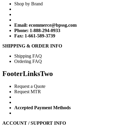
Shop by Brand
Email:
ecommerce@bpssg.com
Phone: 1-888-294-0933
Fax: 1-661-589-3739
SHIPPING & ORDER INFO
Shipping FAQ
Ordering FAQ
FooterLinksTwo
Request a Quote
Request MTR
Accepted Payment Methods
ACCOUNT / SUPPORT INFO