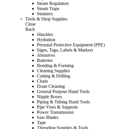
Steam Regulators
Steam Traps
Strainers
Tools & Shop Supplies
Close
Back
Shackles
Hydration
Personal Protective Equipment (PPE)
Signs, Tags, Labels & Markers
Abrasives
Batteries
Bending & Forming
Cleaning Supplies
Cutting & Drilling
Chain
Drain Cleaning
General Purpose Hand Tools
Nipple Boxes
Piping & Tubing Hand Tools
Pipe Vises & Supports
Power Transmission
Saw Blades
Tape
Threading Supplies & Tools