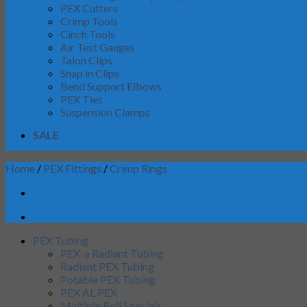
PEX Cutters
Crimp Tools
Cinch Tools
Air Test Gauges
Talon Clips
Snap in Clips
Bend Support Elbows
PEX Ties
Suspension Clamps
SALE
Home
/
PEX Fittings
/
Crimp Rings
PEX Tubing
PEX-a Radiant Tubing
Radiant PEX Tubing
Potable PEX Tubing
PEX AL PEX
Multiple Roll Specials