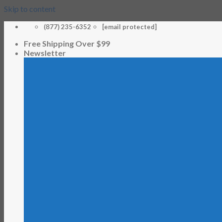
Skip to content
(877) 235-6352
[email protected]
Free Shipping Over $99
Newsletter