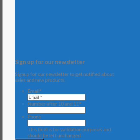
Sign up for our newsletter
Signup for our newsletter to get notified about
sales and new products.
Email
*
Number after 10 and 11
*
Phone
This field is for validation purposes and
should be left unchanged.