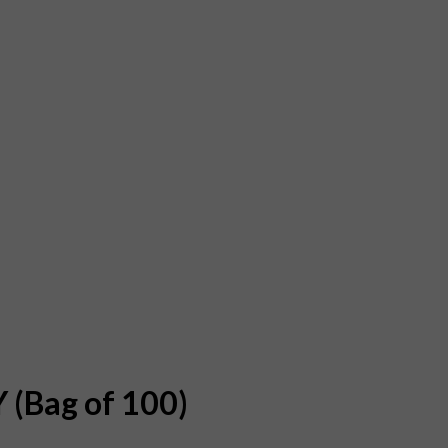
 (Bag of 100)