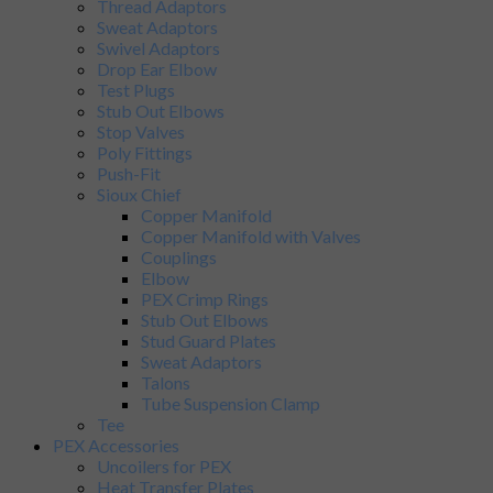
Thread Adaptors
Sweat Adaptors
Swivel Adaptors
Drop Ear Elbow
Test Plugs
Stub Out Elbows
Stop Valves
Poly Fittings
Push-Fit
Sioux Chief
Copper Manifold
Copper Manifold with Valves
Couplings
Elbow
PEX Crimp Rings
Stub Out Elbows
Stud Guard Plates
Sweat Adaptors
Talons
Tube Suspension Clamp
Tee
PEX Accessories
Uncoilers for PEX
Heat Transfer Plates