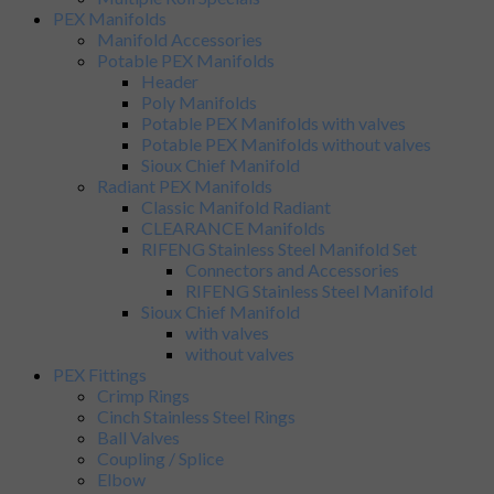
PEX Manifolds
Manifold Accessories
Potable PEX Manifolds
Header
Poly Manifolds
Potable PEX Manifolds with valves
Potable PEX Manifolds without valves
Sioux Chief Manifold
Radiant PEX Manifolds
Classic Manifold Radiant
CLEARANCE Manifolds
RIFENG Stainless Steel Manifold Set
Connectors and Accessories
RIFENG Stainless Steel Manifold
Sioux Chief Manifold
with valves
without valves
PEX Fittings
Crimp Rings
Cinch Stainless Steel Rings
Ball Valves
Coupling / Splice
Elbow