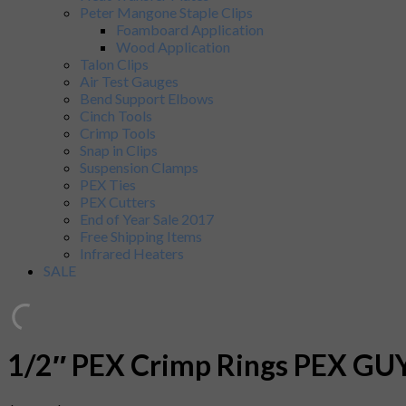
Peter Mangone Staple Clips
Foamboard Application
Wood Application
Talon Clips
Air Test Gauges
Bend Support Elbows
Cinch Tools
Crimp Tools
Snap in Clips
Suspension Clamps
PEX Ties
PEX Cutters
End of Year Sale 2017
Free Shipping Items
Infrared Heaters
SALE
1/2″ PEX Crimp Rings PEX GUY