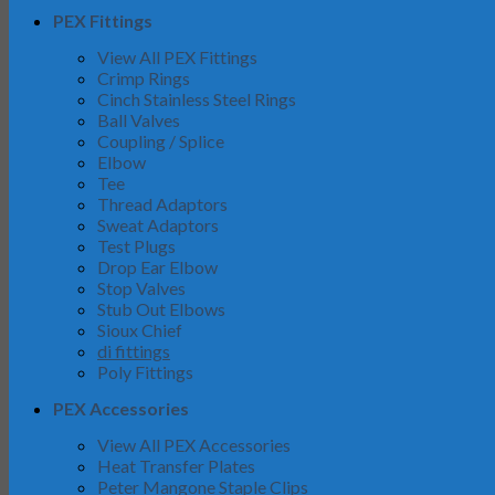
PEX Fittings
View All PEX Fittings
Crimp Rings
Cinch Stainless Steel Rings
Ball Valves
Coupling / Splice
Elbow
Tee
Thread Adaptors
Sweat Adaptors
Test Plugs
Drop Ear Elbow
Stop Valves
Stub Out Elbows
Sioux Chief
di fittings
Poly Fittings
PEX Accessories
View All PEX Accessories
Heat Transfer Plates
Peter Mangone Staple Clips