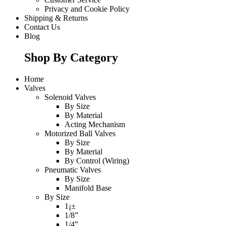
Privacy and Cookie Policy
Shipping & Returns
Contact Us
Blog
Shop By Category
Home
Valves
Solenoid Valves
By Size
By Material
Acting Mechanism
Motorized Ball Valves
By Size
By Material
By Control (Wiring)
Pneumatic Valves
By Size
Manifold Base
By Size
1¡±
1/8”
1/4”