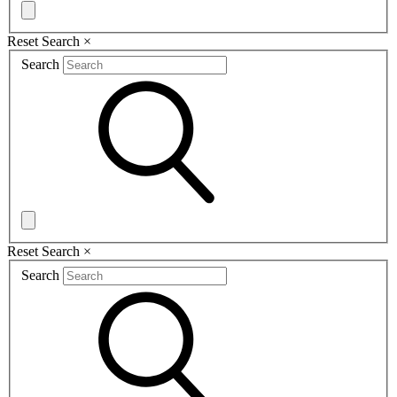
Reset Search
×
Search
Reset Search
×
Search