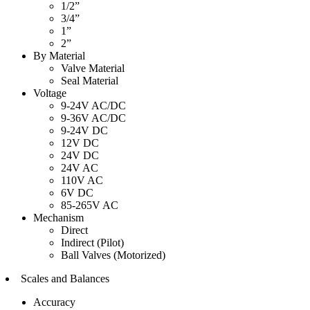
1/2”
3/4”
1”
2”
By Material
Valve Material
Seal Material
Voltage
9-24V AC/DC
9-36V AC/DC
9-24V DC
12V DC
24V DC
24V AC
110V AC
6V DC
85-265V AC
Mechanism
Direct
Indirect (Pilot)
Ball Valves (Motorized)
Scales and Balances
Accuracy