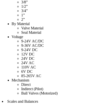
3/8”
1/2”
3/4”
1”
2”
By Material
Valve Material
Seal Material
Voltage
9-24V AC/DC
9-36V AC/DC
9-24V DC
12V DC
24V DC
24V AC
110V AC
6V DC
85-265V AC
Mechanism
Direct
Indirect (Pilot)
Ball Valves (Motorized)
Scales and Balances