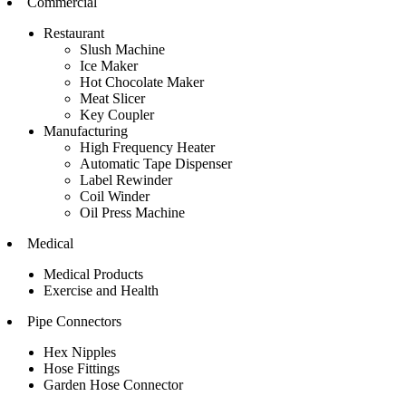
Commercial
Restaurant
Slush Machine
Ice Maker
Hot Chocolate Maker
Meat Slicer
Key Coupler
Manufacturing
High Frequency Heater
Automatic Tape Dispenser
Label Rewinder
Coil Winder
Oil Press Machine
Medical
Medical Products
Exercise and Health
Pipe Connectors
Hex Nipples
Hose Fittings
Garden Hose Connector