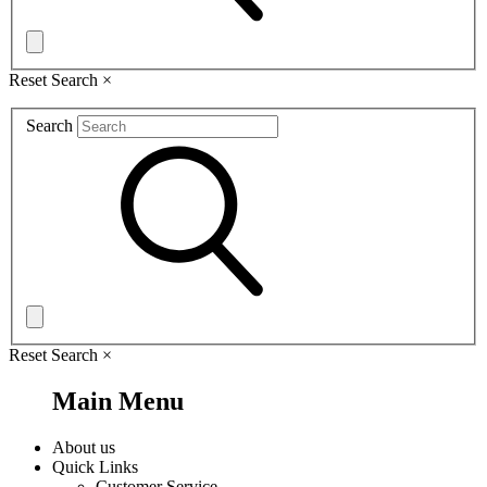
Reset Search
×
Search
Reset Search
×
Main Menu
About us
Quick Links
Customer Service