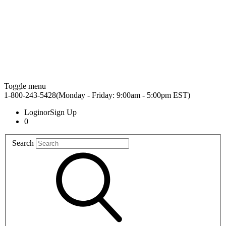
Toggle menu
1-800-243-5428(Monday - Friday: 9:00am - 5:00pm EST)
Login
or
Sign Up
0
Search