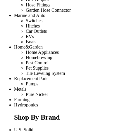
Hose Fittings
Garden Hose Connector
Marine and Auto
Switches
Hitches
Car Outlets
RVs
Boats
Home&Garden
Home Appliances
Homebrewing
Pest Control
Pet Supplies
Tile Leveling System
Replacement Parts
Pumps
Metals
Pure Nickel
Farming
Hydroponics
Shop By Brand
U.S. Solid