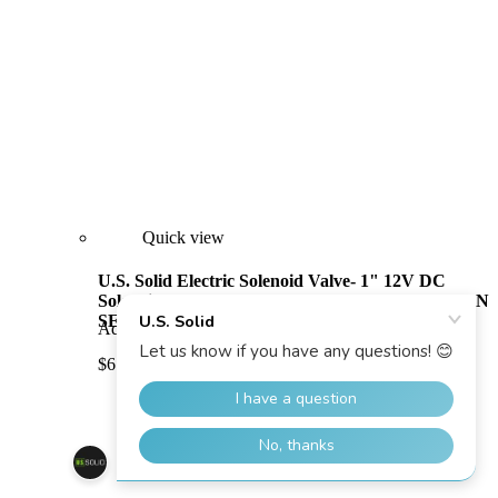
Quick view
U.S. Solid Electric Solenoid Valve- 1" 12V DC
Solenoid Valve Brass Body Normally Open, VITON
SEAL
Add to Cart
Compare
$61.99