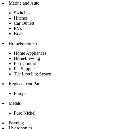
Marine and Auto
Switches
Hitches
Car Outlets
RVs
Boats
Home&Garden
Home Appliances
Homebrewing
Pest Control
Pet Supplies
Tile Leveling System
Replacement Parts
Pumps
Metals
Pure Nickel
Farming
Hydroponics