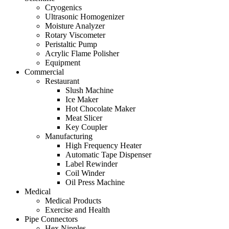
Cryogenics
Ultrasonic Homogenizer
Moisture Analyzer
Rotary Viscometer
Peristaltic Pump
Acrylic Flame Polisher
Equipment
Commercial
Restaurant
Slush Machine
Ice Maker
Hot Chocolate Maker
Meat Slicer
Key Coupler
Manufacturing
High Frequency Heater
Automatic Tape Dispenser
Label Rewinder
Coil Winder
Oil Press Machine
Medical
Medical Products
Exercise and Health
Pipe Connectors
Hex Nipples