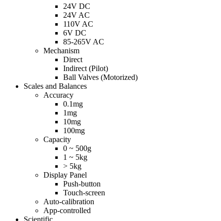
24V DC
24V AC
110V AC
6V DC
85-265V AC
Mechanism
Direct
Indirect (Pilot)
Ball Valves (Motorized)
Scales and Balances
Accuracy
0.1mg
1mg
10mg
100mg
Capacity
0 ~ 500g
1 ~ 5kg
> 5kg
Display Panel
Push-button
Touch-screen
Auto-calibration
App-controlled
Scientific