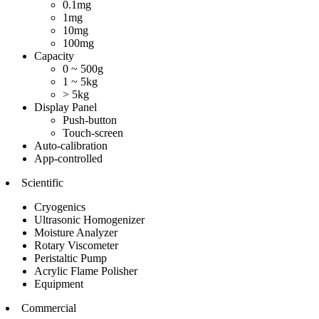
0.1mg
1mg
10mg
100mg
Capacity
0 ~ 500g
1 ~ 5kg
> 5kg
Display Panel
Push-button
Touch-screen
Auto-calibration
App-controlled
Scientific
Cryogenics
Ultrasonic Homogenizer
Moisture Analyzer
Rotary Viscometer
Peristaltic Pump
Acrylic Flame Polisher
Equipment
Commercial