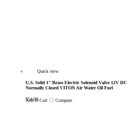
Quick view
U.S. Solid 1" Brass Electric Solenoid Valve 12V DC
Normally Closed VITON Air Water Oil Fuel
$54.99
Add to Cart
Compare