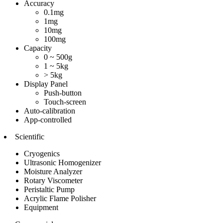
Accuracy
0.1mg
1mg
10mg
100mg
Capacity
0 ~ 500g
1 ~ 5kg
> 5kg
Display Panel
Push-button
Touch-screen
Auto-calibration
App-controlled
Scientific
Cryogenics
Ultrasonic Homogenizer
Moisture Analyzer
Rotary Viscometer
Peristaltic Pump
Acrylic Flame Polisher
Equipment