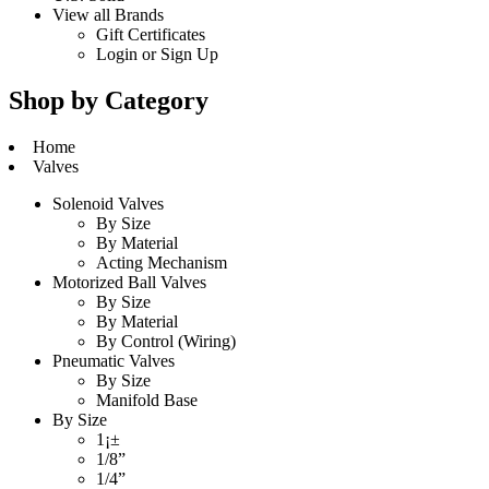
View all Brands
Gift Certificates
Login
or
Sign Up
Shop by Category
Home
Valves
Solenoid Valves
By Size
By Material
Acting Mechanism
Motorized Ball Valves
By Size
By Material
By Control (Wiring)
Pneumatic Valves
By Size
Manifold Base
By Size
1¡±
1/8”
1/4”