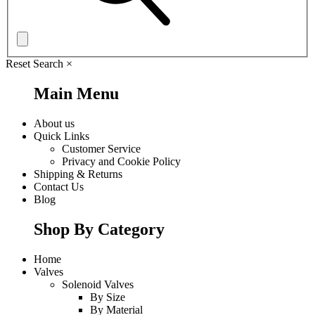
Reset Search
×
Main Menu
About us
Quick Links
Customer Service
Privacy and Cookie Policy
Shipping & Returns
Contact Us
Blog
Shop By Category
Home
Valves
Solenoid Valves
By Size
By Material