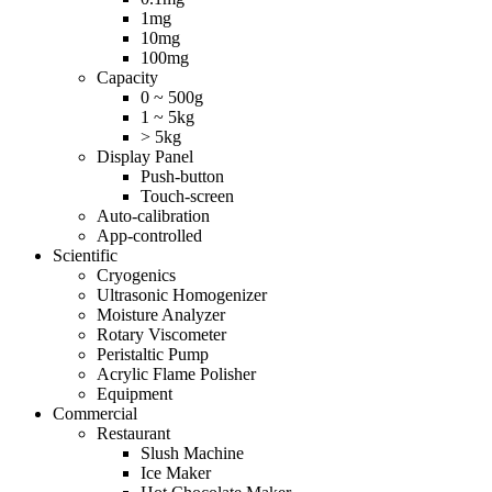
1mg
10mg
100mg
Capacity
0 ~ 500g
1 ~ 5kg
> 5kg
Display Panel
Push-button
Touch-screen
Auto-calibration
App-controlled
Scientific
Cryogenics
Ultrasonic Homogenizer
Moisture Analyzer
Rotary Viscometer
Peristaltic Pump
Acrylic Flame Polisher
Equipment
Commercial
Restaurant
Slush Machine
Ice Maker