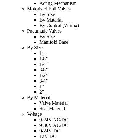
Acting Mechanism
Motorized Ball Valves
By Size
By Material
By Control (Wiring)
Pneumatic Valves
By Size
Manifold Base
By Size
1¡±
1/8”
1/4”
3/8”
1/2”
3/4”
1”
2”
By Material
Valve Material
Seal Material
Voltage
9-24V AC/DC
9-36V AC/DC
9-24V DC
12V DC