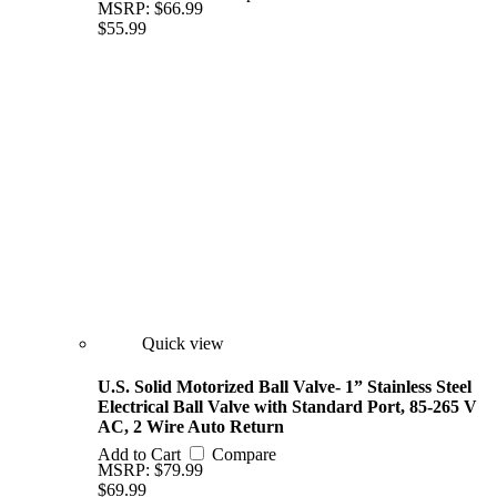
MSRP:
$66.99
$55.99
Quick view
U.S. Solid Motorized Ball Valve- 1” Stainless Steel
Electrical Ball Valve with Standard Port, 85-265 V
AC, 2 Wire Auto Return
Add to Cart
Compare
MSRP:
$79.99
$69.99