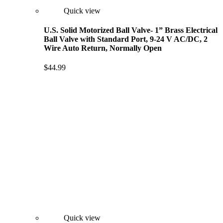
Quick view
U.S. Solid Motorized Ball Valve- 1” Brass Electrical
Ball Valve with Standard Port, 9-24 V AC/DC, 2
Wire Auto Return, Normally Open
$44.99
Quick view