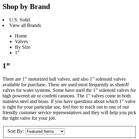
Shop by Brand
U.S. Solid
View all Brands
Home
Valves
By Size
1”
1”
There are 1” motorized ball valves, and also 1” solenoid valves
available for purchase. These are used most frequently as shutoff
valves for water systems. Some have used the 1” solenoid valves for
high powered air or confetti cannons. The 1” valves come in both
stainless steel and brass. If you have questions about which 1” valve
is right for your particular use, feel free to reach out to one of our
friendly customer service representatives and they will help you pick
the right valve for your job.
Sort By: