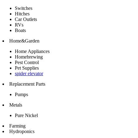
Switches
Hitches
Car Outlets
RVs
Boats
Home&Garden
Home Appliances
Homebrewing
Pest Control
Pet Supplies
spider elevator
Replacement Parts
Pumps
Metals
Pure Nickel
Farming
Hydroponics