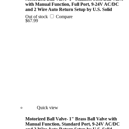
with Manual Function, Full Port, 9-24V AC/DC
and 2 Wire Auto Return Setup by U.S. Solid
Out of stock
Compare
$67.99
Quick view
Motorized Ball Valve- 1" Brass Ball Valve with
Manual Function, Standard Port, 9-24V AC/DC