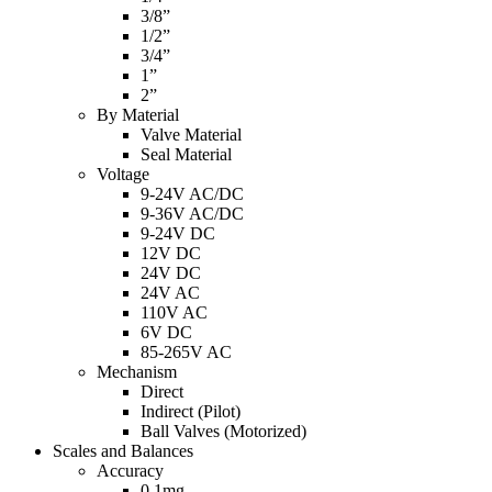
3/8”
1/2”
3/4”
1”
2”
By Material
Valve Material
Seal Material
Voltage
9-24V AC/DC
9-36V AC/DC
9-24V DC
12V DC
24V DC
24V AC
110V AC
6V DC
85-265V AC
Mechanism
Direct
Indirect (Pilot)
Ball Valves (Motorized)
Scales and Balances
Accuracy
0.1mg