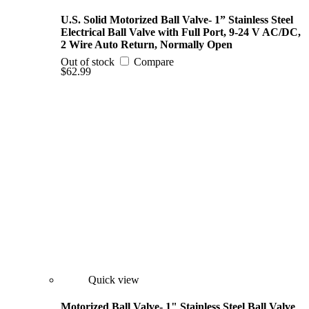
U.S. Solid Motorized Ball Valve- 1” Stainless Steel
Electrical Ball Valve with Full Port, 9-24 V AC/DC,
2 Wire Auto Return, Normally Open
Out of stock
Compare
$62.99
Quick view
Motorized Ball Valve- 1" Stainless Steel Ball Valve