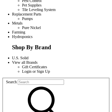
Pest Control
Pet Supplies
Tile Leveling System
Replacement Parts
Pumps
Metals
Pure Nickel
Farming
Hydroponics
Shop By Brand
U.S. Solid
View all Brands
Gift Certificates
Login
or
Sign Up
Search