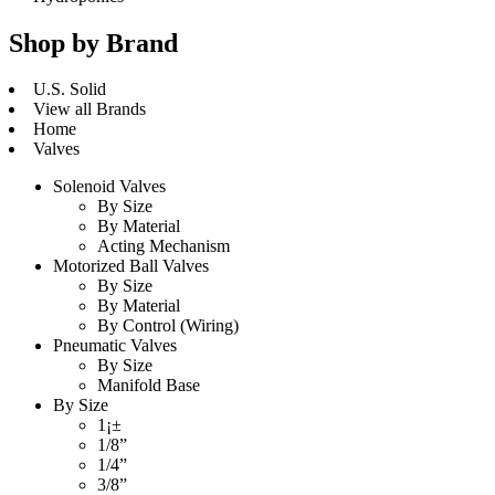
Shop by Brand
U.S. Solid
View all Brands
Home
Valves
Solenoid Valves
By Size
By Material
Acting Mechanism
Motorized Ball Valves
By Size
By Material
By Control (Wiring)
Pneumatic Valves
By Size
Manifold Base
By Size
1¡±
1/8”
1/4”
3/8”