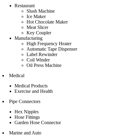
Restaurant
Slush Machine
Ice Maker
Hot Chocolate Maker
Meat Slicer
Key Coupler
Manufacturing
High Frequency Heater
Automatic Tape Dispenser
Label Rewinder
Coil Winder
Oil Press Machine
Medical
Medical Products
Exercise and Health
Pipe Connectors
Hex Nipples
Hose Fittings
Garden Hose Connector
Marine and Auto