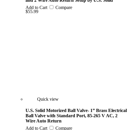
and 2 Wire Auto Return Setup by U.S. Solid
Add to Cart
Compare
$55.99
Quick view
U.S. Solid Motorized Ball Valve- 1” Brass Electrical
Ball Valve with Standard Port, 85-265 V AC, 2
Wire Auto Return
Add to Cart
Compare