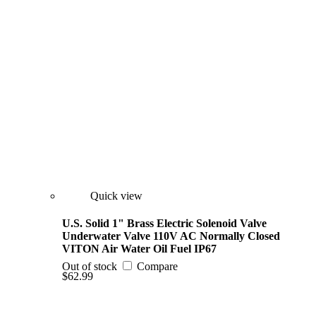
Quick view
U.S. Solid 1" Brass Electric Solenoid Valve
Underwater Valve 110V AC Normally Closed
VITON Air Water Oil Fuel IP67
Out of stock
Compare
$62.99