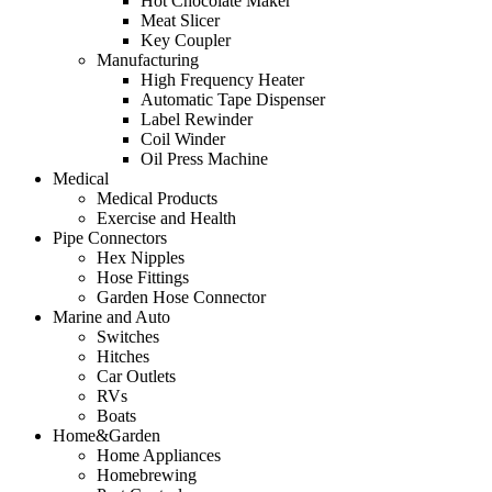
Hot Chocolate Maker
Meat Slicer
Key Coupler
Manufacturing
High Frequency Heater
Automatic Tape Dispenser
Label Rewinder
Coil Winder
Oil Press Machine
Medical
Medical Products
Exercise and Health
Pipe Connectors
Hex Nipples
Hose Fittings
Garden Hose Connector
Marine and Auto
Switches
Hitches
Car Outlets
RVs
Boats
Home&Garden
Home Appliances
Homebrewing