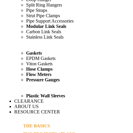
Split Ring Hangers
Pipe Straps
Strut Pipe Clamps
Pipe Support Accessories
Modular Link Seals
Carbon Link Seals
Stainless Link Seals
Gaskets
EPDM Gaskets
Viton Gaskets
Hose Clamps
Flow Meters
Pressure Gauges
Plastic Wall Sleeves
CLEARANCE
ABOUT US
RESOURCE CENTER
THE BASICS