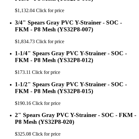
$1,132.04
Click for price
3/4" Spears Gray PVC Y-Strainer - SOC -
FKM - P8 Mesh (YS32P8-007)
$1,834.73
Click for price
1-1/4" Spears Gray PVC Y-Strainer - SOC -
FKM - P8 Mesh (YS32P8-012)
$173.11
Click for price
1-1/2" Spears Gray PVC Y-Strainer - SOC -
FKM - P8 Mesh (YS32P8-015)
$190.16
Click for price
2" Spears Gray PVC Y-Strainer - SOC - FKM -
P8 Mesh (YS32P8-020)
$325.08
Click for price