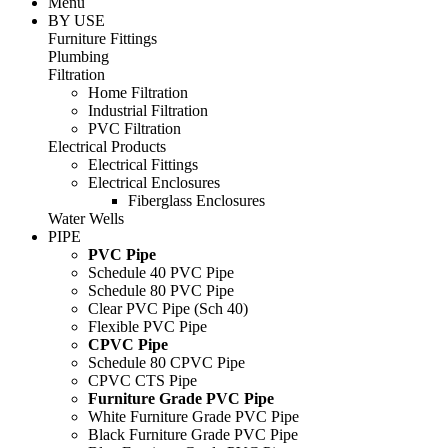
Menu
BY USE
Furniture Fittings
Plumbing
Filtration
Home Filtration
Industrial Filtration
PVC Filtration
Electrical Products
Electrical Fittings
Electrical Enclosures
Fiberglass Enclosures
Water Wells
PIPE
PVC Pipe
Schedule 40 PVC Pipe
Schedule 80 PVC Pipe
Clear PVC Pipe (Sch 40)
Flexible PVC Pipe
CPVC Pipe
Schedule 80 CPVC Pipe
CPVC CTS Pipe
Furniture Grade PVC Pipe
White Furniture Grade PVC Pipe
Black Furniture Grade PVC Pipe