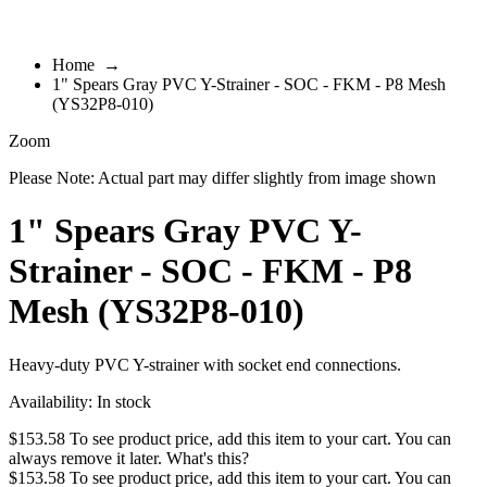
Home
→
1" Spears Gray PVC Y-Strainer - SOC - FKM - P8 Mesh
(YS32P8-010)
Zoom
Please Note: Actual part may differ slightly from image shown
1" Spears Gray PVC Y-
Strainer - SOC - FKM - P8
Mesh (YS32P8-010)
Heavy-duty PVC Y-strainer with socket end connections.
Availability:
In stock
$153.58
To see product price, add this item to your cart. You can
always remove it later.
What's this?
$153.58
To see product price, add this item to your cart. You can