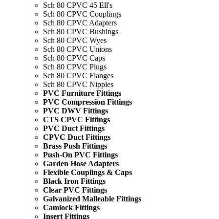
Sch 80 CPVC 45 Ell's
Sch 80 CPVC Couplings
Sch 80 CPVC Adapters
Sch 80 CPVC Bushings
Sch 80 CPVC Wyes
Sch 80 CPVC Unions
Sch 80 CPVC Caps
Sch 80 CPVC Plugs
Sch 80 CPVC Flanges
Sch 80 CPVC Nipples
PVC Furniture Fittings
PVC Compression Fittings
PVC DWV Fittings
CTS CPVC Fittings
PVC Duct Fittings
CPVC Duct Fittings
Brass Push Fittings
Push-On PVC Fittings
Garden Hose Adapters
Flexible Couplings & Caps
Black Iron Fittings
Clear PVC Fittings
Galvanized Malleable Fittings
Camlock Fittings
Insert Fittings