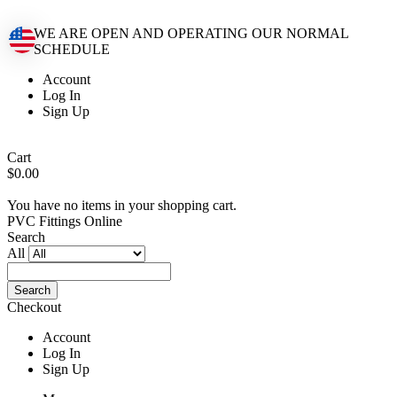
WE ARE OPEN AND OPERATING OUR NORMAL
SCHEDULE
Account
Log In
Sign Up
Cart
$0.00
You have no items in your shopping cart.
PVC Fittings Online
Search
All
Search
Checkout
Account
Log In
Sign Up