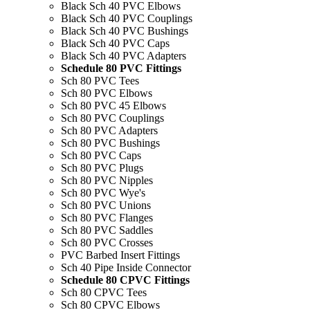
Black Sch 40 PVC Elbows
Black Sch 40 PVC Couplings
Black Sch 40 PVC Bushings
Black Sch 40 PVC Caps
Black Sch 40 PVC Adapters
Schedule 80 PVC Fittings
Sch 80 PVC Tees
Sch 80 PVC Elbows
Sch 80 PVC 45 Elbows
Sch 80 PVC Couplings
Sch 80 PVC Adapters
Sch 80 PVC Bushings
Sch 80 PVC Caps
Sch 80 PVC Plugs
Sch 80 PVC Nipples
Sch 80 PVC Wye's
Sch 80 PVC Unions
Sch 80 PVC Flanges
Sch 80 PVC Saddles
Sch 80 PVC Crosses
PVC Barbed Insert Fittings
Sch 40 Pipe Inside Connector
Schedule 80 CPVC Fittings
Sch 80 CPVC Tees
Sch 80 CPVC Elbows