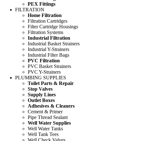
PEX Fittings
FILTRATION
Home Filtration
Filtration Cartridges
Filter Cartridge Housings
Filtration Systems
Industrial Filtration
Industrial Basket Strainers
Industrial Y-Strainers
Industrial Filter Bags
PVC Filtration
PVC Basket Strainers
PVC Y-Strainers
PLUMBING SUPPLIES
Toilet Parts & Repair
Stop Valves
Supply Lines
Outlet Boxes
Adhesives & Cleaners
Cement & Primer
Pipe Thread Sealant
Well Water Supplies
Well Water Tanks
Well Tank Tees
Well Check Valves