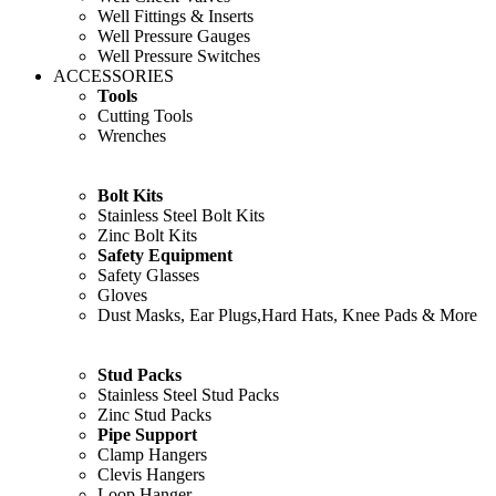
Well Fittings & Inserts
Well Pressure Gauges
Well Pressure Switches
ACCESSORIES
Tools
Cutting Tools
Wrenches
Bolt Kits
Stainless Steel Bolt Kits
Zinc Bolt Kits
Safety Equipment
Safety Glasses
Gloves
Dust Masks, Ear Plugs,Hard Hats, Knee Pads & More
Stud Packs
Stainless Steel Stud Packs
Zinc Stud Packs
Pipe Support
Clamp Hangers
Clevis Hangers
Loop Hanger