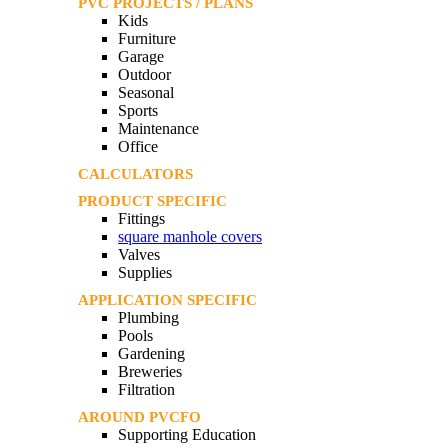
PVC PROJECTS / PLANS
Kids
Furniture
Garage
Outdoor
Seasonal
Sports
Maintenance
Office
CALCULATORS
PRODUCT SPECIFIC
Fittings
square manhole covers
Valves
Supplies
APPLICATION SPECIFIC
Plumbing
Pools
Gardening
Breweries
Filtration
AROUND PVCFO
Supporting Education