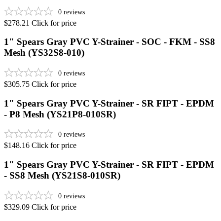
0
reviews
$278.21
Click for price
1" Spears Gray PVC Y-Strainer - SOC - FKM - SS8
Mesh (YS32S8-010)
0
reviews
$305.75
Click for price
1" Spears Gray PVC Y-Strainer - SR FIPT - EPDM
- P8 Mesh (YS21P8-010SR)
0
reviews
$148.16
Click for price
1" Spears Gray PVC Y-Strainer - SR FIPT - EPDM
- SS8 Mesh (YS21S8-010SR)
0
reviews
$329.09
Click for price