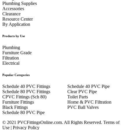
Plumbing Supplies
Accessories
Clearance
Resource Center
By Application
Products by Use
Plumbing
Furniture Grade
Filtration
Electrical
Popular Categories
Schedule 40 PVC Fittings
Schedule 40 PVC Pipe
Schedule 80 PVC Fittings
Clear PVC Pipe
CPVC Fittings (Sch 80)
Toilet Parts
Furniture Fittings
Home & PVC Filtration
Black Fittings
PVC Ball Valves
Schedule 80 PVC Pipe
© 2021 PVCFittingsOnline.com. All Rights Reserved.
Terms of
Use
|
Privacy Policy