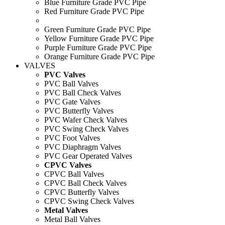
Blue Furniture Grade PVC Pipe
Red Furniture Grade PVC Pipe
Green Furniture Grade PVC Pipe
Yellow Furniture Grade PVC Pipe
Purple Furniture Grade PVC Pipe
Orange Furniture Grade PVC Pipe
VALVES
PVC Valves
PVC Ball Valves
PVC Ball Check Valves
PVC Gate Valves
PVC Butterfly Valves
PVC Wafer Check Valves
PVC Swing Check Valves
PVC Foot Valves
PVC Diaphragm Valves
PVC Gear Operated Valves
CPVC Valves
CPVC Ball Valves
CPVC Ball Check Valves
CPVC Butterfly Valves
CPVC Swing Check Valves
Metal Valves
Metal Ball Valves