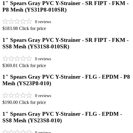
1" Spears Gray PVC Y-Strainer - SR FIPT - FKM -
P8 Mesh (YS31P8-010SR)
0
reviews
$183.98
Click for price
1" Spears Gray PVC Y-Strainer - SR FIPT - FKM -
SS8 Mesh (YS31S8-010SR)
0
reviews
$369.81
Click for price
1" Spears Gray PVC Y-Strainer - FLG - EPDM - P8
Mesh (YS23P8-010)
0
reviews
$190.00
Click for price
1" Spears Gray PVC Y-Strainer - FLG - EPDM -
SS8 Mesh (YS23S8-010)
0
reviews