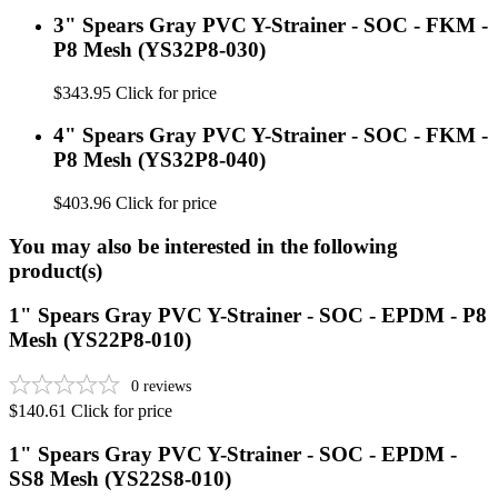
3" Spears Gray PVC Y-Strainer - SOC - FKM -
P8 Mesh (YS32P8-030)
$343.95
Click for price
4" Spears Gray PVC Y-Strainer - SOC - FKM -
P8 Mesh (YS32P8-040)
$403.96
Click for price
You may also be interested in the following
product(s)
1" Spears Gray PVC Y-Strainer - SOC - EPDM - P8
Mesh (YS22P8-010)
0
reviews
$140.61
Click for price
1" Spears Gray PVC Y-Strainer - SOC - EPDM -
SS8 Mesh (YS22S8-010)