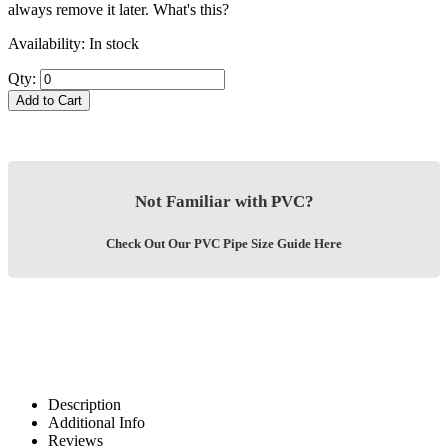
always remove it later.
What's this?
Availability:
In stock
Qty:
Add to Cart
Not Familiar with PVC?
Check Out Our PVC Pipe Size Guide Here
Description
Additional Info
Reviews