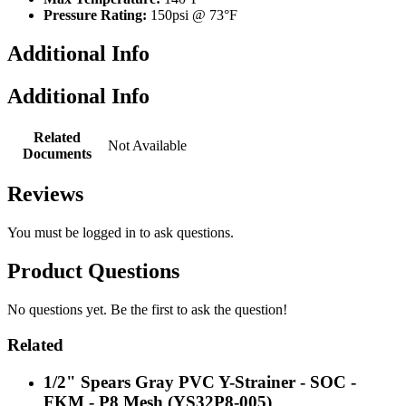
Pressure Rating:
150psi @ 73°F
Additional Info
Additional Info
Related
Not Available
Documents
Reviews
You must be
logged in
to ask questions.
Product Questions
No questions yet. Be the first to ask the question!
Related
1/2" Spears Gray PVC Y-Strainer - SOC -
FKM - P8 Mesh (YS32P8-005)