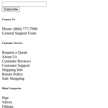
Subscribe
Contact Us
Phone:
(866) 777-7990
General Support Form
Customer Service
Request a Quote
About Us
Customer Reviews
Customer Support
Shipping Info
Return Policy
Safe Shopping
Main Categories
Pipe
Valves
Fittings