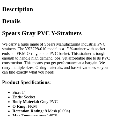
Description
Details
Spears Gray PVC Y-Strainers
We carry a huge range of Spears Manufacturing industrial PVC
strainers. The YS32P8-010 model is a 1" Y-strainer with socket
ends, an FKM O-ring, and a PVC basket. This strainer is tough
enough to handle high demand jobs, yet affordable due to its PVC
construction. This means you get performance at a bargain. We
carry multiple sizes, O-ring materials, and basket varieties so you
can find exactly what you need!
Product Specifications:
Size:
1"
Ends:
Socket
Body Material:
Gray PVC
O-Ring:
FKM
Retention Rating:
8 Mesh (0.094)
Max Temperature:
140°F