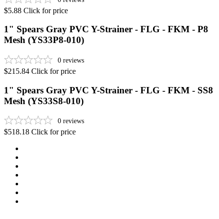
$5.88
Click for price
1" Spears Gray PVC Y-Strainer - FLG - FKM - P8
Mesh (YS33P8-010)
0
reviews
$215.84
Click for price
1" Spears Gray PVC Y-Strainer - FLG - FKM - SS8
Mesh (YS33S8-010)
0
reviews
$518.18
Click for price
Newsletter