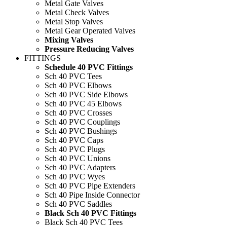
Metal Gate Valves
Metal Check Valves
Metal Stop Valves
Metal Gear Operated Valves
Mixing Valves
Pressure Reducing Valves
FITTINGS
Schedule 40 PVC Fittings
Sch 40 PVC Tees
Sch 40 PVC Elbows
Sch 40 PVC Side Elbows
Sch 40 PVC 45 Elbows
Sch 40 PVC Crosses
Sch 40 PVC Couplings
Sch 40 PVC Bushings
Sch 40 PVC Caps
Sch 40 PVC Plugs
Sch 40 PVC Unions
Sch 40 PVC Adapters
Sch 40 PVC Wyes
Sch 40 PVC Pipe Extenders
Sch 40 Pipe Inside Connector
Sch 40 PVC Saddles
Black Sch 40 PVC Fittings
Black Sch 40 PVC Tees