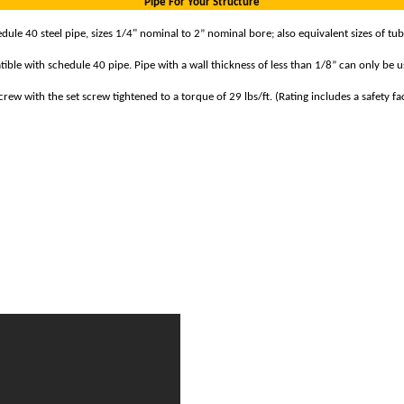
Pipe For Your Structure
le 40 steel pipe, sizes 1/4" nominal to 2” nominal bore; also equivalent sizes of tub
ible with schedule 40 pipe. Pipe with a wall thickness of less than 1/8” can only be us
ew with the set screw tightened to a torque of 29 lbs/ft. (Rating includes a safety fac