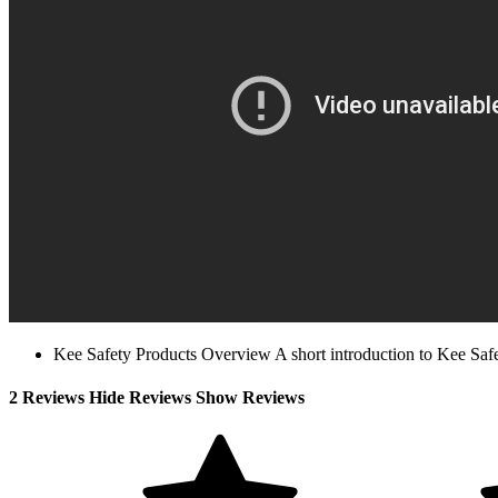
Kee Safety Products Overview A short introduction to Kee Safety
2 Reviews
Hide Reviews Show Reviews