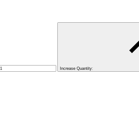
Increase Quantity: