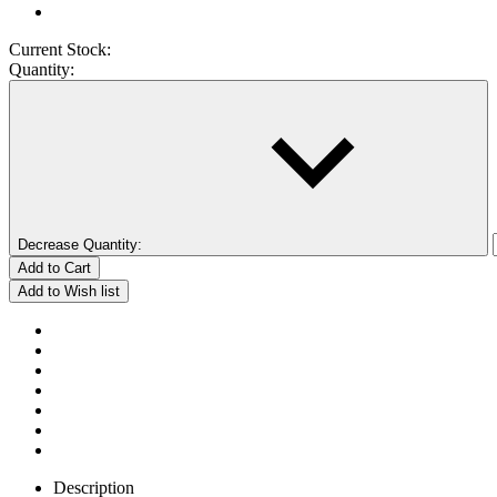
Current Stock:
Quantity:
Decrease Quantity:
Description