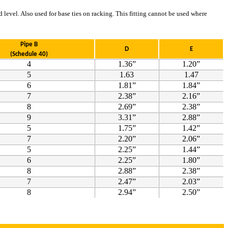
 level. Also used for base ties on racking. This fitting cannot be used where
Pipe B
D
E
(Schedule 40)
4
1.36”
1.20”
5
1.63
1.47
6
1.81”
1.84”
7
2.38”
2.16”
8
2.69”
2.38”
9
3.31”
2.88”
5
1.75”
1.42”
7
2.20”
2.06”
5
2.25”
1.44”
6
2.25”
1.80”
8
2.88”
2.38”
7
2.47”
2.03”
8
2.94”
2.50”