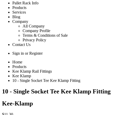
Pallet Rack Info
Products
Services
Blog
Company
All Company
Company Profile
Terms & Conditions of Sale
Privacy Policy
Contact Us
Sign in
or
Register
Home
Products
Kee Klamp Rail Fittings
Kee Klamp
10 - Single Socket Tee Kee Klamp Fitting
10 - Single Socket Tee Kee Klamp Fitting
Kee-Klamp
$11.30