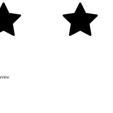
Review