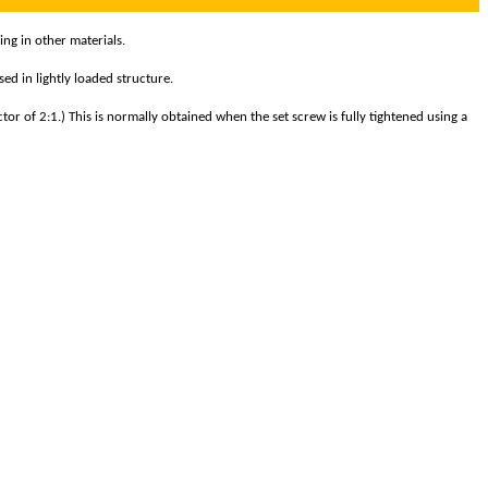
ing in other materials.
ed in lightly loaded structure.
tor of 2:1.) This is normally obtained when the set screw is fully tightened using a