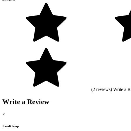
(2 reviews)
Write a 
Write a Review
×
Kee-Klamp