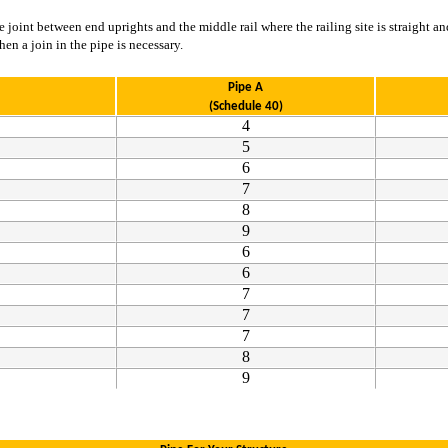
joint between end uprights and the middle rail where the railing site is straight and
n a join in the pipe is necessary.
Pipe A
(Schedule 40)
4
5
6
7
8
9
6
6
7
7
7
8
9