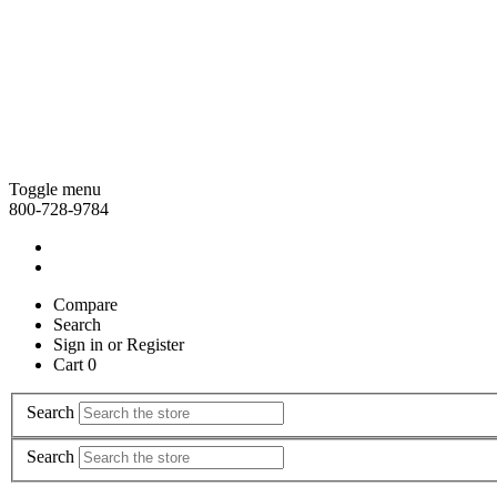
Toggle menu
800-728-9784
Compare
Search
Sign in
or
Register
Cart 0
Search
Search