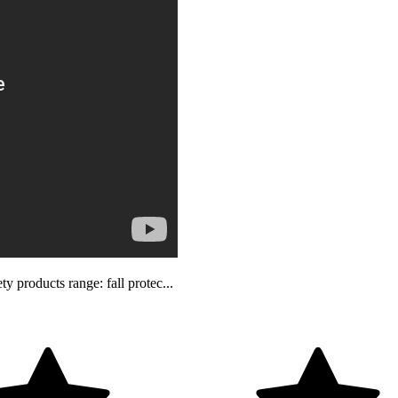
 products range: fall protec...