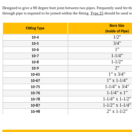
Designed to give a 90 degree butt joint between two pipes. Frequently used for the 
through pipe is required to be joined within the fitting.
Type 25
should be used whe
Bore Size
Fitting Type
(Inside of Pipe)
1/2"
10-4
3/4"
10-5
1”
10-6
1-1/4”
10-7
1-1/2”
10-8
2”
10-9
1” x 3/4"
10-65
1” x 1-1/4”
10-67
1-1/4” x 3/4"
10-75
1-1/4” x 1”
10-76
1-1/4” x 1-1/2”
10-78
1-1/2” x 1-1/4”
10-87
2” x 1-1/2”
10-98