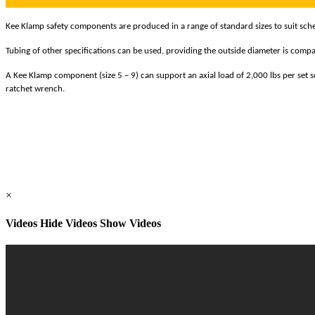
Kee Klamp safety components are produced in a range of standard sizes to suit schedu
Tubing of other specifications can be used, providing the outside diameter is compat
A Kee Klamp component (size 5 – 9) can support an axial load of 2,000 lbs per set scr
ratchet wrench.
×
Videos
Hide Videos Show Videos