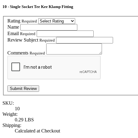
10 - Single Socket Tee Kee Klamp Fitting
Rating
Required
Name
Email
Required
Review Subject
Required
Comments
Required
SKU:
10
Weight:
0.29 LBS
Shipping:
Calculated at Checkout