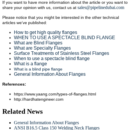
If you want to have more information about the article or you want to
sales@pipelinedubai.com
share your opinion with us, contact us at
Please notice that you might be interested in the other technical
articles we’ve published:
How to get high quality flanges
WHEN TO USE A SPECTACLE BLIND FLANGE
What are Blind Flanges
What are Specialty Flanges
Surface Treatments of Stainless Steel Flanges
When to use a spectacle blind flange
What is a flange
What is a blind pipe flange
General Information About Flanges
References:
https://www.yaang.com/types-of-flanges.html
http://hardhatengineer.com
Related News
General Information About Flanges
ANSI B16.5 Class 150 Welding Neck Flanges