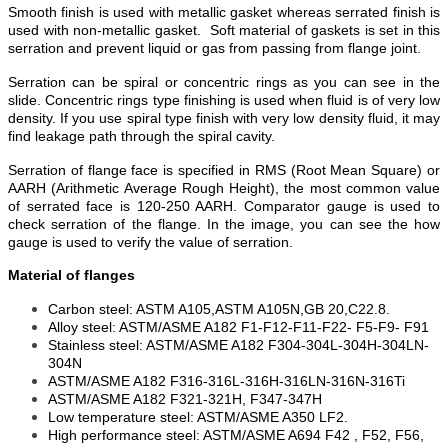
Smooth finish is used with metallic gasket whereas serrated finish is
used with non-metallic gasket. Soft material of gaskets is set in this
serration and prevent liquid or gas from passing from flange joint.
Serration can be spiral or concentric rings as you can see in the
slide. Concentric rings type finishing is used when fluid is of very low
density. If you use spiral type finish with very low density fluid, it may
find leakage path through the spiral cavity.
Serration of flange face is specified in RMS (Root Mean Square) or
AARH (Arithmetic Average Rough Height), the most common value
of serrated face is 120-250 AARH. Comparator gauge is used to
check serration of the flange. In the image, you can see the how
gauge is used to verify the value of serration.
Material
of flanges
Carbon steel: ASTM A105,ASTM A105N,GB 20,C22.8.
Alloy steel: ASTM/ASME A182 F1-F12-F11-F22- F5-F9- F91
Stainless steel: ASTM/ASME A182 F304-304L-304H-304LN-
304N
ASTM/ASME A182 F316-316L-316H-316LN-316N-316Ti
ASTM/ASME A182 F321-321H, F347-347H
Low temperature steel: ASTM/ASME A350 LF2.
High performance steel: ASTM/ASME A694 F42 , F52, F56,