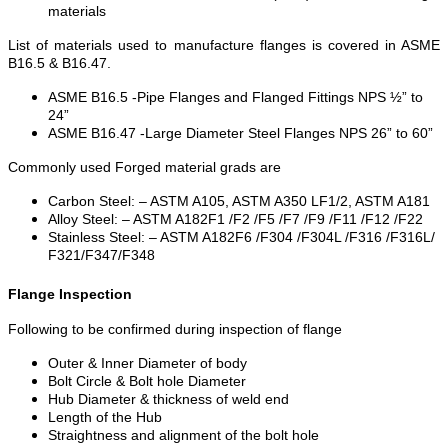
materials
List of materials used to manufacture flanges is covered in ASME
B16.5 & B16.47.
ASME B16.5 -Pipe Flanges and Flanged Fittings NPS ½” to
24”
ASME B16.47 -Large Diameter Steel Flanges NPS 26” to 60”
Commonly used Forged material grads are
Carbon Steel: – ASTM A105, ASTM A350 LF1/2, ASTM A181
Alloy Steel: – ASTM A182F1 /F2 /F5 /F7 /F9 /F11 /F12 /F22
Stainless Steel: – ASTM A182F6 /F304 /F304L /F316 /F316L/
F321/F347/F348
Flange Inspection
Following to be confirmed during inspection of flange
Outer & Inner Diameter of body
Bolt Circle & Bolt hole Diameter
Hub Diameter & thickness of weld end
Length of the Hub
Straightness and alignment of the bolt hole