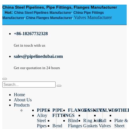
China Steel Pipelines, Pipe Fittings, Flanges Manufacturer
Hot:
China Steel Pipelines Manufacturer
,
China Pipe Fittings
Valves Manufacturer
Manufacturer
,
China Flanges Manufacturer
,
+86-18267732328
Get in touch with us
sales@pipelinedubai.com
Get our quotation in 24 hours
Home
About Us
Products
PIPES
PIPE
FLANGES
GASKETS
VALVES
OTHE
Alloy
FITTINGS
Steel
Blind
Ring Joint
Ball
Plate &
Pipes
Bend
Flanges
Gaskets
Valves
Sheet