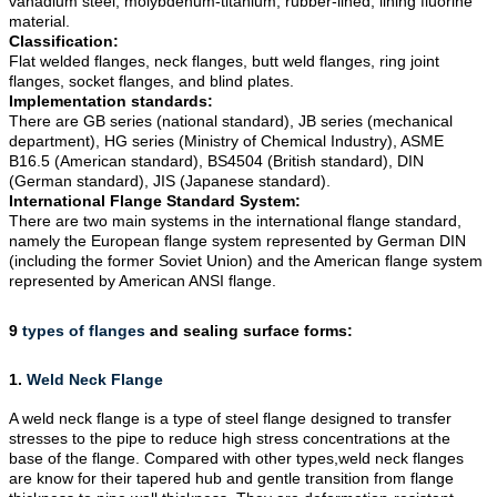
vanadium steel, molybdenum-titanium, rubber-lined, lining fluorine
material.
Classification:
Flat welded flanges, neck flanges, butt weld flanges, ring joint
flanges, socket flanges, and blind plates.
Implementation standards:
There are GB series (national standard), JB series (mechanical
department), HG series (Ministry of Chemical Industry), ASME
B16.5 (American standard), BS4504 (British standard), DIN
(German standard), JIS (Japanese standard).
International Flange Standard System:
There are two main systems in the international flange standard,
namely the European flange system represented by German DIN
(including the former Soviet Union) and the American flange system
represented by American ANSI flange.
9
types of flanges
and sealing surface forms:
1.
Weld Neck Flange
A weld neck flange is a type of
steel flange
designed to transfer
stresses to the pipe to reduce high stress concentrations at the
base of the flange. Compared with other types,weld neck flanges
are know for their tapered hub and gentle transition from flange