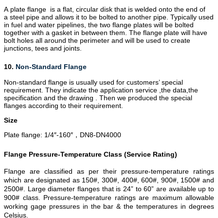
A plate flange is a flat, circular disk that is welded onto the end of
a steel pipe and allows it to be bolted to another pipe. Typically used
in fuel and water pipelines, the two flange plates will be bolted
together with a gasket in between them. The flange plate will have
bolt holes all around the perimeter and will be used to create
junctions,
tees
and joints.
10.
Non-Standard Flange
Non-standard flange is usually used for customers’ special
requirement. They indicate the application service ,the data,the
specification and the drawing . Then we produced the special
flanges according to their requirement.
Size
Plate flange: 1/4″-160″
DN8-DN4000
，
Flange Pressure-Temperature Class (Service Rating)
Flange are classified as per their pressure-temperature ratings
which are designated as 150#, 300#, 400#, 600#, 900#, 1500# and
2500#. Large diameter flanges that is 24” to 60” are available up to
900# class. Pressure-temperature ratings are maximum allowable
working gage pressures in the bar & the temperatures in degrees
Celsius.