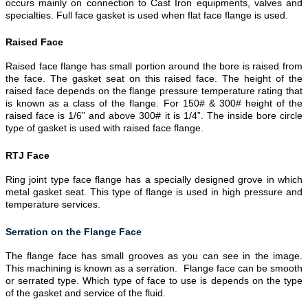
occurs mainly on connection to Cast Iron equipments, valves and
specialties. Full face gasket is used when flat face flange is used.
Raised Face
Raised face flange has small portion around the bore is raised from
the face. The gasket seat on this raised face. The height of the
raised face depends on the flange pressure temperature rating that
is known as a class of the flange. For 150# & 300# height of the
raised face is 1/6” and above 300# it is 1/4”. The inside bore circle
type of gasket is used with raised face flange.
RTJ Face
Ring joint type face flange has a specially designed grove in which
metal gasket seat. This type of flange is used in high pressure and
temperature services.
Serration on the Flange Face
The flange face has small grooves as you can see in the image.
This machining is known as a serration. Flange face can be smooth
or serrated type. Which type of face to use is depends on the type
of the gasket and service of the fluid.