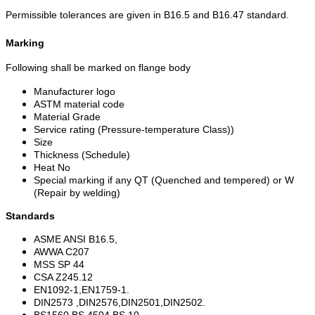
Permissible tolerances are given in B16.5 and B16.47 standard.
Marking
Following shall be marked on flange body
Manufacturer logo
ASTM material code
Material Grade
Service rating (Pressure-temperature Class))
Size
Thickness (Schedule)
Heat No
Special marking if any QT (Quenched and tempered) or W
(Repair by welding)
Standards
ASME ANSI B16.5,
AWWA C207
MSS SP 44
CSA Z245.12
EN1092-1,EN1759-1.
DIN2573 ,DIN2576,DIN2501,DIN2502.
BS1560,BS 4504,BS 10.