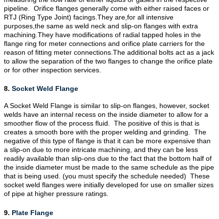
pipeline. Orifice flanges generally come with either raised faces or
RTJ (Ring Type Joint) facings.They are,for all intensive
purposes,the same as weld neck and slip-on flanges with extra
machining.They have modifications of radial tapped holes in the
flange ring for meter connections and orifice plate carriers for the
reason of fitting meter connections.The additional bolts act as a jack
to allow the separation of the two flanges to change the orifice plate
or for other inspection services.
8.
Socket Weld Flange
A Socket Weld Flange is similar to
slip-on flanges
, however, socket
welds have an internal recess on the inside diameter to allow for a
smoother flow of the process fluid. The positive of this is that is
creates a smooth bore with the proper welding and grinding. The
negative of this type of flange is that it can be more expensive than
a slip-on due to more intricate machining, and they can be less
readily available than slip-ons due to the fact that the bottom half of
the inside diameter must be made to the same schedule as the pipe
that is being used. (you must specify the schedule needed) These
socket weld flanges were initially developed for use on smaller sizes
of pipe at higher pressure ratings.
9.
Plate Flange