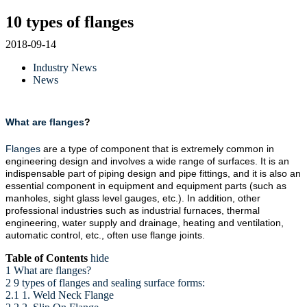
10 types of flanges
2018-09-14
Industry News
News
What are flanges
?
Flanges
are a type of component that is extremely common in
engineering design and involves a wide range of surfaces. It is an
indispensable part of piping design and pipe fittings, and it is also an
essential component in equipment and equipment parts (such as
manholes, sight glass level gauges, etc.). In addition, other
professional industries such as industrial furnaces, thermal
engineering, water supply and drainage, heating and ventilation,
automatic control, etc., often use flange joints.
Table of Contents
hide
1 What are flanges?
2 9 types of flanges and sealing surface forms:
2.1 1. Weld Neck Flange