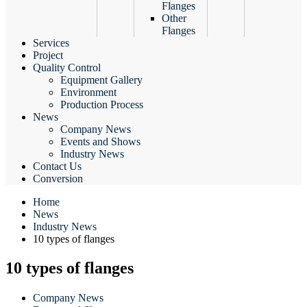
Flanges
Other
Flanges
Services
Project
Quality Control
Equipment Gallery
Environment
Production Process
News
Company News
Events and Shows
Industry News
Contact Us
Conversion
Home
News
Industry News
10 types of flanges
10 types of flanges
Company News