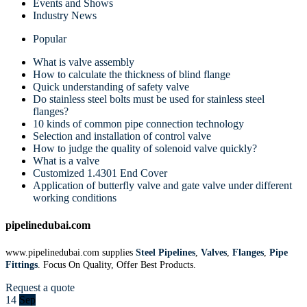
Events and Shows
Industry News
Popular
What is valve assembly
How to calculate the thickness of blind flange
Quick understanding of safety valve
Do stainless steel bolts must be used for stainless steel
flanges?
10 kinds of common pipe connection technology
Selection and installation of control valve
How to judge the quality of solenoid valve quickly?
What is a valve
Customized 1.4301 End Cover
Application of butterfly valve and gate valve under different
working conditions
pipelinedubai.com
www.pipelinedubai.com supplies
Steel Pipelines
,
Valves
,
Flanges
,
Pipe
Fittings
. Focus On Quality, Offer Best Products.
Request a quote
14
Sep