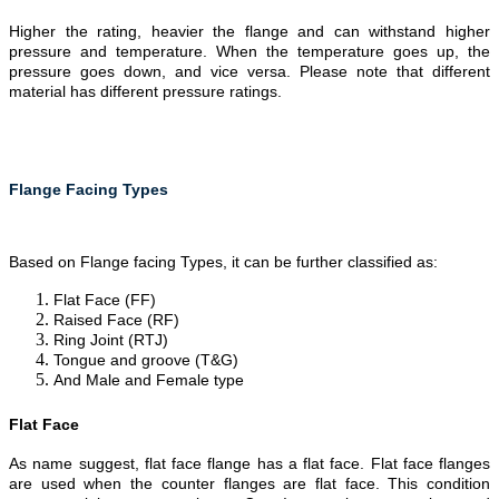
Higher the rating, heavier the flange and can withstand higher
pressure and temperature. When the temperature goes up, the
pressure goes down, and vice versa. Please note that different
material has different pressure ratings.
Flange Facing Types
Based on Flange facing Types, it can be further classified as:
Flat Face (FF)
Raised Face (RF)
Ring Joint (RTJ)
Tongue and groove (T&G)
And Male and Female type
Flat Face
As name suggest, flat face flange has a flat face. Flat face flanges
are used when the counter flanges are flat face. This condition