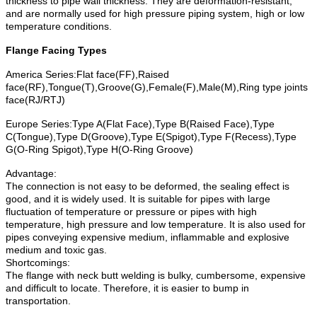
thickness to pipe wall thickness. They are deformation-resistant,
and are normally used for high pressure piping system, high or low
temperature conditions.
Flange Facing Types
America Series:Flat face(FF),Raised
face(RF),Tongue(T),Groove(G),Female(F),Male(M),Ring type joints
face(RJ/RTJ)
Europe Series:Type A(Flat Face),Type B(Raised Face),Type
C(Tongue),Type D(Groove),Type E(Spigot),Type F(Recess),Type
G(O-Ring Spigot),Type H(O-Ring Groove)
Advantage:
The connection is not easy to be deformed, the sealing effect is
good, and it is widely used. It is suitable for pipes with large
fluctuation of temperature or pressure or pipes with high
temperature, high pressure and low temperature. It is also used for
pipes conveying expensive medium, inflammable and explosive
medium and toxic gas.
Shortcomings:
The flange with neck butt welding is bulky, cumbersome, expensive
and difficult to locate. Therefore, it is easier to bump in
transportation.