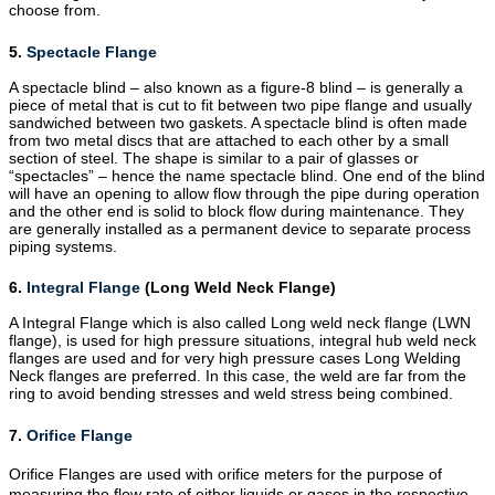
choose from.
5.
Spectacle Flange
A spectacle blind – also known as a figure-8 blind – is generally a
piece of metal that is cut to fit between two
pipe flange
and usually
sandwiched between two gaskets. A spectacle blind is often made
from two metal discs that are attached to each other by a small
section of steel. The shape is similar to a pair of glasses or
“spectacles” – hence the name spectacle blind. One end of the blind
will have an opening to allow flow through the pipe during operation
and the other end is solid to block flow during maintenance. They
are generally installed as a permanent device to separate process
piping systems.
6.
Integral Flange
(Long Weld Neck Flange)
A Integral Flange which is also called Long weld neck flange (LWN
flange), is used for high pressure situations, integral hub weld neck
flanges are used and for very high pressure cases Long Welding
Neck flanges are preferred. In this case, the weld are far from the
ring to avoid bending stresses and weld stress being combined.
7.
Orifice Flange
Orifice Flanges are used with orifice meters for the purpose of
measuring the flow rate of either liquids or gases in the respective