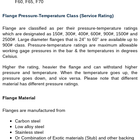
F60, F65, F70
Flange Pressure-Temperature Class (Service Rating)
Flange are classified as per their pressure-temperature ratings
which are designated as 150#, 300#, 400#, 600#, 900#, 1500# and
2500#. Large diameter flanges that is 24” to 60” are available up to
900# class. Pressure-temperature ratings are maximum allowable
working gage pressures in the bar & the temperatures in degrees
Celsius.
Higher the rating, heavier the flange and can withstand higher
pressure and temperature. When the temperature goes up, the
pressure goes down, and vice versa. Please note that different
material has different pressure ratings.
Flange Material
Flanges are manufactured from
Carbon steel
Low alloy steel
Stainless steel
Or Combination of Exotic materials (Stub) and other backing