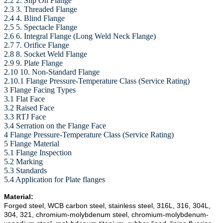
2.2 2. Slip On Flange
2.3 3. Threaded Flange
2.4 4. Blind Flange
2.5 5. Spectacle Flange
2.6 6. Integral Flange (Long Weld Neck Flange)
2.7 7. Orifice Flange
2.8 8. Socket Weld Flange
2.9 9. Plate Flange
2.10 10. Non-Standard Flange
2.10.1 Flange Pressure-Temperature Class (Service Rating)
3 Flange Facing Types
3.1 Flat Face
3.2 Raised Face
3.3 RTJ Face
3.4 Serration on the Flange Face
4 Flange Pressure-Temperature Class (Service Rating)
5 Flange Material
5.1 Flange Inspection
5.2 Marking
5.3 Standards
5.4 Application for Plate flanges
Material:
Forged steel, WCB carbon steel, stainless steel, 316L, 316, 304L,
304, 321, chromium-molybdenum steel, chromium-molybdenum-