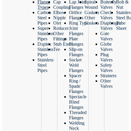
Flange
Cap
Lap Joint
Spiral
Butterfly
Bolt &
Types
Coupling
Flanges
Wound
Valves
Nut
Carbon
Elbow
Orifice
Gaskets
Check
Stainles
Steel
Nipple
Flanges
Other
Valves
Steel B
Pipes
Olet
Ring Type
Gaskets
Diaphragm
Tube
Super
Reducer
Joint
Valves
Sheet
Stainless
Other
Flanges
Gate
Pipes
Fittings
Plate
Valves
Duplex
Stub Ends
Flanges
Globe
Stainless
Tee
Slip-on
Valves
Pipes
Flanges
Plug
Stainless
Socket
Valves
Steel
Weld
Safety
Pipes
Flanges
Valves
Spacer
Strainers
Ring /
Other
Spade
Valves
Flanges
Spectacle
Blind
Flanges
Threaded
Flanges
Welding
Neck