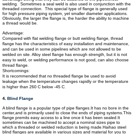
welding. Sometimes a seal weld is also used in conjunction with the
threaded connection. This special type of flange is generally used
for high pressure piping system, yet smaller diameter applications.
Obviously, the larger the flange is, the harder the ability to machine
a thread would be.
Advantage:
Compared with flat welding flange or butt welding flange, thread
flange has the characteristics of easy installation and maintenance,
and can be used in some pipelines which are not allowed to be
welded on site. Alloy steel flange has enough strength, but it is not
easy to weld, or welding performance is not good, can also choose
thread flange.
Shortcomings:
It is recommended that no threaded flange be used to avoid
leakage when the temperature changes rapidly or the temperature
is higher than 260 C below -45 C.
4.
Blind Flange
A blind flange is a popular type of pipe
flanges
.It has no bore in the
center,and is primarily used to close the ends of piping systems.This
flange premits easy access to a line once it has been sealed.It
sometimes can be machined to accept a nominal sizes pipe to
which a threaded or welded reduction is being made.Haihao steel
blind flanges are available in various sizes and material for you to