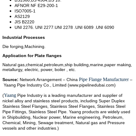
AFNOR NF E29-200-1
ISO7005-1
AS2129
JIS B2220
UNI 2276. UNI 2277.UNI 2278 .UNI 6089 .UNI 6090
Industrial Processes
Die forging,Machining.
Application for Plate flanges
Natural gas,chemical,petroleum,ship building,marine,paper making,
metallurgy, electric, power, boiler , etc.
Pipe Flange Manufacturer
Source:
Network Arrangement – China
–
Yaang Pipe Industry Co., Limited (www.pipelinedubai.com)
Yaang
(
Pipe Industry is a leading manufacturer and supplier of
nickel alloy and stainless steel products, including Super Duplex
Stainless Steel Flanges, Stainless Steel Flanges, Stainless Steel
Pipe Fittings, Stainless Steel Pipe. Yaang products are widely used
in Shipbuilding, Nuclear power, Marine engineering, Petroleum,
Chemical, Mining, Sewage treatment, Natural gas and Pressure
vessels and other industries.)