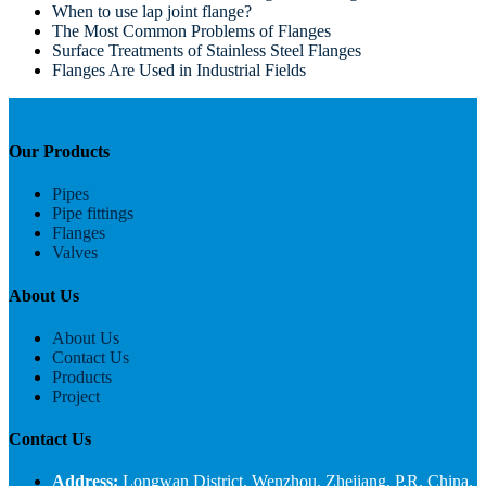
When to use lap joint flange?
The Most Common Problems of Flanges
Surface Treatments of Stainless Steel Flanges
Flanges Are Used in Industrial Fields
Our Products
Pipes
Pipe fittings
Flanges
Valves
About Us
About Us
Contact Us
Products
Project
Contact Us
Address:
Longwan District, Wenzhou, Zhejiang, P.R. China.