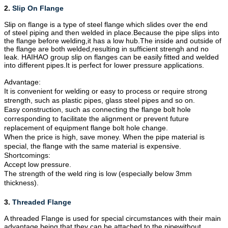
2.
Slip On Flange
Slip on flange is a type of steel
flange
which slides over the end
of steel piping and then welded in place.Because the pipe slips into
the flange before welding,it has a low hub.The inside and outside of
the flange are both welded,resulting in sufficient strengh and no
leak. HAIHAO group slip on flanges can be easily fitted and welded
into different pipes.It is perfect for lower pressure applications.
Advantage:
It is convenient for welding or easy to process or require strong
strength, such as plastic pipes, glass steel pipes and so on.
Easy construction, such as connecting the flange bolt hole
corresponding to facilitate the alignment or prevent future
replacement of equipment flange bolt hole change.
When the price is high, save money. When the pipe material is
special, the flange with the same material is expensive.
Shortcomings:
Accept low pressure.
The strength of the weld ring is low (especially below 3mm
thickness).
3.
Threaded Flange
A threaded Flange is used for special circumstances with their main
advantage being that they can be attached to the pipewithout