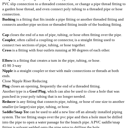
PVC slip connection to a threaded connection, or change a pipe thread fitting to
a garden hose thread, and even connect poly tubing to a threaded pipe or hose
connection.
Bushing
is a fitting that fits inside a pipe fitting or another threaded fitting and
connects another pipe section or threaded fitting inside of the bushing fitting.
Cap
closes the end of a run of pipe, tubing, or hose often fitting over the pipe.
Coupler
, often called a coupling or connector, is a straight fitting used to
connect two sections of pipe, tubing, or hose together.
Cross
is a fitting with four outlets running at 90 degrees of each other.
Elbow
is a fitting that creates a turn in the pipe, tubing, or hose.
45 90 3-way
Nipple
is a straight coupler or riser with male connections or threads at both
ends.
Close Nipple Riser Reducing
Plug
closes an opening, frequently the end of a threaded fitting.
Another type is a
Goof Plug
, which can also be used to close a hole that was
punched in your poly tubing that is no longer needed.
Reducer
is any fitting that connects pipe, tubing, or hose of one size to another
smaller (or larger) size pipe, tubing, or hose.
Saddle/Snap Tee
can be used to add a new line off an already installed piping
system. The tee fitting snaps over the pvc pipe and then a hole must be drilled
into the pipe to open a water passage for the branch pipe. A PVC saddle/snap
fitting is solvent welded onto the pipe prior to drilling the hole.