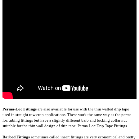
Perma-Loc Fittings
are also available for use with the thin walled drip tape
used in straight row crop applications. These work the same way as the perma-
loc tubing fittings but have a slightly different barb and locking collar nut
suitable for the thin wall design of drip tape.
Perma-Loc Drip Tape Fittings
Barbed Fittings
sometimes called insert fittings are very economical and pretty