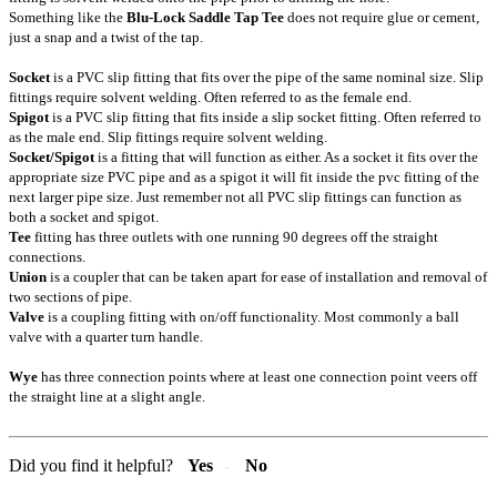
Something like the
Blu-Lock Saddle Tap Tee
does not require glue or cement,
just a snap and a twist of the tap.
Socket
is a PVC slip fitting that fits over the pipe of the same nominal size. Slip
fittings require solvent welding. Often referred to as the female end.
Spigot
is a PVC slip fitting that fits inside a slip socket fitting. Often referred to
as the male end. Slip fittings require solvent welding.
Socket/Spigot
is a fitting that will function as either. As a socket it fits over the
appropriate size PVC pipe and as a spigot it will fit inside the pvc fitting of the
next larger pipe size. Just remember not all PVC slip fittings can function as
both a socket and spigot.
Tee
fitting has three outlets with one running 90 degrees off the straight
connections.
Union
is a coupler that can be taken apart for ease of installation and removal of
two sections of pipe.
Valve
is a coupling fitting with on/off functionality. Most commonly a ball
valve with a quarter turn handle.
Wye
has three connection points where at least one connection point veers off
the straight line at a slight angle.
Did you find it helpful?
Yes
No