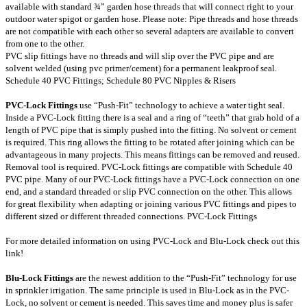
available with standard ¾” garden hose threads that will connect right to your
outdoor water spigot or garden hose. Please note: Pipe threads and hose threads
are not compatible with each other so several adapters are available to convert
from one to the other.
PVC slip fittings have no threads and will slip over the PVC pipe and are
solvent welded (using pvc primer/cement) for a permanent leakproof seal.
Schedule 40 PVC Fittings
;
Schedule 80 PVC Nipples & Risers
PVC-Lock Fittings
use “Push-Fit” technology to achieve a water tight seal.
Inside a PVC-Lock fitting there is a seal and a ring of “teeth” that grab hold of a
length of PVC pipe that is simply pushed into the fitting. No solvent or cement
is required. This ring allows the fitting to be rotated after joining which can be
advantageous in many projects. This means fittings can be removed and reused.
Removal tool is required. PVC-Lock fittings are compatible with Schedule 40
PVC pipe. Many of our PVC-Lock fittings have a PVC-Lock connection on one
end, and a standard threaded or slip PVC connection on the other. This allows
for great flexibility when adapting or joining various PVC fittings and pipes to
different sized or different threaded connections.
PVC-Lock Fittings
For more detailed information on using PVC-Lock and Blu-Lock check out this
link
!
Blu-Lock Fittings
are the newest addition to the “Push-Fit” technology for use
in sprinkler irrigation. The same principle is used in Blu-Lock as in the PVC-
Lock, no solvent or cement is needed. This saves time and money plus is safer