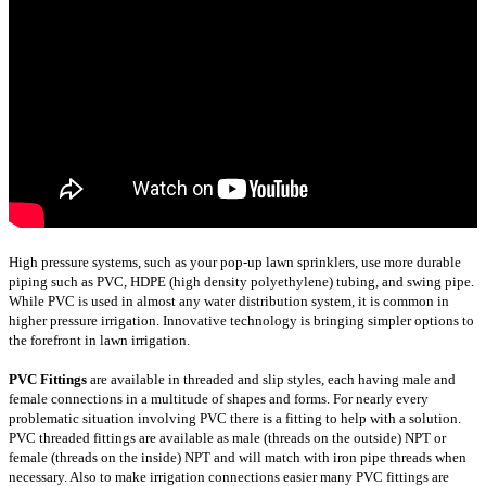
High pressure systems, such as your pop-up lawn sprinklers, use more durable
piping such as PVC, HDPE (high density polyethylene) tubing, and swing pipe.
While PVC is used in almost any water distribution system, it is common in
higher pressure irrigation. Innovative technology is bringing simpler options to
the forefront in lawn irrigation.
PVC Fittings
are available in threaded and slip styles, each having male and
female connections in a multitude of shapes and forms. For nearly every
problematic situation involving PVC there is a fitting to help with a solution.
PVC threaded fittings are available as male (threads on the outside) NPT or
female (threads on the inside) NPT and will match with iron pipe threads when
necessary. Also to make irrigation connections easier many PVC fittings are