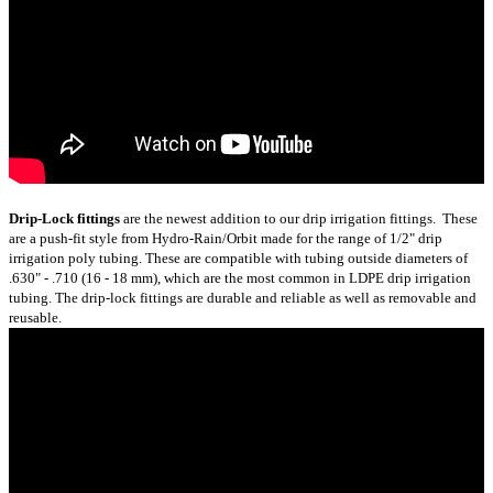
Drip-Lock fittings
are the newest addition to our drip irrigation fittings. These
are a push-fit style from Hydro-Rain/Orbit made for the range of 1/2" drip
irrigation poly tubing. These are compatible with tubing outside diameters of
.630" - .710 (16 - 18 mm), which are the most common in LDPE drip irrigation
tubing. The drip-lock fittings are durable and reliable as well as removable and
reusable.