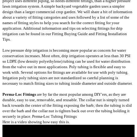
project uses different piping, so needs different fittings, than a higher pressure
lawn irrigation system. A simple backyard vegetable garden uses a simpler
design than a larger commercial crop garden. We will share a bit of information
about a variety of fitting categories and uses followed by a list of some of the
names of fitting styles to help you search for the correct fitting for your
application. Additional information and tips on selecting fittings for drip
irrigation can be found in our
Fitting Buying Guide
and
Fitting Installation
Tips
.
Low pressure drip irrigation is becoming more popular as concern for water
conservation increases. Most often, drip irrigation operates at less than 30 PSI
so LDPE (low density polyethylene) tubing can be used for water distribution
from the valve out in most applications. Poly tubing is flexible and easy to
work with. Several options for fittings are available for use with poly tubing.
Irrigation poly tubing sizes are not standardized so careful planning is
necessary to match fitting sizes to tubing inside diameter and outside diameter.
Perma-Loc Fittings
are by far the most popular among DIY’ers, as they are
durable, easy to use, removable, and reusable. The collar nut is simply turned
back towards the center of the fitting exposing the barb; then the tubing is slid
over the barb and the collar nut is tighten back out over the tubing holding it
securely in place.
Perma-Loc Tubing Fittings
Here is a video showing how easy this is.