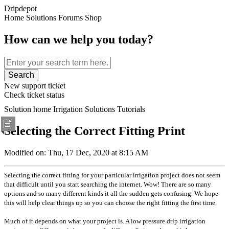
Dripdepot
Home
Solutions
Forums
Shop
How can we help you today?
Search
New support ticket
Check ticket status
Solution home
Irrigation Solutions
Tutorials
Selecting the Correct Fitting
Print
Modified on: Thu, 17 Dec, 2020 at 8:15 AM
Selecting the correct fitting for your particular irrigation project does not seem
that difficult until you start searching the internet. Wow! There are so many
options and so many different kinds it all the sudden gets confusing. We hope
this will help clear things up so you can choose the right fitting the first time.
Much of it depends on what your project is. A low pressure drip irrigation