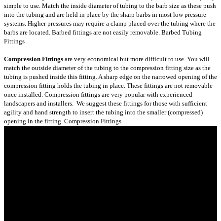
simple to use. Match the inside diameter of tubing to the barb size as these push
into the tubing and are held in place by the sharp barbs in most low pressure
systems. Higher pressures may require a clamp placed over the tubing where the
barbs are located. Barbed fittings are not easily removable.
Barbed Tubing
Fittings
Compression Fittings
are very economical but more difficult to use. You will
match the outside diameter of the tubing to the compression fitting size as the
tubing is pushed inside this fitting. A sharp edge on the narrowed opening of the
compression fitting holds the tubing in place. These fittings are not removable
once installed. Compression fittings are very popular with experienced
landscapers and installers. We suggest these fittings for those with sufficient
agility and hand strength to insert the tubing into the smaller (compressed)
opening in the fitting.
Compression Fittings