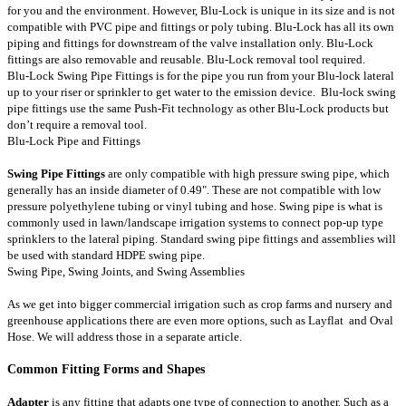
for you and the environment. However, Blu-Lock is unique in its size and is not
compatible with PVC pipe and fittings or poly tubing. Blu-Lock has all its own
piping and fittings for downstream of the valve installation only. Blu-Lock
fittings are also removable and reusable. Blu-Lock removal tool required.
Blu-Lock Swing Pipe Fittings is for the pipe you run from your Blu-lock lateral
up to your riser or sprinkler to get water to the emission device. Blu-lock swing
pipe fittings use the same Push-Fit technology as other Blu-Lock products but
don’t require a removal tool.
Blu-Lock Pipe and Fittings
Swing Pipe Fittings
are only compatible with high pressure swing pipe, which
generally has an inside diameter of 0.49". These are not compatible with low
pressure polyethylene tubing or vinyl tubing and hose. Swing pipe is what is
commonly used in lawn/landscape irrigation systems to connect pop-up type
sprinklers to the lateral piping. Standard swing pipe fittings and assemblies will
be used with standard HDPE swing pipe.
Swing Pipe
,
Swing Joints
, and
Swing Assemblies
As we get into bigger commercial irrigation such as crop farms and nursery and
greenhouse applications there are even more options, such as
Layflat
and
Oval
Hose
. We will address those in a separate article.
Common Fitting Forms and Shapes
Adapter
is any fitting that adapts one type of connection to another. Such as a