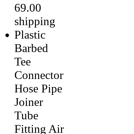
69.00
shipping
Plastic
Barbed
Tee
Connector
Hose Pipe
Joiner
Tube
Fitting Air