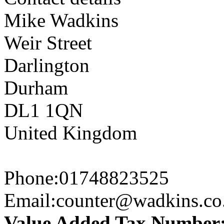
Mike Wadkins
Weir Street
Darlington
Durham
DL1 1QN
United Kingdom
Phone:
01748823525
Email:
counter@wadkins.co
Value Added Tax Number