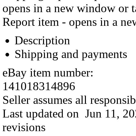
opens in a new window or t
Report item - opens in a n
Description
Shipping and payments
eBay item number:
141018314896
Seller assumes all responsibil
Last updated on
Jun 11, 2
revisions