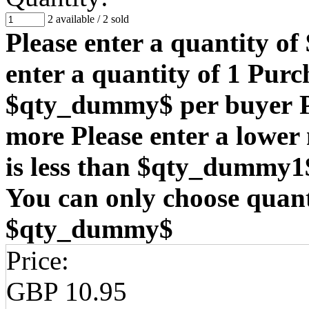
2 available
/
2 sold
Please enter a quantity o
enter a quantity of 1
Purch
$qty_dummy$ per buyer
more
Please enter a lowe
is less than $qty_dummy1
You can only choose quanti
$qty_dummy$
Price:
GBP 10.95