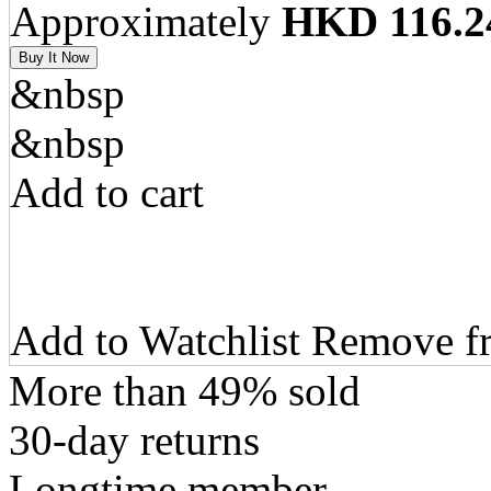
Approximately
HKD 116.2
&nbsp
&nbsp
Add to cart
Add to Watchlist Remove fr
More than 49% sold
30-day returns
Longtime member