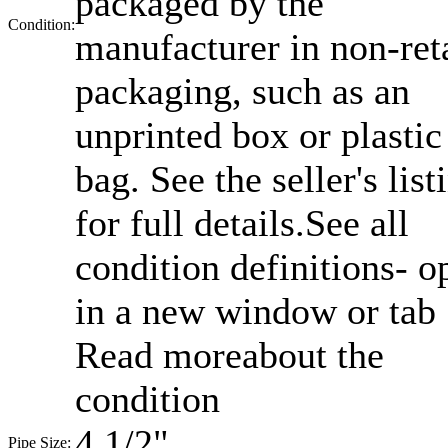
packaged by the
Condition:
manufacturer in non-ret
packaging, such as an
unprinted box or plastic
bag. See the seller's list
for full details.
See all
condition definitions- o
in a new window or tab
Read moreabout the
condition
4 1/2"
Pipe Size: