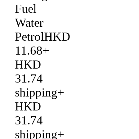
Fuel
Water
PetrolHKD
11.68+
HKD
31.74
shipping+
HKD
31.74
shipping+