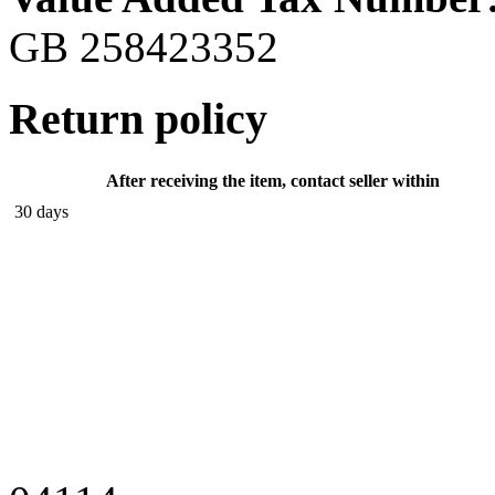
GB 258423352
Return policy
After receiving the item, contact seller within
30 days