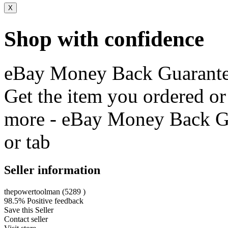
X
Shop with confidence
eBay Money Back Guarant
Get the item you ordered o
more - eBay Money Back G
or tab
Seller information
thepowertoolman
(
5289
)
98.5% Positive feedback
Save this Seller
Contact seller