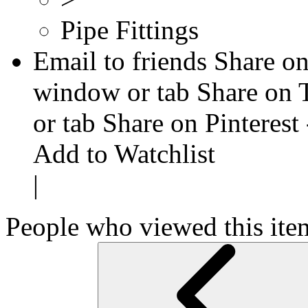
Pipe Fittings
Email to friends
Share on
window or tab
Share on 
or tab
Share on Pinterest
Add to Watchlist
|
People who viewed this ite