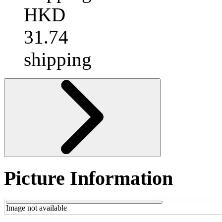
HKD
31.74
shipping
Picture Information
Image not available