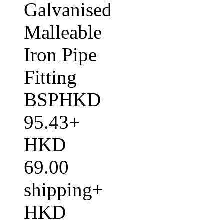
Galvanised
Malleable
Iron Pipe
Fitting
BSPHKD
95.43+
HKD
69.00
shipping+
HKD