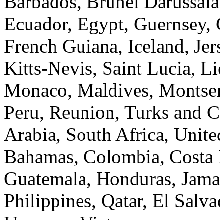
Barbados, Brunei Darussal
Ecuador, Egypt, Guernsey, 
French Guiana, Iceland, Jer
Kitts-Nevis, Saint Lucia, L
Monaco, Maldives, Montserr
Peru, Reunion, Turks and C
Arabia, South Africa, Unite
Bahamas, Colombia, Costa 
Guatemala, Honduras, Jama
Philippines, Qatar, El Salv