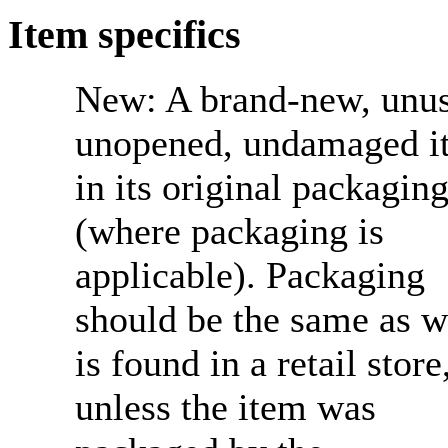
Item specifics
New:
A brand-new, unu
unopened, undamaged i
in its original packagin
(where packaging is
applicable). Packaging
should be the same as w
is found in a retail store
unless the item was