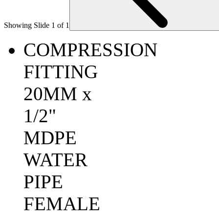
Showing Slide 1 of 1
COMPRESSION
FITTING
20MM x
1/2"
MDPE
WATER
PIPE
FEMALE