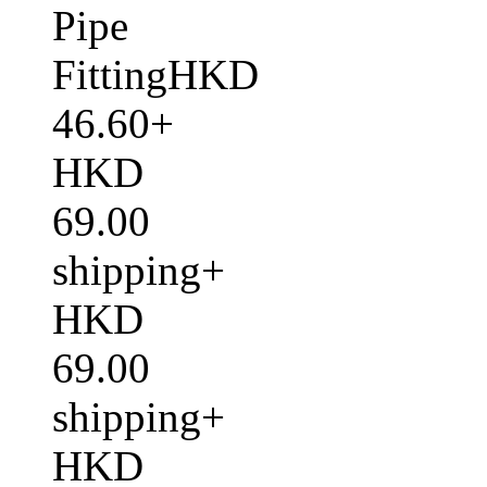
Pipe
FittingHKD
46.60+
HKD
69.00
shipping+
HKD
69.00
shipping+
HKD