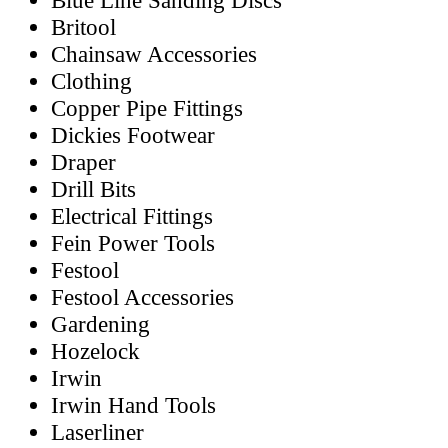
Blue Line Sanding Discs
Britool
Chainsaw Accessories
Clothing
Copper Pipe Fittings
Dickies Footwear
Draper
Drill Bits
Electrical Fittings
Fein Power Tools
Festool
Festool Accessories
Gardening
Hozelock
Irwin
Irwin Hand Tools
Laserliner