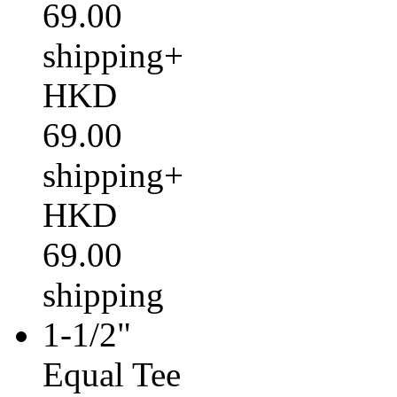
69.00
shipping+
HKD
69.00
shipping+
HKD
69.00
shipping
1-1/2"
Equal Tee