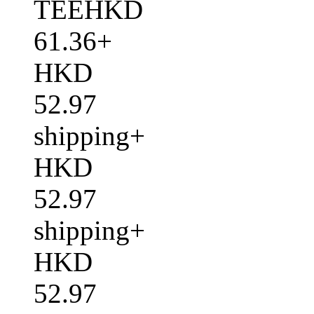
TEEHKD
61.36+
HKD
52.97
shipping+
HKD
52.97
shipping+
HKD
52.97