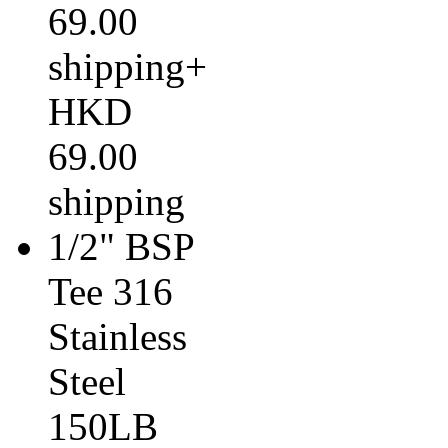
69.00
shipping+
HKD
69.00
shipping
1/2" BSP
Tee 316
Stainless
Steel
150LB