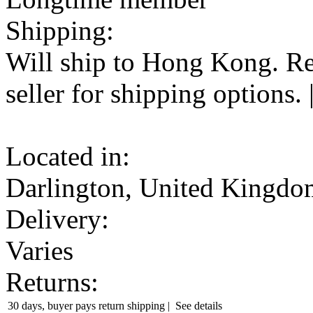
Shipping:
Will ship to Hong Kong. Re
seller
for shipping options.
Located in:
Darlington, United Kingdo
Delivery:
Varies
Returns:
30 days, buyer pays return shipping
|
See details