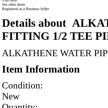
Visit store
See other items
Registered as a Business Seller
Details about
ALKAT
FITTING 1/2 TEE P
ALKATHENE WATER PIPE
Item Information
Condition:
New
Quantity: