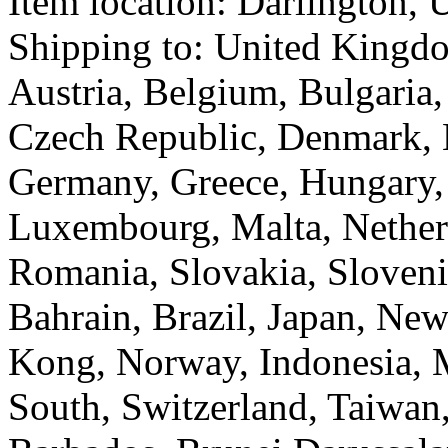
Item location:
Darlington, 
Shipping to: United Kingd
Austria, Belgium, Bulgaria,
Czech Republic, Denmark, E
Germany, Greece, Hungary, I
Luxembourg, Malta, Netherl
Romania, Slovakia, Sloveni
Bahrain, Brazil, Japan, New
Kong, Norway, Indonesia, M
South, Switzerland, Taiwan,