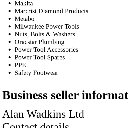
Makita
Marcrist Diamond Products
Metabo
Milwaukee Power Tools
Nuts, Bolts & Washers
Oracstar Plumbing
Power Tool Accessories
Power Tool Spares
PPE
Safety Footwear
Business seller informa
Alan Wadkins Ltd
Contact details