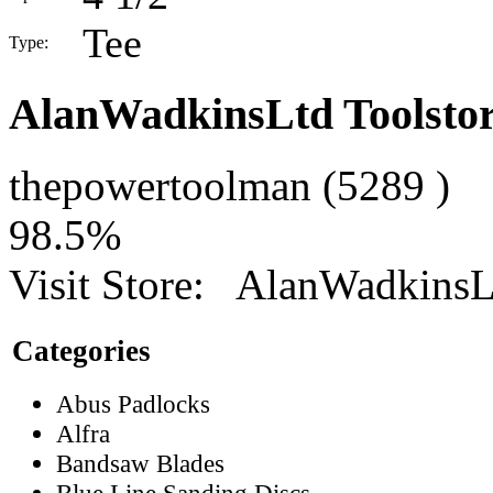
Tee
Type:
AlanWadkinsLtd Toolsto
thepowertoolman
(
5289
)
98.5%
Visit Store:
AlanWadkinsLt
Categories
Abus Padlocks
Alfra
Bandsaw Blades