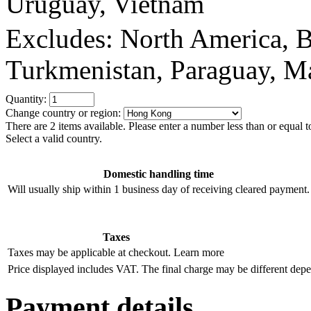
Uruguay, Vietnam
Excludes: North America, Bo
Turkmenistan, Paraguay, Ma
Quantity:
Change country or region:
There are 2 items available. Please enter a number less than or equal t
Select a valid country.
Domestic handling time
Will usually ship within 1 business day of receiving cleared payment.
Taxes
Taxes may be applicable at checkout.
Learn more
Price displayed includes VAT.
The final charge may be different dep
Payment details