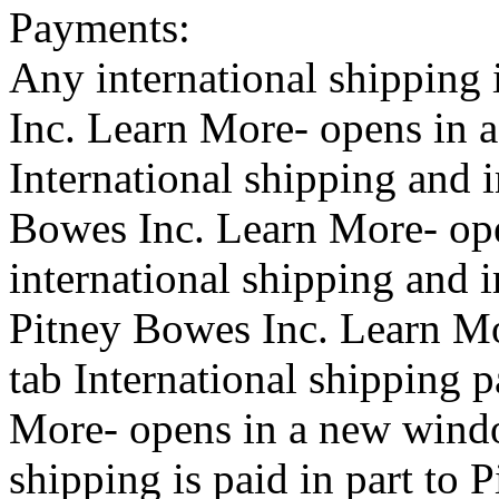
Payments:
Any international shipping 
Inc.
Learn More- opens in 
International shipping and 
Bowes Inc.
Learn More- op
international shipping and i
Pitney Bowes Inc.
Learn Mo
tab
International shipping 
More- opens in a new wind
shipping is paid in part to