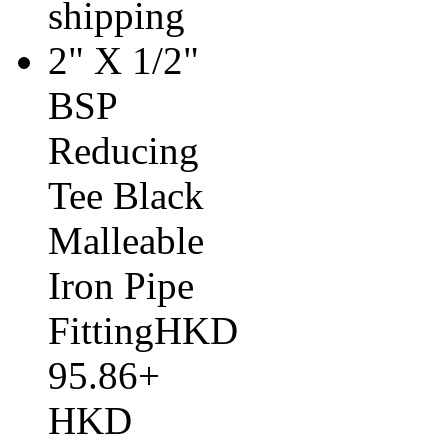
shipping
2" X 1/2"
BSP
Reducing
Tee Black
Malleable
Iron Pipe
FittingHKD
95.86+
HKD