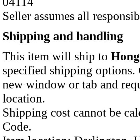
04114
Seller assumes all responsibil
Shipping and handling
This item will ship to
Hong
specified shipping options.
new window or tab
and requ
location.
Shipping cost cannot be calc
Code.