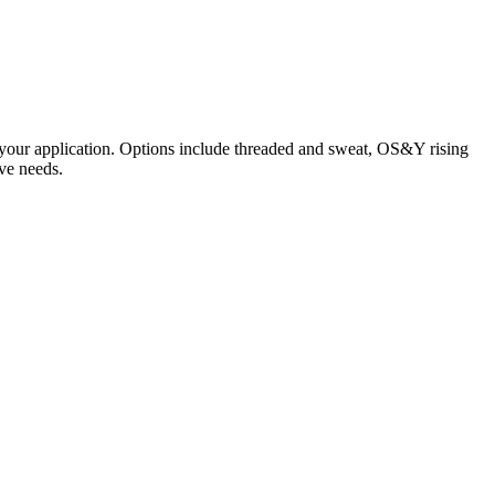
r your application. Options include threaded and sweat, OS&Y rising
ve needs.