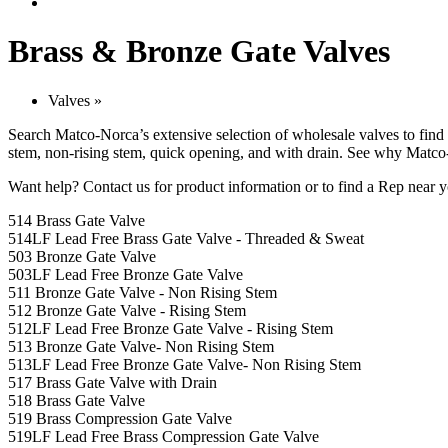
Brass & Bronze Gate Valves
Valves
»
Search Matco-Norca’s extensive selection of wholesale valves to find 
stem, non-rising stem, quick opening, and with drain. See why Matco-
Want help?
Contact us
for product information or to find a Rep near y
514 Brass Gate Valve
514LF Lead Free Brass Gate Valve - Threaded & Sweat
503 Bronze Gate Valve
503LF Lead Free Bronze Gate Valve
511 Bronze Gate Valve - Non Rising Stem
512 Bronze Gate Valve - Rising Stem
512LF Lead Free Bronze Gate Valve - Rising Stem
513 Bronze Gate Valve- Non Rising Stem
513LF Lead Free Bronze Gate Valve- Non Rising Stem
517 Brass Gate Valve with Drain
518 Brass Gate Valve
519 Brass Compression Gate Valve
519LF Lead Free Brass Compression Gate Valve