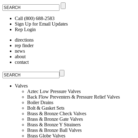
Call (800) 688-2583
Sign Up for Email Updates
Rep Login
directions
rep finder
news
about
contact
Valves
Aztec Low Pressure Valves
Back Flow Preventers & Pressure Relief Valves
Boiler Drains
Bolt & Gasket Sets
Brass & Bronze Check Valves
Brass & Bronze Gate Valves
Brass & Bronze Y Strainers
Brass & Bronze Ball Valves
Brass Globe Valves