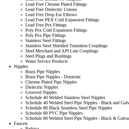
Lead Free Chrome Plated Fittings
Lead Free Dielectric Unions
Lead Free Drop Ear Elbows
Lead Free PEX Cold Expansion Fittings
Lead Free Pex Fittings
Poly Pex Cold Expansion Fittings
Poly Pex Pipe Fittings
Stainless Steel Fittings
Stainless Steel Shielded Transition Couplings
Steel Merchant and API Line Couplings
Steel Plugs and Bushings
Water Service Products
Nipples
Brass Pipe Nipples
Brass Pipe Nipples - Domestic
Chrome Plated Pipe Nipples
Dielectric Nipples
Grooved Nipples
Schedule 40 Welded Stainless Steel Nipples
Schedule 40 Welded Steel Pipe Nipples - Black and Gal
Schedule 80 Black Seamless Steel Pipe Nipples
Schedule 80 PVC Pipe Nipples
Schedule 80 Welded Steel Pipe Nipples - Black & Galva
Faucets
Padova