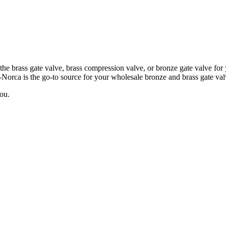
the brass gate valve, brass compression valve, or bronze gate valve fo
Norca is the go-to source for your wholesale bronze and brass gate val
ou.