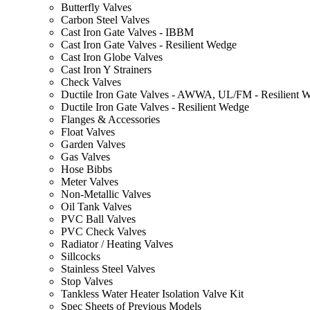
Butterfly Valves
Carbon Steel Valves
Cast Iron Gate Valves - IBBM
Cast Iron Gate Valves - Resilient Wedge
Cast Iron Globe Valves
Cast Iron Y Strainers
Check Valves
Ductile Iron Gate Valves - AWWA, UL/FM - Resilient 
Ductile Iron Gate Valves - Resilient Wedge
Flanges & Accessories
Float Valves
Garden Valves
Gas Valves
Hose Bibbs
Meter Valves
Non-Metallic Valves
Oil Tank Valves
PVC Ball Valves
PVC Check Valves
Radiator / Heating Valves
Sillcocks
Stainless Steel Valves
Stop Valves
Tankless Water Heater Isolation Valve Kit
Spec Sheets of Previous Models