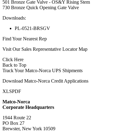
501 Bronze Gate Valve - OS&Y Rising Stem
730 Bronze Quick Opening Gate Valve
Downloads:
PL-0521-BRSGV
Find Your Nearest Rep
Visit Our Sales Representative Locator Map
Click Here
Back to Top
Track Your Matco-Norca UPS Shipments
Download Matco-Norca Credit Applications
XLS
PDF
Matco-Norca
Corporate Headquarters
1944 Route 22
PO Box 27
Brewster, New York 10509