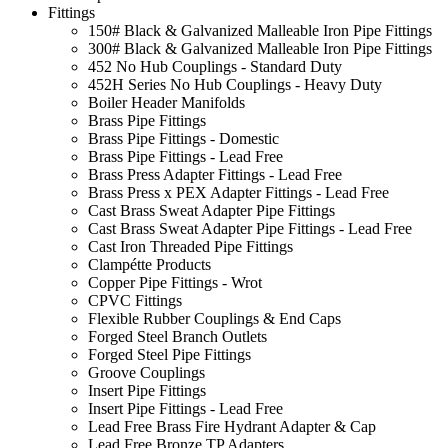
Fittings
150# Black & Galvanized Malleable Iron Pipe Fittings
300# Black & Galvanized Malleable Iron Pipe Fittings
452 No Hub Couplings - Standard Duty
452H Series No Hub Couplings - Heavy Duty
Boiler Header Manifolds
Brass Pipe Fittings
Brass Pipe Fittings - Domestic
Brass Pipe Fittings - Lead Free
Brass Press Adapter Fittings - Lead Free
Brass Press x PEX Adapter Fittings - Lead Free
Cast Brass Sweat Adapter Pipe Fittings
Cast Brass Sweat Adapter Pipe Fittings - Lead Free
Cast Iron Threaded Pipe Fittings
Clampétte Products
Copper Pipe Fittings - Wrot
CPVC Fittings
Flexible Rubber Couplings & End Caps
Forged Steel Branch Outlets
Forged Steel Pipe Fittings
Groove Couplings
Insert Pipe Fittings
Insert Pipe Fittings - Lead Free
Lead Free Brass Fire Hydrant Adapter & Cap
Lead Free Bronze TP Adapters