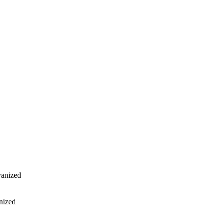
vanized
nized