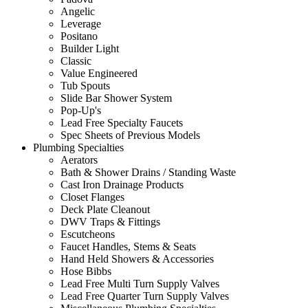
Angelic
Leverage
Positano
Builder Light
Classic
Value Engineered
Tub Spouts
Slide Bar Shower System
Pop-Up's
Lead Free Specialty Faucets
Spec Sheets of Previous Models
Plumbing Specialties
Aerators
Bath & Shower Drains / Standing Waste
Cast Iron Drainage Products
Closet Flanges
Deck Plate Cleanout
DWV Traps & Fittings
Escutcheons
Faucet Handles, Stems & Seats
Hand Held Showers & Accessories
Hose Bibbs
Lead Free Multi Turn Supply Valves
Lead Free Quarter Turn Supply Valves