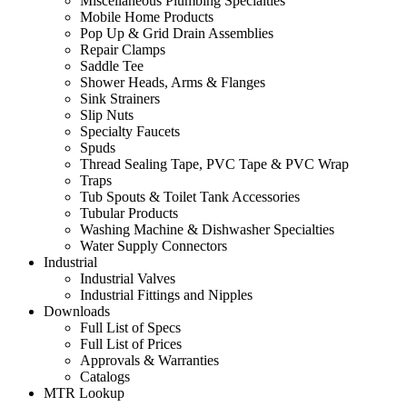
Miscellaneous Plumbing Specialties
Mobile Home Products
Pop Up & Grid Drain Assemblies
Repair Clamps
Saddle Tee
Shower Heads, Arms & Flanges
Sink Strainers
Slip Nuts
Specialty Faucets
Spuds
Thread Sealing Tape, PVC Tape & PVC Wrap
Traps
Tub Spouts & Toilet Tank Accessories
Tubular Products
Washing Machine & Dishwasher Specialties
Water Supply Connectors
Industrial
Industrial Valves
Industrial Fittings and Nipples
Downloads
Full List of Specs
Full List of Prices
Approvals & Warranties
Catalogs
MTR Lookup