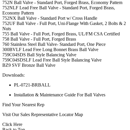
752N Ball Valve - Standard Port, Forged Brass, Economy Pattern
752NLF Lead Free Ball Valve - Standard Port, Forged Brass,
Economy Pattern
752NX Ball Valve - Standard Port w/ Cross Handle
752UF Ball Valve - Full Port, Uni-Flange With Gasket, 2 Bolts & 2
Nuts
755 Ball Valve - Full Port, Forged Brass, UL/FM CSA Certified
758 Ball Valve - Full Port, Forged Brass
760 Stainless Steel Ball Valve- Standard Port, One Piece
300BVLF Lead Free Long Bonnet Brass Ball Valve
759C04SDS Ball Style Balancing Valve
759C04SDSLF Lead Free Ball Style Balancing Valve
BZ9 SVF Bronze Ball Valve
Downloads:
PL-0721-BRBALL
Installation & Maintenance Guide For Ball Valves
Find Your Nearest Rep
Visit Our Sales Representative Locator Map
Click Here
Back to Top