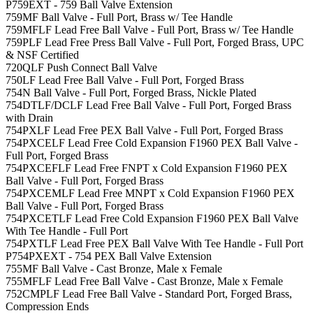
P759EXT - 759 Ball Valve Extension
759MF Ball Valve - Full Port, Brass w/ Tee Handle
759MFLF Lead Free Ball Valve - Full Port, Brass w/ Tee Handle
759PLF Lead Free Press Ball Valve - Full Port, Forged Brass, UPC
& NSF Certified
720QLF Push Connect Ball Valve
750LF Lead Free Ball Valve - Full Port, Forged Brass
754N Ball Valve - Full Port, Forged Brass, Nickle Plated
754DTLF/DCLF Lead Free Ball Valve - Full Port, Forged Brass
with Drain
754PXLF Lead Free PEX Ball Valve - Full Port, Forged Brass
754PXCELF Lead Free Cold Expansion F1960 PEX Ball Valve -
Full Port, Forged Brass
754PXCEFLF Lead Free FNPT x Cold Expansion F1960 PEX
Ball Valve - Full Port, Forged Brass
754PXCEMLF Lead Free MNPT x Cold Expansion F1960 PEX
Ball Valve - Full Port, Forged Brass
754PXCETLF Lead Free Cold Expansion F1960 PEX Ball Valve
With Tee Handle - Full Port
754PXTLF Lead Free PEX Ball Valve With Tee Handle - Full Port
P754PXEXT - 754 PEX Ball Valve Extension
755MF Ball Valve - Cast Bronze, Male x Female
755MFLF Lead Free Ball Valve - Cast Bronze, Male x Female
752CMPLF Lead Free Ball Valve - Standard Port, Forged Brass,
Compression Ends