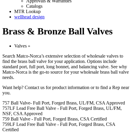
Approvals & Warranties
Catalogs
MTR Lookup
wellhead design
Brass & Bronze Ball Valves
Valves
»
Search Matco-Norca’s extensive selection of wholesale valves to
find the brass ball valve for your application. Options include
standard port, full port, long bonnet, and balancing valve. See why
Matco-Norca is the go-to source for your wholesale brass ball valve
needs.
Want help?
Contact us
for product information or to find a Rep near
you.
757 Ball Valve- Full Port, Forged Brass, UL/FM, CSA Approved
757LF Lead Free Ball Valve - Full Port, Forged Brass, UL/FM,
NSF, CSA Approved
759 Ball Valve - Full Port, Forged Brass, CSA Certified
759LF Lead Free Ball Valve - Full Port, Forged Brass, CSA
Certified