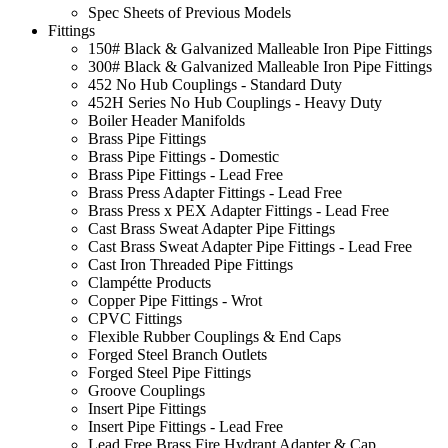
Spec Sheets of Previous Models
Fittings
150# Black & Galvanized Malleable Iron Pipe Fittings
300# Black & Galvanized Malleable Iron Pipe Fittings
452 No Hub Couplings - Standard Duty
452H Series No Hub Couplings - Heavy Duty
Boiler Header Manifolds
Brass Pipe Fittings
Brass Pipe Fittings - Domestic
Brass Pipe Fittings - Lead Free
Brass Press Adapter Fittings - Lead Free
Brass Press x PEX Adapter Fittings - Lead Free
Cast Brass Sweat Adapter Pipe Fittings
Cast Brass Sweat Adapter Pipe Fittings - Lead Free
Cast Iron Threaded Pipe Fittings
Clampétte Products
Copper Pipe Fittings - Wrot
CPVC Fittings
Flexible Rubber Couplings & End Caps
Forged Steel Branch Outlets
Forged Steel Pipe Fittings
Groove Couplings
Insert Pipe Fittings
Insert Pipe Fittings - Lead Free
Lead Free Brass Fire Hydrant Adapter & Cap