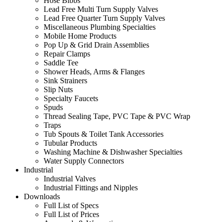
Hose Bibbs
Lead Free Multi Turn Supply Valves
Lead Free Quarter Turn Supply Valves
Miscellaneous Plumbing Specialties
Mobile Home Products
Pop Up & Grid Drain Assemblies
Repair Clamps
Saddle Tee
Shower Heads, Arms & Flanges
Sink Strainers
Slip Nuts
Specialty Faucets
Spuds
Thread Sealing Tape, PVC Tape & PVC Wrap
Traps
Tub Spouts & Toilet Tank Accessories
Tubular Products
Washing Machine & Dishwasher Specialties
Water Supply Connectors
Industrial
Industrial Valves
Industrial Fittings and Nipples
Downloads
Full List of Specs
Full List of Prices