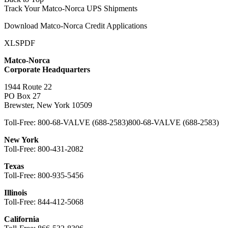
Track Your Matco-Norca UPS Shipments
Download Matco-Norca Credit Applications
XLS
PDF
Matco-Norca
Corporate Headquarters
1944 Route 22
PO Box 27
Brewster, New York 10509
Toll-Free:
800-68-VALVE (688-2583)
800-68-VALVE (688-2583)
New York
Toll-Free:
800-431-2082
Texas
Toll-Free:
800-935-5456
Illinois
Toll-Free:
844-412-5068
California