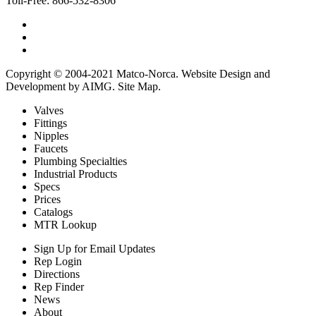
Toll-Free:
866-532-8306
Copyright © 2004-2021 Matco-Norca.
Website Design and
Development by AIMG
.
Site Map
.
Valves
Fittings
Nipples
Faucets
Plumbing Specialties
Industrial Products
Specs
Prices
Catalogs
MTR Lookup
Sign Up for Email Updates
Rep Login
Directions
Rep Finder
News
About