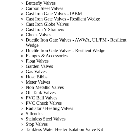
Butterfly Valves
Carbon Steel Valves
Cast Iron Gate Valves - IBBM
Cast Iron Gate Valves - Resilient Wedge
Cast Iron Globe Valves
Cast Iron Y Strainers
Check Valves
Ductile Iron Gate Valves - AWWA, UL/FM - Resilient
Wedge
Ductile Iron Gate Valves - Resilient Wedge
Flanges & Accessories
Float Valves
Garden Valves
Gas Valves
Hose Bibbs
Meter Valves
Non-Metallic Valves
Oil Tank Valves
PVC Ball Valves
PVC Check Valves
Radiator / Heating Valves
Sillcocks
Stainless Steel Valves
Stop Valves
Tankless Water Heater Isolation Valve Kit