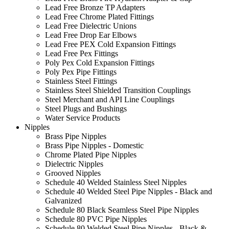
Lead Free Bronze TP Adapters
Lead Free Chrome Plated Fittings
Lead Free Dielectric Unions
Lead Free Drop Ear Elbows
Lead Free PEX Cold Expansion Fittings
Lead Free Pex Fittings
Poly Pex Cold Expansion Fittings
Poly Pex Pipe Fittings
Stainless Steel Fittings
Stainless Steel Shielded Transition Couplings
Steel Merchant and API Line Couplings
Steel Plugs and Bushings
Water Service Products
Nipples
Brass Pipe Nipples
Brass Pipe Nipples - Domestic
Chrome Plated Pipe Nipples
Dielectric Nipples
Grooved Nipples
Schedule 40 Welded Stainless Steel Nipples
Schedule 40 Welded Steel Pipe Nipples - Black and
Galvanized
Schedule 80 Black Seamless Steel Pipe Nipples
Schedule 80 PVC Pipe Nipples
Schedule 80 Welded Steel Pipe Nipples - Black &