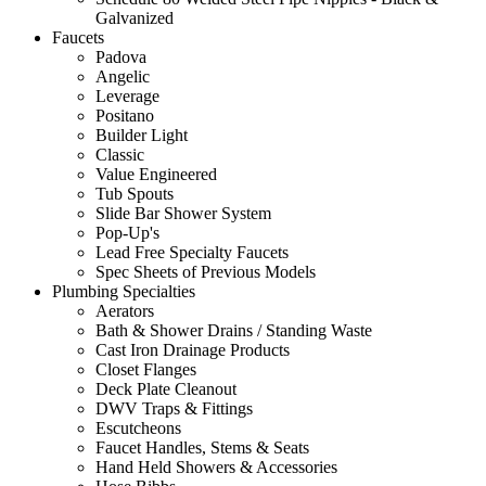
Galvanized
Faucets
Padova
Angelic
Leverage
Positano
Builder Light
Classic
Value Engineered
Tub Spouts
Slide Bar Shower System
Pop-Up's
Lead Free Specialty Faucets
Spec Sheets of Previous Models
Plumbing Specialties
Aerators
Bath & Shower Drains / Standing Waste
Cast Iron Drainage Products
Closet Flanges
Deck Plate Cleanout
DWV Traps & Fittings
Escutcheons
Faucet Handles, Stems & Seats
Hand Held Showers & Accessories