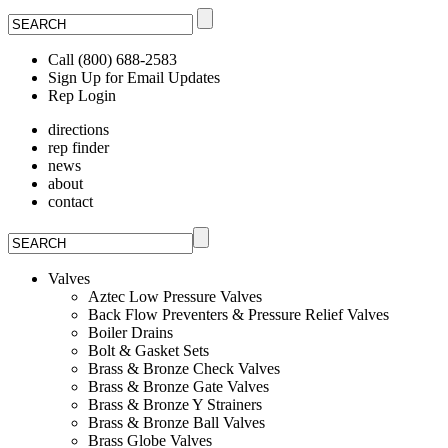
Call (800) 688-2583
Sign Up for Email Updates
Rep Login
directions
rep finder
news
about
contact
Valves
Aztec Low Pressure Valves
Back Flow Preventers & Pressure Relief Valves
Boiler Drains
Bolt & Gasket Sets
Brass & Bronze Check Valves
Brass & Bronze Gate Valves
Brass & Bronze Y Strainers
Brass & Bronze Ball Valves
Brass Globe Valves