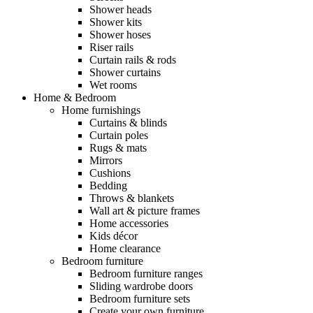
Shower heads
Shower kits
Shower hoses
Riser rails
Curtain rails & rods
Shower curtains
Wet rooms
Home & Bedroom
Home furnishings
Curtains & blinds
Curtain poles
Rugs & mats
Mirrors
Cushions
Bedding
Throws & blankets
Wall art & picture frames
Home accessories
Kids décor
Home clearance
Bedroom furniture
Bedroom furniture ranges
Sliding wardrobe doors
Bedroom furniture sets
Create your own furniture