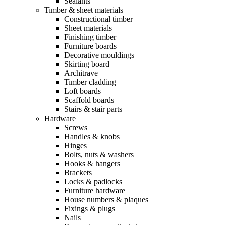
Sealants
Timber & sheet materials
Constructional timber
Sheet materials
Finishing timber
Furniture boards
Decorative mouldings
Skirting board
Architrave
Timber cladding
Loft boards
Scaffold boards
Stairs & stair parts
Hardware
Screws
Handles & knobs
Hinges
Bolts, nuts & washers
Hooks & hangers
Brackets
Locks & padlocks
Furniture hardware
House numbers & plaques
Fixings & plugs
Nails