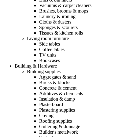
Vacuums & carpet cleaners
Brushes, brooms & mops
Laundry & ironing
Cloths & dusters
Sponges & scourers
Tissues & kitchen rolls
Living room furniture
Side tables
Coffee tables
TV units
Bookcases
Building & Hardware
Building supplies
Aggregates & sand
Bricks & blocks
Concrete & cement
Additives & chemicals
Insulation & damp
Plasterboard
Plastering supplies
Coving
Roofing supplies
Guttering & drainage
Builder's metalwork