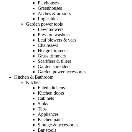
Playhouses
Greenhouses
Arches & arbours
Log cabins
Garden power tools
Lawnmowers
Pressure washers
Leaf blowers & vacs
Chainsaws
Hedge trimmers
Grass trimmers
Scarifiers & tillers
Garden shredders
Garden power accessories
Kitchen & Bathroom
Kitchen
Fitted kitchens
Kitchen doors
Cabinets
Sinks
Taps
Appliances
Kitchen paint
Storage & accessories
Bar stools