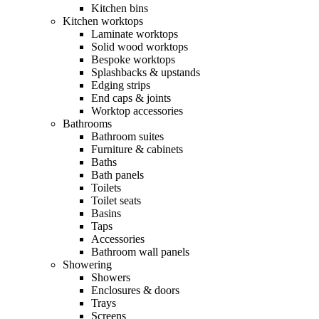
Kitchen bins
Kitchen worktops
Laminate worktops
Solid wood worktops
Bespoke worktops
Splashbacks & upstands
Edging strips
End caps & joints
Worktop accessories
Bathrooms
Bathroom suites
Furniture & cabinets
Baths
Bath panels
Toilets
Toilet seats
Basins
Taps
Accessories
Bathroom wall panels
Showering
Showers
Enclosures & doors
Trays
Screens