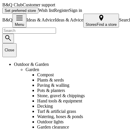
B&Q Club
Customer support
Wish list
Register
Sign in
Set preferred store
B&Q
Ideas & AdviceIdeas & Advice
Searc
Menu
Stores
Find a store
Close
Outdoor & Garden
Garden
Compost
Plants & seeds
Paving & walling
Pots & planters
Stone, gravel & chippings
Hand tools & equipment
Decking
Turf & artificial grass
Watering, hoses & ponds
Outdoor lights
Garden clearance