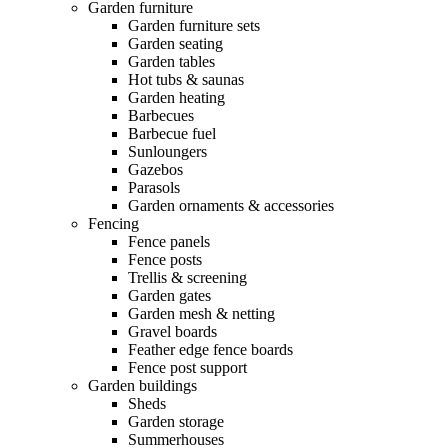
Garden furniture
Garden furniture sets
Garden seating
Garden tables
Hot tubs & saunas
Garden heating
Barbecues
Barbecue fuel
Sunloungers
Gazebos
Parasols
Garden ornaments & accessories
Fencing
Fence panels
Fence posts
Trellis & screening
Garden gates
Garden mesh & netting
Gravel boards
Feather edge fence boards
Fence post support
Garden buildings
Sheds
Garden storage
Summerhouses