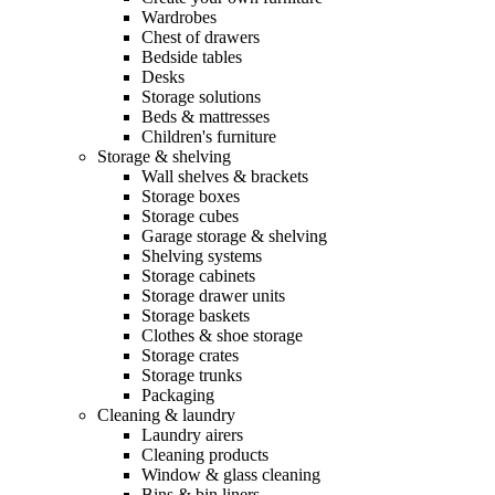
Wardrobes
Chest of drawers
Bedside tables
Desks
Storage solutions
Beds & mattresses
Children's furniture
Storage & shelving
Wall shelves & brackets
Storage boxes
Storage cubes
Garage storage & shelving
Shelving systems
Storage cabinets
Storage drawer units
Storage baskets
Clothes & shoe storage
Storage crates
Storage trunks
Packaging
Cleaning & laundry
Laundry airers
Cleaning products
Window & glass cleaning
Bins & bin liners