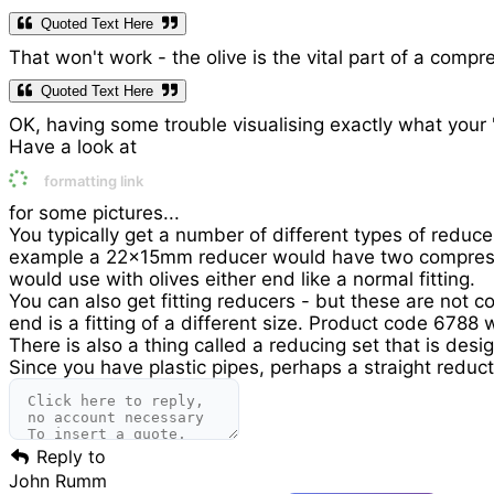
Quoted Text Here
That won't work - the olive is the vital part of a compre
Quoted Text Here
OK, having some trouble visualising exactly what your 
Have a look at
formatting link
for some pictures...
You typically get a number of different types of reducer
example a 22x15mm reducer would have two compression
would use with olives either end like a normal fitting.
You can also get fitting reducers - but these are not c
end is a fitting of a different size. Product code 6788 
There is also a thing called a reducing set that is des
Since you have plastic pipes, perhaps a straight reduc
Reply to
John Rumm