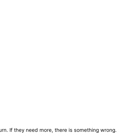
turn. If they need more, there is something wrong.