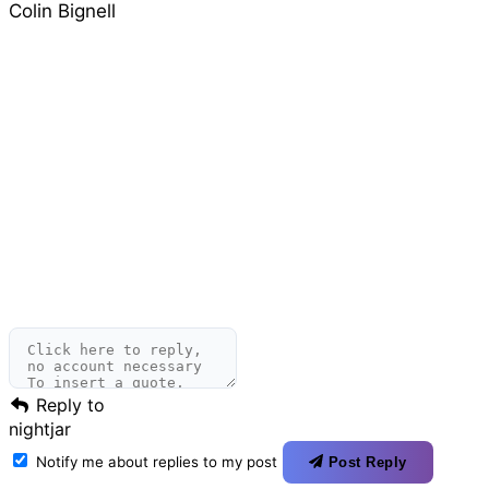
Colin Bignell
Reply to
nightjar
Notify me about replies to my post
Post Reply