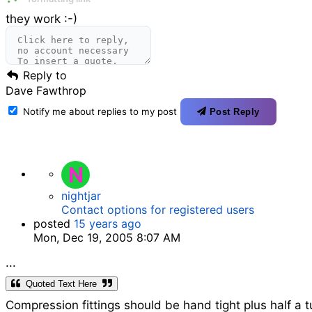
they work :-)
Reply to
Dave Fawthrop
Notify me about replies to my post
Post Reply
N
nightjar
Contact options for registered users
posted
15 years ago
Mon, Dec 19, 2005 8:07 AM
...
Quoted Text Here
Compression fittings should be hand tight plus half a 