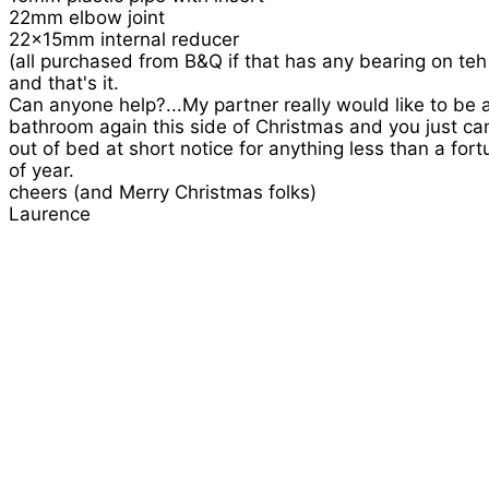
22mm elbow joint
22x15mm internal reducer
(all purchased from B&Q if that has any bearing on teh 
and that's it.
Can anyone help?...My partner really would like to be 
bathroom again this side of Christmas and you just ca
out of bed at short notice for anything less than a fort
of year.
cheers (and Merry Christmas folks)
Laurence