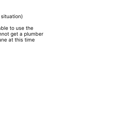
situation)
able to use the
nnot get a plumber
une at this time