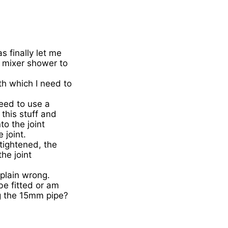
 finally let me
c mixer shower to
h which I need to
need to use a
this stuff and
to the joint
 joint.
tightened, the
the joint
 plain wrong.
be fitted or am
ing the 15mm pipe?