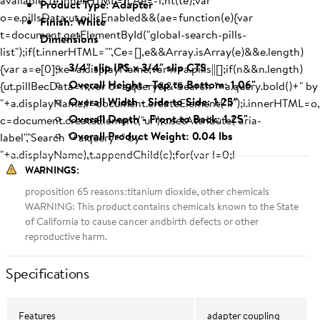
available",te.innerHTML=n,Ae=-1,nt(te);var
Product Type: Adapter
o=e.pillsData;ut.pillsEnabled&&(ae=function(e){var
Finish: White
t=document.getElementById("global-search-pills-
Dimensions
list");if(t.innerHTML="",Ce=[],e&&Array.isArray(e)&&e.length)
3/4" slip IPS x 3/4" slip CTS
{var a=e[0];xe=a.displayName;var n=a.pills||[];if(n&&n.length)
Overall Height - Top to Bottom: 1.06"
{ut.pillBecData=n;var o=a.query&&"Search "+a.query.bold()+" by
Overall Width - Side to Side: 1.25"
"+a.displayName,i=document.createElement("li");i.innerHTML=o,
Overall Depth - Front to Back: 1.25"
c=document.createElement("ul");c.setAttribute("aria-
Overall Product Weight: 0.04 lbs
label","Search "+a.query+" by
"+a.displayName),t.appendChild(c);for(var l=0;l
WARNINGS
:
proposition 65 reasons:titanium dioxide, other chemicals
WARNING: This product contains chemicals known to the State
of California to cause cancer andbirth defects or other
reproductive harm.
Specifications
Features
adapter coupling