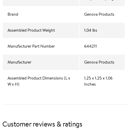
Brand
Genova Products
Assembled Product Weight
1.04 lbs
Manufacturer Part Number
644211
Manufacturer
Genova Products
Assembled Product Dimensions (L x
1.25 x 1.25 x 1.06
W x H)
Inches
Customer reviews & ratings