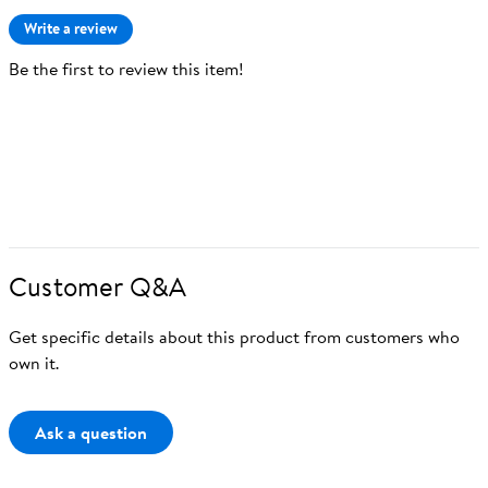
Write a review
Be the first to review this item!
Customer Q&A
Get specific details about this product from customers who
own it.
Ask a question
Ask a question