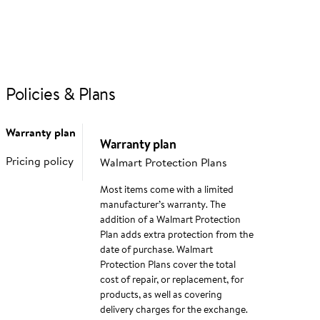
If you would like to share feedback with us about pricing,
delivery or other customer service issues, please contact
customer service
directly.
Policies & Plans
Q&A tips & guidelines
Your question (required)
Warranty plan
Warranty plan
Pricing policy
Walmart Protection Plans
Most items come with a limited
manufacturer’s warranty. The
addition of a Walmart Protection
Plan adds extra protection from the
Additional details
date of purchase. Walmart
Protection Plans cover the total
cost of repair, or replacement, for
products, as well as covering
delivery charges for the exchange.