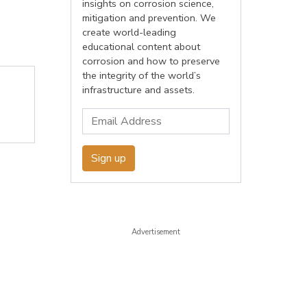
insights on corrosion science,
mitigation and prevention. We
create world-leading
educational content about
corrosion and how to preserve
the integrity of the world’s
infrastructure and assets.
Sign up
Advertisement