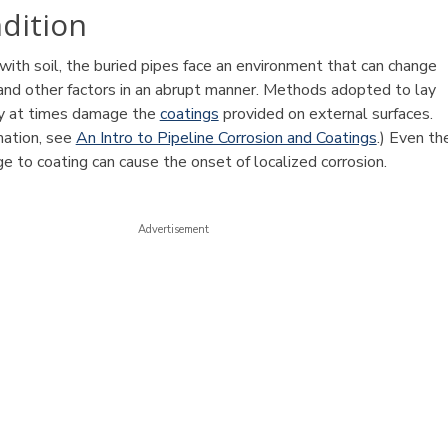
ndition
with soil, the buried pipes face an environment that can change
 and other factors in an abrupt manner. Methods adopted to lay
ay at times damage the
coatings
provided on external surfaces.
mation, see
An Intro to Pipeline Corrosion and Coatings
.) Even th
e to coating can cause the onset of localized corrosion.
Advertisement