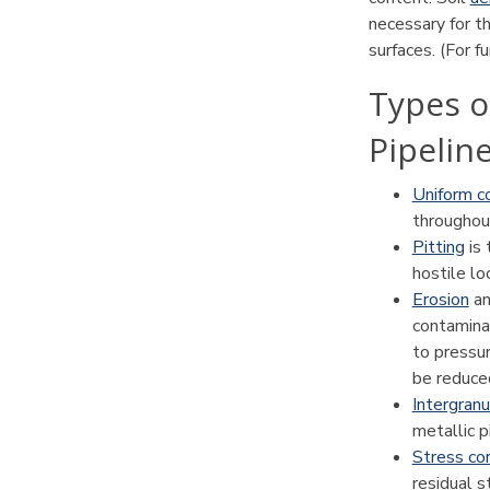
necessary for th
surfaces. (For f
Types o
Pipelin
Uniform c
throughou
Pitting
is 
hostile lo
Erosion
a
contaminan
to pressur
be reduce
Intergranu
metallic p
Stress cor
residual s