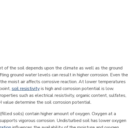
t of the soil depends upon the climate as well as the ground
fting ground water levels can result in higher corrosion. Even the
the moist air affects corrosive reaction. At lower temperatures
point,
soil resistivity
is high and corrosion potential is low.
roperties such as electrical resistivity, organic content, sulfates,
 value determine the soil corrosion potential.
(filled soils) contain higher amount of oxygen. Oxygen at a
 supports vigorous corrosion. Undisturbed soil has lower oxygen
ration
influences the availability of the moisture and oxygen