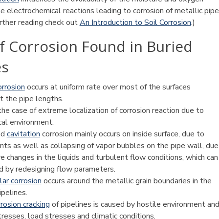
e electrochemical reactions leading to corrosion of metallic pipe
urther reading check out
An Introduction to Soil Corrosion
.)
f Corrosion Found in Buried
es
orrosion
occurs at uniform rate over most of the surfaces
t the pipe lengths.
the case of extreme localization of corrosion reaction due to
cal environment.
nd
cavitation
corrosion mainly occurs on inside surface, due to
ts as well as collapsing of vapor bubbles on the pipe wall, due
e changes in the liquids and turbulent flow conditions, which can
d by redesigning flow parameters.
lar corrosion
occurs around the metallic grain boundaries in the
ipelines.
rosion cracking
of pipelines is caused by hostile environment an
tresses, load stresses and climatic conditions.