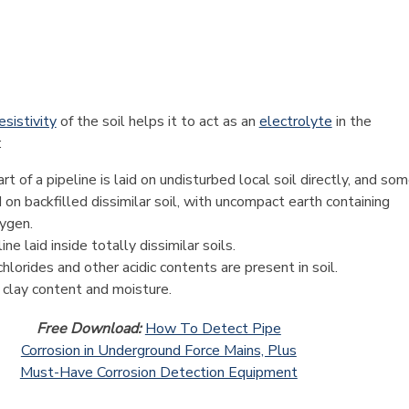
esistivity
of the soil helps it to act as an
electrolyte
in the
:
t of a pipeline is laid on undisturbed local soil directly, and so
id on backfilled dissimilar soil, with uncompact earth containing
ygen.
ne laid inside totally dissimilar soils.
chlorides and other acidic contents are present in soil.
 clay content and moisture.
Free Download:
How To Detect Pipe
Corrosion in Underground Force Mains, Plus
Must-Have Corrosion Detection Equipment