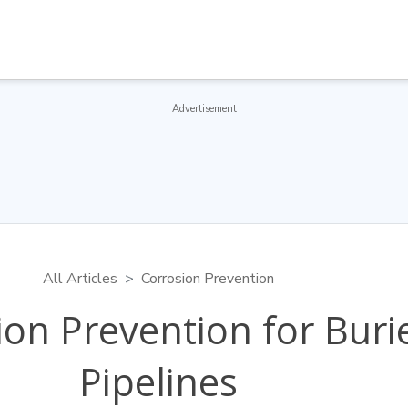
Advertisement
All Articles
Corrosion Prevention
ion Prevention for Buri
Pipelines