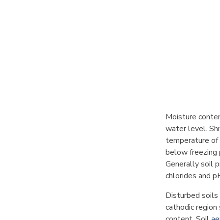
Moisture conten
water level. Shi
temperature of 
below freezing 
Generally soil p
chlorides and pH
Disturbed soils 
cathodic region
content. Soil
ae