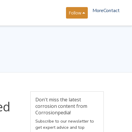
More
Contact
Follow
Don't miss the latest
ed
corrosion content from
Corrosionpedia!
Subscribe to our newsletter to
get expert advice and top