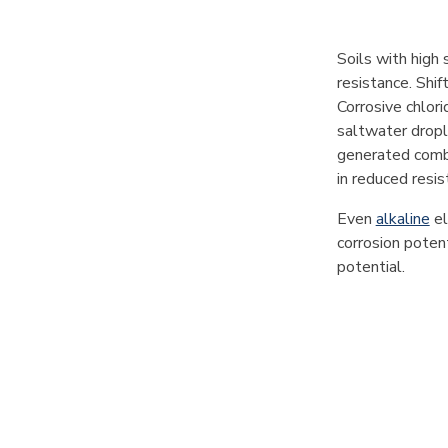
Soils with high 
resistance. Shif
Corrosive chlori
saltwater dropl
generated combu
in reduced resis
Even
alkaline
el
corrosion potent
potential.