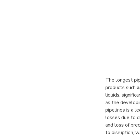
The longest pip
products such a
liquids, signifi
as the developin
pipelines is a l
losses due to d
and loss of prec
to disruption, w