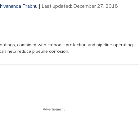
hivananda Prabhu
|
Last updated: December 27, 2018
oatings, combined with cathodic protection and pipeline operating
can help reduce pipeline corrosion.
Advertisement