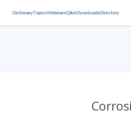
Dictionary
Topics
Webinars
Q&A
Downloads
Directory
Corros