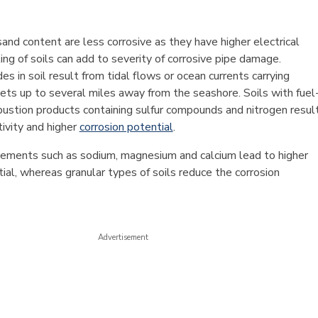
sand content are less corrosive as they have higher electrical
ting of soils can add to severity of corrosive pipe damage.
des in soil result from tidal flows or ocean currents carrying
ets up to several miles away from the seashore. Soils with fuel
stion products containing sulfur compounds and nitrogen resul
tivity and higher
corrosion potential
.
ements such as sodium, magnesium and calcium lead to higher
ial, whereas granular types of soils reduce the corrosion
Advertisement