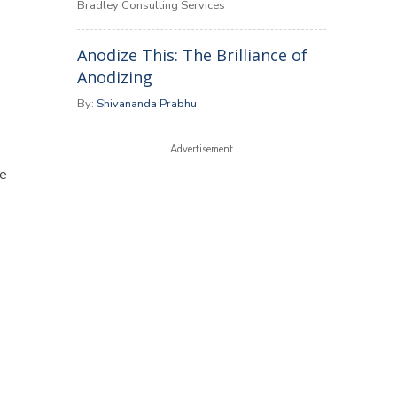
Bradley Consulting Services
Anodize This: The Brilliance of
Anodizing
By:
Shivananda Prabhu
Advertisement
me