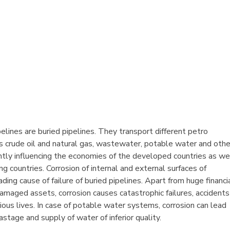
elines are buried pipelines. They transport different petro
s crude oil and natural gas, wastewater, potable water and othe
cantly influencing the economies of the developed countries as we
g countries. Corrosion of internal and external surfaces of
eading cause of failure of buried pipelines. Apart from huge financi
amaged assets, corrosion causes catastrophic failures, accidents
ious lives. In case of potable water systems, corrosion can lead
astage and supply of water of inferior quality.