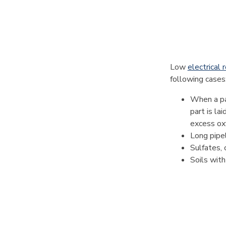
Low
electrical r
following cases
When a par
part is la
excess ox
Long pipeli
Sulfates, 
Soils with