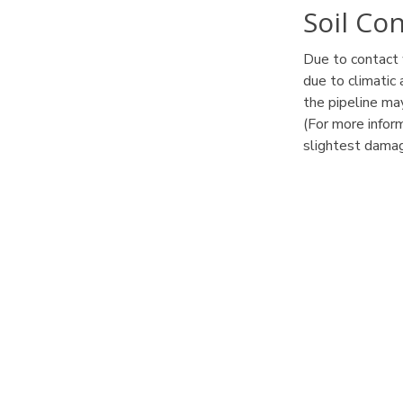
Soil Co
Due to contact 
due to climatic
the pipeline m
(For more infor
slightest damag