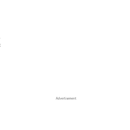
-
t
Advertisement