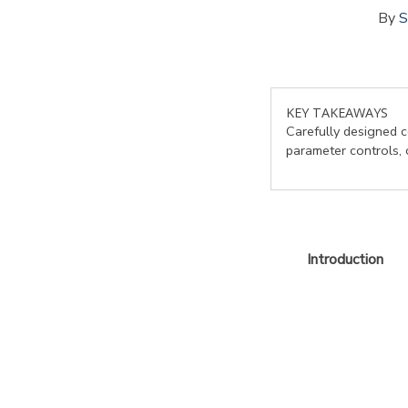
By
S
KEY TAKEAWAYS
Carefully designed c
parameter controls, 
Introduction