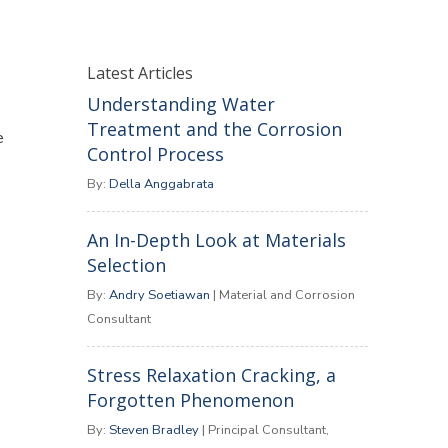
Latest Articles
Understanding Water
Treatment and the Corrosion
e
Control Process
By:
Della Anggabrata
An In-Depth Look at Materials
Selection
By:
Andry Soetiawan
| Material and Corrosion
Consultant
Stress Relaxation Cracking, a
Forgotten Phenomenon
By:
Steven Bradley
| Principal Consultant,