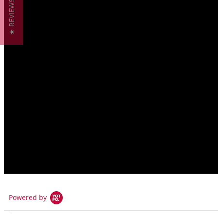
★ REVIEWS
Pressure Range:
29inHg vacuum to 600 PSIG WOG
29inHg vacuum to 150 PSIG WSP
Available Handles
Basic Lever
Locking Lever
Typical Applications
NON-Drinking water plumbing
Rainwater harvesting & storage
Also Found In:
Steam Valves
|
Propane Valves
Powered by