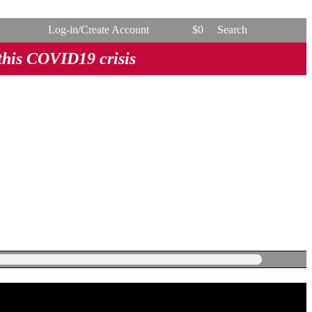
Log-in/Create Account
$
0
Search
 this COVID19 crisis