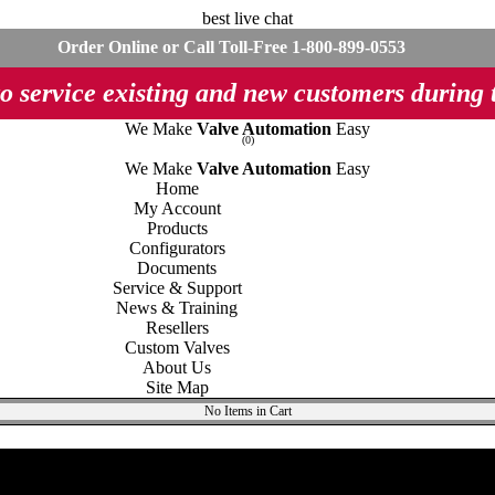
best live chat
Order Online or Call Toll-Free
1-800-899-0553
o service existing and new customers during
We Make
Valve Automation
Easy
(0)
We Make
Valve Automation
Easy
Home
My Account
Products
Configurators
Documents
Service & Support
News & Training
Resellers
Custom Valves
About Us
Site Map
No Items in Cart
lves