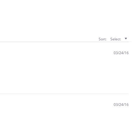
Sort:
Select
03/24/16
03/24/16