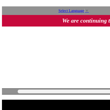
Select Language
▼
We are continuing t
282 Series Manual Brass Ball Va