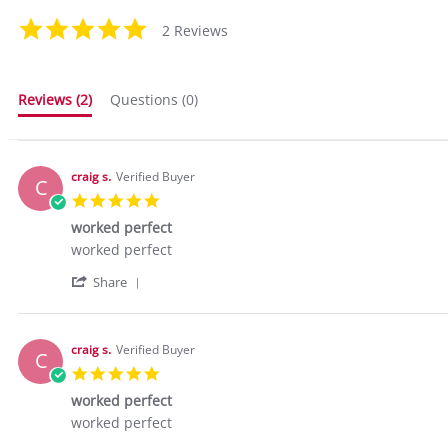
5.0
2 Reviews
star
rating
Reviews
(2)
Questions
(0)
craig s.
Verified Buyer
C
5.0
star
worked perfect
rating
Review
review
worked perfect
by
stating
'
craig
worked
Share
Share
s.
perfect
Review
on
by
24
craig
Mar
craig s.
Verified Buyer
C
s.
2016
5.0
on
star
24
worked perfect
rating
Mar
Review
review
worked perfect
2016
by
stating