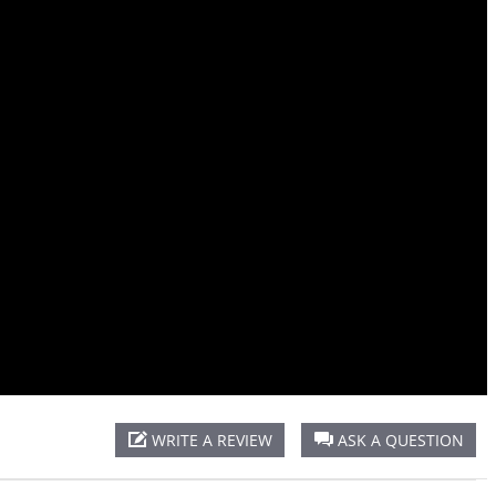
Oval
Tee
WRITE A REVIEW
ASK A QUESTION