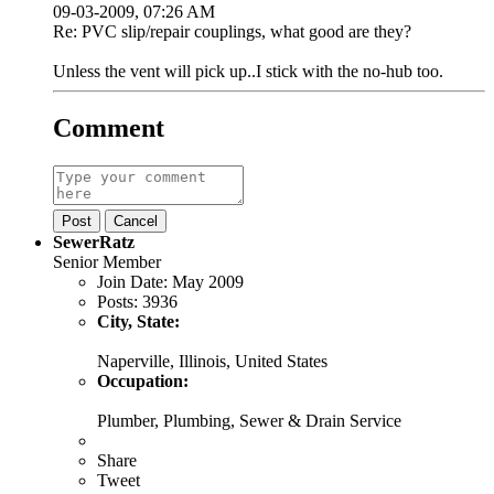
09-03-2009, 07:26 AM
Re: PVC slip/repair couplings, what good are they?
Unless the vent will pick up..I stick with the no-hub too.
Comment
Post
Cancel
SewerRatz
Senior Member
Join Date:
May 2009
Posts:
3936
City, State:
Naperville, Illinois, United States
Occupation:
Plumber, Plumbing, Sewer & Drain Service
Share
Tweet