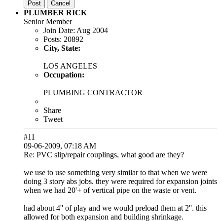
Post
Cancel
PLUMBER RICK
Senior Member
Join Date:
Aug 2004
Posts:
20892
City, State:
LOS ANGELES
Occupation:
PLUMBING CONTRACTOR
Share
Tweet
#11
09-06-2009, 07:18 AM
Re: PVC slip/repair couplings, what good are they?
we use to use something very similar to that when we were
doing 3 story abs jobs. they were required for expansion joints
when we had 20'+ of vertical pipe on the waste or vent.
had about 4'' of play and we would preload them at 2''. this
allowed for both expansion and building shrinkage.