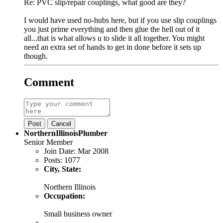
Re: PVC slip/repair couplings, what good are they?
I would have used no-hubs here, but if you use slip couplings
you just prime everything and then glue the hell out of it
all...that is what allows u to slide it all together. You might
need an extra set of hands to get in done before it sets up
though.
Comment
Post
Cancel
NorthernIllinoisPlumber
Senior Member
Join Date:
Mar 2008
Posts:
1077
City, State:
Northern Illinois
Occupation:
Small business owner