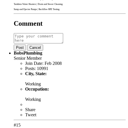
Tankless Water Heaters
|
Drain and Sewer Cleaning
Sump and Ejector Pumps
|
Backflow RPZ Testing
Comment
Post
Cancel
BobsPlumbing
Senior Member
Join Date:
Feb 2008
Posts:
10991
City, State:
Working
Occupation:
Working
Share
Tweet
#15