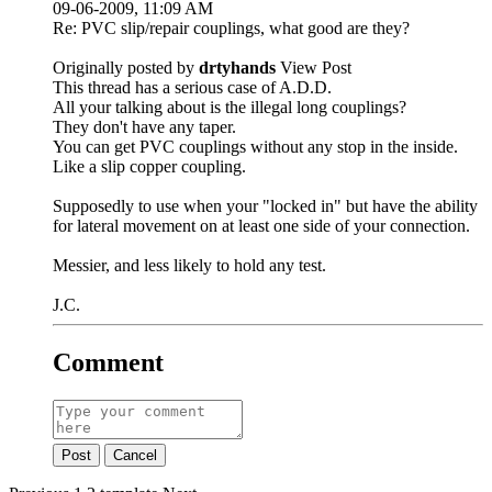
09-06-2009, 11:09 AM
Re: PVC slip/repair couplings, what good are they?
Originally posted by
drtyhands
View Post
This thread has a serious case of A.D.D.
All your talking about is the illegal long couplings?
They don't have any taper.
You can get PVC couplings without any stop in the inside.
Like a slip copper coupling.
Supposedly to use when your "locked in" but have the ability
for lateral movement on at least one side of your connection.
Messier, and less likely to hold any test.
J.C.
Comment
Post
Cancel