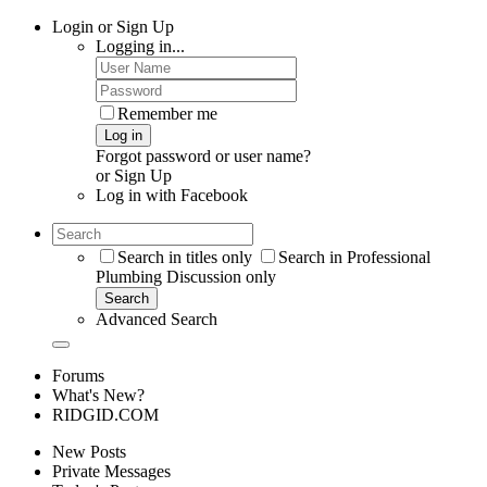
Login or Sign Up
Logging in...
Remember me
Log in
Forgot password or user name?
or
Sign Up
Log in with
Facebook
Search in titles only
Search in Professional
Plumbing Discussion only
Search
Advanced Search
Forums
What's New?
RIDGID.COM
New Posts
Private Messages