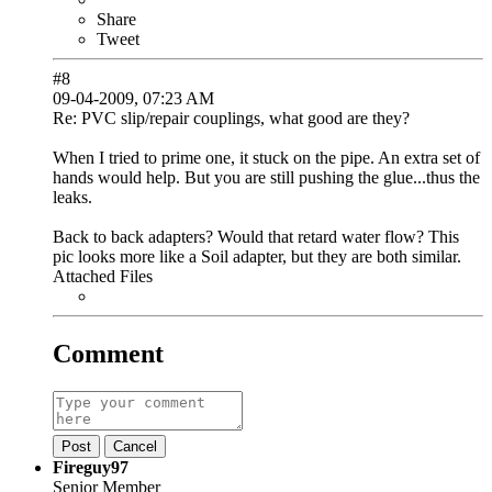
Share
Tweet
#8
09-04-2009, 07:23 AM
Re: PVC slip/repair couplings, what good are they?
When I tried to prime one, it stuck on the pipe. An extra set of
hands would help. But you are still pushing the glue...thus the
leaks.
Back to back adapters? Would that retard water flow? This
pic looks more like a Soil adapter, but they are both similar.
Attached Files
Comment
Post
Cancel
Fireguy97
Senior Member