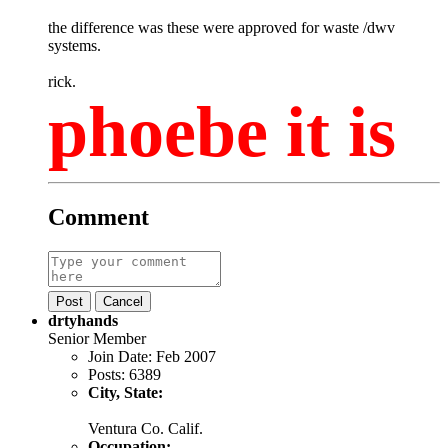
the difference was these were approved for waste /dwv
systems.
rick.
phoebe it is
Comment
Post
Cancel
drtyhands
Senior Member
Join Date:
Feb 2007
Posts:
6389
City, State:
Ventura Co. Calif.
Occupation: