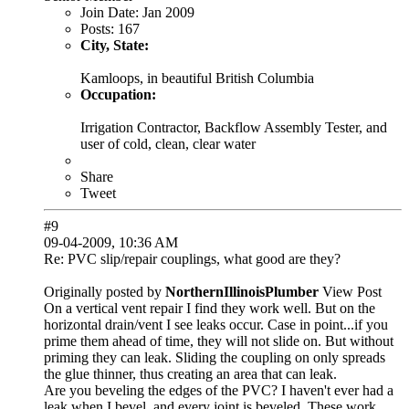
Join Date:
Jan 2009
Posts:
167
City, State:
Kamloops, in beautiful British Columbia
Occupation:
Irrigation Contractor, Backflow Assembly Tester, and
user of cold, clean, clear water
Share
Tweet
#9
09-04-2009, 10:36 AM
Re: PVC slip/repair couplings, what good are they?
Originally posted by
NorthernIllinoisPlumber
View Post
On a vertical vent repair I find they work well. But on the
horizontal drain/vent I see leaks occur. Case in point...if you
prime them ahead of time, they will not slide on. But without
priming they can leak. Sliding the coupling on only spreads
the glue thinner, thus creating an area that can leak.
Are you beveling the edges of the PVC? I haven't ever had a
leak when I bevel, and every joint is beveled. These work