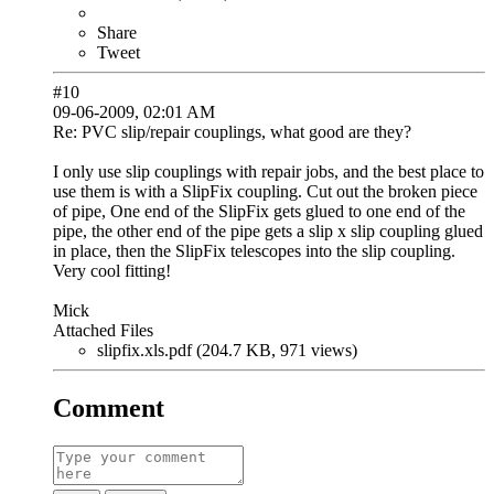
Share
Tweet
#10
09-06-2009, 02:01 AM
Re: PVC slip/repair couplings, what good are they?
I only use slip couplings with repair jobs, and the best place to
use them is with a SlipFix coupling. Cut out the broken piece
of pipe, One end of the SlipFix gets glued to one end of the
pipe, the other end of the pipe gets a slip x slip coupling glued
in place, then the SlipFix telescopes into the slip coupling.
Very cool fitting!
Mick
Attached Files
slipfix.xls.pdf (204.7 KB, 971 views)
Comment