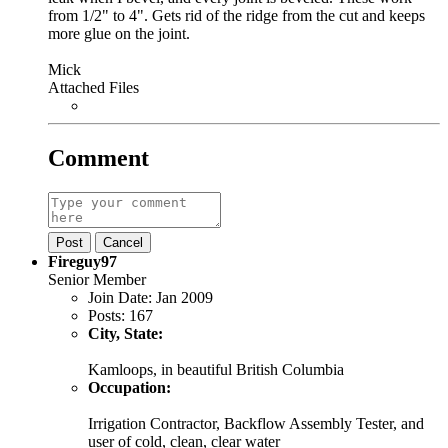
from 1/2" to 4". Gets rid of the ridge from the cut and keeps
more glue on the joint.
Mick
Attached Files
Comment
Post
Cancel
Fireguy97
Senior Member
Join Date:
Jan 2009
Posts:
167
City, State:
Kamloops, in beautiful British Columbia
Occupation:
Irrigation Contractor, Backflow Assembly Tester, and
user of cold, clean, clear water