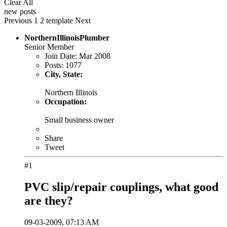
Clear All
new posts
Previous
1
2
template
Next
NorthernIllinoisPlumber
Senior Member
Join Date:
Mar 2008
Posts:
1077
City, State:
Northern Illinois
Occupation:
Small business owner
Share
Tweet
#1
PVC slip/repair couplings, what good
are they?
09-03-2009, 07:13 AM