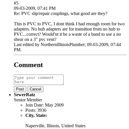
#5
09-03-2009, 07:41 PM
Re: PVC slip/repair couplings, what good are they?
This is PVC to PVC, I dont think I had enough room for two
adapters. No hub adapters are for transition from no hub to
PVC...correct? Would'nt it be a waste of a band to use a no
shear on a 3" pvc vent?
Last edited by
NorthernIllinoisPlumber
;
09-03-2009, 07:44
PM
.
Comment
Post
Cancel
SewerRatz
Senior Member
Join Date:
May 2009
Posts:
3936
City, State:
Naperville, Illinois, United States