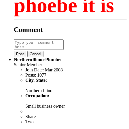
phoebe it is
Comment
Post
Cancel
NorthernIllinoisPlumber
Senior Member
Join Date:
Mar 2008
Posts:
1077
City, State:
Northern Illinois
Occupation:
Small business owner
Share
Tweet