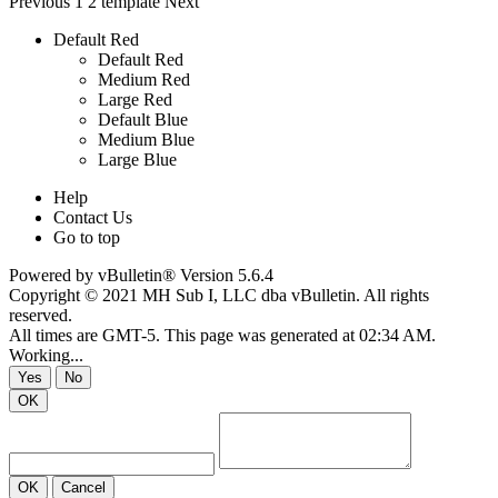
Previous
1
2
template
Next
Default Red
Default Red
Medium Red
Large Red
Default Blue
Medium Blue
Large Blue
Help
Contact Us
Go to top
Powered by
vBulletin®
Version 5.6.4
Copyright © 2021 MH Sub I, LLC dba vBulletin. All rights
reserved.
All times are GMT-5. This page was generated at 02:34 AM.
Working...
Yes
No
OK
OK
Cancel