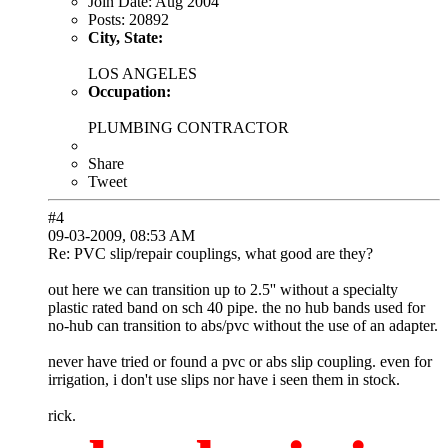
Join Date:
Aug 2004
Posts:
20892
City, State:
LOS ANGELES
Occupation:
PLUMBING CONTRACTOR
Share
Tweet
#4
09-03-2009, 08:53 AM
Re: PVC slip/repair couplings, what good are they?
out here we can transition up to 2.5'' without a specialty
plastic rated band on sch 40 pipe. the no hub bands used for
no-hub can transition to abs/pvc without the use of an adapter.
never have tried or found a pvc or abs slip coupling. even for
irrigation, i don't use slips nor have i seen them in stock.
rick.