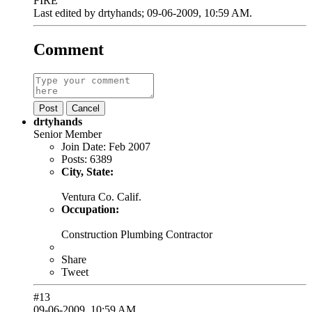
FIRE
Last edited by
drtyhands
;
09-06-2009, 10:59 AM
.
Comment
Post
Cancel
drtyhands
Senior Member
Join Date:
Feb 2007
Posts:
6389
City, State:
Ventura Co. Calif.
Occupation:
Construction Plumbing Contractor
Share
Tweet
#13
09-06-2009, 10:59 AM