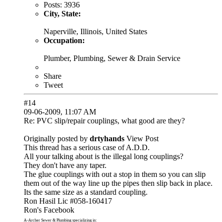
Posts:
3936
City, State:
Naperville, Illinois, United States
Occupation:
Plumber, Plumbing, Sewer & Drain Service
Share
Tweet
#14
09-06-2009, 11:07 AM
Re: PVC slip/repair couplings, what good are they?
Originally posted by
drtyhands
View Post
This thread has a serious case of A.D.D.
All your talking about is the illegal long couplings?
They don't have any taper.
The glue couplings with out a stop in them so you can slip
them out of the way line up the pipes then slip back in place.
Its the same size as a standard coupling.
Ron Hasil Lic #058-160417
Ron's Facebook
A-Archer Sewer & Plumbing
specializing in: