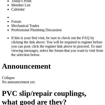
Today's Posts
Member List
Calendar
Forum
Mechanical Trades
Professional Plumbing Discussion
If this is your first visit, be sure to check out the
FAQ
by
clicking the link above. You will be required to
register
before
you can post: click the register link above to proceed. To start
viewing messages, select the forum that you want to visit from
the selection below.
Announcement
Collapse
No announcement yet.
PVC slip/repair couplings,
what good are they?