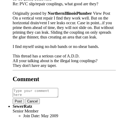
Re: PVC slip/repair couplings, what good are they?
Originally posted by
NorthernIllinoisPlumber
View Post
On a vertical vent repair I find they work well. But on the
horizontal drain/vent I see leaks occur. Case in point...if you
prime them ahead of time, they will not slide on. But without
priming they can leak. Sliding the coupling on only spreads
the glue thinner, thus creating an area that can leak.
I find myself using no-hub bands or no-shear bands.
This thread has a serious case of A.D.D.
All your talking about is the illegal long couplings?
They don't have any taper.
Comment
Post
Cancel
SewerRatz
Senior Member
Join Date:
May 2009