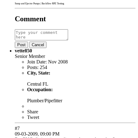
Sump and Ejector Pumps
|
Backflow RPZ Testing
Comment
Post
Cancel
vette850
Senior Member
Join Date:
Nov 2008
Posts:
254
City, State:
Central FL
Occupation:
Plumber/Pipefitter
Share
Tweet
#7
09-03-2009, 09:00 PM