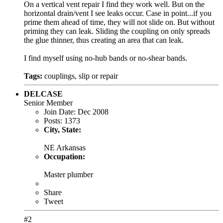
On a vertical vent repair I find they work well. But on the
horizontal drain/vent I see leaks occur. Case in point...if you
prime them ahead of time, they will not slide on. But without
priming they can leak. Sliding the coupling on only spreads
the glue thinner, thus creating an area that can leak.
I find myself using no-hub bands or no-shear bands.
Tags:
couplings
,
slip or repair
DELCASE
Senior Member
Join Date:
Dec 2008
Posts:
1373
City, State:
NE Arkansas
Occupation:
Master plumber
Share
Tweet
#2