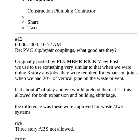
Construction Plumbing Contractor
Share
Tweet
#12
09-06-2009, 10:52 AM
Re: PVC slip/repair couplings, what good are they?
Originally posted by
PLUMBER RICK
View Post
we use to use something very similar to that when we were
doing 3 story abs jobs. they were required for expansion joints
when we had 20'+ of vertical pipe on the waste or vent.
had about 4'' of play and we would preload them at 2''. this
allowed for both expansion and building shrinkage.
the difference was these were approved for waste /dwv
systems.
rick.
Three story ABS not allowed.