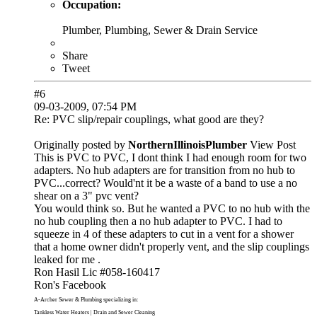
Occupation:
Plumber, Plumbing, Sewer & Drain Service
Share
Tweet
#6
09-03-2009, 07:54 PM
Re: PVC slip/repair couplings, what good are they?
Originally posted by
NorthernIllinoisPlumber
View Post
This is PVC to PVC, I dont think I had enough room for two
adapters. No hub adapters are for transition from no hub to
PVC...correct? Would'nt it be a waste of a band to use a no
shear on a 3" pvc vent?
You would think so. But he wanted a PVC to no hub with the
no hub coupling then a no hub adapter to PVC. I had to
squeeze in 4 of these adapters to cut in a vent for a shower
that a home owner didn't properly vent, and the slip couplings
leaked for me .
Ron Hasil Lic #058-160417
Ron's Facebook
A-Archer Sewer & Plumbing
specializing in:
Tankless Water Heaters
|
Drain and Sewer Cleaning