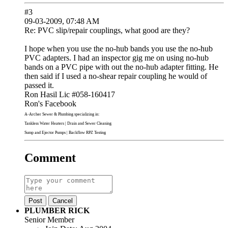
#3
09-03-2009, 07:48 AM
Re: PVC slip/repair couplings, what good are they?
I hope when you use the no-hub bands you use the no-hub
PVC adapters. I had an inspector gig me on using no-hub
bands on a PVC pipe with out the no-hub adapter fitting. He
then said if I used a no-shear repair coupling he would of
passed it.
Ron Hasil Lic #058-160417
Ron's Facebook
A-Archer Sewer & Plumbing
specializing in:
Tankless Water Heaters
|
Drain and Sewer Cleaning
Sump and Ejector Pumps
|
Backflow RPZ Testing
Comment
Post
Cancel
PLUMBER RICK
Senior Member