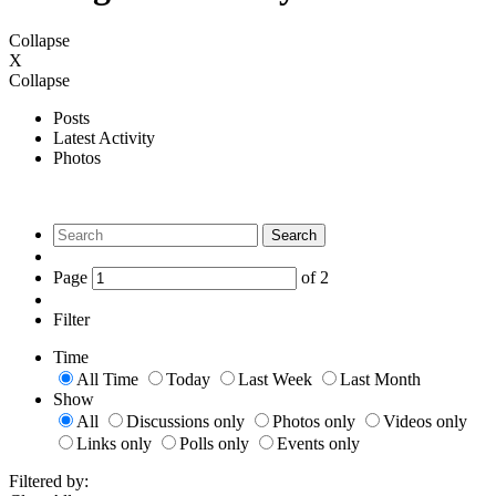
Collapse
X
Collapse
Posts
Latest Activity
Photos
Search
Page
of
2
Filter
Time
All Time
Today
Last Week
Last Month
Show
All
Discussions only
Photos only
Videos only
Links only
Polls only
Events only
Filtered by: