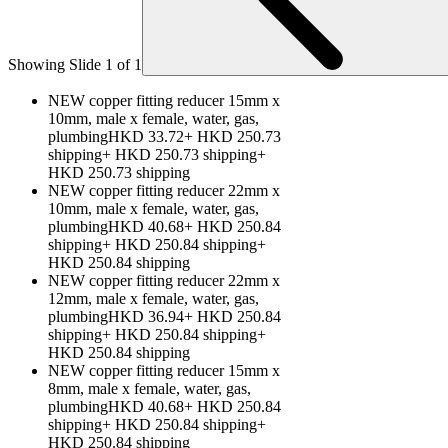
Showing Slide 1 of 1
NEW copper fitting reducer 15mm x
10mm, male x female, water, gas,
plumbingHKD 33.72+ HKD 250.73
shipping+ HKD 250.73 shipping+
HKD 250.73 shipping
NEW copper fitting reducer 22mm x
10mm, male x female, water, gas,
plumbingHKD 40.68+ HKD 250.84
shipping+ HKD 250.84 shipping+
HKD 250.84 shipping
NEW copper fitting reducer 22mm x
12mm, male x female, water, gas,
plumbingHKD 36.94+ HKD 250.84
shipping+ HKD 250.84 shipping+
HKD 250.84 shipping
NEW copper fitting reducer 15mm x
8mm, male x female, water, gas,
plumbingHKD 40.68+ HKD 250.84
shipping+ HKD 250.84 shipping+
HKD 250.84 shipping