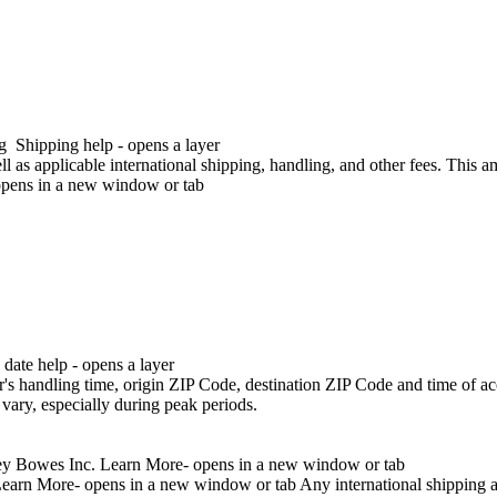
g
Shipping help - opens a layer
l as applicable international shipping, handling, and other fees. This 
opens in a new window or tab
ayer
date help - opens a layer
 other fees. This amount is subject to change until you make payment. 
r's handling time, origin ZIP Code, destination ZIP Code and time of ac
vary, especially during peak periods.
tney Bowes Inc.
Learn More- opens in a new window or tab
earn More- opens in a new window or tab
Any international shipping 