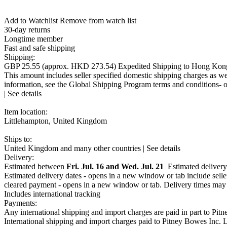
Add to Watchlist Remove from watch list
30-day returns
Longtime member
Fast and safe shipping
Shipping:
GBP 25.55
(approx.
HKD 273.54
)
Expedited Shipping
to Hong Kon
This amount includes seller specified domestic shipping charges as wel
information, see the Global Shipping Program
terms and conditions- 
|
See details
Item location:
Littlehampton, United Kingdom
Ships to:
United Kingdom and many other countries |
See details
Import charges:
Delivery:
GBP 0.00
Estimated between
(amount confirmed at checkout)
Fri. Jul. 16 and Wed. Jul. 21
Shipping help - opens a l
Estimated delivery 
This amount includes applicable customs duties, taxes, brokerage and
Estimated delivery dates - opens in a new window or tab
include selle
conditions- opens in a new window or tab
cleared payment - opens in a new window or tab
. Delivery times may 
No additional import charges on delivery
Includes international tracking
Payments:
Any international shipping and import charges are paid in part to Pi
International shipping and import charges paid to Pitney Bowes Inc.
L