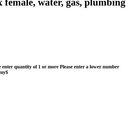
female, water, gas, plumbing
e enter quantity of 1 or more
Please enter a lower number
mmy$