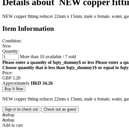
Details about
NEW copper fitti
NEW copper fitting reducer 22mm x 15mm, male x female, water, ga
Item Information
Condition:
New
Quantity:
More than 10 available
/
7 sold
Please enter a quantity of $qty_dummy$ or less
Please enter a qu
Choose quantity that is less than $qty_dummy1$ or equal to $
Price:
GBP 3.20
Approximately
HKD 34.26
NEW copper fitting reducer 22mm x 15mm, male x female, water, ga
Sign in to check out
Check out as guest
&nbsp
&nbsp
Add to cart