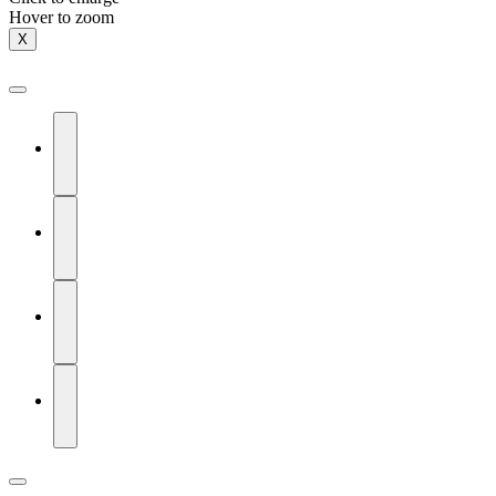
Hover to zoom
X