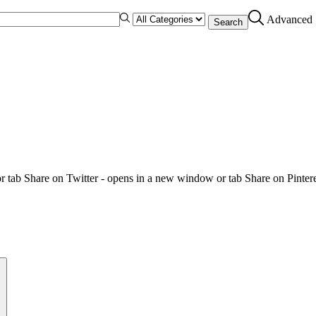
Advanced
r tab
Share on Twitter - opens in a new window or tab
Share on Pinter