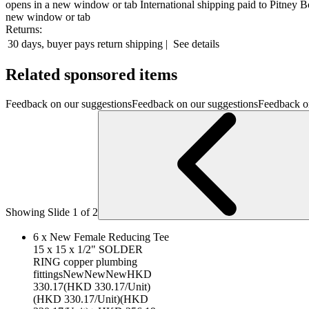
opens in a new window or tab
International shipping paid to Pitney 
new window or tab
Returns:
30 days, buyer pays return shipping
|
See details
Related sponsored items
Feedback on our suggestionsFeedback on our suggestionsFeedback o
Showing Slide 1 of 2
6 x New Female Reducing Tee
15 x 15 x 1/2" SOLDER
RING copper plumbing
fittingsNewNewNewHKD
330.17(HKD 330.17/Unit)
(HKD 330.17/Unit)(HKD