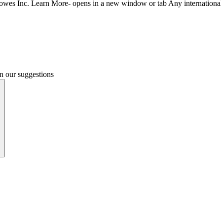
Bowes Inc.
Learn More- opens in a new window or tab
Any internationa
n our suggestions