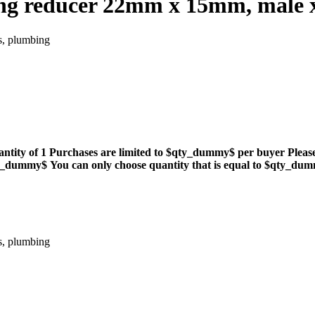
ng reducer 22mm x 15mm, male x 
s, plumbing
antity of 1
Purchases are limited to $qty_dummy$ per buyer
Pleas
qty_dummy$
You can only choose quantity that is equal to $qty_du
s, plumbing