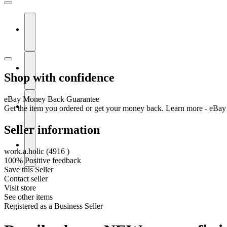
Shop with confidence
eBay Money Back Guarantee
Get the item you ordered or get your money back.
Learn more - eBay
Seller information
work.a.holic
(
4916
)
100% Positive feedback
Save this Seller
Contact seller
Visit store
See other items
Registered as a Business Seller