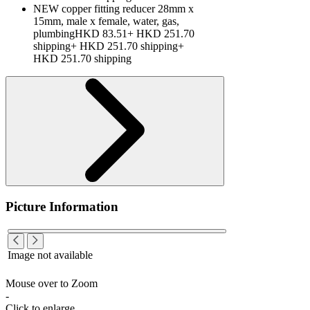
NEW copper fitting reducer 28mm x
15mm, male x female, water, gas,
plumbingHKD 83.51+ HKD 251.70
shipping+ HKD 251.70 shipping+
HKD 251.70 shipping
Picture Information
Image not available
Mouse over to Zoom
-
Click to enlarge