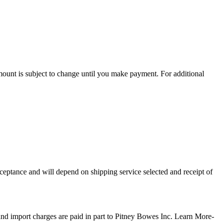
amount is subject to change until you make payment. For additional
For additional information, see the Global Shipping Program
ceptance and will depend on shipping service selected and receipt of
terms and
and import charges are paid in part to Pitney Bowes Inc.
Learn More-