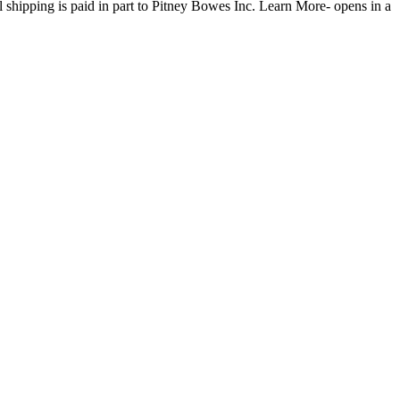
l shipping is paid in part to Pitney Bowes Inc.
Learn More- opens in a