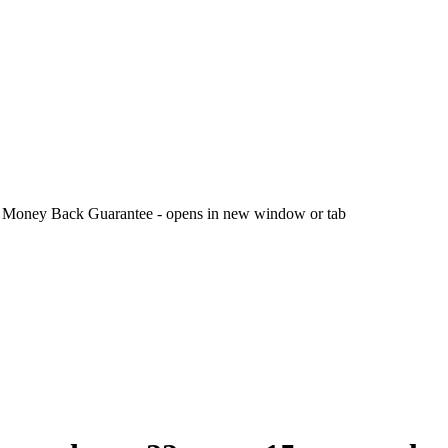
 Money Back Guarantee - opens in new window or tab