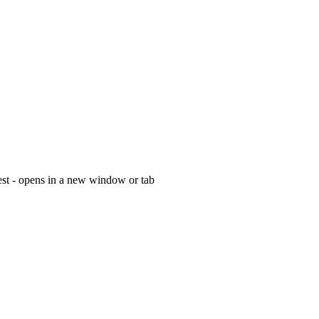
est - opens in a new window or tab