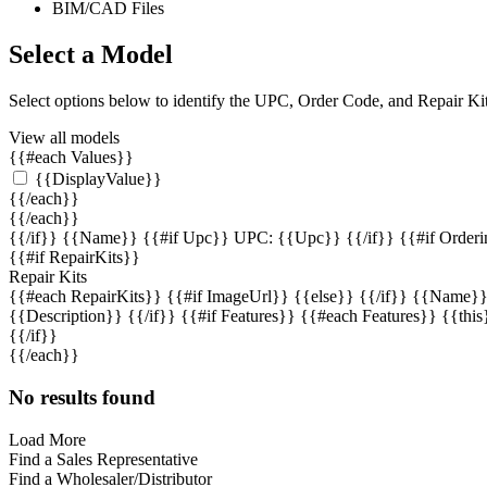
BIM/CAD Files
Select a Model
Select options below to identify the UPC, Order Code, and Repair K
View all models
{{#each Values}}
{{DisplayValue}}
{{/each}}
{{/each}}
{{/if}}
{{Name}} {{#if Upc}} UPC: {{Upc}} {{/if}} {{#if Orderin
{{#if RepairKits}}
Repair Kits
{{#each RepairKits}}
{{#if ImageUrl}} {{else}} {{/if}} {{Name}}
{{Description}} {{/if}} {{#if Features}} {{#each Features}} {{this
{{/if}}
{{/each}}
No results found
Load More
Find a Sales Representative
Find a Wholesaler/Distributor