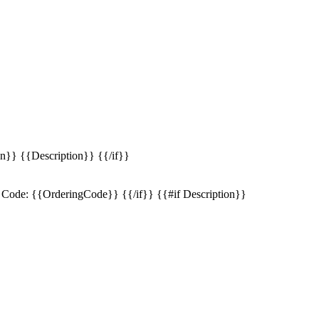
n}} {{Description}} {{/if}}
Code: {{OrderingCode}} {{/if}} {{#if Description}}