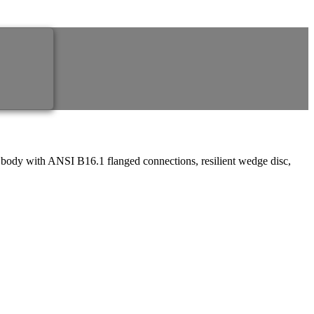
 body with ANSI B16.1 flanged connections, resilient wedge disc,