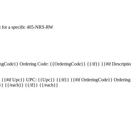
it for a specific 405-NRS-RW
gCode}} Ordering Code: {{OrderingCode}} {{/if}} {{#if Descriptio
 {{#if Upc}} UPC: {{Upc}} {{/if}} {{#if OrderingCode}} Ordering 
}} {{/each}} {{/if}}
{{/each}}