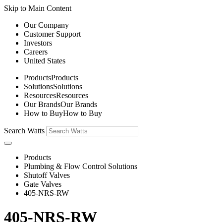
Skip to Main Content
Our Company
Customer Support
Investors
Careers
United States
Products
Products
Solutions
Solutions
Resources
Resources
Our Brands
Our Brands
How to Buy
How to Buy
Search Watts
Products
Plumbing & Flow Control Solutions
Shutoff Valves
Gate Valves
405-NRS-RW
405-NRS-RW