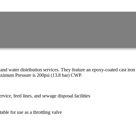
d water distribution services. They feature an epoxy-coated cast iron
Maximum Pressure is 200psi (13.8 bar) CWP.
rvice, feed lines, and sewage disposal facilities
table for use as a throttling valve