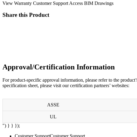
View Warranty
Customer Support
Access BIM Drawings
Share this Product
Approval/Certification Information
For product-specific approval information, please refer to the
product’
specification sheet, please visit our certification partners’ websites:
ASSE
UL
") } } });
Customer Support
Customer Support