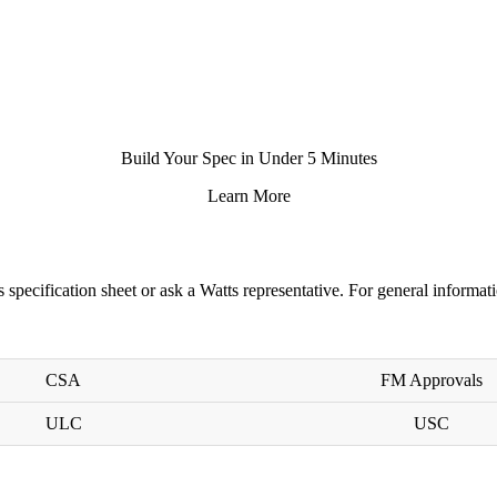
Build Your Spec in Under 5 Minutes
Learn More
s specification sheet
or ask a
Watts representative
. For general informati
CSA
FM Approvals
ULC
USC