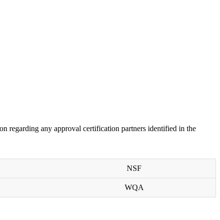
on regarding any approval certification partners identified in the
NSF
WQA