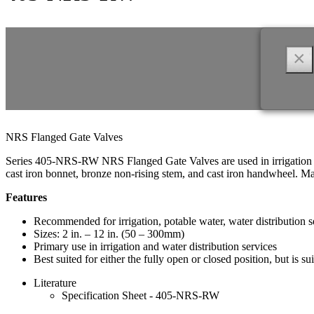
×
NRS Flanged Gate Valves
Series 405-NRS-RW NRS Flanged Gate Valves are used in irrigation an
cast iron bonnet, bronze non-rising stem, and cast iron handwheel. 
Features
Recommended for irrigation, potable water, water distribution se
Sizes: 2 in. – 12 in. (50 – 300mm)
Primary use in irrigation and water distribution services
Best suited for either the fully open or closed position, but is sui
Literature
Specification Sheet - 405-NRS-RW