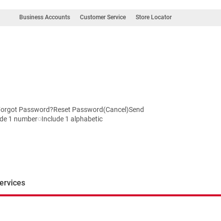
Business Accounts
Customer Service
Store Locator
InForgot Password?Reset Password(Cancel)Send
de 1 number◌Include 1 alphabetic
ervices