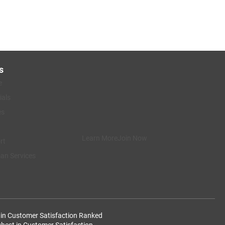
s
e
ials
es
Learn More
Join Now
rt
n Services
 in Customer Satisfaction
Ranked
ghest in Customer Satisfaction