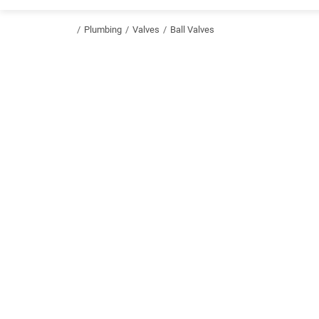
/
Plumbing
/
Valves
/
Ball Valves