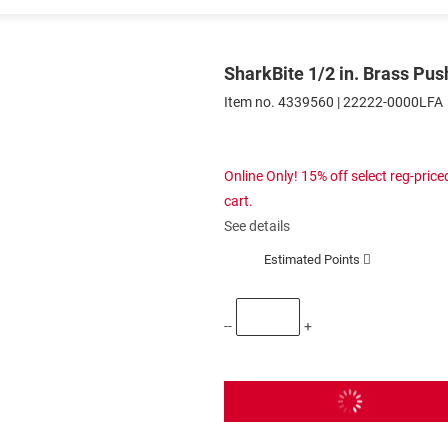
SharkBite 1/2 in. Brass Push
Item no.
4339560
|
22222-0000LFA
Online Only! 15% off select reg-pri
cart.
See details
Estimated Points
--
+
Add To Cart