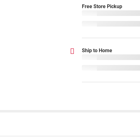
Free Store Pickup
Ship to Home