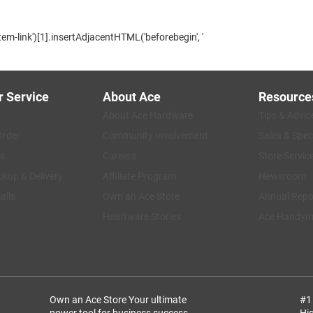
m-link')[1].insertAdjacentHTML('beforebegin', '
 Service
About Ace
Resource
About Ace Hardware
Tips & Advic
Order
Community Involvement
Sales & Spec
s
Careers
Store Servic
ckup & Delivery
Affiliate Program
Newsroom
alls
Own an Ace Store
Annual Repo
Heartware Stories
Ace Handyma
Own an Ace Store
Your ultimate
#1
power tool for business success.
Hi