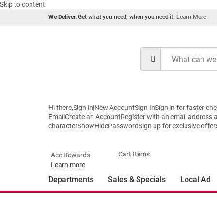
Skip to content
We Deliver.
Get what you need, when you need it.
Learn More
Hi there,Sign in|New AccountSign InSign in for faste
EmailCreate an AccountRegister with an email address
characterShowHidePasswordSign up for exclusive offers a
Cart Items
Ace Rewards
Learn more
Departments
Sales & Specials
Local Ad
You're shopping