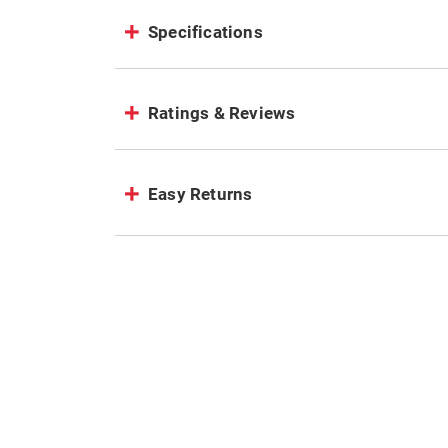
Specifications
Ratings & Reviews
Easy Returns