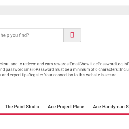
r checkout and to redeem and earn rewards!EmailShowHidePasswordLog 
 and passwordEmail◌Password must be a minimum of 6 characters◌Inclu
nd expert tipsRegister Your connection to this website is secure.
The Paint Studio
Ace Project Place
Ace Handyman S