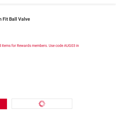
 Fit Ball Valve
ced items for Rewards members. Use code AUG03 in
Add To Wish List