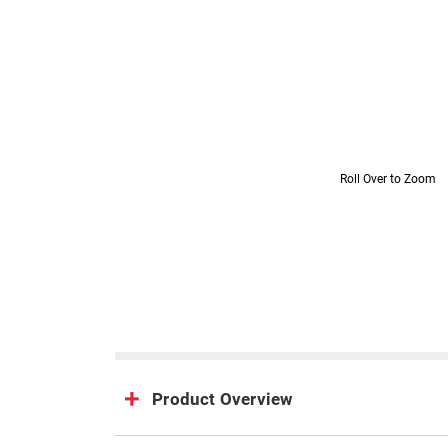
Roll Over to Zoom
Product Overview