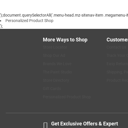
');document.querySelectorAll('.menu-head.mz-sitenav-item .megamenu-ite
Personalized Product Shop
');
More Ways to Shop
Customer
Store Locator
Contact Us
Shop Our Ad
Track Your 
Brands We Love
Easy Return
The Paint Studio
Shipping, Pi
Store Directory
Product Rec
Gift Cards
Personalized Product Shop
Get Exclusive Offers & Expert