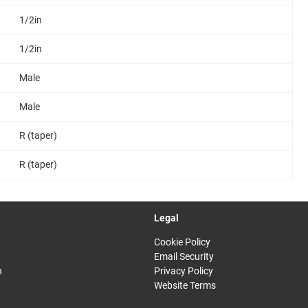
1/2in
1/2in
Male
Male
R (taper)
R (taper)
Legal
Cookie Policy
Email Security
n
Privacy Policy
Website Terms