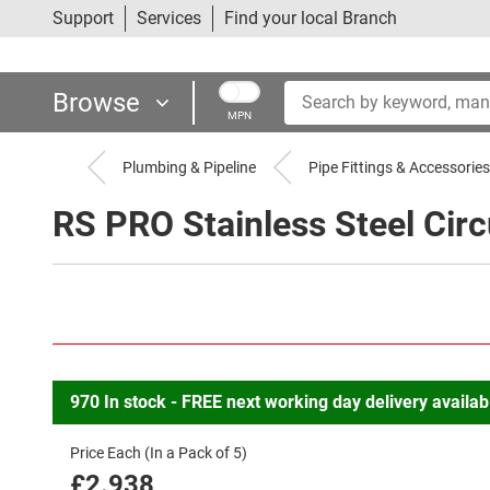
Support
Services
Find your local Branch
Browse
MPN
Plumbing & Pipeline
Pipe Fittings & Accessories
RS PRO Stainless Steel Circu
970
In
stock
-
FREE
next
working
day
delivery
availab
Price Each (In a Pack of 5)
£2.938