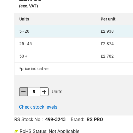
(exc. VAT)
Units
Per unit
5 - 20
£2.938
25 - 45
£2.874
50 +
£2.782
*price indicative
Add
to
Units
Basket
Check stock levels
RS Stock No.
:
499-3243
Brand
:
RS PRO
Add
RoHS Status: Not Applicable