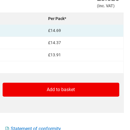
(inc. VAT)
Per Pack*
£14.69
£14.37
£13.91
Add to basket
ed
View Basket
Statement of conformity