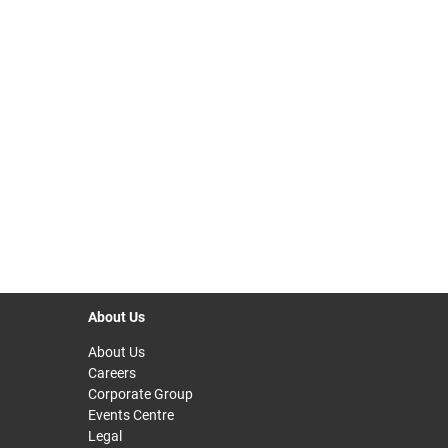
About Us
About Us
Careers
Corporate Group
Events Centre
Legal