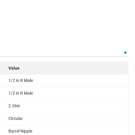
Value
1/2 in R Male
1/2 in R Male
2.36in
Circular
Barrel Nipple