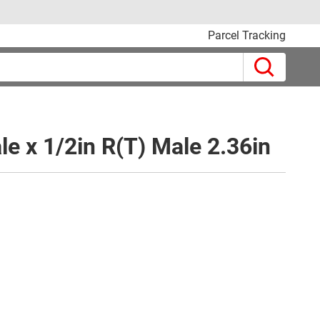
Parcel Tracking
le x 1/2in R(T) Male 2.36in