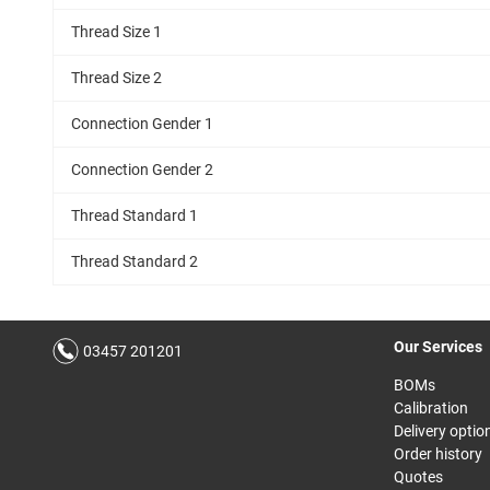
Thread Size 1
Thread Size 2
Connection Gender 1
Connection Gender 2
Thread Standard 1
Thread Standard 2
Our Services
03457 201201
BOMs
Calibration
Delivery optio
Order history
Quotes