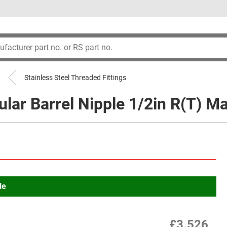
Stainless Steel Threaded Fittings
lar Barrel Nipple 1/2in R(T) Ma
le
£3.526