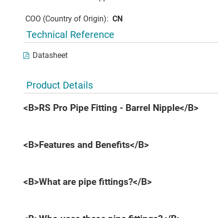
COO (Country of Origin):
CN
Technical Reference
Datasheet
Product Details
<B>RS Pro Pipe Fitting - Barrel Nipple</B>
<B>Features and Benefits</B>
<B>What are pipe fittings?</B>