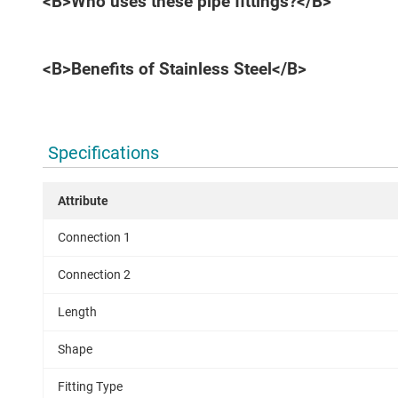
<B>Who uses these pipe fittings?</B>
<B>Benefits of Stainless Steel</B>
Specifications
Attribute
Connection 1
Connection 2
Length
Shape
Fitting Type