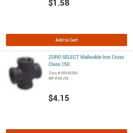
$1.58
Add to Cart
ZORO SELECT Malleable Iron Cross
Class 150
Zoro # G0543383
Mfr # 6KJ35
$4.15