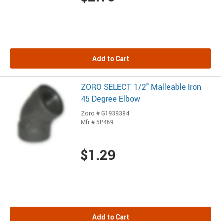
Add to Cart
ZORO SELECT 1/2" Malleable Iron
45 Degree Elbow
Zoro # G1939384
Mfr # 5P469
$1.29
Add to Cart