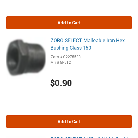
Add to Cart
ZORO SELECT Malleable Iron Hex
Bushing Class 150
Zoro # G2275533
Mfr # 5P512
$0.90
Add to Cart