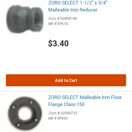
ZORO SELECT 1-1/2" x 3/4"
Malleable Iron Reducer
Zoro # G2809186
Mfr # 5P574
$3.40
Add to Cart
ZORO SELECT Malleable Iron Floor
Flange Class 150
Zoro # G2580733
Mfr # 5P603