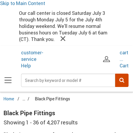
Skip to Main Content
Main Menu
Our call center is closed Saturday July 3
through Monday July 5 for the July 4th
holiday weekend. We’ll resume normal
business hours on Tuesday July 6 at 6am
(CT). Thank you.
customer-
cart
service
...
Help
Cart
Home
...
Black Pipe Fittings
Black Pipe Fittings
Showing 1 - 36 of 4,207 results