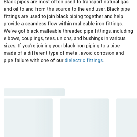
Black pipes are most often used to transport natural gas
and oil to and from the source to the end user. Black pipe
fittings are used to join black piping together and help
provide a seamless flow within malleable iron fittings.
We’ve got black malleable threaded pipe fittings, including
elbows, couplings, tees, unions, and bushings in various
sizes. If you’re joining your black iron piping to a pipe
made of a different type of metal, avoid corrosion and
pipe failure with one of our
dielectric fittings
.