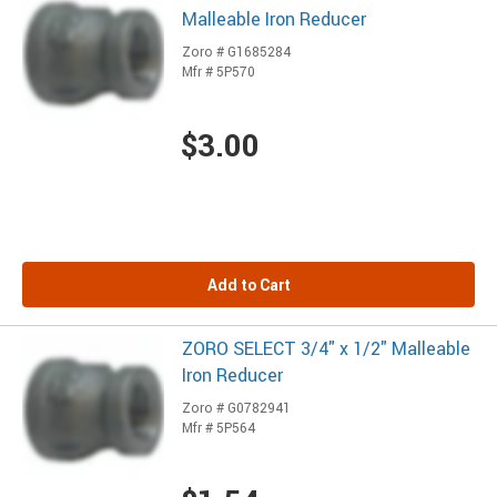
Malleable Iron Reducer
Zoro # G1685284
Mfr # 5P570
$3.00
Add to Cart
ZORO SELECT 3/4" x 1/2" Malleable
Iron Reducer
Zoro # G0782941
Mfr # 5P564