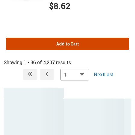
$8.62
Add to Cart
Showing 1 - 36 of 4,207 results
Next
Last
1