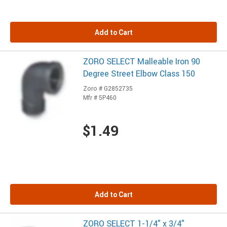
Add to Cart
ZORO SELECT Malleable Iron 90
Degree Street Elbow Class 150
Zoro # G2852735
Mfr # 5P460
$1.49
Add to Cart
ZORO SELECT 1-1/4" x 3/4"