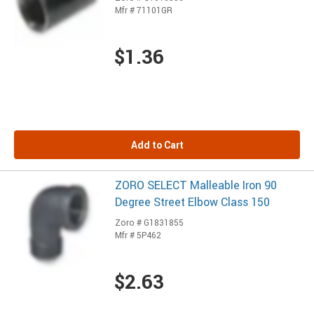
Mfr # 71101GR
$1.36
Add to Cart
ZORO SELECT Malleable Iron 90
Degree Street Elbow Class 150
Zoro # G1831855
Mfr # 5P462
$2.63