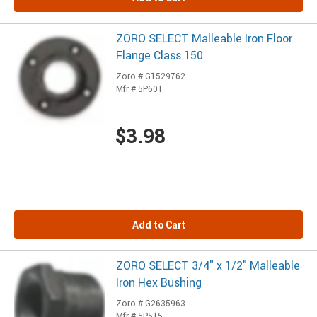
ZORO SELECT Malleable Iron Floor
Flange Class 150
Zoro # G1529762
Mfr # 5P601
$3.98
Add to Cart
ZORO SELECT 3/4" x 1/2" Malleable
Iron Hex Bushing
Zoro # G2635963
Mfr # 5P515