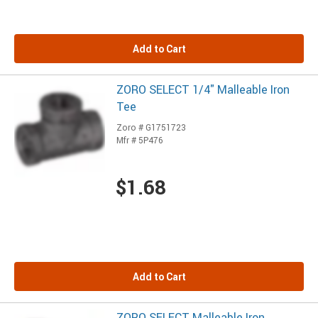
Add to Cart
ZORO SELECT 1/4" Malleable Iron
Tee
Zoro # G1751723
Mfr # 5P476
$1.68
Add to Cart
ZORO SELECT Malleable Iron