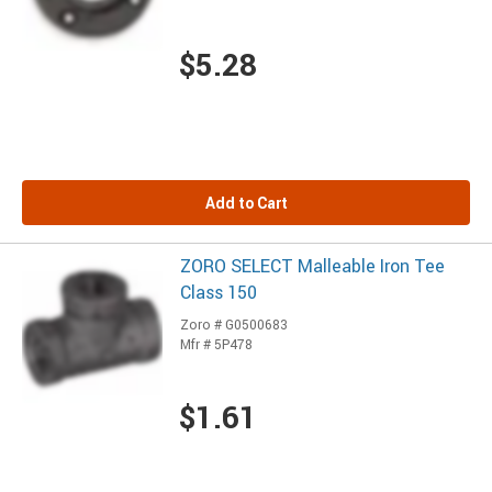
$5.28
Add to Cart
ZORO SELECT Malleable Iron Tee
Class 150
Zoro # G0500683
Mfr # 5P478
$1.61