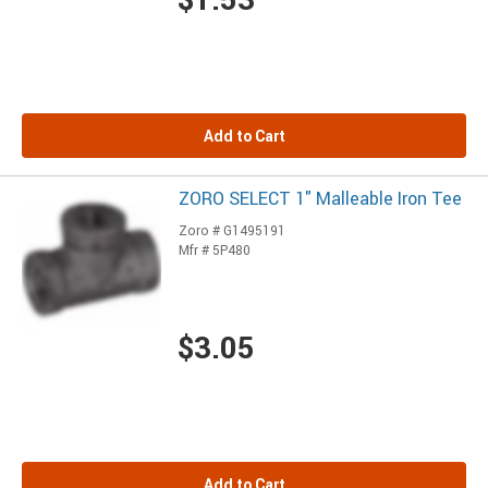
Add to Cart
ZORO SELECT 1" Malleable Iron Tee
Zoro # G1495191
Mfr # 5P480
$3.05
Add to Cart