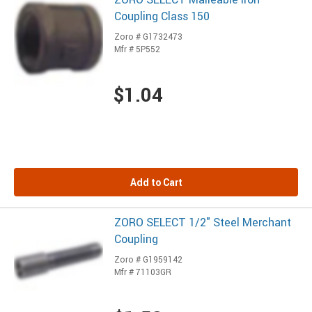
Coupling Class 150
Zoro # G1732473
Mfr # 5P552
$1.04
Add to Cart
ZORO SELECT 1/2" Steel Merchant
Coupling
Zoro # G1959142
Mfr # 71103GR