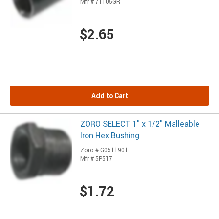
Mfr # 71105GR
$2.65
Add to Cart
ZORO SELECT 1" x 1/2" Malleable
Iron Hex Bushing
Zoro # G0511901
Mfr # 5P517
$1.72