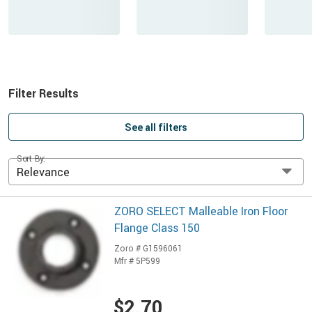
Filter Results
See all filters
Sort By:
Relevance
ZORO SELECT Malleable Iron Floor
Flange Class 150
Zoro # G1596061
Mfr # 5P599
$2.70