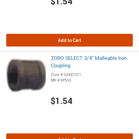
$1.54
Add to Cart
ZORO SELECT 3/4" Malleable Iron
Coupling
Zoro # G2697371
Mfr # 5P553
$1.54