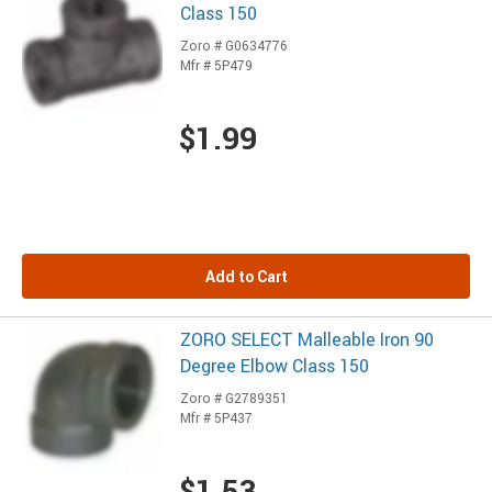
Class 150
Zoro # G0634776
Mfr # 5P479
$1.99
Add to Cart
ZORO SELECT Malleable Iron 90
Degree Elbow Class 150
Zoro # G2789351
Mfr # 5P437
$1.53