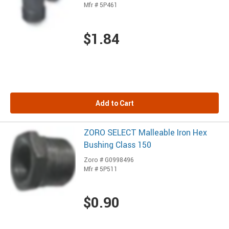
Mfr # 5P461
$1.84
Add to Cart
ZORO SELECT Malleable Iron Hex
Bushing Class 150
Zoro # G0998496
Mfr # 5P511
$0.90