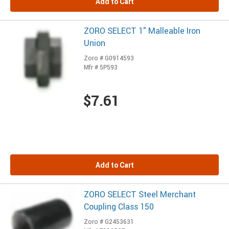
Add to Cart
ZORO SELECT 1" Malleable Iron
Union
Zoro # G0914593
Mfr # 5P593
$7.61
Add to Cart
ZORO SELECT Steel Merchant
Coupling Class 150
Zoro # G2453631