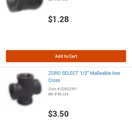
$1.28
Add to Cart
ZORO SELECT 1/2" Malleable Iron
Cross
Zoro # G2822391
Mfr # 6KJ34
$3.50