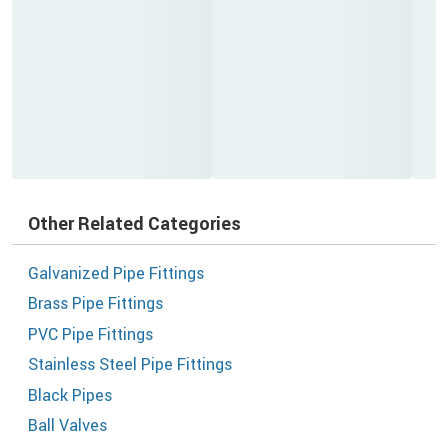
Other Related Categories
Galvanized Pipe Fittings
Brass Pipe Fittings
PVC Pipe Fittings
Stainless Steel Pipe Fittings
Black Pipes
Ball Valves