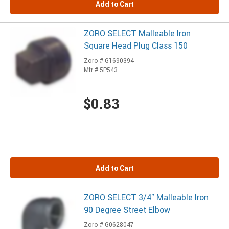
Add to Cart
ZORO SELECT Malleable Iron
Square Head Plug Class 150
Zoro # G1690394
Mfr # 5P543
$0.83
Add to Cart
ZORO SELECT 3/4" Malleable Iron
90 Degree Street Elbow
Zoro # G0628047