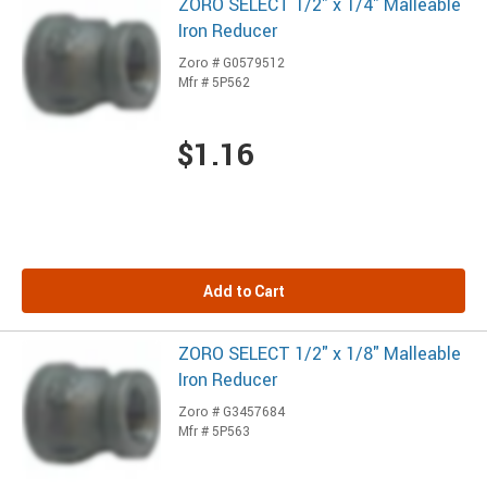
ZORO SELECT 1/2" x 1/4" Malleable
Iron Reducer
Zoro # G0579512
Mfr # 5P562
$1.16
Add to Cart
ZORO SELECT 1/2" x 1/8" Malleable
Iron Reducer
Zoro # G3457684
Mfr # 5P563