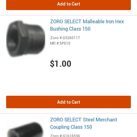
Add to Cart
ZORO SELECT Malleable Iron Hex
Bushing Class 150
Zoro # G3260117
Mfr # 5P510
$1.00
Add to Cart
ZORO SELECT Steel Merchant
Coupling Class 150
Zoro # G1616596