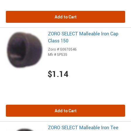
Add to Cart
ZORO SELECT Malleable Iron Cap
Class 150
Zoro # G0670546
Mfr # 5P535
$1.14
Add to Cart
ZORO SELECT Malleable Iron Tee