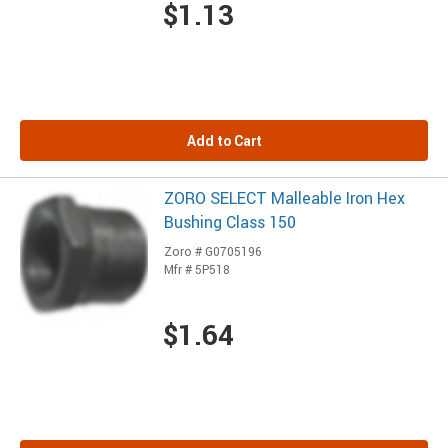
$1.13
Add to Cart
ZORO SELECT Malleable Iron Hex
Bushing Class 150
Zoro # G0705196
Mfr # 5P518
$1.64