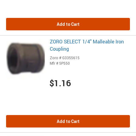
Add to Cart
ZORO SELECT 1/4" Malleable Iron
Coupling
Zoro # G3355615
Mfr # 5P550
$1.16
Add to Cart