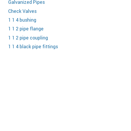
Galvanized Pipes
Check Valves
1 1 4 bushing
1 1 2 pipe flange
1 1 2 pipe coupling
1 1 4 black pipe fittings