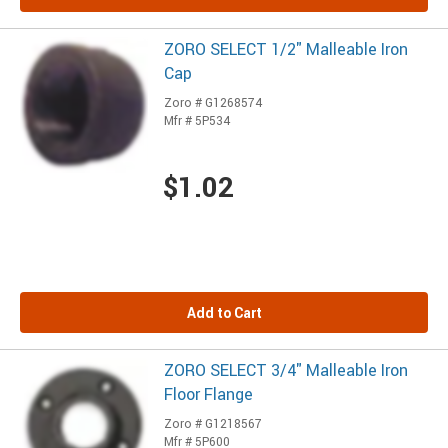
ZORO SELECT 1/2" Malleable Iron
Cap
Zoro # G1268574
Mfr # 5P534
$1.02
Add to Cart
ZORO SELECT 3/4" Malleable Iron
Floor Flange
Zoro # G1218567
Mfr # 5P600