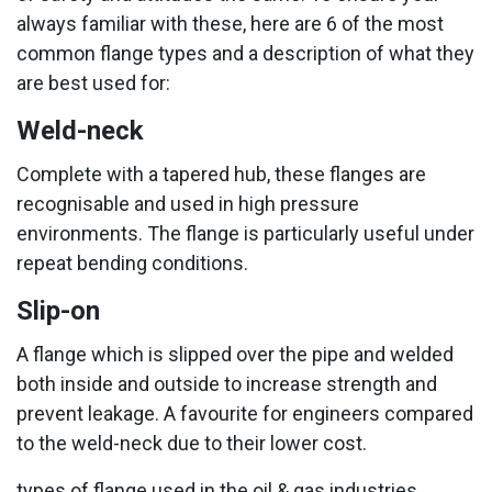
always familiar with these, here are 6 of the most
common flange types and a description of what they
are best used for:
Weld-neck
Complete with a tapered hub, these flanges are
recognisable and used in high pressure
environments. The flange is particularly useful under
repeat bending conditions.
Slip-on
A flange which is slipped over the pipe and welded
both inside and outside to increase strength and
prevent leakage. A favourite for engineers compared
to the weld-neck due to their lower cost.
types of flange used in the oil & gas industries