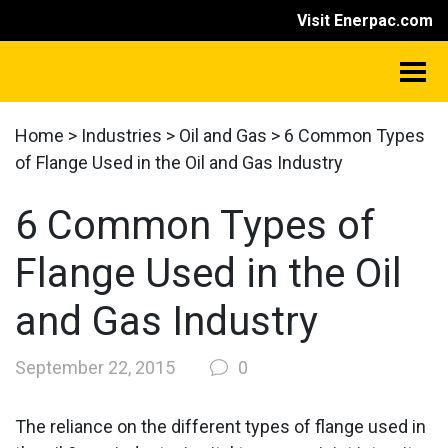
Visit Enerpac.com
Home
>
Industries
>
Oil and Gas
>
6 Common Types
of Flange Used in the Oil and Gas Industry
6 Common Types of
Flange Used in the Oil
and Gas Industry
September 22, 2015
0
The reliance on the different types of flange used in