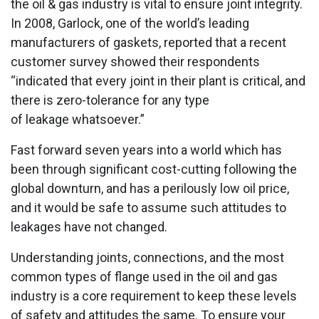
the oil & gas industry is vital to ensure joint integrity.
In 2008, Garlock, one of the world’s leading
manufacturers of gaskets, reported that a recent
customer survey showed their respondents
“indicated that every joint in their plant is critical, and
there is zero-tolerance for any type
of leakage whatsoever.”
Fast forward seven years into a world which has
been through significant cost-cutting following the
global downturn, and has a perilously low oil price,
and it would be safe to assume such attitudes to
leakages have not changed.
Understanding joints, connections, and the most
common types of flange used in the oil and gas
industry is a core requirement to keep these levels
of safety and attitudes the same. To ensure your