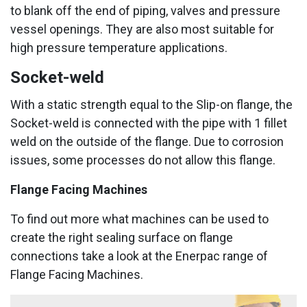
to blank off the end of piping, valves and pressure
vessel openings. They are also most suitable for
high pressure temperature applications.
Socket-weld
With a static strength equal to the Slip-on flange, the
Socket-weld is connected with the pipe with 1 fillet
weld on the outside of the flange. Due to corrosion
issues, some processes do not allow this flange.
Flange Facing Machines
To find out more what machines can be used to
create the right sealing surface on flange
connections take a look at the Enerpac range of
Flange Facing Machines.