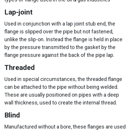
Lap-joint
Used in conjunction with a lap joint stub end, the
flange is slipped over the pipe but not fastened,
unlike the slip-on. Instead the flange is held in place
by the pressure transmitted to the gasket by the
flange pressure against the back of the pipe lap.
Threaded
Used in special circumstances, the threaded flange
can be attached to the pipe without being welded.
These are usually positioned on pipes with a deep
wall thickness, used to create the internal thread.
Blind
Manufactured without a bore, these flanges are used