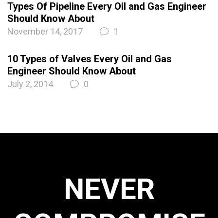
Types Of Pipeline Every Oil and Gas Engineer
Should Know About
November 14, 2017
1
10 Types of Valves Every Oil and Gas
Engineer Should Know About
July 2, 2014
0
NEVER