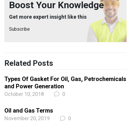
Boost Your Knowledge
Get more expert insight like this
Subscribe
Related Posts
Types Of Gasket For Oil, Gas, Petrochemicals
and Power Generation
October 10, 2018
0
Oil and Gas Terms
November 20, 2019
0