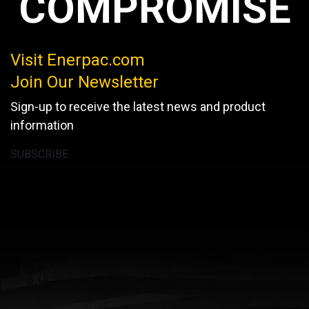
COMPROMISE
Visit Enerpac.com
Join Our Newsletter
Sign-up to receive the latest news and product
information
SUBSCRIBE