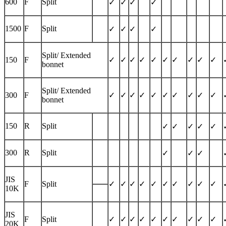
600
F
Split
✓
✓
✓
✓
1500
F
Split
✓
✓
✓
✓
Split/ Extended
150
F
✓
✓
✓
✓
✓
✓
✓
✓
✓
✓
bonnet
Split/ Extended
300
F
✓
✓
✓
✓
✓
✓
✓
✓
✓
✓
bonnet
150
R
Split
✓
✓
✓
✓
✓
300
R
Split
✓
✓
✓
JIS
F
Split
✓
✓
✓
✓
✓
✓
✓
✓
✓
✓
10K
JIS
F
Split
✓
✓
✓
✓
✓
✓
✓
✓
✓
✓
20K