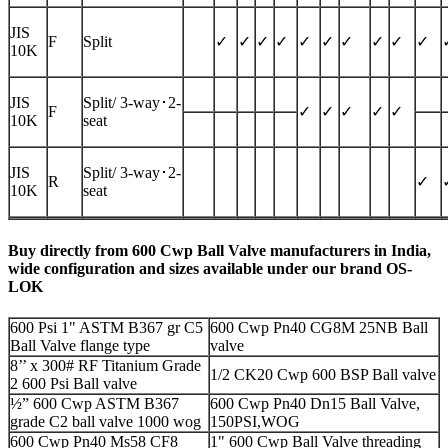
JIS
F
Split
✓
✓
✓
✓
✓
✓
✓
✓
✓
✓
10K
JIS
Split/
3-way
･2-
F
✓
✓
✓
✓
✓
10K
seat
JIS
Split/
3-way
･2-
R
✓
10K
seat
Buy directly from 600 Cwp Ball Valve manufacturers in India,
wide configuration and sizes available under our brand OS-
LOK
600 Psi 1" ASTM B367 gr C5
600 Cwp Pn40 CG8M 25NB Ball
Ball Valve flange type
valve
8’’ x 300# RF Titanium Grade
1/2 CK20 Cwp 600 BSP Ball valve
2 600 Psi Ball valve
½” 600 Cwp ASTM B367
600 Cwp Pn40 Dn15 Ball Valve,
grade C2 ball valve 1000 wog
150PSI,WOG
600 Cwp Pn40 Ms58 CF8
1" 600 Cwp Ball Valve threading