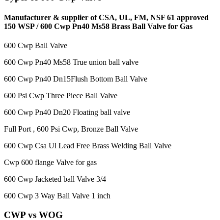
Manufacturer & supplier of CSA, UL, FM, NSF 61 approved
150 WSP / 600 Cwp Pn40 Ms58 Brass Ball Valve for Gas
600 Cwp Ball Valve
600 Cwp Pn40 Ms58 True union ball valve
600 Cwp Pn40 Dn15Flush Bottom Ball Valve
600 Psi Cwp Three Piece Ball Valve
600 Cwp Pn40 Dn20 Floating ball valve
Full Port , 600 Psi Cwp, Bronze Ball Valve
600 Cwp Csa Ul Lead Free Brass Welding Ball Valve
Cwp 600 flange Valve for gas
600 Cwp Jacketed ball Valve 3/4
600 Cwp 3 Way Ball Valve 1 inch
CWP vs WOG