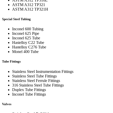
ASTM A312 TP316L
ASTM A312 TP321
ASTM A312 TP321H
Special Steel Tubing
Inconel 600 Tubing
Inconel 625 Pipe
Inconel 625 Tube
Hastelloy C22 Tube
Hastelloy C276 Tube
Monel 400 Tube
Tube Fittings
Stainless Steel Instrumentation Fittings
Stainless Steel Tube Fittings
Stainless Steel Ferrule Fittings
316 Stainless Steel Tube Fittings
Duplex Tube Fittings
Inconel Tube Fittings
Valves