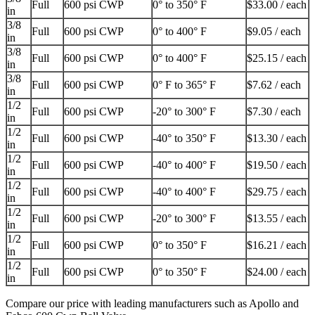
Full
600 psi CWP
0° to 350° F
$33.00 / each
in
3/8
Full
600 psi CWP
0° to 400° F
$9.05 / each
in
3/8
Full
600 psi CWP
0° to 400° F
$25.15 / each
in
3/8
Full
600 psi CWP
0° F to 365° F
$7.62 / each
in
1/2
Full
600 psi CWP
-20° to 300° F
$7.30 / each
in
1/2
Full
600 psi CWP
-40° to 350° F
$13.30 / each
in
1/2
Full
600 psi CWP
-40° to 400° F
$19.50 / each
in
1/2
Full
600 psi CWP
-40° to 400° F
$29.75 / each
in
1/2
Full
600 psi CWP
-20° to 300° F
$13.55 / each
in
1/2
Full
600 psi CWP
0° to 350° F
$16.21 / each
in
1/2
Full
600 psi CWP
0° to 350° F
$24.00 / each
in
Compare our price with leading manufacturers such as Apollo and