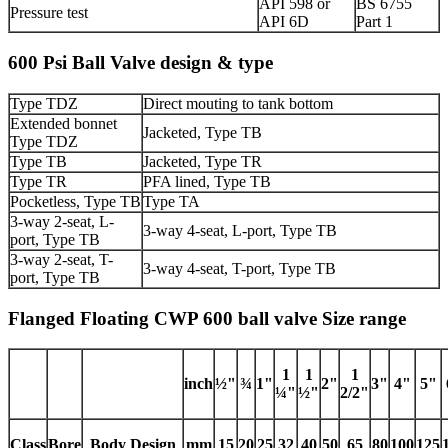
API 598 or
BS 6755
Pressure test
API 6D
Part 1
600 Psi Ball Valve design & type
Type TDZ
Direct mouting to tank bottom
Extended bonnet
Jacketed, Type TB
Type TDZ
Type TB
Jacketed, Type TR
Type TR
PFA lined, Type TB
Pocketless, Type TB
Type TA
3-way 2-seat, L-
3-way 4-seat, L-port, Type TB
port, Type TB
3-way 2-seat, T-
3-way 4-seat, T-port, Type TB
port, Type TB
Flanged Floating CWP 600 ball valve Size range
1
1
1
inch
½"
¾
1"
2"
3"
4"
5"
¼"
½"
2/2"
Class
Bore
Body Design
mm
15
20
25
32
40
50
65
80
100
125