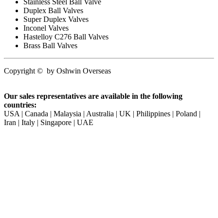
Stainless Steel Ball Valve
Duplex Ball Valves
Super Duplex Valves
Inconel Valves
Hastelloy C276 Ball Valves
Brass Ball Valves
Copyright
©
by
Oshwin Overseas
Our sales representatives are available in the following
countries:
USA | Canada | Malaysia | Australia | UK | Philippines | Poland |
Iran | Italy | Singapore | UAE