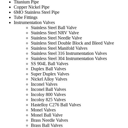
Titanium Pipe
Copper Nickel Pipe
6MO Stainless Steel Pipe
Tube Fittings
Instrumentation Valves
Stainless Steel Ball Valve
Stainless Steel NRV Valve
Stainless Steel Needle Valve
Stainless Steel Double Block and Bleed Valve
Stainless Steel Manifold Valves
Stainless Steel 316 Instrumentation Valves
Stainless Steel 304 Instrumentation Valves
SS 904L Ball Valves
Duplex Ball Valves
Super Duplex Valves
Nickel Alloy Valves
Inconel Valves
Inconel Ball Valves
Incoloy 800 Valves
Incoloy 825 Valves
Hastelloy C276 Ball Valves
Monel Valves
Monel Ball Valve
Brass Needle Valves
Brass Ball Valves