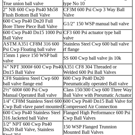
True union ball valve
type No 10
2" NB 600 Cwp Pn40 Ms58
CF3M 600 Psi Cwp 3 Way Ball
Flush Bottom Ball Valve
Valve
600 Cwp Pn40 Dn20 Full
G1/2" 150 WSP manual ball valve
Bore Three Piece Ball Valve
600 Cwp Pn40 Dn15 1000 Psi
CF3 600 Psi actuator type ball
Ball Valve
valve
ASTM A351 CF8M 316 600
Stainless Steel Cwp 600 ball valve
Psi Cwp Floating ball valve
rf flange
15mm 1 piece 150 WSP ball
SS 600 Cwp ball valve jis 10k
valve
¼” NPT 3000# 600 Cwp Pn40
A351 CF8 304 Threaded or
Dn15 Ball Valve
Welded 600 Psi Ball Valves
CF8 Stainless Steel Cwp 600
600 Cwp Pn40 Dn20
ball valve flange end
Pneumatically operated Ball valve
2½” 600# 600 Psi Cwp
Class 150/300 Cwp 600 Three Way
Manual Operated Ball valve
Ball Valve with Pneumatic Actuator
1/4" CF8M Stainless Steel 600
600 Cwp Pn40 Dn15 Ball Valve for
Cwp Ball vlave panel mounted
Compressed Air Connection
600 Cwp Pn40 Stainless Steel
Flanged High Performance 600 Psi
316 Jacketed ball Valve
Cwp Ball Valves
1/2" NPT 600 Cwp Pn40
150 WSP Flanged Trunnion
Dn20 Ball Valve, Stainless
Mounted Ball Valves
Steel 304