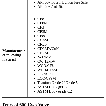
API-607 Fourth Edition Fire Safe
API-608 Anti-Static
CF8
CF8M
CF3
CF3M
CF8C
CG8M
CK20
CD3MWCuN
Manufacturer
CN7M
of following
N-12MV
material
CW-12MW
WCB/CF8
WCB/CF8M
LCC/CF8
LCC/CF8M
Titanium Grade 2/ Grade 5
ASTM B367 gr C5
ASTM B367 grade C2
Types of 600 Cwp Valve