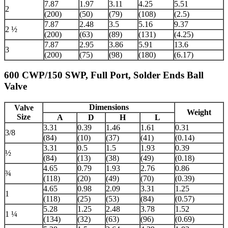
7.87
1.97
3.11
4.25
5.51
2
(200)
(50)
(79)
(108)
(2.5)
7.87
2.48
3.5
5.16
9.37
2 ½
(200)
(63)
(89)
(131)
(4.25)
7.87
2.95
3.86
5.91
13.6
3
(200)
(75)
(98)
(180)
(6.17)
600 CWP/150 SWP, Full Port, Solder Ends Ball
Valve
Dimensions
Valve
Weight
Size
A
D
H
L
3.31
0.39
1.46
1.61
0.31
3/8
(84)
(10)
(37)
(41)
(0.14)
3.31
0.5
1.5
1.93
0.39
½
(84)
(13)
(38)
(49)
(0.18)
4.65
0.79
1.93
2.76
0.86
¾
(118)
(20)
(49)
(70)
(0.39)
4.65
0.98
2.09
3.31
1.25
1
(118)
(25)
(53)
(84)
(0.57)
5.28
1.25
2.48
3.78
1.52
1 ¼
(134)
(32)
(63)
(96)
(0.69)