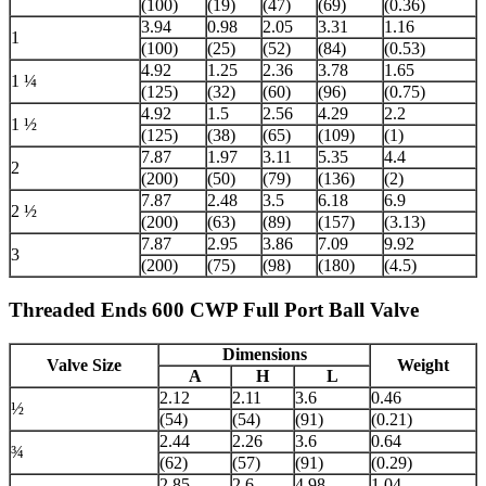
(100)
(19)
(47)
(69)
(0.36)
3.94
0.98
2.05
3.31
1.16
1
(100)
(25)
(52)
(84)
(0.53)
4.92
1.25
2.36
3.78
1.65
1 ¼
(125)
(32)
(60)
(96)
(0.75)
4.92
1.5
2.56
4.29
2.2
1 ½
(125)
(38)
(65)
(109)
(1)
7.87
1.97
3.11
5.35
4.4
2
(200)
(50)
(79)
(136)
(2)
7.87
2.48
3.5
6.18
6.9
2 ½
(200)
(63)
(89)
(157)
(3.13)
7.87
2.95
3.86
7.09
9.92
3
(200)
(75)
(98)
(180)
(4.5)
Threaded Ends 600 CWP Full Port Ball Valve
Dimensions
Valve Size
Weight
A
H
L
2.12
2.11
3.6
0.46
½
(54)
(54)
(91)
(0.21)
2.44
2.26
3.6
0.64
¾
(62)
(57)
(91)
(0.29)
2.85
2.6
4.98
1.04