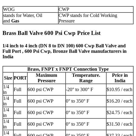
WOG
CWP
stands for Water, Oil
CWP stands for Cold Working
and
Gas
Pressure
Brass Ball Valve 600 Psi Cwp Price List
1/4 inch to 4 inch (DN 8 to DN 100) 600 Cwp Ball Valve and
Full Port , 600 Psi Cwp, Bronze Ball Valve manufacturers in
India
Brass, FNPT x FNPT Connection Type
Maximum
Temperature.
Price in
Size
PORT
Pressure
Range
India
1/4
Full
600 psi CWP
-20° to 300° F
$10.95 / each
in
1/4
Full
600 psi CWP
0° to 350° F
$16.20 / each
in
1/4
Full
600 psi CWP
0° to 350° F
$24.75 / each
in
1/4
Full
600 psi CWP
0° to 350° F
$31.50 / each
in
1/4
Full
600 psi CWP
0° to 350° F
$37.33 / each