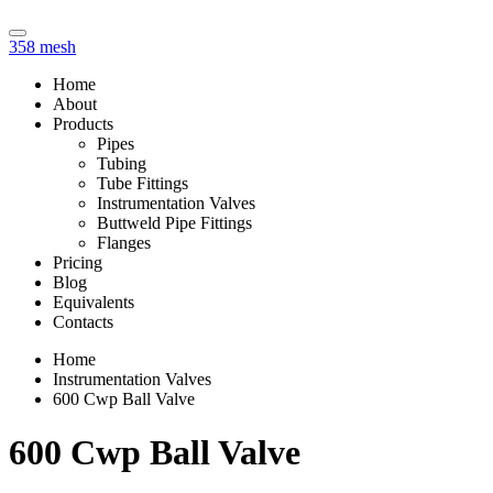
358 mesh
Home
About
Products
Pipes
Tubing
Tube Fittings
Instrumentation Valves
Buttweld Pipe Fittings
Flanges
Pricing
Blog
Equivalents
Contacts
Home
Instrumentation Valves
600 Cwp Ball Valve
600 Cwp Ball Valve