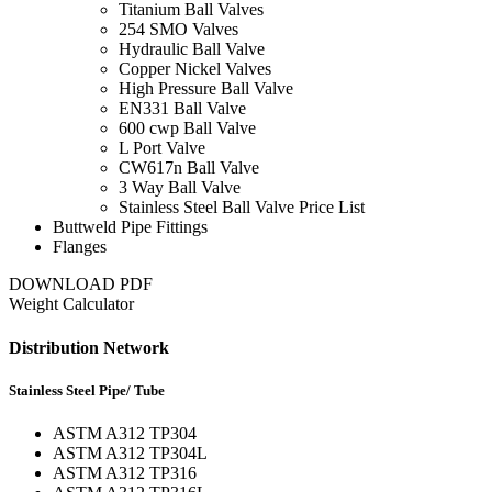
Titanium Ball Valves
254 SMO Valves
Hydraulic Ball Valve
Copper Nickel Valves
High Pressure Ball Valve
EN331 Ball Valve
600 cwp Ball Valve
L Port Valve
CW617n Ball Valve
3 Way Ball Valve
Stainless Steel Ball Valve Price List
Buttweld Pipe Fittings
Flanges
DOWNLOAD PDF
Weight Calculator
Distribution Network
Stainless Steel Pipe/ Tube
ASTM A312 TP304
ASTM A312 TP304L
ASTM A312 TP316