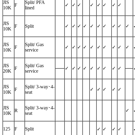
JIS
Split/ PFA
F
✓
✓
✓
✓
✓
✓
✓
✓
10K
lined
JIS
F
Split
✓
✓
✓
✓
✓
✓
✓
✓
✓
✓
10K
JIS
Split/ Gas
F
✓
✓
✓
✓
✓
✓
✓
✓
✓
✓
10K
service
JIS
Split/ Gas
F
✓
✓
✓
✓
✓
✓
✓
✓
✓
20K
service
JIS
Split/
3-way
･4-
F
✓
✓
✓
✓
✓
10K
seat
JIS
Split/
3-way
･4-
R
✓
10K
seat
125
F
Split
✓
✓
✓
✓