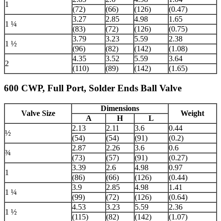
1
(72)
(66)
(126)
(0.47)
3.27
2.85
4.98
1.65
1 ¼
(83)
(72)
(126)
(0.75)
3.79
3.23
5.59
2.38
1 ½
(96)
(82)
(142)
(1.08)
4.35
3.52
5.59
3.64
2
(110)
(89)
(142)
(1.65)
600 CWP, Full Port, Solder Ends Ball Valve
Dimensions
Valve Size
Weight
A
H
L
2.13
2.11
3.6
0.44
½
(54)
(54)
(91)
(0.2)
2.87
2.26
3.6
0.6
¾
(73)
(57)
(91)
(0.27)
3.39
2.6
4.98
0.97
1
(86)
(66)
(126)
(0.44)
3.9
2.85
4.98
1.41
1 ¼
(99)
(72)
(126)
(0.64)
4.53
3.23
5.59
2.36
1 ½
(115)
(82)
(142)
(1.07)