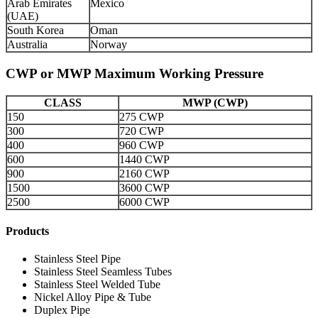
Arab Emirates
Mexico
(UAE)
South Korea
Oman
Australia
Norway
CWP or MWP Maximum Working Pressure
CLASS
MWP (CWP)
150
275 CWP
300
720 CWP
400
960 CWP
600
1440 CWP
900
2160 CWP
1500
3600 CWP
2500
6000 CWP
Products
Stainless Steel Pipe
Stainless Steel Seamless Tubes
Stainless Steel Welded Tube
Nickel Alloy Pipe & Tube
Duplex Pipe