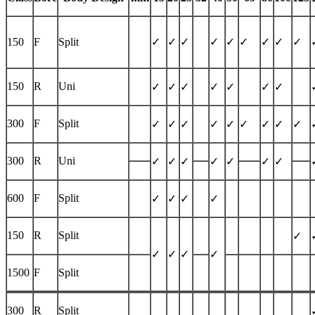
150
F
Split
✓
✓
✓
✓
✓
✓
✓
✓
✓
150
R
Uni
✓
✓
✓
✓
✓
✓
✓
300
F
Split
✓
✓
✓
✓
✓
✓
✓
✓
✓
300
R
Uni
✓
✓
✓
✓
✓
✓
✓
600
F
Split
✓
✓
✓
✓
150
R
Split
✓
✓
✓
✓
✓
1500
F
Split
300
R
Split