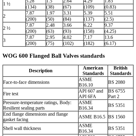
5.28
1.5
2.64
4.29
1.83
1 ½
(134)
(38)
(67)
(109)
(0.83)
7.87
1.97
3.31
5.39
5.51
2
(200)
(50)
(84)
(137)
(2.5)
7.87
2.48
3.66
6.22
9.37
2 ½
(200)
(63)
(93)
(158)
(4.25)
7.87
2.95
4.02
7.17
13.6
3
(200)
(75)
(102)
(182)
(6.17)
WOG 600 Flanged Ball Valves standards
American
British
Description
Standards
Standards
ASME
Face-to-face dimensions
BS 2080
B16.10
API 607 and
BS 6755
Fire test
API 6FA
Part 2
Pressure-temperature ratings, Body:
ASME
BS 5351
Resilient sealing parts
B16.34
End flange dimensions and flange
ASME B16.5
BS 1560
gasket facing
ASME
Shell wall thickness
BS 5351
B16.34