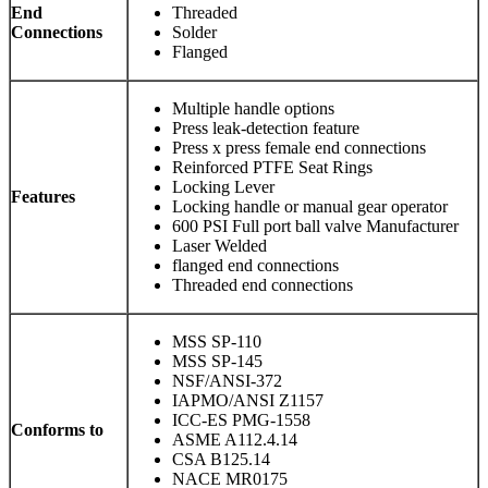
End
Threaded
Connections
Solder
Flanged
Multiple handle options
Press leak-detection feature
Press x press female end connections
Reinforced PTFE Seat Rings
Locking Lever
Features
Locking handle or manual gear operator
600 PSI Full port ball valve Manufacturer
Laser Welded
flanged end connections
Threaded end connections
MSS SP-110
MSS SP-145
NSF/ANSI-372
IAPMO/ANSI Z1157
ICC-ES PMG-1558
Conforms to
ASME A112.4.14
CSA B125.14
NACE MR0175