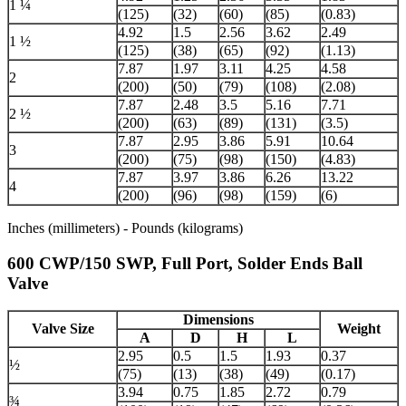
1 ¼
(125)
(32)
(60)
(85)
(0.83)
4.92
1.5
2.56
3.62
2.49
1 ½
(125)
(38)
(65)
(92)
(1.13)
7.87
1.97
3.11
4.25
4.58
2
(200)
(50)
(79)
(108)
(2.08)
7.87
2.48
3.5
5.16
7.71
2 ½
(200)
(63)
(89)
(131)
(3.5)
7.87
2.95
3.86
5.91
10.64
3
(200)
(75)
(98)
(150)
(4.83)
7.87
3.97
3.86
6.26
13.22
4
(200)
(96)
(98)
(159)
(6)
Inches (millimeters) - Pounds (kilograms)
600 CWP/150 SWP, Full Port, Solder Ends Ball
Valve
Dimensions
Valve Size
Weight
A
D
H
L
2.95
0.5
1.5
1.93
0.37
½
(75)
(13)
(38)
(49)
(0.17)
3.94
0.75
1.85
2.72
0.79
¾