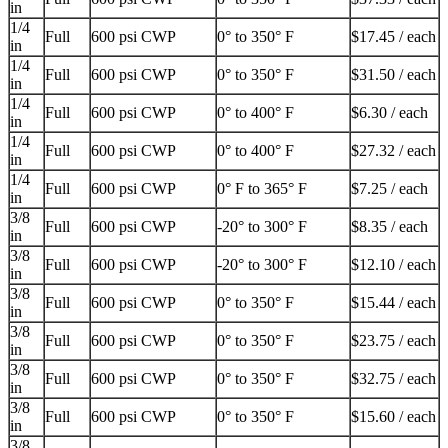
in
1/4
Full
600 psi CWP
0° to 350° F
$17.45 / each
in
1/4
Full
600 psi CWP
0° to 350° F
$31.50 / each
in
1/4
Full
600 psi CWP
0° to 400° F
$6.30 / each
in
1/4
Full
600 psi CWP
0° to 400° F
$27.32 / each
in
1/4
Full
600 psi CWP
0° F to 365° F
$7.25 / each
in
3/8
Full
600 psi CWP
-20° to 300° F
$8.35 / each
in
3/8
Full
600 psi CWP
-20° to 300° F
$12.10 / each
in
3/8
Full
600 psi CWP
0° to 350° F
$15.44 / each
in
3/8
Full
600 psi CWP
0° to 350° F
$23.75 / each
in
3/8
Full
600 psi CWP
0° to 350° F
$32.75 / each
in
3/8
Full
600 psi CWP
0° to 350° F
$15.60 / each
in
3/8