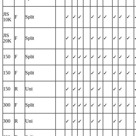
JIS
F
Split
✓
✓
✓
✓
✓
✓
✓
✓
✓
10K
JIS
F
Split
✓
✓
✓
✓
✓
✓
✓
✓
✓
20K
150
F
Split
✓
✓
✓
✓
✓
✓
✓
✓
✓
✓
150
F
Split
✓
✓
✓
✓
✓
✓
✓
✓
✓
150
R
Uni
✓
✓
✓
✓
✓
✓
✓
300
F
Split
✓
✓
✓
✓
✓
✓
✓
✓
✓
✓
300
R
Uni
✓
✓
✓
✓
✓
✓
✓