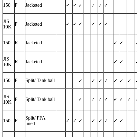
150
F
Jacketed
✓
✓
✓
✓
✓
✓
JIS
F
Jacketed
✓
✓
✓
✓
✓
✓
10K
150
R
Jacketed
✓
✓
JIS
R
Jacketed
✓
✓
10K
150
F
Split/ Tank ball
✓
✓
✓
✓
✓
✓
✓
JIS
F
Split/ Tank ball
✓
✓
✓
✓
✓
✓
✓
10K
Split/ PFA
150
F
✓
✓
✓
✓
✓
✓
✓
✓
lined