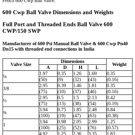
Febco 600 Cwp Ball Valve.
600 Cwp Ball Valve Dimensions and Weights
Full Port and Threaded Ends Ball Valve 600
CWP/150 SWP
Manufacturer of 600 Psi Manual Ball Valve & 600 Cwp Pn40
Dn15 with threaded end connections in India
Dimensions
Valve Size
Weight
A
D
H
L
1.97
0.35
1.26
1.69
0.35
¼
(50)
(9)
(32)
(43)
(0.16)
2.95
0.39
1.46
1.81
0.35
3/8
(75)
(10)
(37)
(46)
(0.16)
2.95
0.5
1.5
2.13
0.42
½
(75)
(13)
(38)
(54)
(0.19)
3.94
0.75
1.85
2.48
0.84
¾
(100)
(19)
(47)
(63)
(0.38)
3.94
0.98
2.05
2.99
1.25
1
(100)
(25)
(52)
(76)
(0.57)
4.92
1.25
2.36
3.35
1.83