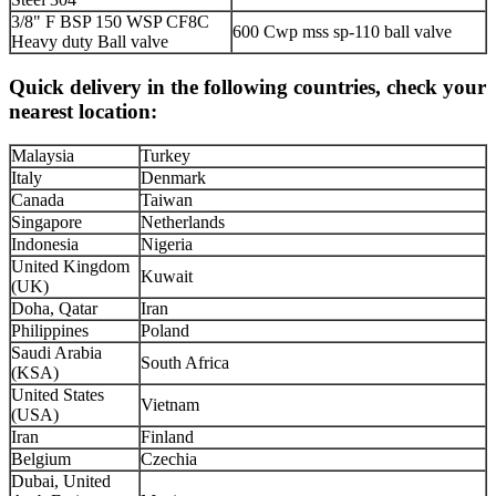
3/8" F BSP 150 WSP CF8C
600 Cwp mss sp-110 ball valve
Heavy duty Ball valve
Quick delivery in the following countries, check your
nearest location:
Malaysia
Turkey
Italy
Denmark
Canada
Taiwan
Singapore
Netherlands
Indonesia
Nigeria
United Kingdom
Kuwait
(UK)
Doha, Qatar
Iran
Philippines
Poland
Saudi Arabia
South Africa
(KSA)
United States
Vietnam
(USA)
Iran
Finland
Belgium
Czechia
Dubai, United