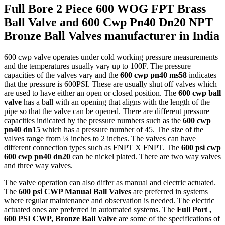
Full Bore 2 Piece 600 WOG FPT Brass
Ball Valve and 600 Cwp Pn40 Dn20 NPT
Bronze Ball Valves manufacturer in India
600 cwp valve operates under cold working pressure measurements
and the temperatures usually vary up to 100F. The pressure
capacities of the valves vary and the
600 cwp pn40 ms58
indicates
that the pressure is 600PSI. These are usually shut off valves which
are used to have either an open or closed position. The
600 cwp ball
valve
has a ball with an opening that aligns with the length of the
pipe so that the valve can be opened. There are different pressure
capacities indicated by the pressure numbers such as the
600 cwp
pn40 dn15
which has a pressure number of 45. The size of the
valves range from ¼ inches to 2 inches. The valves can have
different connection types such as FNPT X FNPT. The
600 psi cwp
600 cwp pn40 dn20
can be nickel plated. There are two way valves
and three way valves.
The valve operation can also differ as manual and electric actuated.
The
600 psi CWP Manual Ball Valves
are preferred in systems
where regular maintenance and observation is needed. The electric
actuated ones are preferred in automated systems. The
Full Port ,
600 PSI CWP, Bronze Ball Valve
are some of the specifications of