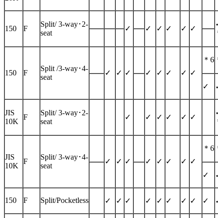
Split/
3-way
･2-
150
F
✓
✓
✓
✓
✓
✓
seat
＊6
Split /
3-way
･4-
150
F
✓
✓
✓
✓
✓
✓
✓
✓
seat
✓
JIS
Split/
3-way
･2-
F
✓
✓
✓
✓
✓
✓
10K
seat
＊6
JIS
Split/
3-way
･4-
F
✓
✓
✓
✓
✓
✓
✓
✓
10K
seat
✓
150
F
Split/Pocketless
✓
✓
✓
✓
✓
✓
✓
✓
✓