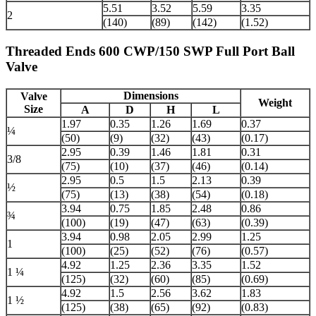
5.51
3.52
5.59
3.35
2
(140)
(89)
(142)
(1.52)
Threaded Ends 600 CWP/150 SWP Full Port Ball
Valve
Dimensions
Valve
Weight
Size
A
D
H
L
1.97
0.35
1.26
1.69
0.37
¼
(50)
(9)
(32)
(43)
(0.17)
2.95
0.39
1.46
1.81
0.31
3/8
(75)
(10)
(37)
(46)
(0.14)
2.95
0.5
1.5
2.13
0.39
½
(75)
(13)
(38)
(54)
(0.18)
3.94
0.75
1.85
2.48
0.86
¾
(100)
(19)
(47)
(63)
(0.39)
3.94
0.98
2.05
2.99
1.25
1
(100)
(25)
(52)
(76)
(0.57)
4.92
1.25
2.36
3.35
1.52
1 ¼
(125)
(32)
(60)
(85)
(0.69)
4.92
1.5
2.56
3.62
1.83
1 ½
(125)
(38)
(65)
(92)
(0.83)