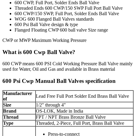
600 CWP, Full Port, Solder Ends Ball Valve
Threaded Ends 600 CWP/150 SWP Full Port Ball Valve
600 CWP/150 SWP, Full Port, Solder Ends Ball Valve
WOG 600 Flanged Ball Valves standards
600 Psi Ball Valve design & type
Flanged Floating CWP 600 ball valve Size range
CWP or MWP Maximum Working Pressure
What is 600 Cwp Ball Valve?
600 CWP means 600 PSI Cold Working Pressure Ball Valve mainly
used for Water, Oil and Gas and available in Brass material
600 Psi Cwp Manual Ball Valves specification
Manufacturer
Lead Free Full Port Solder End Brass Ball Valve
of
Size
1/2" through 4"
Brand
OS-LOK, Made in India
Thread
FPT / NPT Brass Bronze Ball Valve
Type
Threaded, 2-Piece, Full Port, Brass Ball Valve
Press-to-connect