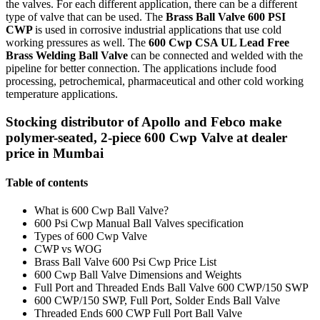
the valves. For each different application, there can be a different
type of valve that can be used. The
Brass Ball Valve 600 PSI
CWP
is used in corrosive industrial applications that use cold
working pressures as well. The
600 Cwp CSA UL Lead Free
Brass Welding Ball Valve
can be connected and welded with the
pipeline for better connection. The applications include food
processing, petrochemical, pharmaceutical and other cold working
temperature applications.
Stocking distributor of Apollo and Febco make
polymer-seated, 2-piece 600 Cwp Valve at dealer
price in Mumbai
Table of contents
What is 600 Cwp Ball Valve?
600 Psi Cwp Manual Ball Valves specification
Types of 600 Cwp Valve
CWP vs WOG
Brass Ball Valve 600 Psi Cwp Price List
600 Cwp Ball Valve Dimensions and Weights
Full Port and Threaded Ends Ball Valve 600 CWP/150 SWP
600 CWP/150 SWP, Full Port, Solder Ends Ball Valve
Threaded Ends 600 CWP Full Port Ball Valve