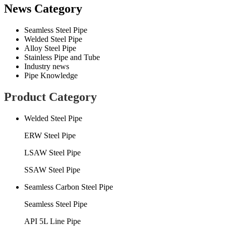
News Category
Seamless Steel Pipe
Welded Steel Pipe
Alloy Steel Pipe
Stainless Pipe and Tube
Industry news
Pipe Knowledge
Product Category
Welded Steel Pipe
ERW Steel Pipe
LSAW Steel Pipe
SSAW Steel Pipe
Seamless Carbon Steel Pipe
Seamless Steel Pipe
API 5L Line Pipe