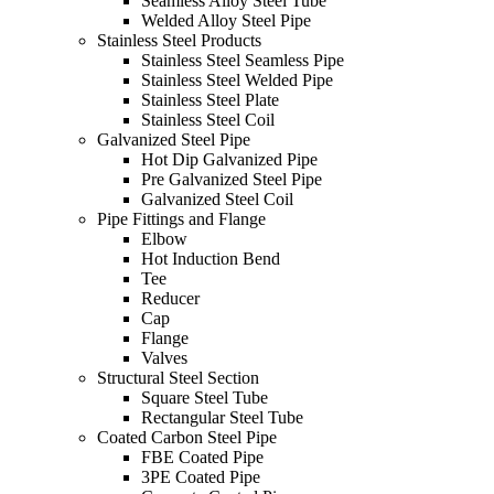
Seamless Alloy Steel Tube
Welded Alloy Steel Pipe
Stainless Steel Products
Stainless Steel Seamless Pipe
Stainless Steel Welded Pipe
Stainless Steel Plate
Stainless Steel Coil
Galvanized Steel Pipe
Hot Dip Galvanized Pipe
Pre Galvanized Steel Pipe
Galvanized Steel Coil
Pipe Fittings and Flange
Elbow
Hot Induction Bend
Tee
Reducer
Cap
Flange
Valves
Structural Steel Section
Square Steel Tube
Rectangular Steel Tube
Coated Carbon Steel Pipe
FBE Coated Pipe
3PE Coated Pipe