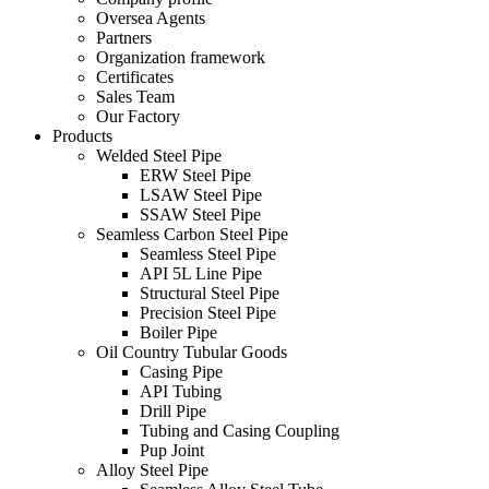
Oversea Agents
Partners
Organization framework
Certificates
Sales Team
Our Factory
Products
Welded Steel Pipe
ERW Steel Pipe
LSAW Steel Pipe
SSAW Steel Pipe
Seamless Carbon Steel Pipe
Seamless Steel Pipe
API 5L Line Pipe
Structural Steel Pipe
Precision Steel Pipe
Boiler Pipe
Oil Country Tubular Goods
Casing Pipe
API Tubing
Drill Pipe
Tubing and Casing Coupling
Pup Joint
Alloy Steel Pipe