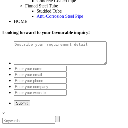
Concrete Coated Pipe
Finned Steel Tube
Studded Tube
Anti-Corrosion Steel Pipe
HOME
Looking forward to your favourable inquiry!
×