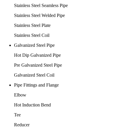
Stainless Steel Seamless Pipe
Stainless Steel Welded Pipe
Stainless Steel Plate
Stainless Steel Coil
Galvanized Steel Pipe
Hot Dip Galvanized Pipe
Pre Galvanized Steel Pipe
Galvanized Steel Coil
Pipe Fittings and Flange
Elbow
Hot Induction Bend
Tee
Reducer