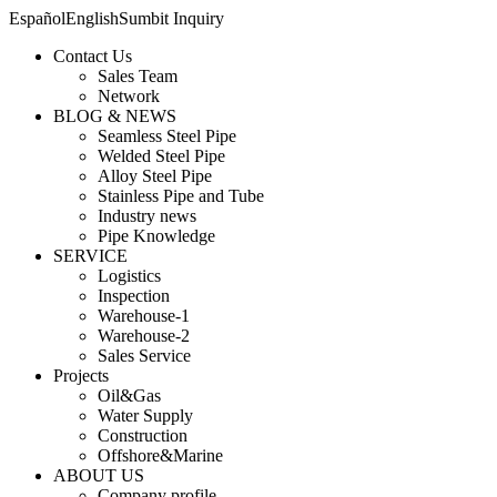
Español
English
Sumbit Inquiry
Contact Us
Sales Team
Network
BLOG & NEWS
Seamless Steel Pipe
Welded Steel Pipe
Alloy Steel Pipe
Stainless Pipe and Tube
Industry news
Pipe Knowledge
SERVICE
Logistics
Inspection
Warehouse-1
Warehouse-2
Sales Service
Projects
Oil&Gas
Water Supply
Construction
Offshore&Marine
ABOUT US
Company profile