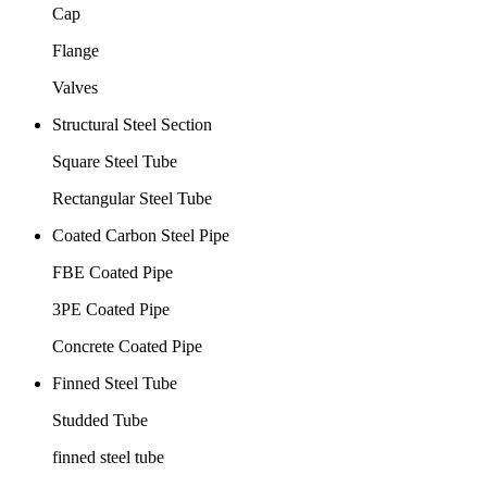
Cap
Flange
Valves
Structural Steel Section
Square Steel Tube
Rectangular Steel Tube
Coated Carbon Steel Pipe
FBE Coated Pipe
3PE Coated Pipe
Concrete Coated Pipe
Finned Steel Tube
Studded Tube
finned steel tube