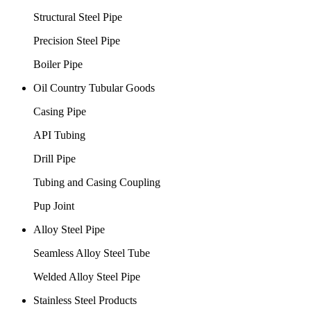
Structural Steel Pipe
Precision Steel Pipe
Boiler Pipe
Oil Country Tubular Goods
Casing Pipe
API Tubing
Drill Pipe
Tubing and Casing Coupling
Pup Joint
Alloy Steel Pipe
Seamless Alloy Steel Tube
Welded Alloy Steel Pipe
Stainless Steel Products