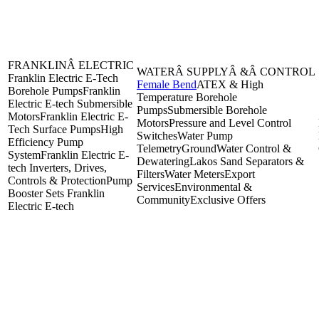
FRANKLINÂ ELECTRIC
WATERÂ SUPPLYÂ &Â CONTROL
Franklin Electric E-Tech
Female Bend
ATEX & High
Borehole Pumps
Franklin
Temperature Borehole
Electric E-tech Submersible
Pumps
Submersible Borehole
Motors
Franklin Electric E-
Motors
Pressure and Level Control
Tech Surface Pumps
High
Switches
Water Pump
Efficiency Pump
Telemetry
GroundWater Control &
System
Franklin Electric E-
Dewatering
Lakos Sand Separators &
tech Inverters, Drives,
Filters
Water Meters
Export
Controls & Protection
Pump
Services
Environmental &
Booster Sets Franklin
Community
Exclusive Offers
Electric E-tech