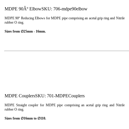
MDPE 90Âº Elbow
SKU: 706-mdpe90elbow
MDPE 90º Reducing Elbows for MDPE pipe comprising an acetal grip ring and Nitrile
rubber O ring.
Sizes from ∅25mm - 16mm.
MDPE Couplers
SKU: 701-MDPECouplers
MDPE Straight coupler for MDPE pipe comprising an acetal grip ring and Nitrile
rubber O ring.
Sizes from ∅16mm to ∅110.