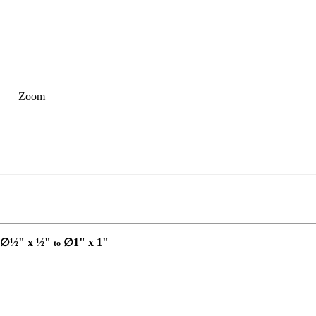
Zoom
∅½" x ½"
∅1" x 1"
to