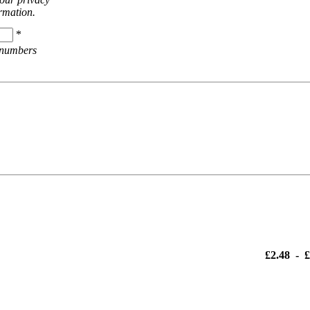
ormation.
*
 numbers
£2.48
-
£