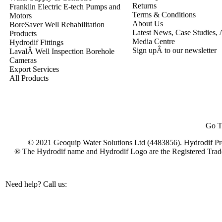
Returns
Franklin Electric E-tech Pumps and
Terms & Conditions
Motors
About Us
BoreSaver Well Rehabilitation
Latest News, Case Studies, A
Products
Media Centre
Hydrodif Fittings
Sign upÂ to our newsletter
LavalÂ Well Inspection Borehole
Cameras
Export Services
All Products
Go T
© 2021 Geoquip Water Solutions Ltd (4483856). Hydrodif Pro
® The Hydrodif name and Hydrodif Logo are the Registered Trad
Need help? Call us:
+44(0)1473 462046