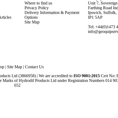
Where to find us
Unit 7, Sovereign
Privacy Policy
Farthing Road Ind
Delivery Information & Payment
Ipswich, Suffolk
rticles
Options
IP1 5AP
Site Map
Tel: +44(0)1473 
info@geoquipserv
op
|
Site Map
|
Contact Us
ducts Ltd (3866958) | We are accredited to
ISO 9001:2015
Cert No:
e Marks of Hydrodif Products Ltd under Registration Numbers 014 9
652