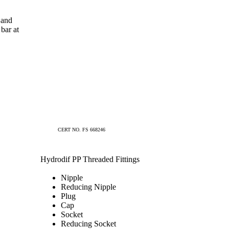
 and
bar at
CERT NO. FS 668246
Hydrodif PP Threaded Fittings
Nipple
Reducing Nipple
Plug
Cap
Socket
Reducing Socket