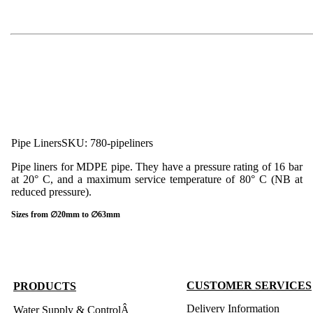
Pipe Liners
SKU: 780-pipeliners
Pipe liners for MDPE pipe. They have a pressure rating of 16 bar
at 20° C, and a maximum service temperature of 80° C (NB at
reduced pressure).
Sizes from ∅20mm to ∅63mm
CUSTOMER SERVICES
PRODUCTS
Delivery Information
Water Supply & ControlÂ