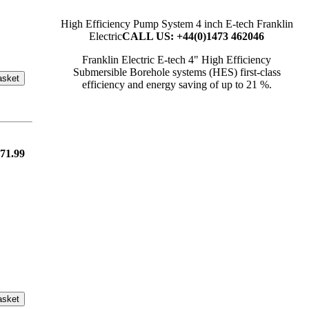
High Efficiency Pump System 4 inch E-tech Franklin
Electric
CALL US: +44(0)1473 462046
Franklin Electric E-tech 4" High Efficiency
Submersible Borehole systems (HES) first-class
asket
efficiency and energy saving of up to 21 %.
71.99
asket