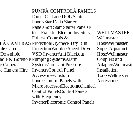
PUMPÂ CONTROLÂ PANELS
Direct On Line DOL Starter
Panels
Star Delta Starter
Panels
Soft Start Starter Panels
E-
tech Franklin Electric Inverters,
WELLMASTER
Drives, Controls &
Wellmaster
LÂ CAMERAS
Protection
Drycheck Dry Run
Hose
Wellmaster
ole Camera
Protection
Variable Speed Drive
Super Aquaduct
s
Downhole
VSD Inverter
Anti Blackout
Hose
Wellmaster
ole & Borehole
Pumping Systems
Alarm
Couplers and
e Camera
Systems
Constant Pressure
Adapters
Wellmaste
e Camera Hire
Inverters
Control Panel
Installation
Accessories
Custom
Tools
Wellmaster
Panels
Control Panels with
Accessories
Microprocessor
Electromechanical
Control Panels
Control Panels
with Frequency
Inverter
Electronic Control Panels