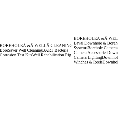
BOREHOLEÂ &Â WEL
Laval Downhole & Boreh
BOREHOLEÂ &Â WELLÂ CLEANING
Systems
Borehole Camera
BoreSaver Well Cleaning
BART Bacteria
Camera Accessories
Downh
Corrosion Test Kits
Well Rehabilitation Rig
Camera Lighting
Downhol
Winches & Reels
Downhol