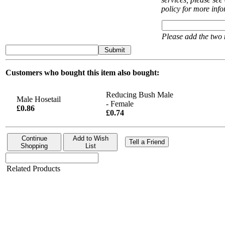
policy for more inf
Please add the two
Submit
Customers who bought this item also bought:
Reducing Bush Male
Male Hosetail
- Female
£0.86
£0.74
Continue
Add to Wish
Tell a Friend
Shopping
List
Related Products