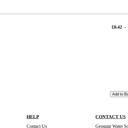
£0.42
-
Add to B
HELP
CONTACT US
Contact Us
Geoquip Water So