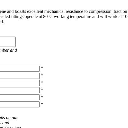
ne and boasts excellent mechanical resistance to compression, traction
hreaded fittings operate at 80°C working temperature and will work at 10 
rd.
umber and
*
*
*
*
*
*
ils on our
ts and
 our privacy