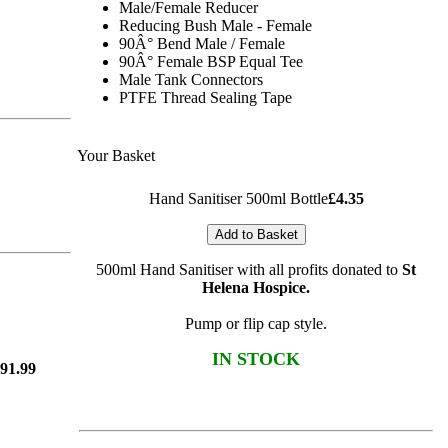
Male/Female Reducer
Reducing Bush Male - Female
90Â° Bend Male / Female
90Â° Female BSP Equal Tee
Male Tank Connectors
PTFE Thread Sealing Tape
Your Basket
Hand Sanitiser 500ml Bottle
£4.35
Add to Basket
500ml Hand Sanitiser with all profits donated to
St
Helena Hospice
.
Pump or flip cap style.
IN STOCK
91.99