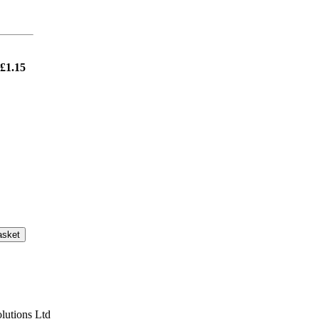
£1.15
asket
lutions Ltd