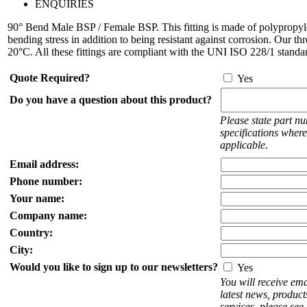
ENQUIRIES
90° Bend Male BSP / Female BSP. This fitting is made of polypropyle
bending stress in addition to being resistant against corrosion. Our t
20°C. All these fittings are compliant with the UNI ISO 228/1 standa
Quote Required?
Yes
Do you have a question about this product?
Please state part n
specifications where
applicable.
Email address:
Phone number:
Your name:
Company name:
Country:
City:
Would you like to sign up to our newsletters?
Yes
You will receive ema
latest news, produc
services, please see