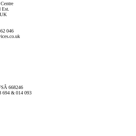
 Centre
 Est.
, UK
462 046
ices.co.uk
FSÂ 668246
03 694 & 014 093