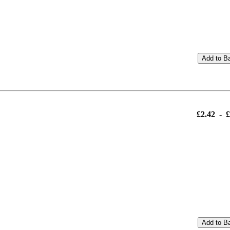
Add to B
£2.42
-
£
Add to B