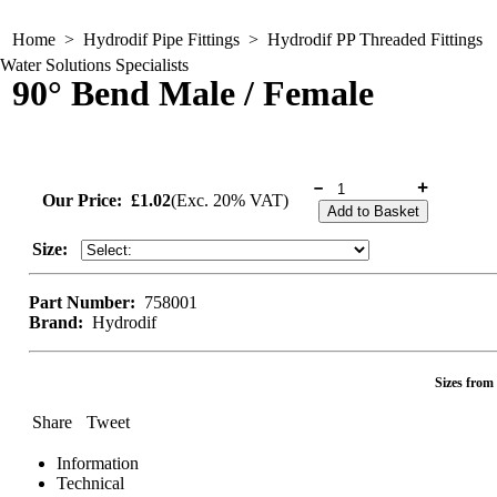
Home
>
Hydrodif Pipe Fittings
>
Hydrodif PP Threaded Fittings
Water Solutions Specialists
90° Bend Male / Female
–
+
Our Price:
£1.02
(Exc. 20% VAT)
Add to Basket
Size:
Part Number:
758001
Brand:
Hydrodif
Sizes from
Share
Tweet
Information
Technical