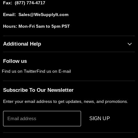
Fax: (877) 774-4717
Email: Sales@WeSupplyIt.com
Hours: Mon-Fri 5am to 5pm PST
Additional Help
Contact Us
Follow us
Shipping Policy
Find us on Twitter
Find us on E-mail
Returns And Refunds
Privacy Policy
Subscribe To Our Newsletter
Terms & Conditions
Enter your email address to get updates, news, and promotions.
Email address
SIGN UP