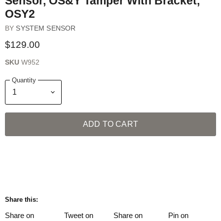
Sensor, OS&Y Tamper With Bracket,
OSY2
BY
SYSTEM SENSOR
$129.00
SKU
W952
Quantity
ADD TO CART
Share this:
Share on
Tweet on
Share on
Pin on