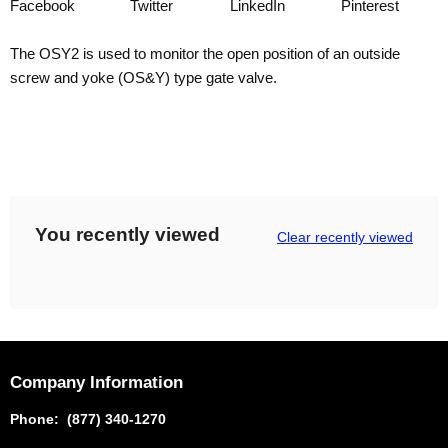
Facebook
Twitter
LinkedIn
Pinterest
The OSY2 is used to monitor the open position of an outside
screw and yoke (OS&Y) type gate valve.
You recently viewed
Clear recently viewed
Company Information
Phone: (877) 340-1270