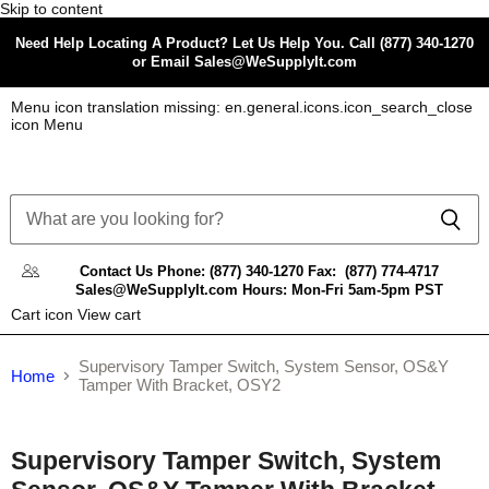
Skip to content
Need Help Locating A Product? Let Us Help You. Call (877) 340-1270
or Email Sales@WeSupplyIt.com
Menu icon translation missing: en.general.icons.icon_search_close
icon Menu
Contact Us
Phone: (877) 340-1270
Fax: (877) 774-4717
Sales@WeSupplyIt.com
Hours: Mon-Fri 5am-5pm PST
Cart icon View cart
Supervisory Tamper Switch, System Sensor, OS&Y
Home
Tamper With Bracket, OSY2
Tap to zoom
Supervisory Tamper Switch, System