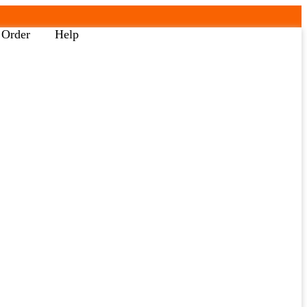
 Order
Help
Back