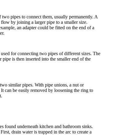
of two pipes to connect them, usually permanently. A
low by joining a larger pipe to a smaller size.
xample, an adapter could be fitted on the end of a
er.
used for connecting two pipes of different sizes. The
r pipe is then inserted into the smaller end of the
two similar pipes. With pipe unions, a nut or
s. It can be easily removed by loosening the ring to
t.
ipes found underneath kitchen and bathroom sinks.
st, drain water is trapped in the arc to create a