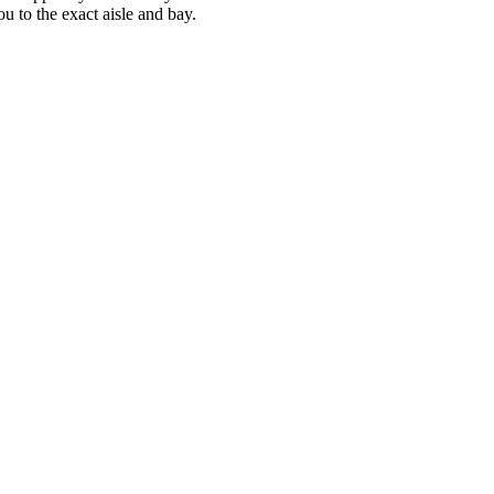
u to the exact aisle and bay.