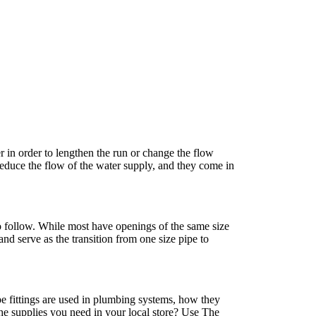
r in order to lengthen the run or change the flow
reduce the flow of the water supply, and they come in
to follow. While most have openings of the same size
nd serve as the transition from one size pipe to
e fittings are used in plumbing systems, how they
he supplies you need in your local store? Use The