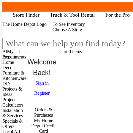
Store Finder
Truck & Tool Rental
For the Pro
The Home Depot Logo
To See Inventory
My Account
B
Choose A Store
Lists
Al
All Departments
Home Decor, Furniture & Kitchenware
All
My
Lists
Cart 0 items
DIY Projects & Ideas
Account
Departments
Welcome
Ap
Project Calculators
Home
Ba
Installation & Services
Decor,
Back!
Bl
Specials & Offers
Furniture &
Bui
Local Ad
Kitchenware
De
Sign in
DIY
Do
Projects &
Ele
Store Finder
Register
Ideas
Fl
Truck & Tool Rental
Project
Ha
For the Pro
Calculators
He
Gift Cards
Orders &
Installation
Ki
Credit Services
Purchases
& Services
he
Track Order
My Home
Specials &
Li
Track Order
Depot Credit
Offers
Ou
Help
Card
Local Ad