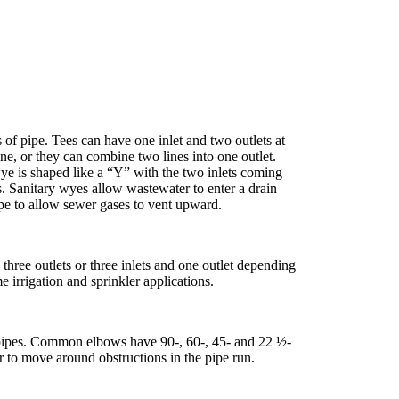
of pipe. Tees can have one inlet and two outlets at
ine, or they can combine two lines into one outlet.
wye is shaped like a “Y” with the two inlets coming
ns. Sanitary wyes allow wastewater to enter a drain
ipe to allow sewer gases to vent upward.
three outlets or three inlets and one outlet depending
 irrigation and sprinkler applications.
pipes. Common elbows have 90-, 60-, 45- and 22 ½-
 to move around obstructions in the pipe run.