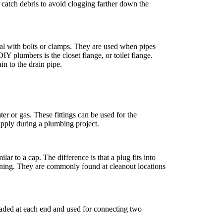
o catch debris to avoid clogging farther down the
 seal with bolts or clamps. They are used when pipes
Y plumbers is the closet flange, or toilet flange.
ain to the drain pipe.
ter or gas. These fittings can be used for the
supply during a plumbing project.
lar to a cap. The difference is that a plug fits into
pening. They are commonly found at cleanout locations
readed at each end and used for connecting two