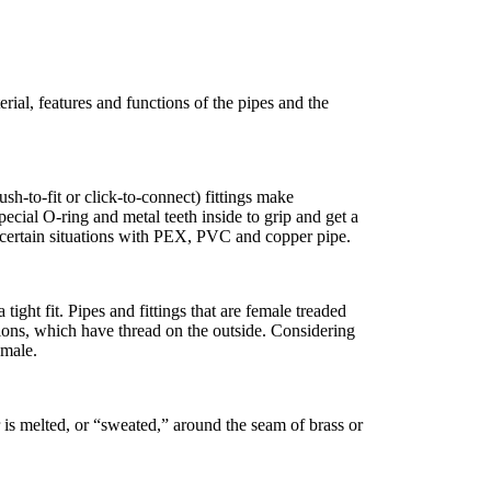
ial, features and functions of the pipes and the
sh-to-fit or click-to-connect) fittings make
ecial O-ring and metal teeth inside to grip and get a
n certain situations with PEX, PVC and copper pipe.
 tight fit. Pipes and fittings that are female treaded
tions, which have thread on the outside. Considering
emale.
 is melted, or “sweated,” around the seam of brass or