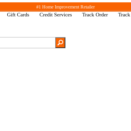
#1 Home Improvement Retailer
Gift Cards
Credit Services
Track Order
Track
ack
Back
l Departments
Cancel
pliances
th & Faucets
inds & Window Treatments
lding Materials
cor & Furniture
ors & Windows
ctrical
ooring & Area Rugs
rdware
ating & Cooling
tchen & Kitchenware
xagon shaped screw
ghting & Ceiling Fans
tdoor Living & Patio