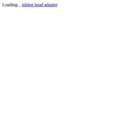
Loading...
tubing head adapter