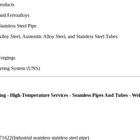
Products
and Ferroalloys
tainless Steel Pipe
lloy Steel, Austenitic Alloy Steel, and Stainless Steel Tubes
Forgings
bering System (UNS)
orming - High-Temperature Services - Seamless Pipes And Tubes - W
622(Industrial seamless stainless steel pipe)