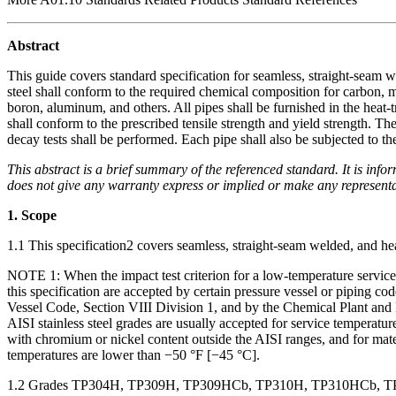
Abstract
This guide covers standard specification for seamless, straight-seam w
steel shall conform to the required chemical composition for carbon,
boron, aluminum, and others. All pipes shall be furnished in the heat-t
shall conform to the prescribed tensile strength and yield strength. The
decay tests shall be performed. Each pipe shall also be subjected to the 
This abstract is a brief summary of the referenced standard. It is infor
does not give any warranty express or implied or make any representati
1. Scope
1.1
This specification
2
covers seamless, straight-seam welded, and heav
NOTE 1:
When the impact test criterion for a low-temperature service
this specification are accepted by certain pressure vessel or piping
Vessel Code, Section VIII Division 1, and by the Chemical Plant and 
AISI stainless steel grades are usually accepted for service temperatu
with chromium or nickel content outside the AISI ranges, and for mat
temperatures are lower than −50 °F [−45 °C].
1.2
Grades TP304H, TP309H, TP309HCb, TP310H, TP310HCb, TP31