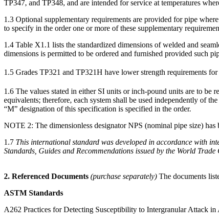
TP347, and TP348, and are intended for service at temperatures where 
1.3
Optional supplementary requirements are provided for pipe where a 
to specify in the order one or more of these supplementary requiremen
1.4
Table X1.1
lists the standardized dimensions of welded and seaml
dimensions is permitted to be ordered and furnished provided such pipe
1.5
Grades TP321 and TP321H have lower strength requirements for pi
1.6
The values stated in either SI units or inch-pound units are to be 
equivalents; therefore, each system shall be used independently of th
“M” designation of this specification is specified in the order.
NOTE 2:
The dimensionless designator NPS (nominal pipe size) has be
1.7
This international standard was developed in accordance with inte
Standards, Guides and Recommendations issued by the World Trade O
2. Referenced Documents
(purchase separately)
The documents liste
ASTM Standards
A262
Practices for Detecting Susceptibility to Intergranular Attack in 