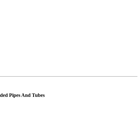
elded Pipes And Tubes