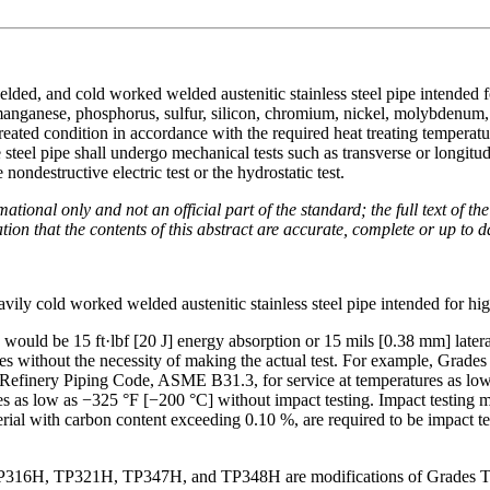
elded, and cold worked welded austenitic stainless steel pipe intended 
 manganese, phosphorus, sulfur, silicon, chromium, nickel, molybdenum,
reated condition in accordance with the required heat treating temperatu
 steel pipe shall undergo mechanical tests such as transverse or longitud
nondestructive electric test or the hydrostatic test.
mational only and not an official part of the standard; the full text of t
on that the contents of this abstract are accurate, complete or up to d
ily cold worked welded austenitic stainless steel pipe intended for hi
 would be 15 ft·lbf [20 J] energy absorption or 15 mils [0.38 mm] latera
 codes without the necessity of making the actual test. For example, 
Refinery Piping Code, ASME B31.3, for service at temperatures as low 
res as low as −325 °F [−200 °C] without impact testing. Impact testing 
erial with carbon content exceeding 0.10 %, are required to be impact 
6H, TP321H, TP347H, and TP348H are modifications of Grades T