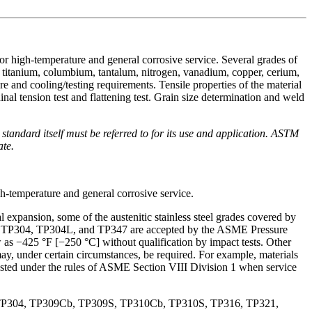
for high-temperature and general corrosive service. Several grades of
 titanium, columbium, tantalum, nitrogen, vanadium, copper, cerium,
re and cooling/testing requirements. Tensile properties of the material
inal tension test and flattening test. Grain size determination and weld
he standard itself must be referred to for its use and application. ASTM
ate.
gh-temperature and general corrosive service.
l expansion, some of the austenitic stainless steel grades covered by
Grades TP304, TP304L, and TP347 are accepted by the ASME Pressure
as −425 °F [−250 °C] without qualification by impact tests. Other
may, under certain circumstances, be required. For example, materials
tested under the rules of ASME Section VIII Division 1 when service
P304, TP309Cb, TP309S, TP310Cb, TP310S, TP316, TP321,