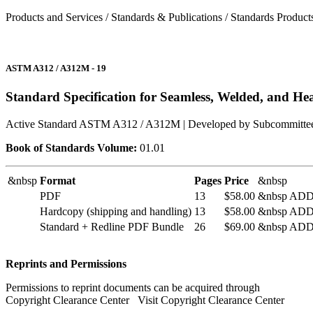
Products and Services / Standards & Publications / Standards Product
ASTM A312 / A312M - 19
Standard Specification for Seamless, Welded, and Hea
Active Standard ASTM A312 / A312M
| Developed by Subcommitte
Book of Standards Volume:
01.01
&nbsp
Format
Pages
Price
&nbsp
PDF
13
$58.00
&nbsp AD
Hardcopy (
shipping and handling
)
13
$58.00
&nbsp AD
Standard + Redline PDF Bundle
26
$69.00
&nbsp AD
Reprints and Permissions
Permissions to reprint documents can be acquired through
Copyright Clearance Center
Visit Copyright Clearance Center