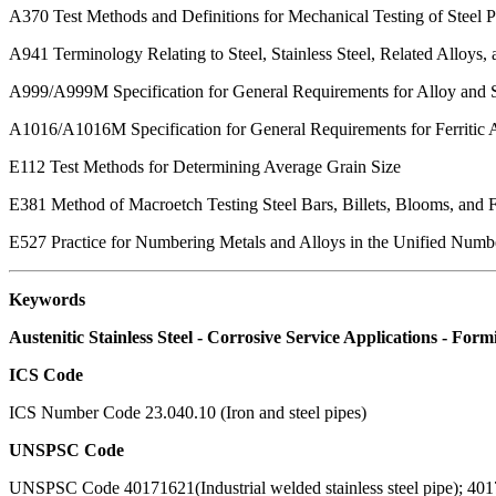
A370
Test Methods and Definitions for Mechanical Testing of Steel 
A941
Terminology Relating to Steel, Stainless Steel, Related Alloys, 
A999/A999M
Specification for General Requirements for Alloy and S
A1016/A1016M
Specification for General Requirements for Ferritic A
E112
Test Methods for Determining Average Grain Size
E381
Method of Macroetch Testing Steel Bars, Billets, Blooms, and 
E527
Practice for Numbering Metals and Alloys in the Unified Num
Keywords
Austenitic Stainless Steel - Corrosive Service Applications - F
ICS Code
ICS Number Code 23.040.10 (Iron and steel pipes)
UNSPSC Code
UNSPSC Code 40171621(Industrial welded stainless steel pipe); 40171