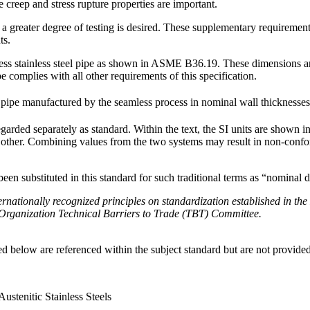
creep and stress rupture properties are important.
greater degree of testing is desired. These supplementary requirements c
ts.
ess stainless steel pipe as shown in ASME B36.19. These dimensions are
 complies with all other requirements of this specification.
pe manufactured by the seamless process in nominal wall thicknesses
regarded separately as standard. Within the text, the SI units are shown 
e other. Combining values from the two systems may result in non-confo
en substituted in this standard for such traditional terms as “nominal d
rnationally recognized principles on standardization established in the
rganization Technical Barriers to Trade (TBT) Committee.
d below are referenced within the subject standard but are not provided 
Austenitic Stainless Steels