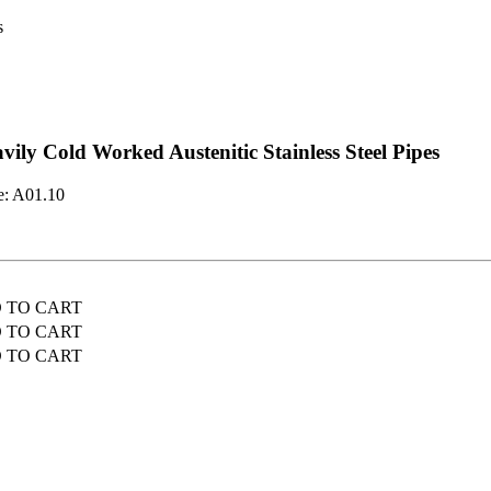
s
vily Cold Worked Austenitic Stainless Steel Pipes
e:
A01.10
D TO CART
D TO CART
D TO CART