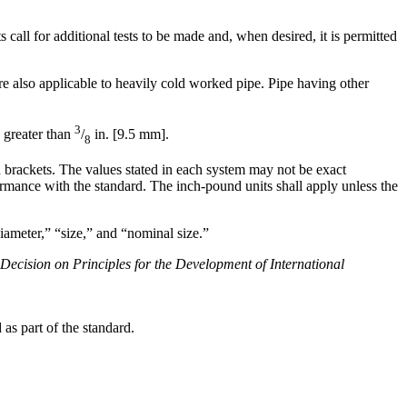
all for additional tests to be made and, when desired, it is permitted
 also applicable to heavily cold worked pipe. Pipe having other
3
 greater than
/
in. [9.5 mm].
8
in brackets. The values stated in each system may not be exact
rmance with the standard. The inch-pound units shall apply unless the
iameter,” “size,” and “nominal size.”
 Decision on Principles for the Development of International
as part of the standard.