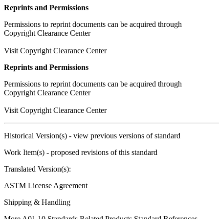
Reprints and Permissions
Permissions to reprint documents can be acquired through
Copyright Clearance Center
Visit Copyright Clearance Center
Reprints and Permissions
Permissions to reprint documents can be acquired through
Copyright Clearance Center
Visit Copyright Clearance Center
Historical Version(s)
- view previous versions of standard
Work Item(s)
- proposed revisions of this standard
Translated Version(s):
ASTM License Agreement
Shipping & Handling
More A01.10 Standards
Related Products
Standard References