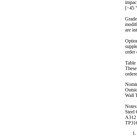
impact
[−45 
Grad
modiﬁ
are in
Optio
supple
order 
Table 
These 
order
Nomin
Outsid
Wall T
Notes
Stee
A312
TP31