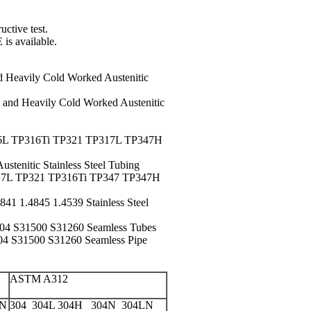
uctive test
.
E is available.
d Heavily Cold Worked Austenitic
 and Heavily Cold Worked Austenitic
L TP316Ti TP321 TP317L TP347H
nitic Stainless Steel Tubing
7L TP321 TP316Ti TP347 TP347H
41 1.4845 1.4539 Stainless Steel
4 S31500 S31260 Seamless Tubes
 S31500 S31260 Seamless Pipe
ASTM A312
LN
304 304L 304H 304N 304LN