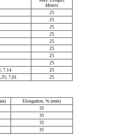
Meters
25
25
25
25
25
25
25
25
4; 7,14
25
6,35; 7,01
25
in)
Elongation, % (min)
35
35
35
35