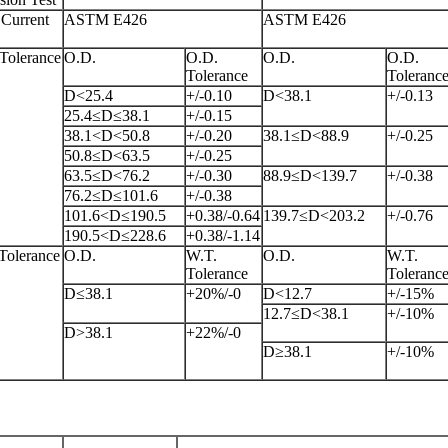
Current
ASTM E426
ASTM E426
Tolerance
O.D.
O.D.
O.D.
O.D.
Tolerance
Toleranc
D<25.4
+/-0.10
D<38.1
+/-0.13
25.4≤D≤38.1
+/-0.15
38.1<D<50.8
+/-0.20
38.1≤D<88.9
+/-0.25
50.8≤D<63.5
+/-0.25
63.5≤D<76.2
+/-0.30
88.9≤D<139.7
+/-0.38
76.2≤D≤101.6
+/-0.38
101.6<D≤190.5
+0.38/-0.64
139.7≤D<203.2
+/-0.76
190.5<D≤228.6
+0.38/-1.14
Tolerance
O.D.
W.T.
O.D.
W.T.
Tolerance
Toleranc
D≤38.1
+20%/-0
D<12.7
+/-15%
12.7≤D<38.1
+/-10%
D>38.1
+22%/-0
D≥38.1
+/-10%