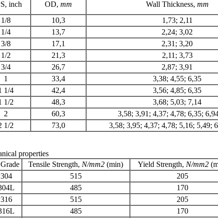
S
, inch
OD,
mm
Wall Thickness,
mm
1/8
10,3
1,73; 2,11
1/4
13,7
2,24; 3,02
3/8
17,1
2,31; 3,20
1/2
21,3
2,11; 3,73
3/4
26,7
2,87; 3,91
1
33,4
3,38; 4,55; 6,35
1 1/4
42,4
3,56; 4,85; 6,35
1 1/2
48,3
3,68; 5,03; 7,14
2
60,3
3,58; 3,91; 4,37; 4,78; 6,35; 6,9
2 1/2
73,0
3,58; 3,95; 4,37; 4,78; 5,16; 5,49; 
nical properties
 Grade
Tensile Strength
,
N/mm2
(min)
Yield Strength
,
N/
mm
2
(m
304
515
205
304L
485
170
316
515
205
316L
485
170