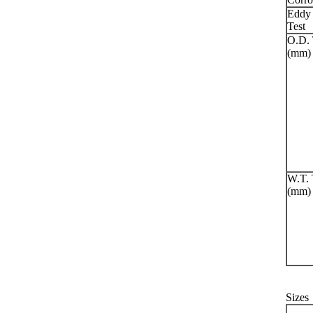
Eddy 
Test
O.D. 
(mm)
W.T. 
(mm)
Sizes