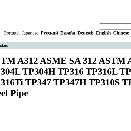
Portugal
|
Japanese
|
Русский
|
España
|
Deutsch
|
English
|
Chinese
ndard
TM A312 ASME SA 312 ASTM A
304L TP304H TP316 TP316L TP
316Ti TP347 TP347H TP310S TP3
eel Pipe