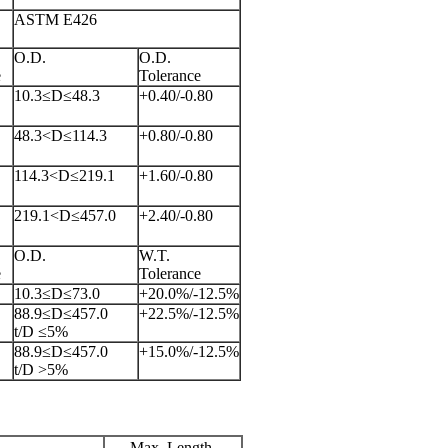
ASTM E426
O.D.
O.D.
e
Tolerance
10.3≤D≤48.3
+0.40/-0.80
48.3<D≤114.3
+0.80/-0.80
114.3<D≤219.1
+1.60/-0.80
219.1<D≤457.0
+2.40/-0.80
O.D.
W.T.
e
Tolerance
10.3≤D≤73.0
+20.0%/-12.5%
88.9≤D≤457.0
+22.5%/-12.5%
t/D ≤5%
88.9≤D≤457.0
+15.0%/-12.5%
t/D >5%
Max. Length,