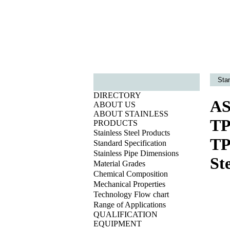
Sta
DIRECTORY
AS
ABOUT US
ABOUT STAINLESS
TP
PRODUCTS
Stainless Steel Products
TP
Standard Specification
Stainless Pipe Dimensions
St
Material Grades
Chemical Composition
Mechanical Properties
Technology Flow chart
Range of Applications
QUALIFICATION
EQUIPMENT