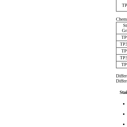
TP
Chemi
St
Gr
TP
TP
TP
TP
TP
Diffe
Diffe
Sta