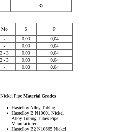
35
Mo
S
P
-
0,03
0,04
-
0,03
0,04
2 - 3
0,03
0,04
2 - 3
0,03
0,04
-
0,03
0,04
Nickel Pipe
Material Grades
Hastelloy Alloy Tubing
Hastelloy B N10001 Nickel
Alloy Tubing Tubes Pipe
Manufacturer
Hastelloy B2 N10665 Nickel