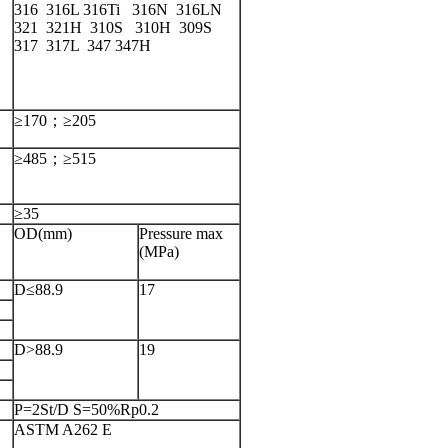
316 316L 316Ti 316N 316LN
321 321H 310S 310H 309S
S
317 317L 347 347H
≥170；≥205
≥485；≥515
≥35
OD(mm)
Pressure max
(MPa)
D≤88.9
17
D>88.9
19
P=2St/D S=50%Rp0.2
ASTM A262 E