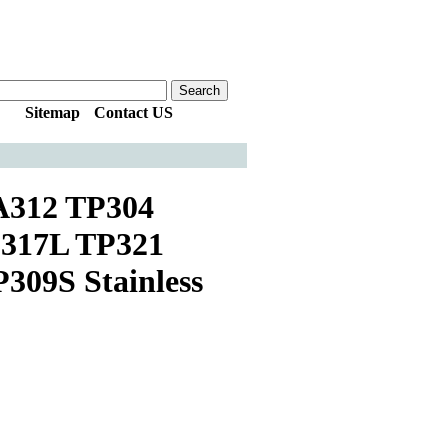
Sitemap
|
Contact US
312 TP304
317L TP321
09S Stainless