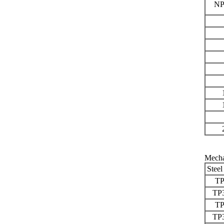
NP
Mecha
Steel
TP
TP
TP
TP