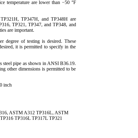
ce temperature are lower than −50 °F
TP321H, TP347H, and TP348H are
P316
,
TP321
,
TP347
, and TP348, and
ies are important.
r degree of testing is desired. These
ired, it is permitted to specify in the
ss steel pipe as shown in ANSI B36.19.
ng other dimensions is permitted to be
20 inch
P316, ASTM A312 TP316L, ASTM
TP316 TP316L TP317L TP321