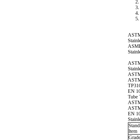
ASTM 
Stainl
ASME 
Stainl
ASTM
Stain
ASTM 
ASTM
TP310
EN 10
Tube 
ASTM 
ASTM 
EN 10
Stainl
Stand
Item
Grad