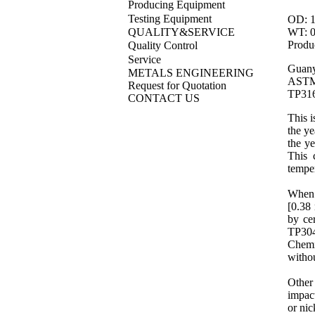
Producing Equipment
Testing Equipment
OD: 1
WT: 0.
QUALITY&SERVICE
Produ
Quality Control
Service
Guany
METALS ENGINEERING
ASTM
Request for Quotation
TP316
CONTACT US
This i
the ye
the ye
This 
tempe
When t
[0.38 
by ce
TP30
Chemi
withou
Other 
impact
or
nic