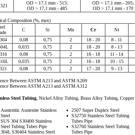
OD < 17,1 mm - 515;
OD < 17,1 mm - 205;
321
OD > 17,1 mm - 485
OD > 17,1 mm - 170
cal Composition
(%, max)
eel
C
Si
Mn
Cr
Ni
ade
304
0,08
0,75
2
18 - 20
8 - 11
304L
0,035
0,75
2
18 - 20
8 - 13
316
0,08
0,75
2
16 - 18
11 - 14
316L
0,035
0,75
2
16 - 18
10 - 15
321
0,08
0,75
2
17 - 20
9 - 13
rence Between ASTM A213 and ASTM A269
rence Between ASTM A213 and ASTM A312
inless Steel Tubing
,
Nickel Alloy Tubing
,
Brass Alloy Tubing
,
Copper 
Austenitic Austenite Stainless
2507 Super Duplex Steel
Steel
S32750 Stainless Steel Tubing
SUS 304 S30400 Stainless
Tubes Pipe
Steel Tubing Tubes Pipe
S32760 Stainless Steel Tubing
304L S30404 Stainless Steel
Tubes Pipe