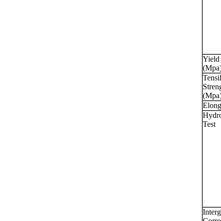
Yield
(Mpa
Tensi
Stren
(Mpa
Elong
Hydro
Test
Interg
Corro