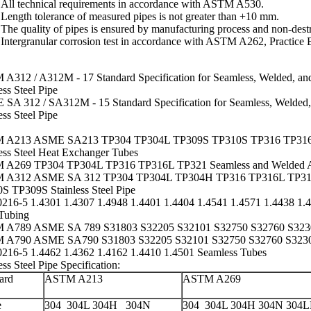
All technical requirements in accordance with ASTM A530.
Length tolerance of measured pipes is not greater than +10 mm.
The quality of pipes is ensured by manufacturing process and
non-destr
Intergranular corrosion
test in accordance with
ASTM A262
, Practice 
A312 / A312M - 17 Standard Specification for Seamless, Welded, an
ess Steel Pipe
SA 312 / SA312M - 15 Standard Specification for Seamless, Welded,
ess Steel Pipe
 A213 ASME SA213 TP304 TP304L TP309S TP310S TP316 TP316
less Steel Heat Exchanger Tubes
A269 TP304 TP304L TP316 TP316L TP321 Seamless and Welded Auste
 A312 ASME SA 312 TP304 TP304L TP304H TP316 TP316L TP31
S TP309S Stainless Steel Pipe
216-5 1.4301 1.4307 1.4948 1.4401 1.4404 1.4541 1.4571 1.4438 1.48
Tubing
A789 ASME SA 789 S31803 S32205 S32101 S32750 S32760 S3230
A790 ASME SA790 S31803 S32205 S32101 S32750 S32760 S32304
216-5 1.4462 1.4362 1.4162 1.4410 1.4501 Seamless Tubes
ess Steel Pipe Specification
:
ard
ASTM A213
ASTM A269
e
304
304L
304H 304N
304 304L 304H 304N 304