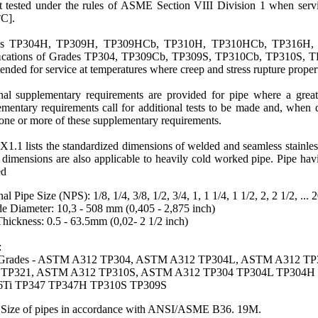
 tested under the rules of
ASME
Section VIII Division 1 when servi
°C].
es
TP304H
, TP309H, TP309HCb, TP310H, TP310HCb, TP316H, 
cations of Grades TP304,
TP309Cb
,
TP309S
, TP310Cb,
TP310S
,
T
tended for service at temperatures where creep and stress rupture propert
nal supplementary requirements are provided for pipe where a greate
mentary requirements call for additional tests to be made and, when des
one or more of these supplementary requirements.
X1.1 lists the standardized dimensions of welded and seamless stainle
dimensions are also applicable to heavily cold worked pipe. Pipe havi
ed
al Pipe Size
(NPS): 1/8, 1/4, 3/8, 1/2, 3/4, 1, 1 1/4, 1 1/2, 2, 2 1/2, ... 
e Diameter: 10,3 - 508 mm (0,405 - 2,875 inch)
hickness: 0.5 - 63.5mm (0,02- 2 1/2 inch)
:
l Grades - ASTM A312 TP304, ASTM A312 TP304L, ASTM A312 T
 TP321, ASTM A312 TP310S, ASTM A312 TP304 TP304L TP304H 
6Ti TP347 TP347H TP310S TP309S
Size of pipes in accordance with ANSI/ASME B36. 19M.