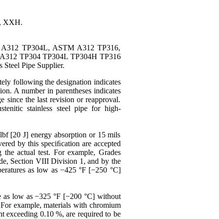
0, XXH.
TM A312 TP304L, ASTM A312 TP316,
A312 TP304 TP304L TP304H TP316
teel Pipe Supplier.
ely following the designation indicates
ision. A number in parentheses indicates
e since the last revision or reapproval.
stenitic
stainless steel pipe for
high-
lbf [20 J] energy absorption or 15 mils
vered by this speciﬁcation are accepted
g the actual test. For example, Grades
e, Section VIII Division 1, and by the
eratures as low as −425 °F [−250 °C]
e
as low as −325 °F [−200 °C] without
d. For example, materials with chromium
nt exceeding 0.10 %, are required to be