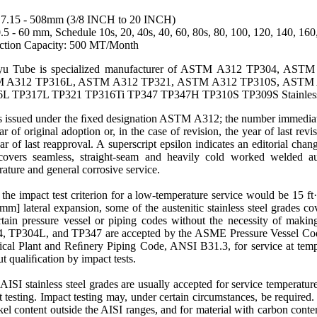
7.15 - 508mm (3/8 INCH to 20 INCH)
5 - 60 mm, Schedule 10s, 20, 40s, 40, 60, 80s, 80, 100, 120, 140, 16
ction Capacity: 500 MT/Month
u Tube is specialized manufacturer of ASTM A312 TP304, AS
 A312 TP316L, ASTM A312 TP321, ASTM A312 TP310S, ASTM 
L TP317L TP321 TP316Ti TP347 TP347H TP310S TP309S Stainless S
s issued under the ﬁxed designation
ASTM A312
; the number immediat
ar of original adoption or, in the case of revision, the year of last rev
ar of last reapproval. A superscript epsilon indicates an editorial chang
covers seamless, straight-seam and heavily cold worked
welded
au
rature
and general corrosive service.
he impact test criterion for a low-temperature service would be 15 ft·
mm] lateral expansion, some of the austenitic stainless steel grades co
rtain pressure vessel or piping codes without the necessity of makin
4
,
TP304L
, and
TP347
are accepted by the ASME
Pressure
Vessel Cod
cal Plant and Reﬁnery Piping Code, ANSI B31.3, for service at temp
t qualiﬁcation by impact tests.
AISI stainless steel grades are usually accepted for service
temperatur
 testing. Impact testing may, under certain circumstances, be require
kel
content outside the AISI ranges, and for material with carbon conte