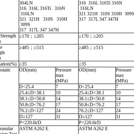
304LN
316 316L 316Ti 316N
316
316L
316Ti
316N
316LN
316LN
321 321H 310S 310H 309
321 321H 310S 310H
317 317L 347 347H
309S
317 317L 347 347H
 Strength
≥170；≥205
≥170；≥205
)
le
≥485；≥515
≥485；≥515
gth
)
ation(%)
≥35
≥35
static
OD(mm)
Pressure
OD(mm)
Pressure
max
max
(MPa)
(MPa)
D<25.4
7
D<25.4
7
25.4≤D<38.1
10
25.4≤D<38.1
10
38.1≤D<50.8
14
38.1≤D<50.8
14
50.8≤D<76.2
17
50.8≤D<76.2
17
76.2≤D<127
24
76.2≤D<127
24
D≥127
31
D≥127
31
P=220.6t/D
P=220.6t/D
ranular
ASTM A262 E
ASTM A262 E
sion Test