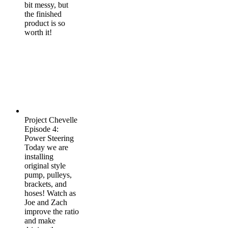
bit messy, but
the finished
product is so
worth it!
Project Chevelle
Episode 4:
Power Steering
Today we are
installing
original style
pump, pulleys,
brackets, and
hoses! Watch as
Joe and Zach
improve the ratio
and make