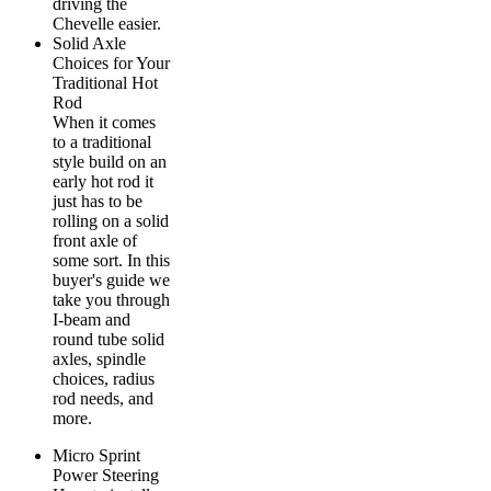
driving the
Chevelle easier.
Solid Axle
Choices for Your
Traditional Hot
Rod
When it comes
to a traditional
style build on an
early hot rod it
just has to be
rolling on a solid
front axle of
some sort. In this
buyer's guide we
take you through
I-beam and
round tube solid
axles, spindle
choices, radius
rod needs, and
more.
Micro Sprint
Power Steering