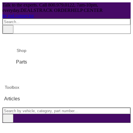
Talk to the experts. Call 800.979.0122, 7am-10pm,
everyday.
DEALS
TRACK ORDER
HELP CENTER
tie rod connector
Shop
Parts
Toolbox
Articles