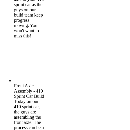
sprint car as the
guys on our
build team keep
progress
moving. You
won't want to
miss this!
Front Axle
Assembly - 410
Sprint Car Build
Today on our
410 sprint car,
the guys are
assembling the
front axle. The
process can be a