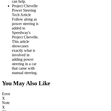
can help.
Project Chevelle
Power Steering
Tech Article
Follow along as
power steering is
added to
Speedway's
Project Chevelle.
This article
showcases
exactly what is
involved in
adding power
steering in a car
that came with
manual steering.
You May Also Like
Error
X
Note
X