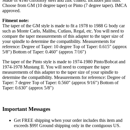
Made of 4140 chromoly steel and zinc coated. Includes jam nuts.
Choose from GM (10 degree taper) or Pinto (7 degree taper). IMCA
approved.
Fitment note:
The taper of the GM style is made to fit a 1978 to 1988 G body car
such as Monte Carlo, Malibu, Cutlass, Regal, etc. You will need to
compare the taper measurements of this adapter to the taper size of
your spindle to determine the compatibility. Measurements for
reference: Degree of Taper: 10 degree Top of Taper: 0.615" (approx
5/8") Bottom of Taper: 0.460" (approx 7/16")
The taper of the Pinto style is made to 1974-1980 Pinto/Bobcat and
1974-1978 Mustang II. You will need to compare the taper
measurements of this adapter to the taper size of your spindle to
determine the compatibility. Measurements for reference: Degree of
Taper: 7 degree Top of Taper: 0.560" (approx 9/16") Bottom of
Taper: 0.630" (approx 5/8")
Important Messages
Get FREE shipping when your order includes this item and
exceeds $99! Ground shipping only in the contiguous US.