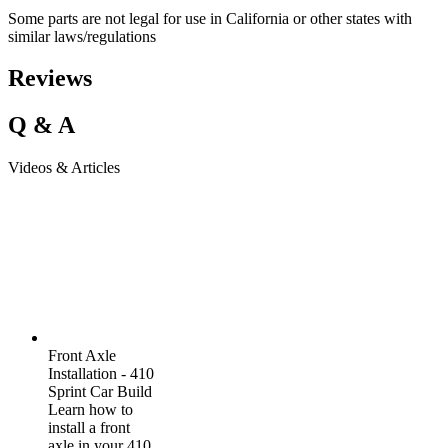
Some parts are not legal for use in California or other states with
similar laws/regulations
Reviews
Q & A
Videos & Articles
Front Axle
Installation - 410
Sprint Car Build
Learn how to
install a front
axle in your 410