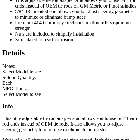
This adjustable tie rod adapter stud allows you to use 5/8" rod
ends instead of OEM tie rods on GM Metric or Pinot spindles
5/8"-18 threaded end allows you to adjust steering geometry
to minimize or eliminate bump steer
Premium 4140 chromoly steel construction offers optimum
strength
Nuts are included to simplify installation
Zinc plated to resist corrosion
Details
Notes:
Select Model to see
Sold in Quantity:
Each
MFG. Part #:
Select Model to see
Info
This little adjustable tie rod adapter stud allows you to use 5/8" heim
rod ends instead of OEM tie rods. It also allows you to adjust
steering geometry to minimize or eliminate bump steer.