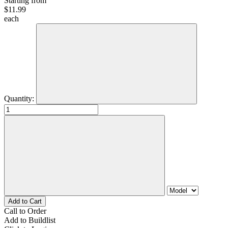
Starting from
$
11.99
each
Quantity:
Call to Order
Add to Buildlist