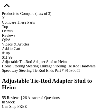
Products to Compare
(max of 3)
X
Compare These Parts
Top
Details
Reviews
Q&A
Videos & Articles
Add to Cart
& up
$11.99
Adjustable Tie-Rod Adapter Stud to Heim
Home
Steering
Steering Linkage
Steering Tie Rod Hardware
Speedway Steering Tie Rod Ends
Part # 91636055
Adjustable Tie-Rod Adapter Stud to
Heim
55 Reviews
|
26 Answered Questions
In Stock
Can Ship FREE