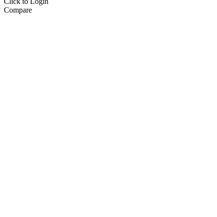
Click to Login
Compare