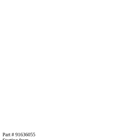
Part # 91636055