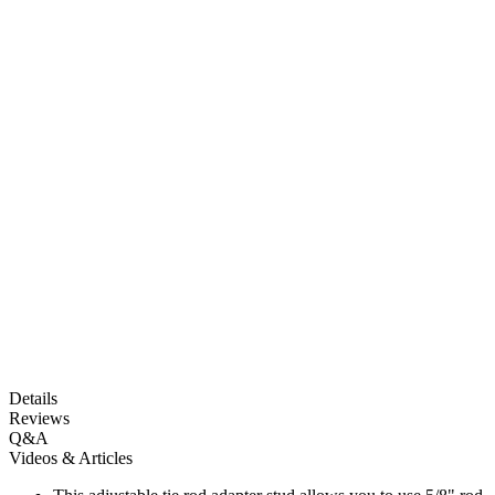
Details
Reviews
Q&A
Videos & Articles