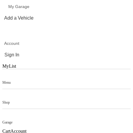
My Garage
Add a Vehicle
Account
Sign In
MyList
Menu
Shop
Garage
Cart
Account