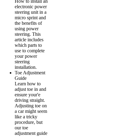
How to install an
electronic power
steering unit in a
micro sprint and
the benefits of
using power
steering. This
article includes
which parts to
use to complete
your power
steering
installation.
Toe Adjustment
Guide
Learn how to
adjust toe in and
ensure your'e
driving straight.
Adjusting toe on
a car might seem
like a tricky
procedure, but
our toe
adjustment guide