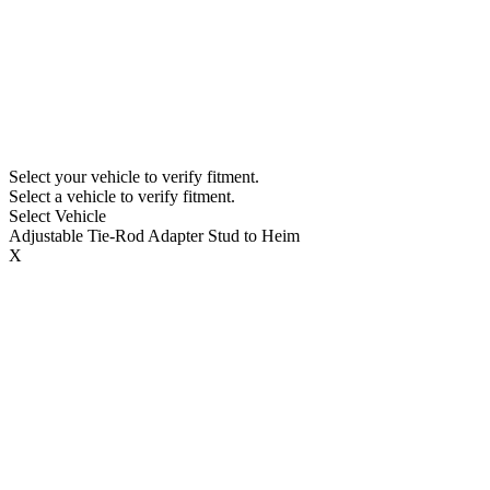
Select your vehicle to verify fitment.
Select a vehicle to verify fitment.
Select Vehicle
Adjustable Tie-Rod Adapter Stud to Heim
X