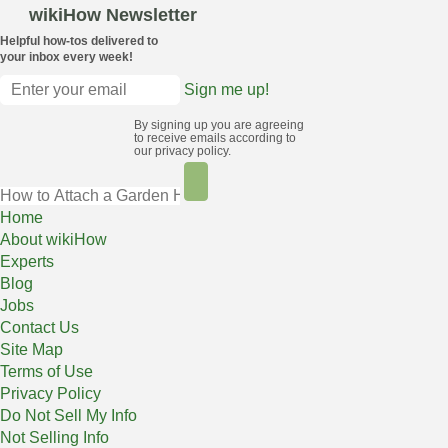
wikiHow Newsletter
Helpful how-tos delivered to
your inbox every week!
Sign me up!
By signing up you are agreeing
to receive emails according to
our privacy policy.
Home
About wikiHow
Experts
Blog
Jobs
Contact Us
Site Map
Terms of Use
Privacy Policy
Do Not Sell My Info
Not Selling Info