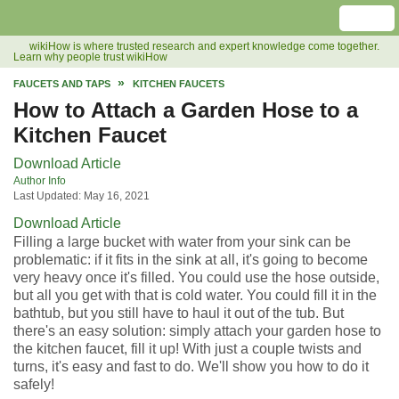
wikiHow is where trusted research and expert knowledge come together.
Learn why people trust wikiHow
FAUCETS AND TAPS
KITCHEN FAUCETS
How to Attach a Garden Hose to a
Kitchen Faucet
Download Article
Author Info
Last Updated: May 16, 2021
Download Article
Filling a large bucket with water from your sink can be
problematic: if it fits in the sink at all, it's going to become
very heavy once it's filled. You could use the hose outside,
but all you get with that is cold water. You could fill it in the
bathtub, but you still have to haul it out of the tub. But
there's an easy solution: simply attach your garden hose to
the kitchen faucet, fill it up! With just a couple twists and
turns, it's easy and fast to do. We'll show you how to do it
safely!