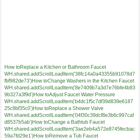
How toReplace a Kitchen or Bathroom Faucet
WH.shared.addScrollLoadItem('38fc14a0a43355b91078d7
fbf982de73')
How toChange Washers in the Kitchen Faucet
WH.shared.addScrollLoadItem('8e7409b7a3d7e76bfe4b83
9b327a3f9d')
How toAdjust Faucet Water Pressure
WH.shared.addScrollLoadItem('b4dc1f5c7df39d839e6187
25c8bf35c0')
How toReplace a Shower Valve
WH.shared.addScrollLoadItem('04f30c39dcf8e3b6c997caf
d8537b5ab')
How toChange a Bathtub Faucet
WH.shared.addScrollLoadItem('3ae2eb4a572e8745fecbac
59a7fd29e1')
How toRemove a Tub Faucet