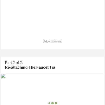
Advertisement
Part
2
of 2:
Re-attaching The Faucet Tip