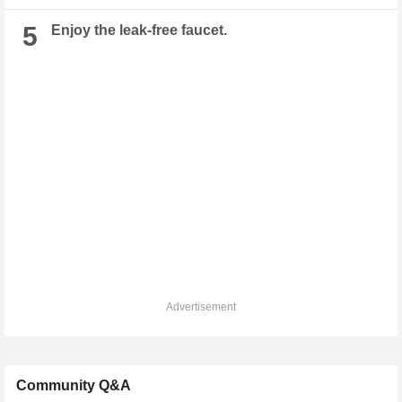
5
Enjoy the leak-free faucet.
Advertisement
Community Q&A