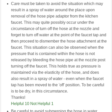
Care must be taken to avoid the situation which may
result in a spray of water around the place upon
removal of the hose pipe adaptor from the kitchen
faucet. This may quite possibly occur under the
circumstance of turn off the hose at the nozzle and
forget to turn off water at the point of the faucet tap and
then proceed to dismember the hose attachment at the
faucet. This situation can also be observed when the
pressure that is contained within the hose is not
released by bleeding the hose pipe at the nozzle post
turning off the faucet. This holds true as pressure is
maintained via the elasticity of the hose, and does
also result in a spray of water - even when the faucet
tap has been moved to the 'off' position. To be careful
is to be dry, in this circumstance.
Thanks!
Helpful 10
Not Helpful 1
Be careful to avoid submerging the hose in water.