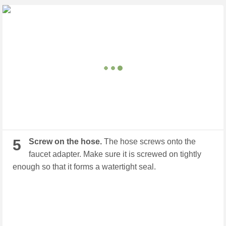
5
Screw on the hose.
The hose screws onto the
faucet adapter. Make sure it is screwed on tightly
enough so that it forms a watertight seal.