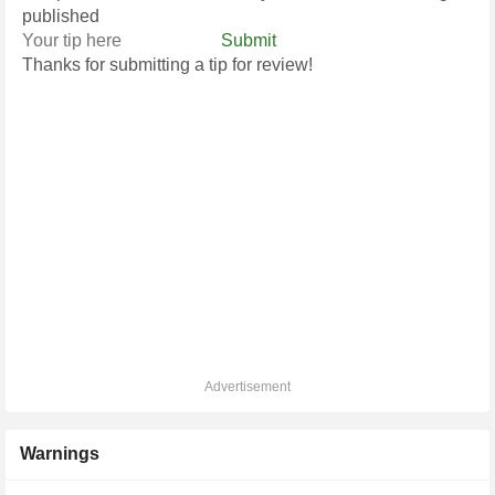
published
Submit
Thanks for submitting a tip for review!
Advertisement
Warnings