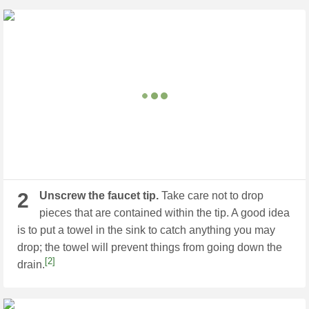
2
Unscrew the faucet tip.
Take care not to drop
pieces that are contained within the tip. A good idea
is to put a towel in the sink to catch anything you may
drop; the towel will prevent things from going down the
[2]
drain.