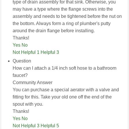
type of drain assembly for that sink. Otherwise, you
may have a type where the flange screws into the
assembly and needs to be tightened before the nut on
the bottom. Always form a ring of plumber's putty
around the drain flange before installing.
Thanks!
Yes
No
Not Helpful 1
Helpful 3
Question
How can I attach a 1/4 inch soft hose to a bathroom
faucet?
Community Answer
You can purchase a special aerator with a valve and
fitting for this. Take your old one off the end of the
spout with you.
Thanks!
Yes
No
Not Helpful 3
Helpful 5