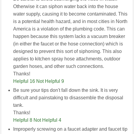
Otherwise it can siphon water back into the house
water supply, causing it to become contaminated. This
is a potential health hazard, and in most cities in North
America is a violation of the plumbing code. This can
happen because this system lacks a vacuum breaker
(in either the faucet or the hose connection) which is
designed to prevent this sort of siphoning. This also
applies to kitchen spray hose attachments, outdoor
garden hoses, and other such connections.
Thanks!
Helpful 16
Not Helpful 9
Be sure your tips don't fall down the sink. It is very
difficult and painstaking to disassemble the disposal
tank.
Thanks!
Helpful 8
Not Helpful 4
Improperly screwing on a faucet adapter and faucet tip