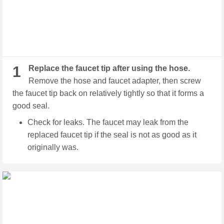
1
Replace the faucet tip after using the hose.
Remove the hose and faucet adapter, then screw
the faucet tip back on relatively tightly so that it forms a
good seal.
Check for leaks. The faucet may leak from the
replaced faucet tip if the seal is not as good as it
originally was.