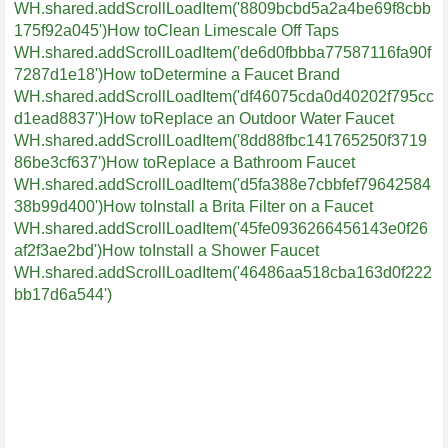
WH.shared.addScrollLoadItem('8809bcbd5a2a4be69f8cbb
175f92a045')
How toClean Limescale Off Taps
WH.shared.addScrollLoadItem('de6d0fbbba77587116fa90f
7287d1e18')
How toDetermine a Faucet Brand
WH.shared.addScrollLoadItem('df46075cda0d40202f795cc
d1ead8837')
How toReplace an Outdoor Water Faucet
WH.shared.addScrollLoadItem('8dd88fbc141765250f3719
86be3cf637')
How toReplace a Bathroom Faucet
WH.shared.addScrollLoadItem('d5fa388e7cbbfef79642584
38b99d400')
How toInstall a Brita Filter on a Faucet
WH.shared.addScrollLoadItem('45fe0936266456143e0f26
af2f3ae2bd')
How toInstall a Shower Faucet
WH.shared.addScrollLoadItem('46486aa518cba163d0f222
bb17d6a544')