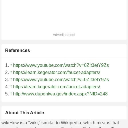
Advertisement
References
↑
https://www.youtube.com/watch?v=0ZIt3etY9Zs
↑
https://learn.kegerator.com/faucet-adapters/
↑
https://www.youtube.com/watch?v=0ZIt3etY9Zs
↑
https://learn.kegerator.com/faucet-adapters/
↑
http://www.dupontwa.gov/index.aspx?NID=248
About This Article
wikiHow is a “wiki,” similar to Wikipedia, which means that