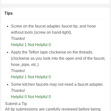
Tips
Screw on the faucet adapter, faucet tip, and hose
without tools (screw on hand-tight).
Thanks!
Helpful 1
Not Helpful 0
Apply the Teflon tape clockwise on the threads.
(clockwise as you look into the open end of the faucet,
hose, pipe, etc.)
Thanks!
Helpful 1
Not Helpful 0
Some kitchen faucets may not need a faucet adapter.
Thanks!
Helpful 0
Not Helpful 0
Submit a Tip
All tip submissions are carefully reviewed before being