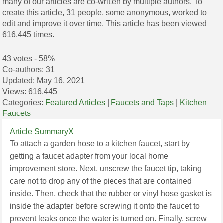
many of our articles are co-written by multiple authors. To
create this article, 31 people, some anonymous, worked to
edit and improve it over time. This article has been viewed
616,445 times.
43 votes - 58%
Co-authors:
31
Updated:
May 16, 2021
Views:
616,445
Categories:
Featured Articles
|
Faucets and Taps
|
Kitchen
Faucets
Article SummaryX
To attach a garden hose to a kitchen faucet, start by
getting a faucet adapter from your local home
improvement store. Next, unscrew the faucet tip, taking
care not to drop any of the pieces that are contained
inside. Then, check that the rubber or vinyl hose gasket is
inside the adapter before screwing it onto the faucet to
prevent leaks once the water is turned on. Finally, screw