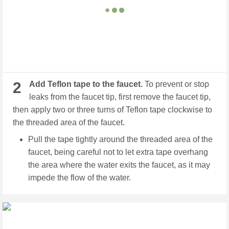
2
Add Teflon tape to the faucet.
To prevent or stop
leaks from the faucet tip, first remove the faucet tip,
then apply two or three turns of Teflon tape clockwise to
the threaded area of the faucet.
Pull the tape tightly around the threaded area of the
faucet, being careful not to let extra tape overhang
the area where the water exits the faucet, as it may
impede the flow of the water.