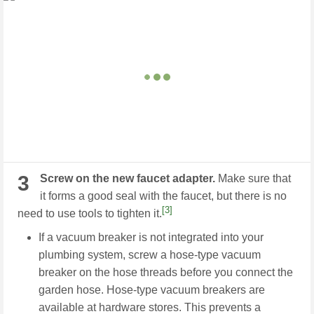
3
Screw on the new faucet adapter.
Make sure that
it forms a good seal with the faucet, but there is no
[3]
need to use tools to tighten it.
If a vacuum breaker is not integrated into your
plumbing system, screw a hose-type vacuum
breaker on the hose threads before you connect the
garden hose. Hose-type vacuum breakers are
available at hardware stores. This prevents a