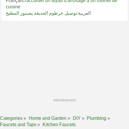
Français:
raccorder un tuyau d'arrosage à un robinet de
cuisine
توصيل خرطوم الحديقة بصنبور المطبخ
العربية:
Advertisement
Categories
Home and Garden
DIY
Plumbing
Faucets and Taps
Kitchen Faucets