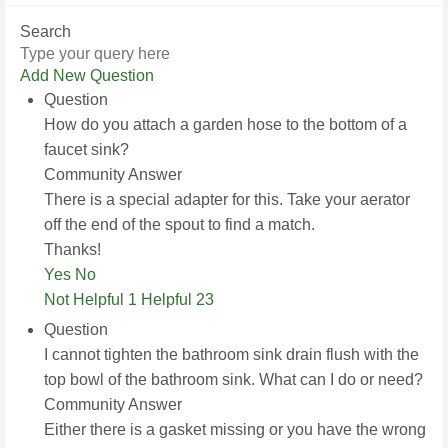
Search
Add New Question
Question
How do you attach a garden hose to the bottom of a
faucet sink?
Community Answer
There is a special adapter for this. Take your aerator
off the end of the spout to find a match.
Thanks!
Yes
No
Not Helpful 1
Helpful 23
Question
I cannot tighten the bathroom sink drain flush with the
top bowl of the bathroom sink. What can I do or need?
Community Answer
Either there is a gasket missing or you have the wrong