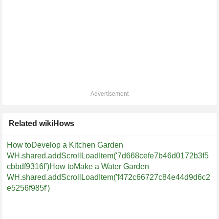
Advertisement
Related wikiHows
How toDevelop a Kitchen Garden
WH.shared.addScrollLoadItem('7d668cefe7b46d0172b3f5
cbbdf9316f')
How toMake a Water Garden
WH.shared.addScrollLoadItem('f472c66727c84e44d9d6c2
e5256f985f')