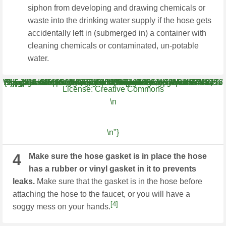
siphon from developing and drawing chemicals or
waste into the drinking water supply if the hose gets
accidentally left in (submerged in) a container with
cleaning chemicals or contaminated, un-potable
water.
WH.shared.addScrollLoadItem('58fa9185fedf12b68b94127760054d36') {"smallUrl":"https:\/\/www.wikihow.com\/images\/thumb\/4\/45\/Attach-a-Garden-Hose-to-a-Kitchen-Faucet-Step-4-Version-5.jpg\/v4-460px-Attach-a-Garden-Hose-to-a-Kitchen-Faucet-Step-4-Version-5.jpg","bigUrl":"\/images\/thumb\/4\/45\/Attach-a-Garden-Hose-to-a-Kitchen-Faucet-Step-4-Version-5.jpg\/aid539821-v4-728px-Attach-a-Garden-Hose-to-a-Kitchen-Faucet-Step-4-Version-5.jpg","smallWidth":460,"smallHeight":259,"bigWidth":728,"bigHeight":410,"licensing":"
License:
Creative Commons
\n
\n"}
4
Make sure the hose gasket is in place the hose
has a rubber or vinyl gasket in it to prevents
leaks.
Make sure that the gasket is in the hose before
attaching the hose to the faucet, or you will have a
[4]
soggy mess on your hands.