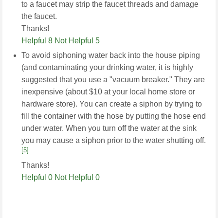
to a faucet may strip the faucet threads and damage
the faucet.
Thanks!
Helpful 8
Not Helpful 5
To avoid siphoning water back into the house piping
(and contaminating your drinking water, it is highly
suggested that you use a "vacuum breaker." They are
inexpensive (about $10 at your local home store or
hardware store). You can create a siphon by trying to
fill the container with the hose by putting the hose end
under water. When you turn off the water at the sink
you may cause a siphon prior to the water shutting off.
[5]
Thanks!
Helpful 0
Not Helpful 0