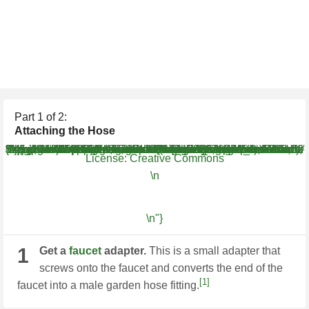
Part
1
of 2:
Attaching the Hose
WH.shared.addScrollLoadItem('945b027970b5ceee91ff5a32b41eb41f') WH.performance.clearMarks('image1_rendered'); WH.performance.mark('image1_rendered');{"smallUrl":"https:\/\/www.wikihow.com\/images\/thumb\/b\/ba\/Attach-a-Garden-Hose-to-a-Kitchen-Faucet-Step-1-Version-5.jpg\/v4-460px-Attach-a-Garden-Hose-to-a-Kitchen-Faucet-Step-1-Version-5.jpg","bigUrl":"\/images\/thumb\/b\/ba\/Attach-a-Garden-Hose-to-a-Kitchen-Faucet-Step-1-Version-5.jpg\/aid539821-v4-728px-Attach-a-Garden-Hose-to-a-Kitchen-Faucet-Step-1-Version-5.jpg","smallWidth":460,"smallHeight":259,"bigWidth":728,"bigHeight":410,"licensing":"
License:
Creative Commons
\n
\n"}
1
Get a
faucet
adapter.
This is a small adapter that
screws onto the faucet and converts the end of the
[1]
faucet into a male garden hose fitting.