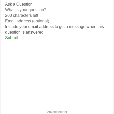
Ask a Question
200 characters left
Include your email address to get a message when this
question is answered.
Submit
Advertisement