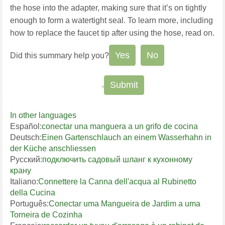
the hose into the adapter, making sure that it’s on tightly
enough to form a watertight seal.
To learn more, including
how to replace the faucet tip after using the hose, read on.
Yes
No
Did this summary help you?
In other languages
Español:
conectar una manguera a un grifo de cocina
Deutsch:
Einen Gartenschlauch an einem Wasserhahn in
der Küche anschliessen
Русский:
подключить садовый шланг к кухонному
крану
Italiano:
Connettere la Canna dell'acqua al Rubinetto
della Cucina
Português:
Conectar uma Mangueira de Jardim a uma
Torneira de Cozinha