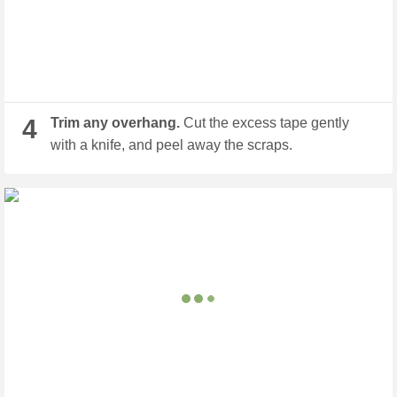
4
Trim any overhang.
Cut the excess tape gently
with a knife, and peel away the scraps.