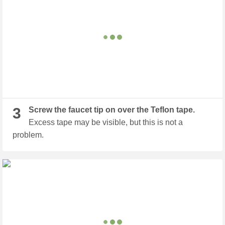
3
Screw the faucet tip on over the Teflon tape.
Excess tape may be visible, but this is not a
problem.