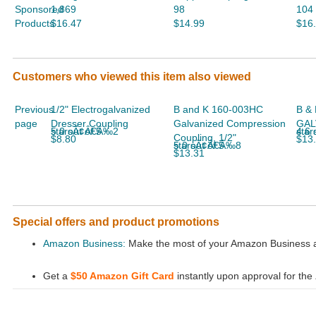
Sponsored
1,869
98
104
Products
$16.47
$14.99
$16
Customers who viewed this item also viewed
Previous
1/2" Electrogalvanized
B and K 160-003HC
B & 
page
Dresser Coupling
Galvanized Compression
GAL
5.0 out of 5 starsÃ¢Â€Â‰2
4.6 out
Coupling, 1/2"
$8.80
$13
5.0 out of 5 starsÃ¢Â€Â‰8
$13.31
Special offers and product promotions
Amazon Business:
Make the most of your Amazon Business ac
Get a
$50 Amazon Gift Card
instantly upon approval for the