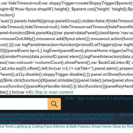
;var hideTimeout=null;var sloppyTrigger=createSloppyTrigger($parent)
eight=$('#nav-flyout-shopAll').height(); $parent.css({'height': height});
unction()
t:'auto'});panels.hideAll({group:panelGroup});visible=false;if(hideTimeo
ut(hideTimeout);hideTimeout=null;} hideTimeout=setTimeout(hideParentNo
ddPanel=function($link,panelKey){var panel=dataPanel({className:'nav-
ut=mouseOutUtility();mouseout.add(flyout.elem());mouseout.action(funct
cus();}});var logPanelInteraction=function(promoID,wlTriggers){var log
){panelEvent.bp=1;} logEvent(panelEvent);phoneHome.trigger(wlTrigger
ta){renderPromo(data.promoID,panel.elem());logPanelInteraction(data.
ss('nav-colcount-'+columnCount);showParent();var $subCatLinks=$('.na
inks.eq(0).offset().left;for(var i=1;i
'+ catTitle+'');panel.elem().prepe
eParent();a11y.disable();sloppyTrigger.disable();});panel.onShow(functio
g){$link.click(function(){if(panel.isVisible()){panel.hide();}else{panel.s
nk.focus(function(){panelKeyHandler.bind();}).blur(function(){panelKeyHa
();};for(var i=0;i
Skip to main content
Hello, Sign in Account & Lists
Return
Shop gift
als
Fashion
Kindle Books
Toys & Games
Gift Cards
Amazon Home
Registry
s
Beauty & Personal Care
Smart Home
Health & Household
Pet Supplies
tomer Support
nd Tools
Lighting & Ceiling Fans
Kitchen & Bath Fixtures
Smart Home
Shop by Ro