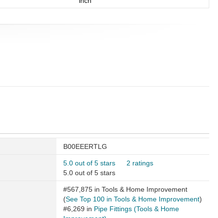
inch
B00EEERTLG
5.0 out of 5 stars
2 ratings
5.0 out of 5 stars
#567,875 in Tools & Home Improvement
(
See Top 100 in Tools & Home Improvement
)
#6,269 in
Pipe Fittings (Tools & Home