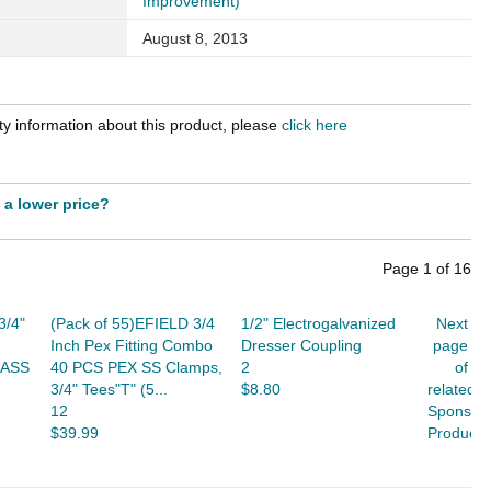
Improvement)
August 8, 2013
y information about this product, please
click here
t a lower price?
Page
1
of
16
3/4"
(Pack of 55)EFIELD 3/4
1/2" Electrogalvanized
Next
Inch Pex Fitting Combo
Dresser Coupling
page
RASS
40 PCS PEX SS Clamps,
2
of
3/4" Tees"T" (5...
$8.80
related
12
Sponsor
$39.99
Products