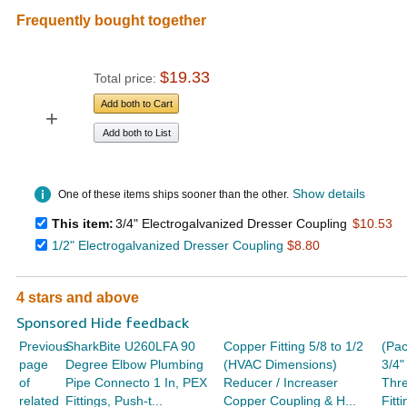
Frequently bought together
$19.33
Total price:
Add both to Cart
+
Add both to List
Show details
One of these items ships sooner than the other.
This item:
3/4" Electrogalvanized Dresser Coupling
$10.53
1/2" Electrogalvanized Dresser Coupling
$8.80
4 stars and above
Sponsored Hide feedback
Previous
SharkBite U260LFA 90
Copper Fitting 5/8 to 1/2
(Pac
page
Degree Elbow Plumbing
(HVAC Dimensions)
3/4"
of
Pipe Connecto 1 In, PEX
Reducer / Increaser
Thr
related
Fittings, Push-t...
Copper Coupling & H...
Fitt