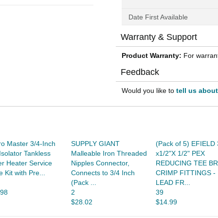
Date First Available
Warranty & Support
Product Warranty:
For warrant
Feedback
Would you like to
tell us abou
o Master 3/4-Inch
SUPPLY GIANT
(Pack of 5) EFIELD 
Isolator Tankless
Malleable Iron Threaded
x1/2"X 1/2" PEX
r Heater Service
Nipples Connector,
REDUCING TEE B
e Kit with Pre...
Connects to 3/4 Inch
CRIMP FITTINGS -
(Pack ...
LEAD FR...
.98
2
39
$28.02
$14.99