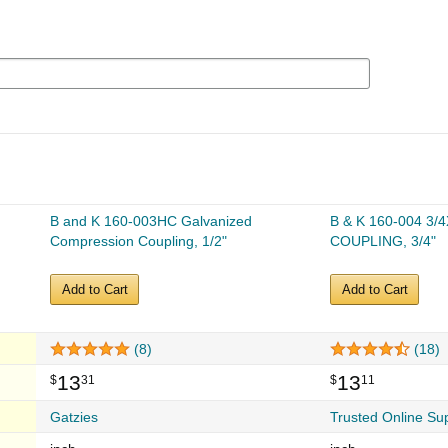
B and K 160-003HC Galvanized
B & K 160-004 3/
Compression Coupling, 1/2"
COUPLING, 3/4"
Add to Cart
Add to Cart
(8)
(18)
13
13
$
31
$
11
Gatzies
Trusted Online Su