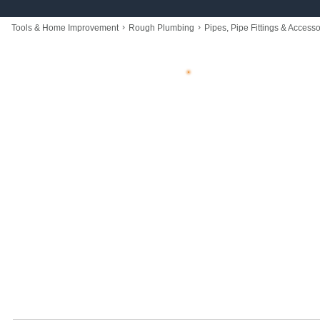
›
›
Tools & Home Improvement
Rough Plumbing
Pipes, Pipe Fittings & Accesso