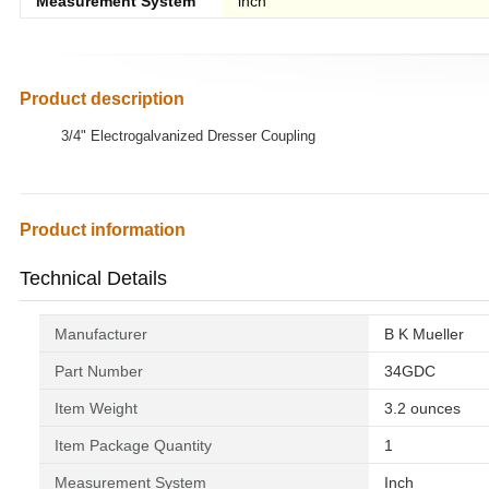
Measurement System
inch
Product description
3/4" Electrogalvanized Dresser Coupling
Product information
Technical Details
Manufacturer
‎B K Mueller
Part Number
‎34GDC
Item Weight
‎3.2 ounces
Item Package Quantity
‎1
Measurement System
‎Inch