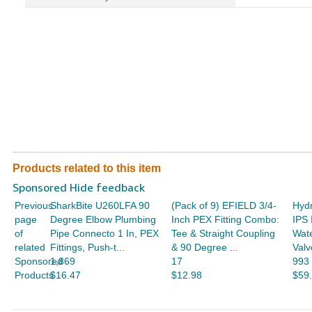
Products related to this item
Sponsored Hide feedback
Previous
SharkBite U260LFA 90
(Pack of 9) EFIELD 3/4-
Hydr
page
Degree Elbow Plumbing
Inch PEX Fitting Combo:
IPS 
of
Pipe Connecto 1 In, PEX
Tee & Straight Coupling
Wate
related
Fittings, Push-t...
& 90 Degree ...
Valv
Sponsored
1,869
17
993
Products
$16.47
$12.98
$59