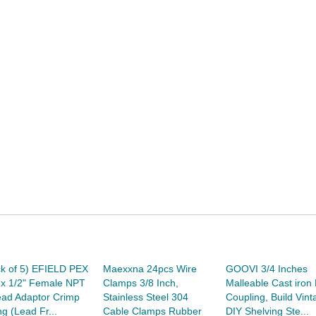
k of 5) EFIELD PEX
Maexxna 24pcs Wire
GOOVI 3/4 Inches
 x 1/2" Female NPT
Clamps 3/8 Inch,
Malleable Cast iron 
ead Adaptor Crimp
Stainless Steel 304
Coupling, Build Vint
ing (Lead Fr...
Cable Clamps Rubber
DIY Shelving Ste...