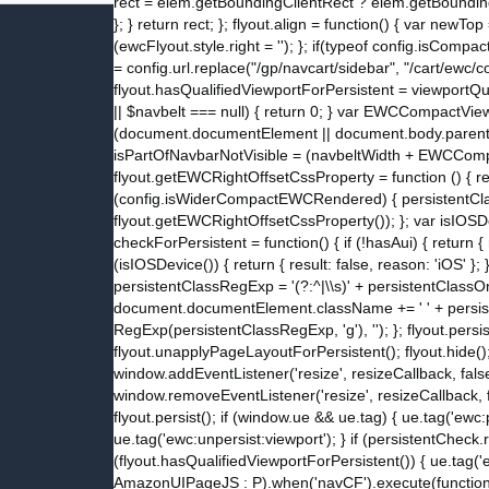
rect = elem.getBoundingClientRect ? elem.getBoundingCl
}; } return rect; }; flyout.align = function() { var newT
(ewcFlyout.style.right = ''); }; if(typeof config.isC
= config.url.replace("/gp/navcart/sidebar", "/cart/ewc
flyout.hasQualifiedViewportForPersistent = viewportQu
|| $navbelt === null) { return 0; } var EWCCompactV
(document.documentElement || document.body.parentNod
isPartOfNavbarNotVisible = (navbeltWidth + EWCCompac
flyout.getEWCRightOffsetCssProperty = function () { 
(config.isWiderCompactEWCRendered) { persistentClassO
flyout.getEWCRightOffsetCssProperty()); }; var isIOSDe
checkForPersistent = function() { if (!hasAui) { return { re
(isIOSDevice()) { return { result: false, reason: 'iOS' }; 
persistentClassRegExp = '(?:^|\\s)' + persistentClas
document.documentElement.className += ' ' + persis
RegExp(persistentClassRegExp, 'g'), ''); }; flyout.persi
flyout.unapplyPageLayoutForPersistent(); flyout.hide(); };
window.addEventListener('resize', resizeCallback, false
window.removeEventListener('resize', resizeCallback, fa
flyout.persist(); if (window.ue && ue.tag) { ue.tag('ewc:
ue.tag('ewc:unpersist:viewport'); } if (persistentCheck.
(flyout.hasQualifiedViewportForPersistent()) { ue.tag('ew
AmazonUIPageJS : P).when('navCF').execute(function() { 