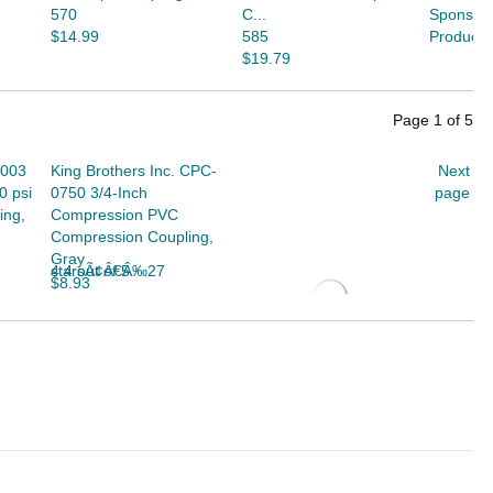
570
C...
Sponsor
$14.99
585
Products
$19.79
Page
1
of
5
-003
King Brothers Inc. CPC-
Next
0 psi
0750 3/4-Inch
page
ing,
Compression PVC
Compression Coupling,
Gray
4.4 out of 5 starsÃ¢Â€Â‰27
$8.93