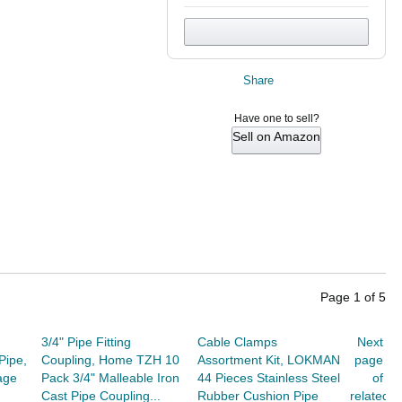
Share
Have one to sell?
Sell on Amazon
Page
1
of
5
3/4" Pipe Fitting
Cable Clamps
Next
Pipe,
Coupling, Home TZH 10
Assortment Kit, LOKMAN
page
age
Pack 3/4" Malleable Iron
44 Pieces Stainless Steel
of
Cast Pipe Coupling...
Rubber Cushion Pipe
related