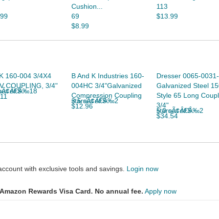
Cushion...
113
.99
69
$13.99
$8.99
K 160-004 3/4X4
B And K Industries 160-
Dresser 0065-0031
V COUPLING, 3/4"
004HC 3/4"Galvanized
Galvanized Steel 15
 of 5 starsÃ¢Â€Â‰18
Compression Coupling
Style 65 Long Coupl
.11
3.5 out of 5 starsÃ¢Â€Â‰2
3/4"
$12.96
5.0 out of 5 starsÃ¢Â€Â‰2
$34.54
count with exclusive tools and savings.
Login now
Amazon Rewards Visa Card. No annual fee.
Apply now