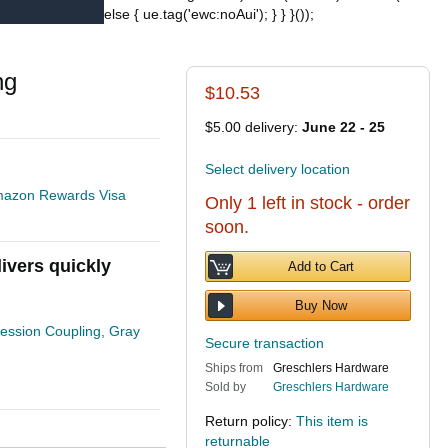
else { ue.tag('ewc:noAui'); } } }());
ng
$10.53
$5.00 delivery:
June 22 - 25
Select delivery location
 Amazon Rewards Visa
Only 1 left in stock - order
soon.
ivers quickly
Add to Cart
Buy Now
ssion Coupling, Gray
Secure transaction
Ships from
Greschlers Hardware
Sold by
Greschlers Hardware
Return policy:
This item is
returnable