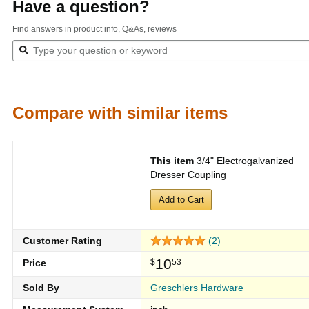
Have a question?
Find answers in product info, Q&As, reviews
Compare with similar items
This item
3/4" Electrogalvanized
Dresser Coupling
Add to Cart
Customer Rating
(2)
10
Price
$
53
Sold By
Greschlers Hardware