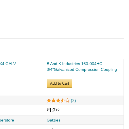
4X4 GALV
B And K Industries 160-004HC
3/4"Galvanized Compression Coupling
Add to Cart
(2)
12
$
96
perstore
Gatzies