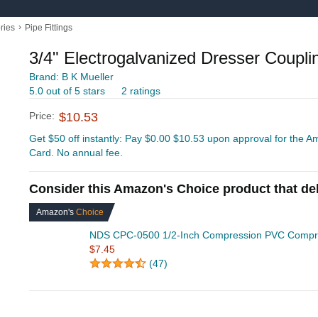
›
ries
Pipe Fittings
3/4" Electrogalvanized Dresser Coupli
Brand: B K Mueller
5.0 out of 5 stars
2 ratings
Price:
$10.53
Get $50 off instantly: Pay $0.00 $10.53 upon approval for the
Card. No annual fee.
Consider this Amazon's Choice product that del
Amazon's
Choice
NDS CPC-0500 1/2-Inch Compression PVC Compre
$7.45
(47)