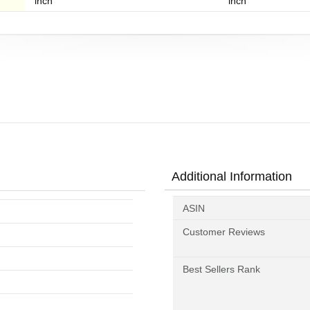
inch
inch
Additional Information
ASIN
Customer Reviews
Best Sellers Rank