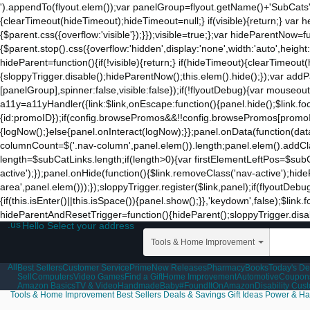
').appendTo(flyout.elem());var panelGroup=flyout.getName()+'SubCats'
{clearTimeout(hideTimeout);hideTimeout=null;} if(visible){return;} var h
{$parent.css({overflow:'visible'});}});visible=true;};var hideParentNow=f
{$parent.stop().css({overflow:'hidden',display:'none',width:'auto',heigh
hideParent=function(){if(!visible){return;} if(hideTimeout){clearTimeo
{sloppyTrigger.disable();hideParentNow();this.elem().hide();});var a
[panelGroup],spinner:false,visible:false});if(!flyoutDebug){var mouseo
a11y=a11yHandler({link:$link,onEscape:function(){panel.hide();$link.fo
{id:promoID});if(config.browsePromos&&!!config.browsePromos[promoID]
{logNow();}else{panel.onInteract(logNow);}};panel.onData(function(da
columnCount=$('.nav-column',panel.elem()).length;panel.elem().addCla
length=$subCatLinks.length;if(length>0){var firstElementLeftPos=$subCatL
active');});panel.onHide(function(){$link.removeClass('nav-active');hid
area',panel.elem()));});sloppyTrigger.register($link,panel);if(flyoutDebu
{if(this.isEnter()||this.isSpace()){panel.show();}},'keydown',false);$li
hideParentAndResetTrigger=function(){hideParent();sloppyTrigger.disable
.us
Hello Select your address
Tools & Home Improvement
All
Best Sellers
Customer Service
Prime
New Releases
Pharmacy
Books
Today's De
Sell
Computers
Video Games
Find a Gift
Home Improvement
Automotive
Coupon
Amazon Basics
TV & Video
Handmade
Baby
#FoundItOnAmazon
Disability Cus
Tools & Home Improvement
Best Sellers
Deals & Savings
Gift Ideas
Power & Ha