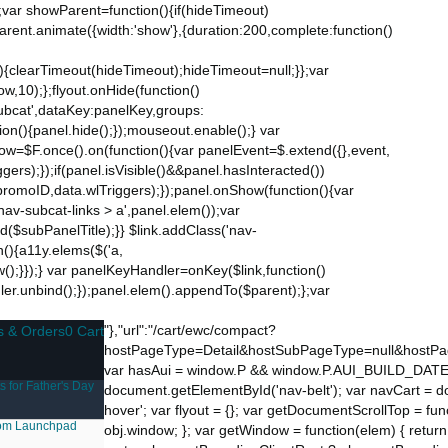
;var showParent=function(){if(hideTimeout)
$parent.animate({width:'show'},{duration:200,complete:function()
ut){clearTimeout(hideTimeout);hideTimeout=null;}};var
w,10);};flyout.onHide(function()
subcat',dataKey:panelKey,groups:
ion(){panel.hide();});mouseout.enable();} var
Now=$F.once().on(function(){var panelEvent=$.extend({},event,
s);});if(panel.isVisible()&&panel.hasInteracted())
promoID,data.wlTriggers);});panel.onShow(function(){var
v-subcat-links > a',panel.elem());var
nd($subPanelTitle);}} $link.addClass('nav-
n(){a11y.elems($('a,
how();}});} var panelKeyHandler=onKey($link,function()
ndler.unbind();});panel.elem().appendTo($parent);};var
"},"url":"/cart/ewc/compact?
s & Orders
0 Cart
hostPageType=Detail&hostSubPageType=null&hostPa
var hasAui = window.P && window.P.AUI_BUILD_DATE; var 
s for Father's Day
document.getElementById('nav-belt'); var navCart = d
hover'; var flyout = {}; var getDocumentScrollTop = f
om
Launchpad
obj.window; }; var getWindow = function(elem) { return