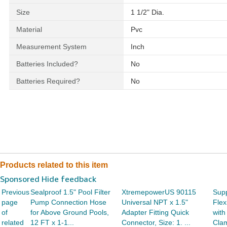
Size
‎1 1/2" Dia.
Material
‎Pvc
Measurement System
‎Inch
Batteries Included?
‎No
Batteries Required?
‎No
Products related to this item
Sponsored Hide feedback
Previous
Sealproof 1.5" Pool Filter
XtremepowerUS 90115
Supp
page
Pump Connection Hose
Universal NPT x 1.5"
Flex
of
for Above Ground Pools,
Adapter Fitting Quick
with
related
12 FT x 1-1...
Connector, Size: 1. ...
Clam