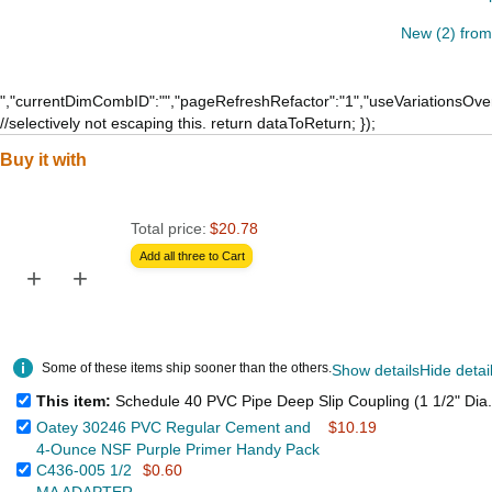
New (2) from
","currentDimCombID":"","pageRefreshRefactor":"1","useVariationsOver
//selectively not escaping this. return dataToReturn; });
Buy it with
Total price:
$20.78
Add all three to Cart
+
+
Some of these items ship sooner than the others.
Show details
Hide detai
This item:
Schedule 40 PVC Pipe Deep Slip Coupling (1 1/2" Dia.
Oatey 30246 PVC Regular Cement and
$10.19
4-Ounce NSF Purple Primer Handy Pack
C436-005 1/2
$0.60