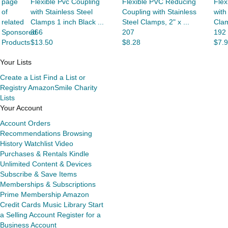
page
Flexible Pvc Coupling
Flexible PVC Reducing
Flex
of
with Stainless Steel
Coupling with Stainless
with
related
Clamps 1 inch Black ...
Steel Clamps, 2" x ...
Clam
Sponsored
366
207
192
Products
$13.50
$8.28
$7.
Your Lists
Create a List
Find a List or
Registry
AmazonSmile Charity
Lists
Your Account
Account
Orders
Recommendations
Browsing
History
Watchlist
Video
Purchases & Rentals
Kindle
Unlimited
Content & Devices
Subscribe & Save Items
Memberships & Subscriptions
Prime Membership
Amazon
Credit Cards
Music Library
Start
a Selling Account
Register for a
Business Account