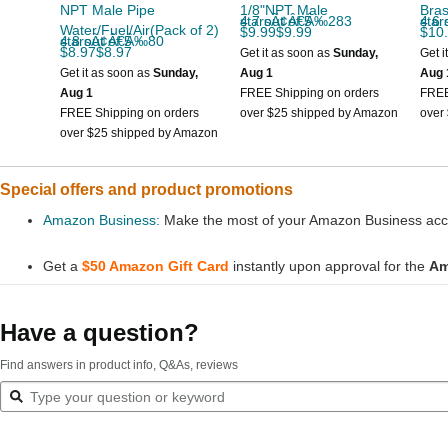
NPT Male Pipe
1/8"NPT Male
Bras
4.7 out of 5 starsÃ¢Â€Â‰283
4.6 out
Water/Fuel/Air(Pack of 2)
$9.99$9.99
$10
4.8 out of 5 starsÃ¢Â€Â‰80
$8.97$8.97
Get it as soon as
Sunday,
Get i
Get it as soon as
Sunday,
Aug 1
Aug 
Aug 1
FREE Shipping on orders
FREE
FREE Shipping on orders
over $25 shipped by Amazon
over
over $25 shipped by Amazon
Special offers and product promotions
Amazon Business:
Make the most of your Amazon Business accou
Get a
$50 Amazon Gift Card
instantly upon approval for the
Am
Have a question?
Find answers in product info, Q&As, reviews