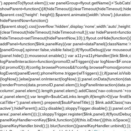
').appendTo(flyout.elem());var panelGroup=flyout.getName()+'SubCats'
showParent=function(){if(hideTimeout){clearTimeout(hideTimeout);hideTim
$parent.css({'height': height});$parent.animate({width:'show'},{duration:
hideParentNow=function()
{$parent.stop().css({overflow:'hidden',display:'none',width:'auto',height
{clearTimeout(hideTimeout);hideTimeout=null;}};var hideParent=function(
hideTimeout=setTimeout(hideParentNow,10);};flyout.onHide(function(){s
addPanel=function($link,panelKey){var panel=dataPanel({className:'
[panelGroup],spinner:false,visible:false});if(!flyoutDebug){var mouseo
{panel.hide();});mouseout.enable();} var a11y=a11yHandler({link:$link,o
logPanelInteraction=function(promoID,wlTriggers){var logNow=$F.once(
{id:promoID});if(config.browsePromos&&!!config.browsePromos[promoI
logEvent(panelEvent);phoneHome.trigger(wlTriggers);});if(panel.isVisib
{logNow();}else{panel.onInteract(logNow);}};panel.onData(function(dat
{renderPromo(data.promoID,panel.elem());logPanelInteraction(data.pr
column',panel.elem()).length;panel.elem().addClass('nav-colcount-'+c
a',panel.elem());var length=$subCatLinks.length;if(length>0){var firstEl
catTitle+'');panel.elem().prepend($subPanelTitle);}} $link.addClass('na
active');hideParent();a11y.disable();sloppyTrigger.disable();});panel.o
area',panel.elem()));});sloppyTrigger.register($link,panel);if(flyoutDebug)
panelKeyHandler=onKey($link,function(){if(this.isEnter()||this.isSpace()
{panelKeyHandler.bind();}).blur(function(){panelKeyHandler.unbind();