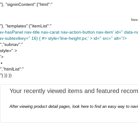
"}, "signinContent":{"html":"
New
"}, "templates":{"itemList":"
av-hasPanel nav-title nav-carat nav-action-button nav-item' id='' data-nav
v-subtextkey='' 16) { #> style='line-height:px;' >
id='' src='' alt=''/>
","subnav":"
style='' >
'>
","htmlList":"
"} }) })
Your recently viewed items and featured reco
After viewing product detail pages, look here to find an easy way to nav