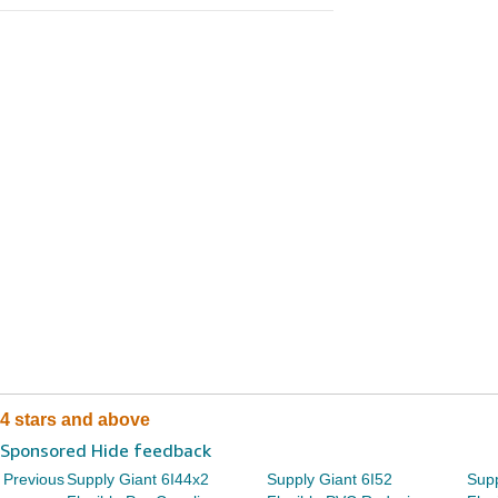
4 stars and above
Sponsored Hide feedback
Previous
Supply Giant 6I44x2
Supply Giant 6I52
Supp