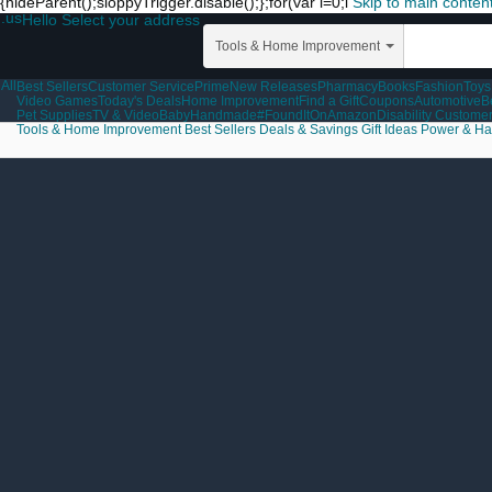
{hideParent();sloppyTrigger.disable();};for(var i=0;i
Skip to main conten
.us
Hello Select your address
Tools & Home Improvement
All
Best Sellers
Customer Service
Prime
New Releases
Pharmacy
Books
Fashion
Toys
Video Games
Today's Deals
Home Improvement
Find a Gift
Coupons
Automotive
B
Pet Supplies
TV & Video
Baby
Handmade
#FoundItOnAmazon
Disability Custome
Tools & Home Improvement
Best Sellers
Deals & Savings
Gift Ideas
Power & Ha