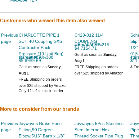
MA ADAPTER
Customers who viewed this item also viewed
Previous
CHARLOTTE PIPE 1
C429-012 11/4
Sch
page
SCH 40 Coupling SXS
COUPLING
Slip
4.5 out of 5 starsÃ¢Â€Â‰215
Contractor Pack
1/2"
$4.71$4.71
Pressure (10 Unit Bag)
015
Get it as soon as
Sunday,
4.7 out of 5 starsÃ¢Â€Â‰388
4.3 out
$9.69$9.69
$11
Aug 1
Get it as soon as
Sunday,
FREE Shipping on orders
& Fr
Aug 1
over $25 shipped by Amazon
FREE Shipping on orders
over $25 shipped by Amazon
Only 12 left in stock - order
soon.
More to consider from our brands
Previous
Joywayus Brass Hose
Joywayus 5Pcs Stainless
Joy
page
Fitting,90 Degree
Steel Internal Hex
Pipe
Elbow,5/16" Barb x 1/8"
Thread Socket Pipe Plug
Thre