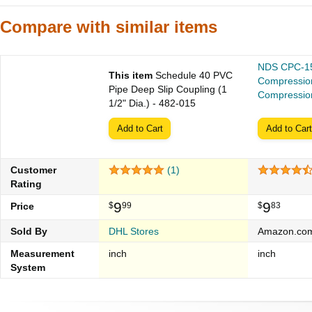
Compare with similar items
NDS CPC-15
This item
Schedule 40 PVC
Compressio
Pipe Deep Slip Coupling (1
Compression
1/2" Dia.) - 482-015
Add to Cart
Add to Cart
Customer
(1)
Rating
9
9
Price
$
99
$
83
Sold By
DHL Stores
Amazon.co
Measurement
inch
inch
System