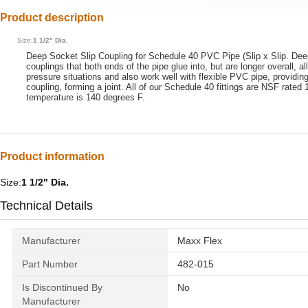
Product description
Size:
1 1/2" Dia.
Deep Socket Slip Coupling for Schedule 40 PVC Pipe (Slip x Slip. Deep s
couplings that both ends of the pipe glue into, but are longer overall, 
pressure situations and also work well with flexible PVC pipe, providing
coupling, forming a joint. All of our Schedule 40 fittings are NSF rate
temperature is 140 degrees F.
Product information
Size:
1 1/2" Dia.
Technical Details
Manufacturer
‎Maxx Flex
Part Number
‎482-015
Is Discontinued By
‎No
Manufacturer