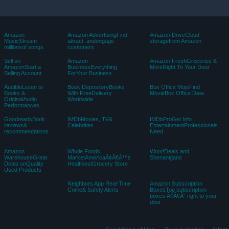
Amazon
Amazon AdvertisingFind,
Amazon DriveCloud
MusicStream
attract, andengage
storagefrom Amazon
millionsof songs
customers
Sell on
Amazon
Amazon FreshGroceries &
AmazonStart a
BusinessEverything
MoreRight To Your Door
Selling Account
ForYour Business
AudibleListen to
Book DepositoryBooks
Box Office MojoFind
Books &
With FreeDelivery
MovieBox Office Data
OriginalAudio
Worldwide
Performances
GoodreadsBook
IMDbMovies, TV&
IMDbProGet Info
reviews&
Celebrities
EntertainmentProfessionals
recommendations
Need
Amazon
Whole Foods
Woot!Deals and
WarehouseGreat
MarketAmericaÃ¢Â€Â™s
Shenanigans
Deals onQuality
HealthiestGrocery Store
Used Products
Neighbors App Real-Time
Amazon Subscription
Crime& Safety Alerts
BoxesTop subscription
boxes Ã¢Â€Â“ right to your
door