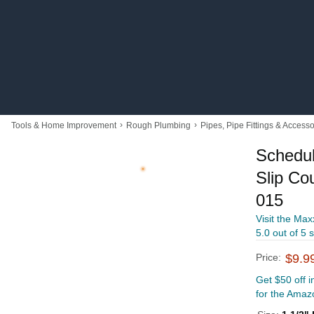
›
›
Tools & Home Improvement
Rough Plumbing
Pipes, Pipe Fittings & Accesso
Schedu
Slip Cou
015
Visit the Max
5.0 out of 5 
Price:
$9.9
Get $50 off 
for the Amaz