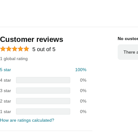
Customer reviews
No custo
5 out of 5
There a
1 global rating
5 star
100%
4 star
0%
3 star
0%
2 star
0%
1 star
0%
How are ratings calculated?