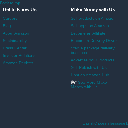
Back to top
Get to Know Us
Make Money with Us
Careers
Sell products on Amazon
Blog
Sell apps on Amazon
About Amazon
Become an Affiliate
Sustainability
Become a Delivery Driver
Press Center
Start a package delivery
business
Investor Relations
Advertise Your Products
Amazon Devices
Self-Publish with Us
Host an Amazon Hub
â€º
See More Make
Money with Us
EnglishChoose a language fo