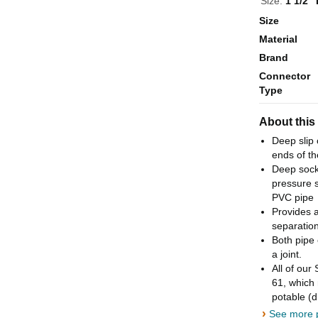
Size:
1 1/2" 
Size
Material
Brand
Connector
Type
About this
Deep slip 
ends of th
Deep socke
pressure s
PVC pipe
Provides a
separation
Both pipe 
a joint.
All of our
61, which 
potable (d
›
See more p