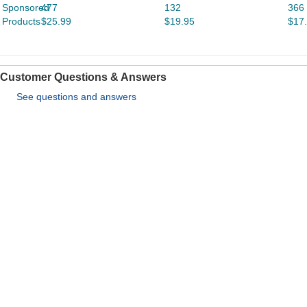
Sponsored
477
132
366
Products
$25.99
$19.95
$17
Customer Questions & Answers
See questions and answers