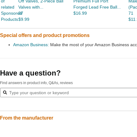
of
Off Valves, 2-Piece Ball
Premium Full Port
Male
related
Valves with...
Forged Lead Free Ball...
(Pac
Sponsored
37
$16.99
71
Products
$9.99
$11
Special offers and product promotions
Amazon Business:
Make the most of your Amazon Business accou
Have a question?
Find answers in product info, Q&As, reviews
From the manufacturer