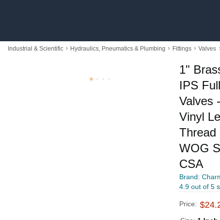
›
›
›
Industrial & Scientific
Hydraulics, Pneumatics & Plumbing
Fittings
Valves
1" Bras
IPS Full
Valves 
Vinyl L
Thread 
WOG Su
CSA
Brand: Char
4.9 out of 5 
Price:
$24.