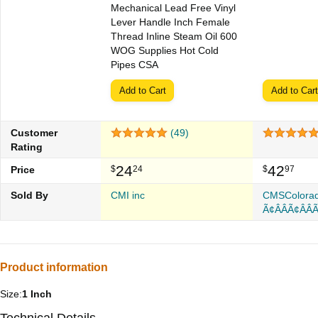
Mechanical Lead Free Vinyl
Lever Handle Inch Female
Thread Inline Steam Oil 600
WOG Supplies Hot Cold
Pipes CSA
Add to Cart
Add to Cart
Customer
(49)
Rating
24
42
Price
$
24
$
97
Sold By
CMI inc
CMSColora
Ã¢Â­ÂÃ¢Â­ÂÃ
Product information
Size:
1 Inch