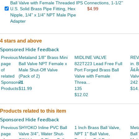
Ball Valve with Female Threaded IPS Connections, 1-1/2''
U.S. Solid Brass Pipe Fitting, Hex
$4.99
Nipple, 1/4" x 1/4" NPT Male Pipe
Adapter
4 stars and above
Sponsored Hide feedback
Previous
Metaland 1/8" Brass Mini
MIDLINE VALVE
REVA
page
Ball Valve NPT Female x
822T223 Lead Free Full
in. 
of
Male Shut-Off Valve
Port Forged Brass Ball
Ã¢Â
related
(Pack of 2)
Valve with Female
Valv
Sponsored
71
Threa...
242
Products
$11.99
135
$14
$12.02
Products related to this item
Sponsored Hide feedback
Previous
SHYOKO Inline PVC Ball
1 Inch Brass Ball Valve,
Meta
page
Valve 3/4'', Water Shut-
NPT 1" Ball Valve,
Ball