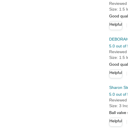
Reviewed 
Size: 1.5 
Good qual
Helpful
DEBORAH
5.0 out of 
Reviewed 
Size: 1.5 
Good quali
Helpful
Sharon St
5.0 out of 
Reviewed 
Size: 3 In
Ball valve
Helpful