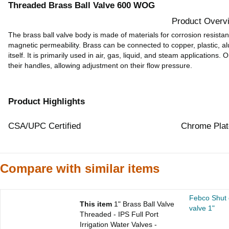
Threaded Brass Ball Valve 600 WOG
Product Overv
The brass ball valve body is made of materials for corrosion resistan
magnetic permeability. Brass can be connected to copper, plastic, a
itself. It is primarily used in air, gas, liquid, and steam applications.
their handles, allowing adjustment on their flow pressure.
Product Highlights
CSA/UPC Certified
Chrome Plat
Compare with similar items
Febco Shut o
This item
1" Brass Ball Valve
valve 1"
Threaded - IPS Full Port
Irrigation Water Valves -