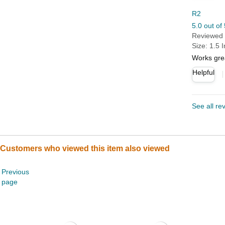
R2
5.0 out of 
Reviewed i
Size: 1.5 
Works gre
Helpful
See all re
Customers who viewed this item also viewed
Previous
page