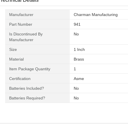
Technical Details
Manufacturer
‎Charman Manufacturing
Part Number
‎941
Is Discontinued By
‎No
Manufacturer
Size
‎1 Inch
Material
‎Brass
Item Package Quantity
‎1
Certification
‎Asme
Batteries Included?
‎No
Batteries Required?
‎No