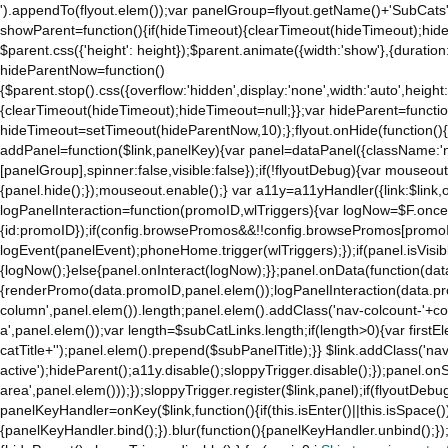
').appendTo(flyout.elem());var panelGroup=flyout.getName()+'SubCats'
showParent=function(){if(hideTimeout){clearTimeout(hideTimeout);hideTim
$parent.css({'height': height});$parent.animate({width:'show'},{duration:
hideParentNow=function()
{$parent.stop().css({overflow:'hidden',display:'none',width:'auto',height
{clearTimeout(hideTimeout);hideTimeout=null;}};var hideParent=function(
hideTimeout=setTimeout(hideParentNow,10);};flyout.onHide(function(){s
addPanel=function($link,panelKey){var panel=dataPanel({className:'
[panelGroup],spinner:false,visible:false});if(!flyoutDebug){var mouseo
{panel.hide();});mouseout.enable();} var a11y=a11yHandler({link:$link,o
logPanelInteraction=function(promoID,wlTriggers){var logNow=$F.once(
{id:promoID});if(config.browsePromos&&!!config.browsePromos[promoI
logEvent(panelEvent);phoneHome.trigger(wlTriggers);});if(panel.isVisib
{logNow();}else{panel.onInteract(logNow);}};panel.onData(function(dat
{renderPromo(data.promoID,panel.elem());logPanelInteraction(data.pr
column',panel.elem()).length;panel.elem().addClass('nav-colcount-'+c
a',panel.elem());var length=$subCatLinks.length;if(length>0){var firstEl
catTitle+'');panel.elem().prepend($subPanelTitle);}} $link.addClass('na
active');hideParent();a11y.disable();sloppyTrigger.disable();});panel.o
area',panel.elem()));});sloppyTrigger.register($link,panel);if(flyoutDebug)
panelKeyHandler=onKey($link,function(){if(this.isEnter()||this.isSpace()
{panelKeyHandler.bind();}).blur(function(){panelKeyHandler.unbind();