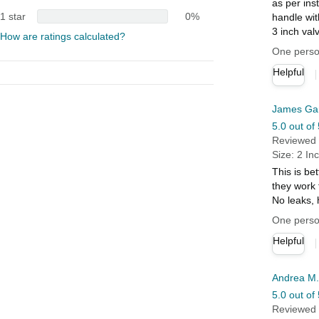
as per ins
1 star
0%
handle wit
3 inch val
How are ratings calculated?
One person
Helpful
James Ga
5.0 out of 
Reviewed i
Size: 2 In
This is be
they work 
No leaks,
One person
Helpful
Andrea M.
5.0 out of 
Reviewed i