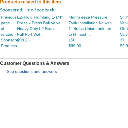
Products related to this item
Sponsored Hide feedback
Previous
EZ-Fluid Plumbing 1-1/4"
Plumb eeze Pressure
SHY
page
Press x Press Ball Valve
Tank Installation Kit with
Valv
of
Heavy Duty LF Brass
1" Brass Union tank tee
Off 
related
Full Port Wat...
to fit most ...
Valv
Sponsored
$38.25
150
37
Products
$99.00
$9.
Customer Questions & Answers
See questions and answers