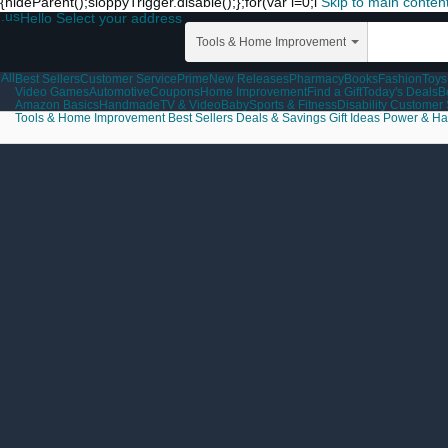
{hideParent();sloppyTrigger.disable();};for(var i=0;i
Skip to main conten
.us
Hello Select your address
Tools & Home Improvement
All
Best Sellers
Customer Service
Prime
New Releases
Pharmacy
Books
Fashion
Toys
Video Games
Automotive
Coupons
Home Improvement
Find a Gift
Today's Deals
B
Amazon Basics
Handmade
TV & Video
Baby
Sports & Fitness
Disability Customer
Tools & Home Improvement
Best Sellers
Deals & Savings
Gift Ideas
Power & Ha