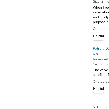
Size: 2 In
When I rec
seller abo
and finally
purpose no
One person
Helpful
Patricia D
5.0 out of 
Reviewed 
Size: 3 In
The valve 
satisfied
One person
Helpful
Jim
5.0 out of 