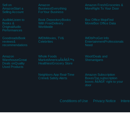
Sell on
Amazon
Amazon FreshGroceries &
AmazonStart a
BusinessEverything
MoreRight To Your Door
Selling Account
ForYour Business
AudibleListen to
Book DepositoryBooks
Box Office MojoFind
Books &
With FreeDelivery
MovieBox Office Data
OriginalAudio
Worldwide
Performances
GoodreadsBook
IMDbMovies, TV&
IMDbProGet Info
reviews&
Celebrities
EntertainmentProfessionals
recommendations
Need
Amazon
Whole Foods
Woot!Deals and
WarehouseGreat
MarketAmericaÃ¢Â€Â™s
Shenanigans
Deals onQuality
HealthiestGrocery Store
Used Products
Neighbors App Real-Time
Amazon Subscription
Crime& Safety Alerts
BoxesTop subscription
boxes Ã¢Â€Â“ right to your
door
Conditions of Use
Privacy Notice
Inter