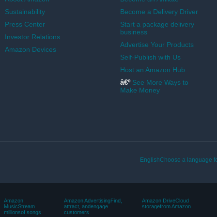
Sustainability
Become a Delivery Driver
Press Center
Start a package delivery
business
Investor Relations
Advertise Your Products
Amazon Devices
Self-Publish with Us
Host an Amazon Hub
â€º
See More Ways to
Make Money
EnglishChoose a language fo
Amazon
Amazon AdvertisingFind,
Amazon DriveCloud
MusicStream
attract, andengage
storagefrom Amazon
millionsof songs
customers