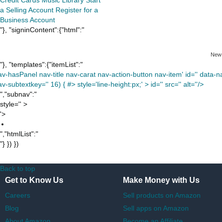
a Selling Account
Register for a
Business Account
"}, "signinContent":{"html":"
New
"}, "templates":{"itemList":"
av-hasPanel nav-title nav-carat nav-action-button nav-item' id='' data-nav
v-subtextkey='' 16) { #> style='line-height:px;' >
id='' src='' alt=''/>
","subnav":"
style='' >
'>
","htmlList":"
"} }) })
Back to top
Get to Know Us
Make Money with Us
Careers
Sell products on Amazon
Blog
Sell apps on Amazon
About Amazon
Become an Affiliate