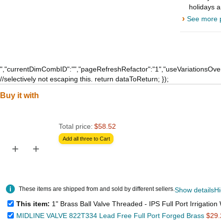
holidays 
›
See more p
","currentDimCombID":"","pageRefreshRefactor":"1","useVariationsOver
//selectively not escaping this. return dataToReturn; });
Buy it with
Total price:
$58.52
Add all three to Cart
+
+
These items are shipped from and sold by different sellers.
Show details
Hi
This item:
1" Brass Ball Valve Threaded - IPS Full Port Irrigation Water Valves - Mechanical Lead Free Vin
MIDLINE VALVE 822T334 Lead Free Full Port Forged Brass
$29.