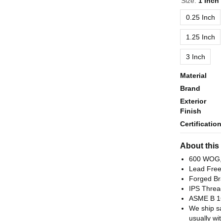
Size:
1 Inch
0.25 Inch
1.25 Inch
3 Inch
Material
Brand
Exterior
Finish
Certificatio
About this
600 WOG,
Lead Fre
Forged Br
IPS Threa
ASME B 1
We ship s
usually wi