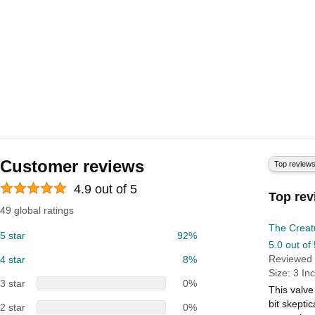
Customer reviews
Top review
4.9 out of 5
Top rev
49 global ratings
The Creat
5 star
92%
5.0 out of 
Reviewed 
4 star
8%
Size: 3 In
3 star
0%
This valve
bit skepti
2 star
0%