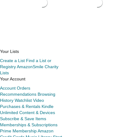
Your Lists
Create a List
Find a List or
Registry
AmazonSmile Charity
Lists
Your Account
Account
Orders
Recommendations
Browsing
History
Watchlist
Video
Purchases & Rentals
Kindle
Unlimited
Content & Devices
Subscribe & Save Items
Memberships & Subscriptions
Prime Membership
Amazon
Credit Cards
Music Library
Start