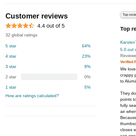
Customer reviews
Top revi
4.4 out of 5
Top r
32 global ratings
Karsten
5 star
64%
5.0 out 
Reviewe
4 star
23%
Verified
3 star
8%
We love
crappy p
2 star
0%
to Alum
1 star
5%
They do
How are ratings calculated?
points t
fully se
air when
Because
thumbscr
closes w
can open