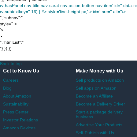
av-hasPanel nav-title nav-carat nav-action-button nav-item' id='' data-nav
v-subtextkey='' 16) { #> style='line-height:px;' >
id='' src='' alt=''/>
","subnav":"
style='' >
'>
","htmlList":"
"} }) })