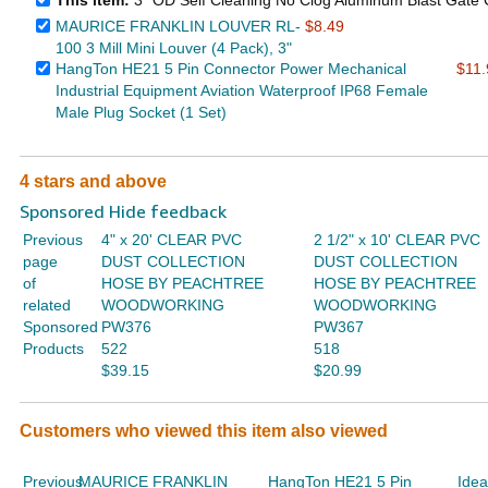
This item:
3" OD Self Cleaning No Clog Aluminum Blast Gate C
MAURICE FRANKLIN LOUVER RL-
$8.49
100 3 Mill Mini Louver (4 Pack), 3"
HangTon HE21 5 Pin Connector Power Mechanical
$11.
Industrial Equipment Aviation Waterproof IP68 Female
Male Plug Socket (1 Set)
4 stars and above
Sponsored Hide feedback
Previous
4" x 20' CLEAR PVC
2 1/2" x 10' CLEAR PVC
page
DUST COLLECTION
DUST COLLECTION
of
HOSE BY PEACHTREE
HOSE BY PEACHTREE
related
WOODWORKING
WOODWORKING
Sponsored
PW376
PW367
Products
522
518
$39.15
$20.99
Customers who viewed this item also viewed
Previous
MAURICE FRANKLIN
HangTon HE21 5 Pin
Idea