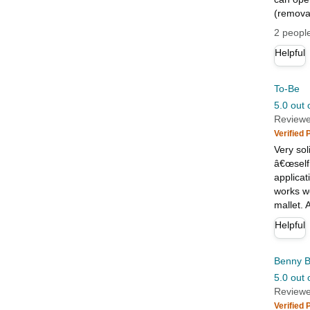
(removab
2 people
Helpful
To-Be
5.0 out 
Reviewe
Verified
Very sol
â€œself
applicat
works we
mallet. 
Helpful
Benny B
5.0 out 
Reviewe
Verified