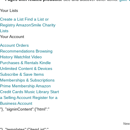
Your Lists
Create a List
Find a List or
Registry
AmazonSmile Charity
Lists
Your Account
Account
Orders
Recommendations
Browsing
History
Watchlist
Video
Purchases & Rentals
Kindle
Unlimited
Content & Devices
Subscribe & Save Items
Memberships & Subscriptions
Prime Membership
Amazon
Credit Cards
Music Library
Start
a Selling Account
Register for a
Business Account
"}, "signinContent":{"html":"
New
"}, "templates":{"itemList":"