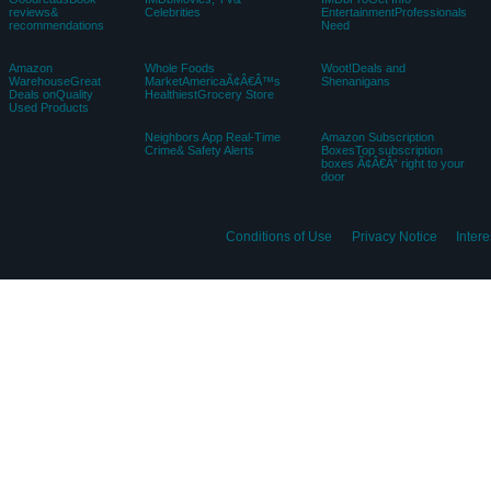
EnglishChoose a language fo
Amazon
Amazon AdvertisingFind,
Amazon DriveCloud
MusicStream
attract, andengage
storagefrom Amazon
millionsof songs
customers
Sell on
Amazon
Amazon FreshGroceries &
AmazonStart a
BusinessEverything
MoreRight To Your Door
Selling Account
ForYour Business
AudibleListen to
Book DepositoryBooks
Box Office MojoFind
Books &
With FreeDelivery
MovieBox Office Data
OriginalAudio
Worldwide
Performances
GoodreadsBook
IMDbMovies, TV&
IMDbProGet Info
reviews&
Celebrities
EntertainmentProfessionals
recommendations
Need
Amazon
Whole Foods
Woot!Deals and
WarehouseGreat
MarketAmericaÃ¢Â€Â™s
Shenanigans
Deals onQuality
HealthiestGrocery Store
Used Products
Neighbors App Real-Time
Amazon Subscription
Crime& Safety Alerts
BoxesTop subscription
boxes Ã¢Â€Â“ right to your