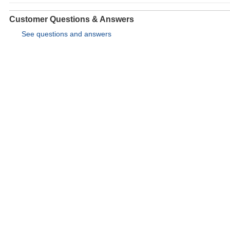
Customer Questions & Answers
See questions and answers