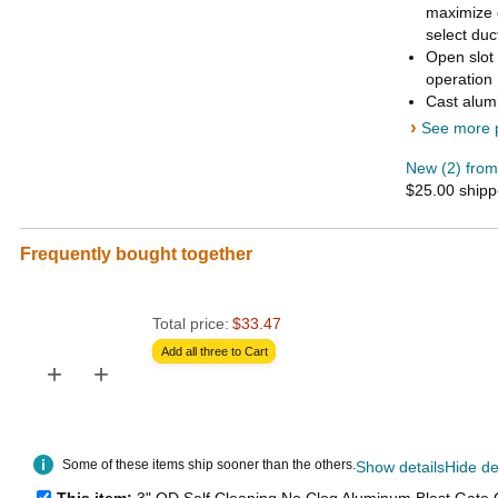
maximize 
select duc
Open slot 
operation
Cast alumi
›
See more p
New (2) from
$25.00 ship
Frequently bought together
Total price:
$33.47
Add all three to Cart
+
+
Some of these items ship sooner than the others.
Show details
Hide de