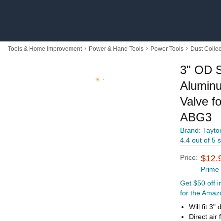
›
›
›
Tools & Home Improvement
Power & Hand Tools
Power Tools
Dust Collec
3" OD S
Aluminu
Valve f
ABG3
Brand: Tayto
4.4 out of 5 
Price:
$12.
Prime
Get $50 off 
for the Amaz
Will fit 3
Direct air