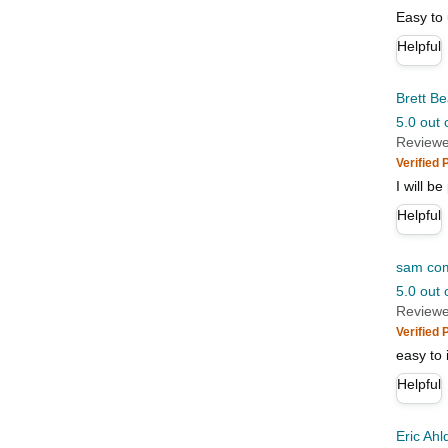
Easy to
Helpful
Brett Be
5.0 out 
Reviewe
Verified
I will b
Helpful
sam co
5.0 out 
Reviewe
Verified
easy to i
Helpful
Eric Ahl