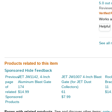
5.0 out 
Reviewe
Verified
Works a
Helpful
See all 
Products related to this item
Sponsored Hide feedback
Previous
JET JW1142, 4-Inch
JET JW1007 4-Inch Blast
Rock
page
Aluminum Blast Gate
Gate (for JET Dust
Brac
of
174
Collectors)
11
related
$14.99
61
$14
Sponsored
$7.99
Products
Pages with related products.
See and discover other items:
gate 