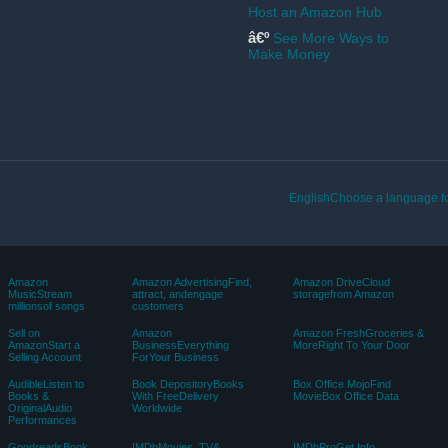
Back to top
Get to Know Us
Make Money with Us
Careers
Sell products on Amazon
Blog
Sell apps on Amazon
About Amazon
Become an Affiliate
Sustainability
Become a Delivery Driver
Press Center
Start a package delivery
business
Investor Relations
Advertise Your Products
Amazon Devices
Self-Publish with Us
Host an Amazon Hub
â€º
See More Ways to
Make Money