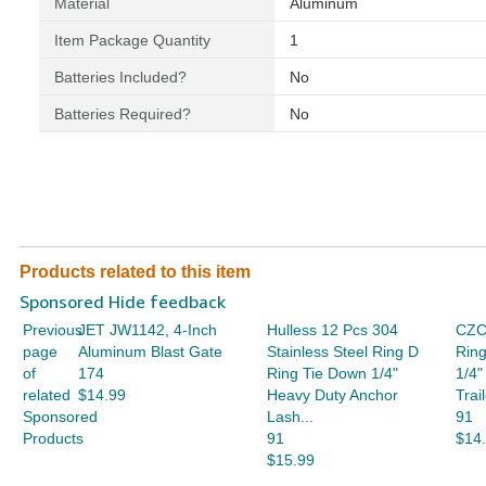
Material
‎Aluminum
Item Package Quantity
‎1
Batteries Included?
‎No
Batteries Required?
‎No
Products related to this item
Sponsored Hide feedback
Previous
JET JW1142, 4-Inch
Hulless 12 Pcs 304
CZC
page
Aluminum Blast Gate
Stainless Steel Ring D
Ring
of
174
Ring Tie Down 1/4"
1/4"
related
$14.99
Heavy Duty Anchor
Trai
Sponsored
Lash...
91
Products
91
$14
$15.99