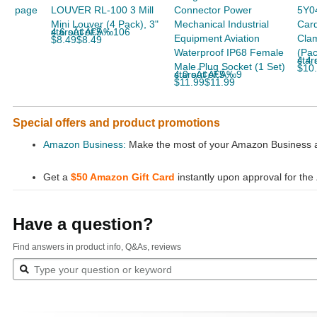
page
LOUVER RL-100 3 Mill
Connector Power
5Y04
Mini Louver (4 Pack), 3"
Mechanical Industrial
Car
4.6 out of 5 starsÃ¢Â€Â‰106
Equipment Aviation
Clam
$8.49$8.49
Waterproof IP68 Female
(Pac
4.4 out
Male Plug Socket (1 Set)
$10
4.0 out of 5 starsÃ¢Â€Â‰9
$11.99$11.99
Special offers and product promotions
Amazon Business:
Make the most of your Amazon Business ac
Get a
$50 Amazon Gift Card
instantly upon approval for the
Have a question?
Find answers in product info, Q&As, reviews