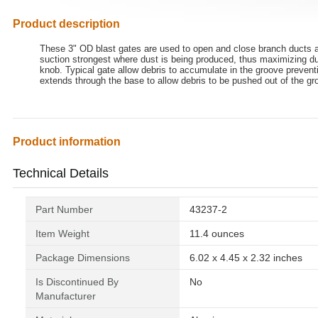
Product description
These 3" OD blast gates are used to open and close branch ducts an
suction strongest where dust is being produced, thus maximizing du
knob. Typical gate allow debris to accumulate in the groove preventi
extends through the base to allow debris to be pushed out of the gr
Product information
Technical Details
Part Number
‎43237-2
Item Weight
‎11.4 ounces
Package Dimensions
‎6.02 x 4.45 x 2.32 inches
Is Discontinued By
‎No
Manufacturer