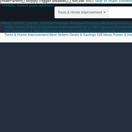
{hideParent();sloppyTrigger.disable();};for(var i=0;i
Skip to main conten
.us
Hello Select your address
Tools & Home Improvement
All
Best Sellers
Customer Service
Prime
New Releases
Pharmacy
Books
Fashion
Toys
Video Games
Today's Deals
Home Improvement
Find a Gift
Coupons
Automotive
B
Pet Supplies
TV & Video
Baby
Handmade
#FoundItOnAmazon
Disability Custome
Tools & Home Improvement
Best Sellers
Deals & Savings
Gift Ideas
Power & Ha