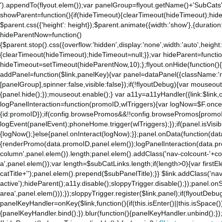
').appendTo(flyout.elem());var panelGroup=flyout.getName()+'SubCats'
showParent=function(){if(hideTimeout){clearTimeout(hideTimeout);hideTim
$parent.css({'height': height});$parent.animate({width:'show'},{duration:
hideParentNow=function()
{$parent.stop().css({overflow:'hidden',display:'none',width:'auto',height
{clearTimeout(hideTimeout);hideTimeout=null;}};var hideParent=function(
hideTimeout=setTimeout(hideParentNow,10);};flyout.onHide(function(){s
addPanel=function($link,panelKey){var panel=dataPanel({className:'
[panelGroup],spinner:false,visible:false});if(!flyoutDebug){var mouseo
{panel.hide();});mouseout.enable();} var a11y=a11yHandler({link:$link,o
logPanelInteraction=function(promoID,wlTriggers){var logNow=$F.once(
{id:promoID});if(config.browsePromos&&!!config.browsePromos[promoI
logEvent(panelEvent);phoneHome.trigger(wlTriggers);});if(panel.isVisib
{logNow();}else{panel.onInteract(logNow);}};panel.onData(function(dat
{renderPromo(data.promoID,panel.elem());logPanelInteraction(data.pr
column',panel.elem()).length;panel.elem().addClass('nav-colcount-'+c
a',panel.elem());var length=$subCatLinks.length;if(length>0){var firstEl
catTitle+'');panel.elem().prepend($subPanelTitle);}} $link.addClass('na
active');hideParent();a11y.disable();sloppyTrigger.disable();});panel.o
area',panel.elem()));});sloppyTrigger.register($link,panel);if(flyoutDebug)
panelKeyHandler=onKey($link,function(){if(this.isEnter()||this.isSpace()
{panelKeyHandler.bind();}).blur(function(){panelKeyHandler.unbind();