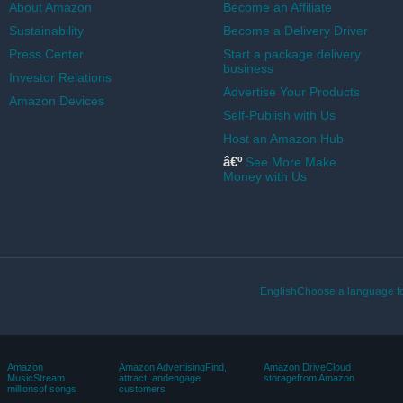
About Amazon
Become an Affiliate
Sustainability
Become a Delivery Driver
Press Center
Start a package delivery
business
Investor Relations
Advertise Your Products
Amazon Devices
Self-Publish with Us
Host an Amazon Hub
â€º
See More Make
Money with Us
EnglishChoose a language fo
Amazon
Amazon AdvertisingFind,
Amazon DriveCloud
MusicStream
attract, andengage
storagefrom Amazon
millionsof songs
customers