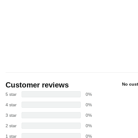
Customer reviews
No cus
5 star
0%
4 star
0%
3 star
0%
2 star
0%
1 star
0%