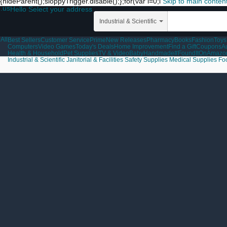
{hideParent();sloppyTrigger.disable();};for(var i=0;i
Skip to main conten
.us
Hello Select your address
Industrial & Scientific
All
Best Sellers
Customer Service
Prime
New Releases
Pharmacy
Books
Fashion
Toys
Computers
Video Games
Today's Deals
Home Improvement
Find a Gift
Coupons
A
Health & Household
Pet Supplies
TV & Video
Baby
Handmade
#FoundItOnAmazo
Industrial & Scientific
Janitorial & Facilities
Safety Supplies
Medical Supplies
Fo