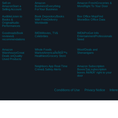
Sell on
Amazon
Amazon FreshGroceries &
AmazonStart a
BusinessEverything
MoreRight To Your Door
Selling Account
ForYour Business
AudibleListen to
Book DepositoryBooks
Box Office MojoFind
Books &
With FreeDelivery
MovieBox Office Data
OriginalAudio
Worldwide
Performances
GoodreadsBook
IMDbMovies, TV&
IMDbProGet Info
reviews&
Celebrities
EntertainmentProfessionals
recommendations
Need
Amazon
Whole Foods
Woot!Deals and
WarehouseGreat
MarketAmericaÃ¢Â€Â™s
Shenanigans
Deals onQuality
HealthiestGrocery Store
Used Products
Neighbors App Real-Time
Amazon Subscription
Crime& Safety Alerts
BoxesTop subscription
boxes Ã¢Â€Â“ right to your
door
Conditions of Use
Privacy Notice
Inter