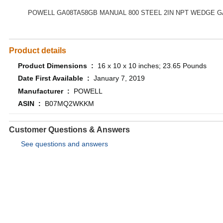
POWELL GA08TA58GB MANUAL 800 STEEL 2IN NPT WEDGE G
Product details
Product Dimensions ‏ : ‎
16 x 10 x 10 inches; 23.65 Pounds
Date First Available ‏ : ‎
January 7, 2019
Manufacturer ‏ : ‎
POWELL
ASIN ‏ : ‎
B07MQ2WKKM
Customer Questions & Answers
See questions and answers