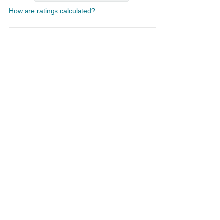
How are ratings calculated?