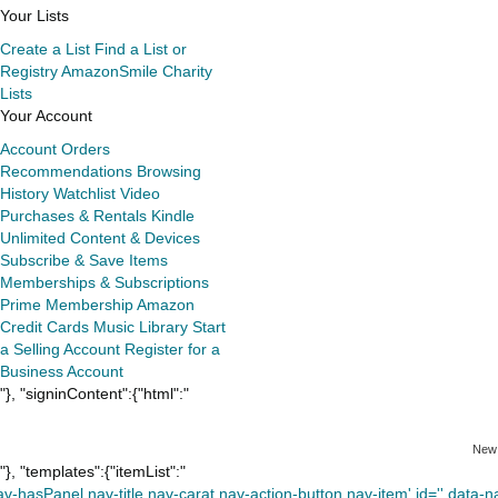
Your Lists
Create a List
Find a List or
Registry
AmazonSmile Charity
Lists
Your Account
Account
Orders
Recommendations
Browsing
History
Watchlist
Video
Purchases & Rentals
Kindle
Unlimited
Content & Devices
Subscribe & Save Items
Memberships & Subscriptions
Prime Membership
Amazon
Credit Cards
Music Library
Start
a Selling Account
Register for a
Business Account
"}, "signinContent":{"html":"
New
"}, "templates":{"itemList":"
av-hasPanel nav-title nav-carat nav-action-button nav-item' id='' data-nav