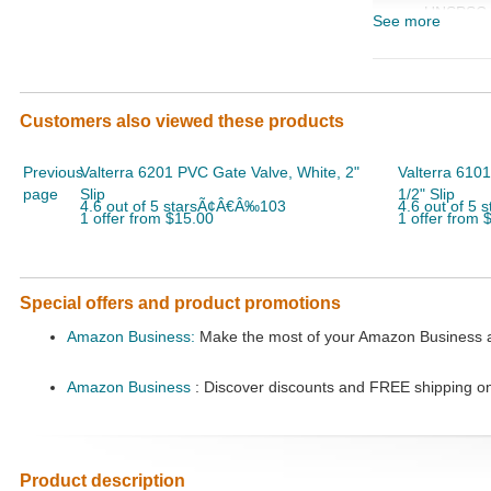
UNSPSC
See more
Code
Customers also viewed these products
Previous
Valterra 6201 PVC Gate Valve, White, 2"
Valterra 6101
page
Slip
1/2" Slip
4.6 out of 5 starsÃ¢Â€Â‰103
4.6 out of 5
1 offer from $15.00
1 offer from 
Special offers and product promotions
Amazon Business:
Make the most of your Amazon Business ac
Amazon Business
: Discover discounts and FREE shipping o
Product description