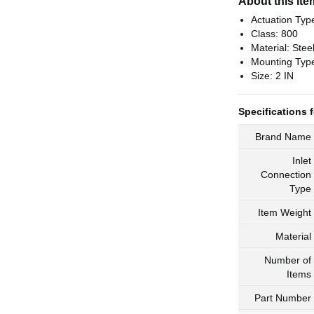
About this ite
Actuation Typ
Class: 800
Material: Stee
Mounting Typ
Size: 2 IN
Specifications f
Brand Name
Inlet
Connection
Type
Item Weight
Material
Number of
Items
Part Number