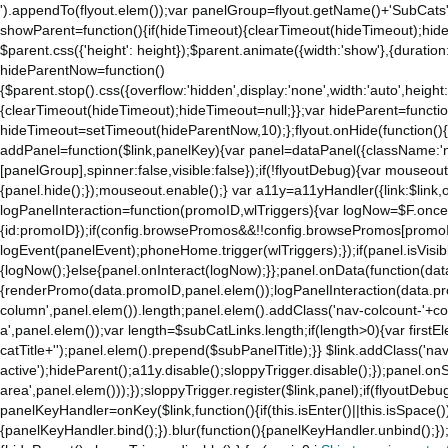
').appendTo(flyout.elem());var panelGroup=flyout.getName()+'SubCats'
showParent=function(){if(hideTimeout){clearTimeout(hideTimeout);hideTim
$parent.css({'height': height});$parent.animate({width:'show'},{duration:
hideParentNow=function()
{$parent.stop().css({overflow:'hidden',display:'none',width:'auto',height
{clearTimeout(hideTimeout);hideTimeout=null;}};var hideParent=function(
hideTimeout=setTimeout(hideParentNow,10);};flyout.onHide(function(){s
addPanel=function($link,panelKey){var panel=dataPanel({className:'
[panelGroup],spinner:false,visible:false});if(!flyoutDebug){var mouseo
{panel.hide();});mouseout.enable();} var a11y=a11yHandler({link:$link,o
logPanelInteraction=function(promoID,wlTriggers){var logNow=$F.once(
{id:promoID});if(config.browsePromos&&!!config.browsePromos[promoI
logEvent(panelEvent);phoneHome.trigger(wlTriggers);});if(panel.isVisib
{logNow();}else{panel.onInteract(logNow);}};panel.onData(function(dat
{renderPromo(data.promoID,panel.elem());logPanelInteraction(data.pr
column',panel.elem()).length;panel.elem().addClass('nav-colcount-'+c
a',panel.elem());var length=$subCatLinks.length;if(length>0){var firstEl
catTitle+'');panel.elem().prepend($subPanelTitle);}} $link.addClass('na
active');hideParent();a11y.disable();sloppyTrigger.disable();});panel.o
area',panel.elem()));});sloppyTrigger.register($link,panel);if(flyoutDebug)
panelKeyHandler=onKey($link,function(){if(this.isEnter()||this.isSpace()
{panelKeyHandler.bind();}).blur(function(){panelKeyHandler.unbind();