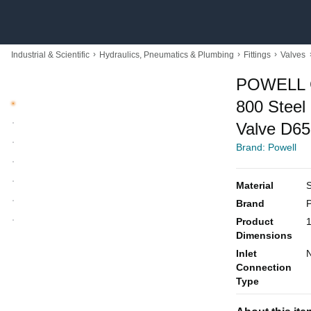
›
›
›
Industrial & Scientific
Hydraulics, Pneumatics & Plumbing
Fittings
Valves
POWELL 
800 Stee
Valve D6
Brand: Powell
Material
S
Brand
P
Product
1
Dimensions
Inlet
N
Connection
Type