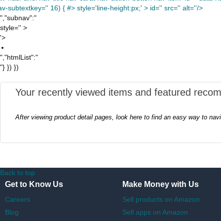
v-subtextkey='' 16) { #> style='line-height:px;' >
id='' src='' alt=''/>
","subnav":"
style='' >
'>
","htmlList":"
"} }) })
Your recently viewed items and featured reco
After viewing product detail pages, look here to find an easy way to nav
Back to top
Get to Know Us
Make Money with Us
Careers
Sell products on Amazon
Blog
Sell apps on Amazon