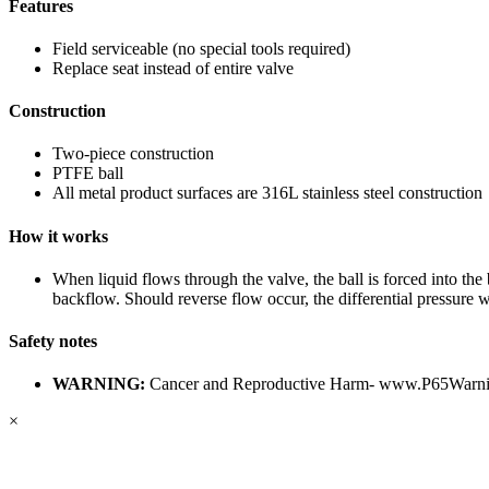
Features
Field serviceable (no special tools required)
Replace seat instead of entire valve
Construction
Two-piece construction
PTFE ball
All metal product surfaces are 316L stainless steel construction
How it works
When liquid flows through the valve, the ball is forced into the 
backflow. Should reverse flow occur, the differential pressure wi
Safety notes
WARNING:
Cancer and Reproductive Harm-
www.P65Warnin
×