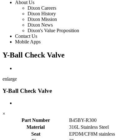
About Us
Dixon Careers
Dixon History
Dixon Mission
Dixon News
Dixon's Value Proposition
Contact Us
Mobile Apps
Y-Ball Check Valve
enlarge
Y-Ball Check Valve
×
Part Number
B45BY-R300
Material
316L Stainless Steel
Seat
EPDM/CF8M stainless