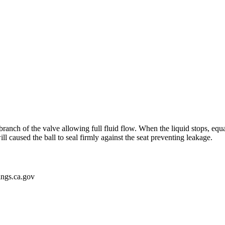
branch of the valve allowing full fluid flow. When the liquid stops, equa
ll caused the ball to seal firmly against the seat preventing leakage.
gs.ca.gov