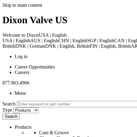
Skip to main content
Dixon Valve US
Welcome to Dixon
USA | English
USA | English
AUS | English
CHN | English
SGP | English
CAN | Engl
British
DNK | German
DNK | English, British
FIN | English, British
ARE
Log in
Career Opportunities
Careers
877.963.4966
Menu
Search
Type
Products
Cam & Groove