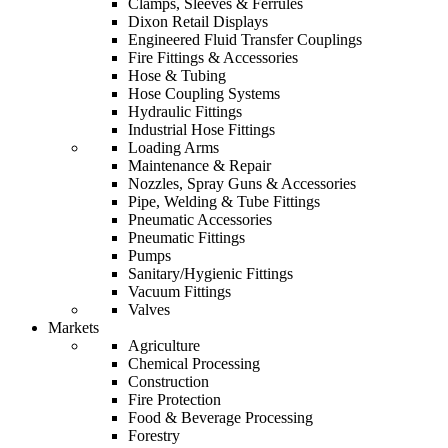
Clamps, Sleeves & Ferrules
Dixon Retail Displays
Engineered Fluid Transfer Couplings
Fire Fittings & Accessories
Hose & Tubing
Hose Coupling Systems
Hydraulic Fittings
Industrial Hose Fittings
Loading Arms
Maintenance & Repair
Nozzles, Spray Guns & Accessories
Pipe, Welding & Tube Fittings
Pneumatic Accessories
Pneumatic Fittings
Pumps
Sanitary/Hygienic Fittings
Vacuum Fittings
Valves
Markets
Agriculture
Chemical Processing
Construction
Fire Protection
Food & Beverage Processing
Forestry