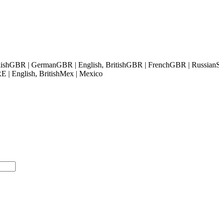
ish
GBR | German
GBR | English, British
GBR | French
GBR | Russian
 | English, British
Mex | Mexico