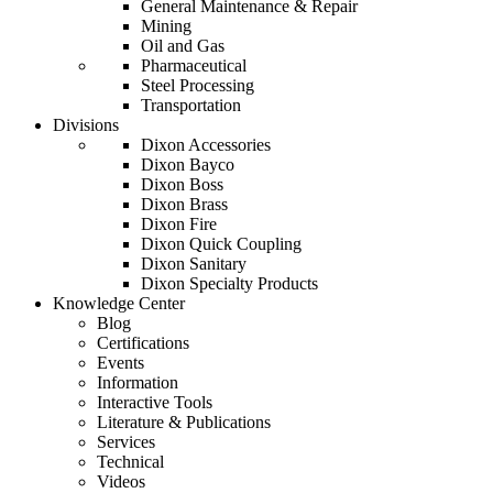
General Maintenance & Repair
Mining
Oil and Gas
Pharmaceutical
Steel Processing
Transportation
Divisions
Dixon Accessories
Dixon Bayco
Dixon Boss
Dixon Brass
Dixon Fire
Dixon Quick Coupling
Dixon Sanitary
Dixon Specialty Products
Knowledge Center
Blog
Certifications
Events
Information
Interactive Tools
Literature & Publications
Services
Technical
Videos