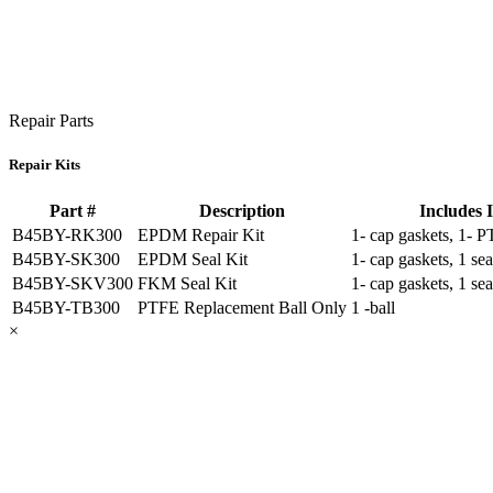
Repair Parts
Repair Kits
Part #
Description
Includes 
B45BY-RK300
EPDM Repair Kit
1- cap gaskets, 1- P
B45BY-SK300
EPDM Seal Kit
1- cap gaskets, 1 sea
B45BY-SKV300
FKM Seal Kit
1- cap gaskets, 1 sea
B45BY-TB300
PTFE Replacement Ball Only
1 -ball
×