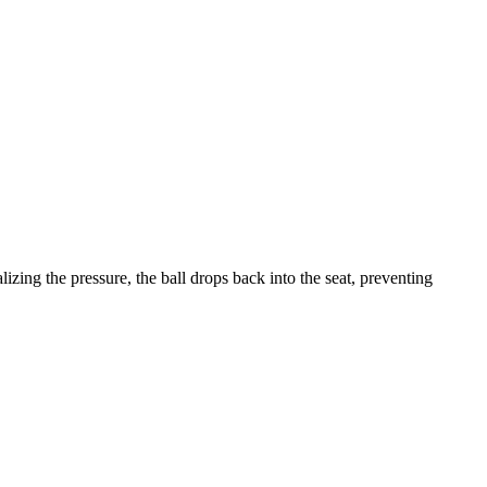
lizing the pressure, the ball drops back into the seat, preventing