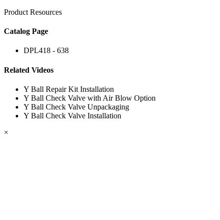
Product Resources
Catalog Page
DPL418 - 638
Related Videos
Y Ball Repair Kit Installation
Y Ball Check Valve with Air Blow Option
Y Ball Check Valve Unpackaging
Y Ball Check Valve Installation
×