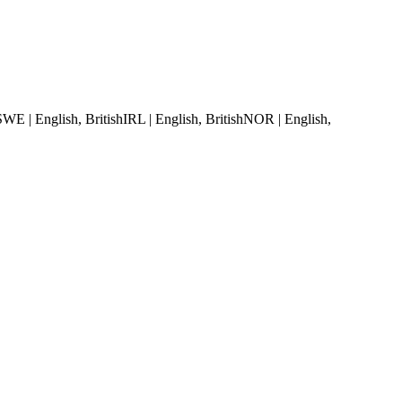
SWE | English, British
IRL | English, British
NOR | English,