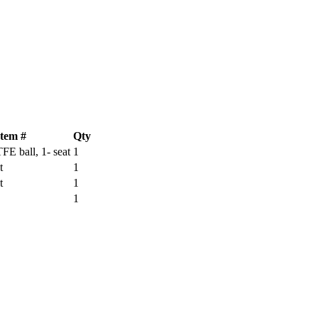
Item #
Qty
TFE ball, 1- seat
1
t
1
t
1
1