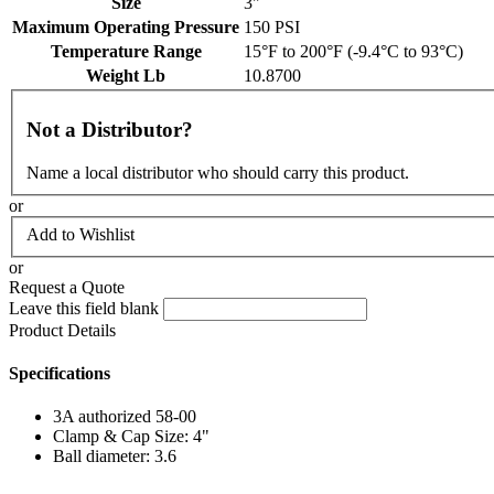
Size
3"
Maximum Operating Pressure
150 PSI
Temperature Range
15°F to 200°F (-9.4°C to 93°C)
Weight Lb
10.8700
Not a Distributor?
Name a local distributor who should carry this product.
or
Add to Wishlist
or
Request a Quote
Leave this field blank
Product Details
Specifications
3A authorized 58-00
Clamp & Cap Size: 4"
Ball diameter: 3.6