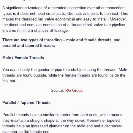
A significant advantage of a threaded connection over other connection
types is it does not need small parts, like nuts and bolts to connect. This
makes the threaded ball valve economical and easy to install. Moreover,
the direct and compact connection of a threaded ball valve to a pipeline
ensures minimum chances of leakage.
There are two types of threading – male and female threads, and
parallel and tapered threads:
Male / Female Threads
You can identify the gender of pipe threads by locating the threads. Male
threads are found outside, while the female threads are found inside the
hex nut.
Source:
RG Group
Parallel / Tapered Threads
Parallel threads have a similar diameter from both ends, which means
they maintain a straight shape all the way down. Meanwhile, tapered
threads have an increased diameter on the male end and a decreased
diameter on the female end.