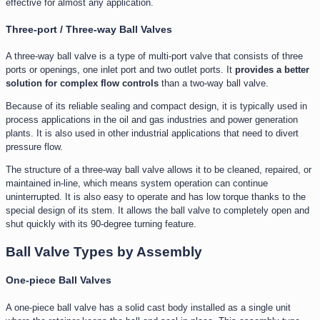
effective for almost any application.
Three-port / Three-way Ball Valves
A three-way ball valve is a type of multi-port valve that consists of three
ports or openings, one inlet port and two outlet ports. It
provides a better
solution for complex flow controls
than a two-way ball valve.
Because of its reliable sealing and compact design, it is typically used in
process applications in the oil and gas industries and power generation
plants. It is also used in other industrial applications that need to divert
pressure flow.
The structure of a three-way ball valve allows it to be cleaned, repaired, or
maintained in-line, which means system operation can continue
uninterrupted. It is also easy to operate and has low torque thanks to the
special design of its stem. It allows the ball valve to completely open and
shut quickly with its 90-degree turning feature.
Ball Valve Types by Assembly
One-piece Ball Valves
A one-piece ball valve has a solid cast body installed as a single unit