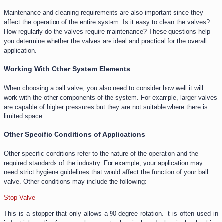
Maintenance and cleaning requirements are also important since they
affect the operation of the entire system. Is it easy to clean the valves?
How regularly do the valves require maintenance? These questions help
you determine whether the valves are ideal and practical for the overall
application.
Working With Other System Elements
When choosing a ball valve, you also need to consider how well it will
work with the other components of the system. For example, larger valves
are capable of higher pressures but they are not suitable where there is
limited space.
Other Specific Conditions of Applications
Other specific conditions refer to the nature of the operation and the
required standards of the industry. For example, your application may
need strict hygiene guidelines that would affect the function of your ball
valve. Other conditions may include the following:
Stop Valve
This is a stopper that only allows a 90-degree rotation. It is often used in