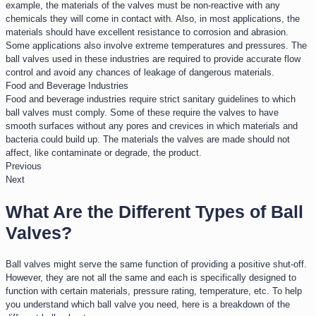
example, the materials of the valves must be non-reactive with any
chemicals they will come in contact with. Also, in most applications, the
materials should have excellent resistance to corrosion and abrasion.
Some applications also involve extreme temperatures and pressures. The
ball valves used in these industries are required to provide accurate flow
control and avoid any chances of leakage of dangerous materials.
Food and Beverage Industries​
Food and beverage industries require strict sanitary guidelines to which
ball valves must comply. Some of these require the valves to have
smooth surfaces without any pores and crevices in which materials and
bacteria could build up. The materials the valves are made should not
affect, like contaminate or degrade, the product.
Previous
Next
What Are the Different Types of Ball
Valves?
Ball valves might serve the same function of providing a positive shut-off.
However, they are not all the same and each is specifically designed to
function with certain materials, pressure rating, temperature, etc. To help
you understand which ball valve you need, here is a breakdown of the