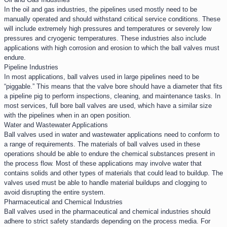
In the oil and gas industries, the pipelines used mostly need to be
manually operated and should withstand critical service conditions. These
will include extremely high pressures and temperatures or severely low
pressures and cryogenic temperatures. These industries also include
applications with high corrosion and erosion to which the ball valves must
endure.
Pipeline Industries​
In most applications, ball valves used in large pipelines need to be
“piggable.” This means that the valve bore should have a diameter that fits
a pipeline pig to perform inspections, cleaning, and maintenance tasks. In
most services, full bore ball valves are used, which have a similar size
with the pipelines when in an open position.
Water and Wastewater Applications​
Ball valves used in water and wastewater applications need to conform to
a range of requirements. The materials of ball valves used in these
operations should be able to endure the chemical substances present in
the process flow. Most of these applications may involve water that
contains solids and other types of materials that could lead to buildup. The
valves used must be able to handle material buildups and clogging to
avoid disrupting the entire system.
Pharmaceutical and Chemical Industries​
Ball valves used in the pharmaceutical and chemical industries should
adhere to strict safety standards depending on the process media. For