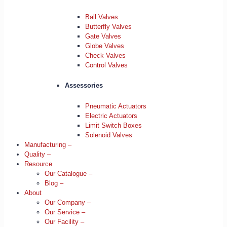
Ball Valves
Butterfly Valves
Gate Valves
Globe Valves
Check Valves
Control Valves
Assessories
Pneumatic Actuators
Electric Actuators
Limit Switch Boxes
Solenoid Valves
Manufacturing –
Quality –
Resource
Our Catalogue –
Blog –
About
Our Company –
Our Service –
Our Facility –