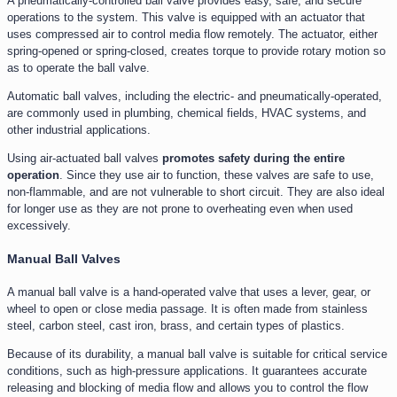
A pneumatically-controlled ball valve provides easy, safe, and secure
operations to the system. This valve is equipped with an actuator that
uses compressed air to control media flow remotely. The actuator, either
spring-opened or spring-closed, creates torque to provide rotary motion so
as to operate the ball valve.
Automatic ball valves, including the electric- and pneumatically-operated,
are commonly used in plumbing, chemical fields, HVAC systems, and
other industrial applications.
Using air-actuated ball valves
promotes safety during the entire
operation
. Since they use air to function, these valves are safe to use,
non-flammable, and are not vulnerable to short circuit. They are also ideal
for longer use as they are not prone to overheating even when used
excessively.
Manual Ball Valves
A manual ball valve is a hand-operated valve that uses a lever, gear, or
wheel to open or close media passage. It is often made from stainless
steel, carbon steel, cast iron, brass, and certain types of plastics.
Because of its durability, a manual ball valve is suitable for critical service
conditions, such as high-pressure applications. It guarantees accurate
releasing and blocking of media flow and allows you to control the flow