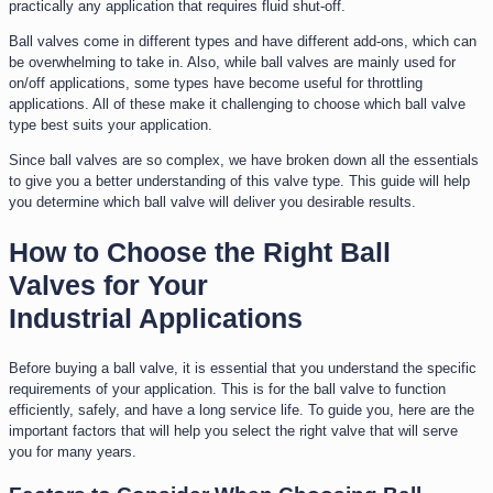
practically any application that requires fluid shut-off.
Ball valves come in different types and have different add-ons, which can
be overwhelming to take in. Also, while ball valves are mainly used for
on/off applications, some types have become useful for throttling
applications. All of these make it challenging to choose which ball valve
type best suits your application.
Since ball valves are so complex, we have broken down all the essentials
to give you a better understanding of this valve type. This guide will help
you determine which ball valve will deliver you desirable results.
How to Choose the Right Ball
Valves for Your
Industrial Applications
Before buying a ball valve, it is essential that you understand the specific
requirements of your application. This is for the ball valve to function
efficiently, safely, and have a long service life. To guide you, here are the
important factors that will help you select the right valve that will serve
you for many years.