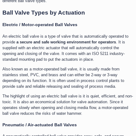
different ball valve types.
Ball Valve Types by Actuation
Electric / Motor-operated Ball Valves
An electric ball valve is a type of valve that is automatically operated to
provide
a secure and safe working environment for operators
. It is
supplied with an electric actuator that will automatically control the
opening and closing of the valve. It comes with an ISO 5211 industry-
standard mounting pad to put the actuators in place.
Also known as a motor-operated ball valve, it is usually made from
stainless steel, PVC, and brass and can either be 2-way or 3-way
depending on its function. It is often used in process control plants to
provide safe and reliable releasing and sealing of process media.
The highlight of using an electric ball valve is it is quiet, efficient, and non-
toxic. It is also an economical solution for valve automation. Since it
operates slowly when opening and closing media flow, a motor-operated
ball valve reduces the risks of water hammer.
Pneumatic / Air-actuated Ball Valves