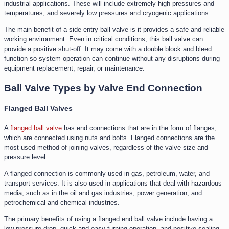
industrial applications. These will include extremely high pressures and
temperatures, and severely low pressures and cryogenic applications.
The main benefit of a side-entry ball valve is it provides a safe and reliable
working environment. Even in critical conditions, this ball valve can
provide a positive shut-off. It may come with a double block and bleed
function so system operation can continue without any disruptions during
equipment replacement, repair, or maintenance.
Ball Valve Types by Valve End Connection
Flanged Ball Valves
A
flanged ball valve
has end connections that are in the form of flanges,
which are connected using nuts and bolts. Flanged connections are the
most used method of joining valves, regardless of the valve size and
pressure level.
A flanged connection is commonly used in gas, petroleum, water, and
transport services. It is also used in applications that deal with hazardous
media, such as in the oil and gas industries, power generation, and
petrochemical and chemical industries.
The primary benefits of using a flanged end ball valve include having a
low-pressure drop, quick and easy turning operation, and positive sealing.