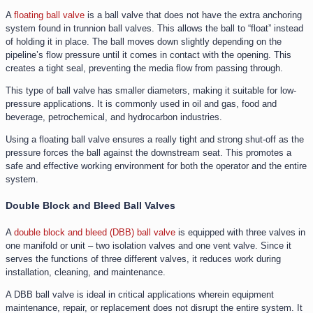
A
floating ball valve
is a ball valve that does not have the extra anchoring
system found in trunnion ball valves. This allows the ball to “float” instead
of holding it in place. The ball moves down slightly depending on the
pipeline’s flow pressure until it comes in contact with the opening. This
creates a tight seal, preventing the media flow from passing through.
This type of ball valve has smaller diameters, making it suitable for low-
pressure applications. It is commonly used in oil and gas, food and
beverage, petrochemical, and hydrocarbon industries.
Using a floating ball valve ensures a really tight and strong shut-off as the
pressure forces the ball against the downstream seat. This promotes a
safe and effective working environment for both the operator and the entire
system.
Double Block and Bleed Ball Valves
A
double block and bleed (DBB) ball valve
is equipped with three valves in
one manifold or unit – two isolation valves and one vent valve. Since it
serves the functions of three different valves, it reduces work during
installation, cleaning, and maintenance.
A DBB ball valve is ideal in critical applications wherein equipment
maintenance, repair, or replacement does not disrupt the entire system. It