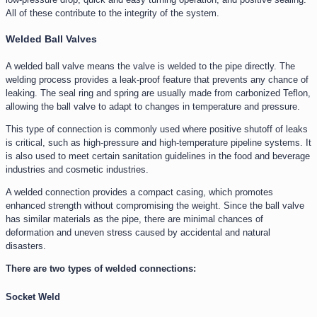
All of these contribute to the integrity of the system.
Welded Ball Valves
A welded ball valve means the valve is welded to the pipe directly. The
welding process provides a leak-proof feature that prevents any chance of
leaking. The seal ring and spring are usually made from carbonized Teflon,
allowing the ball valve to adapt to changes in temperature and pressure.
This type of connection is commonly used where positive shutoff of leaks
is critical, such as high-pressure and high-temperature pipeline systems. It
is also used to meet certain sanitation guidelines in the food and beverage
industries and cosmetic industries.
A welded connection provides a compact casing, which promotes
enhanced strength without compromising the weight. Since the ball valve
has similar materials as the pipe, there are minimal chances of
deformation and uneven stress caused by accidental and natural
disasters.
There are two types of welded connections:
Socket Weld