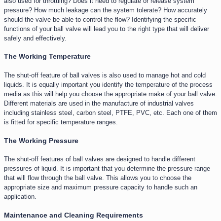
also used for throttling? Does it need to regulate or release system
pressure? How much leakage can the system tolerate? How accurately
should the valve be able to control the flow? Identifying the specific
functions of your ball valve will lead you to the right type that will deliver
safely and effectively.
The Working Temperature​
The shut-off feature of ball valves is also used to manage hot and cold
liquids. It is equally important you identify the temperature of the process
media as this will help you choose the appropriate make of your ball valve.
Different materials are used in the manufacture of industrial valves
including stainless steel, carbon steel, PTFE, PVC, etc. Each one of them
is fitted for specific temperature ranges.
The Working Pressure
The shut-off features of ball valves are designed to handle different
pressures of liquid. It is important that you determine the pressure range
that will flow through the ball valve. This allows you to choose the
appropriate size and maximum pressure capacity to handle such an
application.
Maintenance and Cleaning Requirements