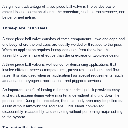
A significant advantage of a two-piece ball valve is It provides easier
assembly and operation wherein the procedure, such as maintenance, can
be performed in-line.
Three-piece Ball Valves
A three-piece ball valve consists of three components – two end caps and
one body where the end caps are usually welded or threaded to the pipe.
When an application requires heavy demands from the valve, this
assembly type is more effective than the one-piece or two-piece design.
A three-piece ball valve is well-suited for demanding applications that
involve different process temperatures, pressures, conditions, and flow
rates. It is also used when an application has special requirements, such
as sanitation, cryogenic applications, and piggable services.
An important benefit of having a three-piece design is
it provides easy
and quick access
during valve maintenance without shutting down the
process line. During the procedure, the main body area may be pulled out
easily without removing the end caps. This allows convenient
disassembly, reassembly, and servicing without performing major cutting
to the system.
Top-entry Ball Valves