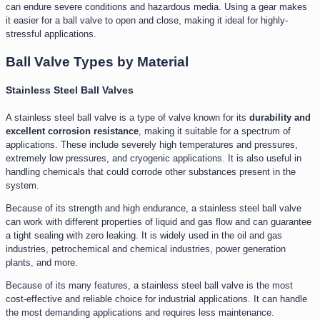
can endure severe conditions and hazardous media. Using a gear makes
it easier for a ball valve to open and close, making it ideal for highly-
stressful applications.
Ball Valve Types by Material
Stainless Steel Ball Valves
A stainless steel ball valve is a type of valve known for its
durability and
excellent corrosion resistance
, making it suitable for a spectrum of
applications. These include severely high temperatures and pressures,
extremely low pressures, and cryogenic applications. It is also useful in
handling chemicals that could corrode other substances present in the
system.
Because of its strength and high endurance, a stainless steel ball valve
can work with different properties of liquid and gas flow and can guarantee
a tight sealing with zero leaking. It is widely used in the oil and gas
industries, petrochemical and chemical industries, power generation
plants, and more.
Because of its many features, a stainless steel ball valve is the most
cost-effective and reliable choice for industrial applications. It can handle
the most demanding applications and requires less maintenance.