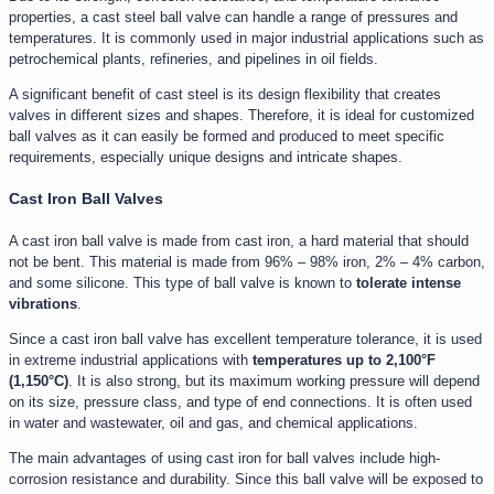
properties, a cast steel ball valve can handle a range of pressures and
temperatures. It is commonly used in major industrial applications such as
petrochemical plants, refineries, and pipelines in oil fields.
A significant benefit of cast steel is its design flexibility that creates
valves in different sizes and shapes. Therefore, it is ideal for customized
ball valves as it can easily be formed and produced to meet specific
requirements, especially unique designs and intricate shapes.
Cast Iron Ball Valves
A cast iron ball valve is made from cast iron, a hard material that should
not be bent. This material is made from 96% – 98% iron, 2% – 4% carbon,
and some silicone. This type of ball valve is known to
tolerate intense
vibrations
.
Since a cast iron ball valve has excellent temperature tolerance, it is used
in extreme industrial applications with
temperatures up to 2,100°F
(1,150°C)
. It is also strong, but its maximum working pressure will depend
on its size, pressure class, and type of end connections. It is often used
in water and wastewater, oil and gas, and chemical applications.
The main advantages of using cast iron for ball valves include high-
corrosion resistance and durability. Since this ball valve will be exposed to