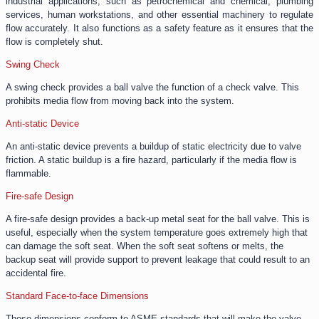
industrial applications, such as petrochemical and chemical, plumbing
services, human workstations, and other essential machinery to regulate
flow accurately. It also functions as a safety feature as it ensures that the
flow is completely shut.
Swing Check
A swing check provides a ball valve the function of a check valve. This
prohibits media flow from moving back into the system.
Anti-static Device
An anti-static device prevents a buildup of static electricity due to valve
friction. A static buildup is a fire hazard, particularly if the media flow is
flammable.
Fire-safe Design
A fire-safe design provides a back-up metal seat for the ball valve. This is
useful, especially when the system temperature goes extremely high that
can damage the soft seat. When the soft seat softens or melts, the
backup seat will provide support to prevent leakage that could result to an
accidental fire.
Standard Face-to-face Dimensions
These dimensions conform to ASME standards that will make the valve