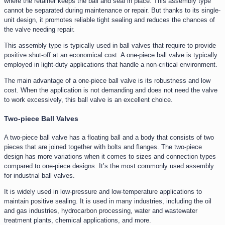
where the retainer keeps the ball and seal in place. This assembly type
cannot be separated during maintenance or repair. But thanks to its single-
unit design, it promotes reliable tight sealing and reduces the chances of
the valve needing repair.
This assembly type is typically used in ball valves that require to provide
positive shut-off at an economical cost. A one-piece ball valve is typically
employed in light-duty applications that handle a non-critical environment.
The main advantage of a one-piece ball valve is its robustness and low
cost. When the application is not demanding and does not need the valve
to work excessively, this ball valve is an excellent choice.
Two-piece Ball Valves
A two-piece ball valve has a floating ball and a body that consists of two
pieces that are joined together with bolts and flanges. The two-piece
design has more variations when it comes to sizes and connection types
compared to one-piece designs. It’s the most commonly used assembly
for industrial ball valves.
It is widely used in low-pressure and low-temperature applications to
maintain positive sealing. It is used in many industries, including the oil
and gas industries, hydrocarbon processing, water and wastewater
treatment plants, chemical applications, and more.