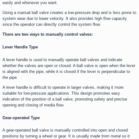
easily and whenever you want.
Using a manual ball valve creates a low-pressure drop and is less prone to
system wear due to lower velocity. It also provides high flow capacity
since the operator can directly control the system flow.
There are two ways to manually control valves:
Lever Handle Type
A lever handle is used to manually operate ball valves and indicate
whether the valves are open or closed. A ball valve is open when the lever
is aligned with the pipe, while it is closed if the lever is perpendicular to
the pipe.
A lever handle is difficult to operate in larger valves, making it more
suitable for low-pressure applications. This design promotes easy
indication of the position of a ball valve, promoting safety and precise
opening and closing of media flow.
Gear-operated Type
A gear-operated ball valve is manually controlled into open and closed
positions by turning a wheel or gear. It is usually made from metal so it