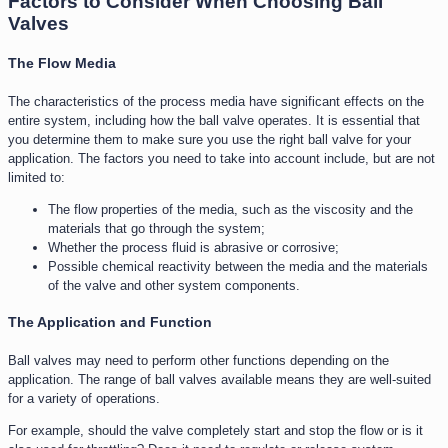
Factors to Consider When Choosing Ball
Valves
The Flow Media
The characteristics of the process media have significant effects on the
entire system, including how the ball valve operates. It is essential that
you determine them to make sure you use the right ball valve for your
application. The factors you need to take into account include, but are not
limited to:
The flow properties of the media, such as the viscosity and the
materials that go through the system;
Whether the process fluid is abrasive or corrosive;
Possible chemical reactivity between the media and the materials
of the valve and other system components.
The Application and Function​
Ball valves may need to perform other functions depending on the
application. The range of ball valves available means they are well-suited
for a variety of operations.
For example, should the valve completely start and stop the flow or is it