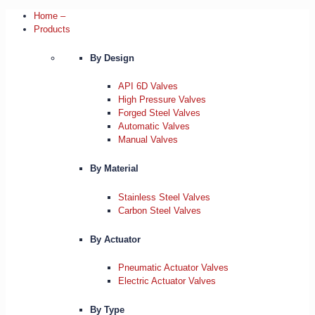
Home –
Products
By Design
API 6D Valves
High Pressure Valves
Forged Steel Valves
Automatic Valves
Manual Valves
By Material
Stainless Steel Valves
Carbon Steel Valves
By Actuator
Pneumatic Actuator Valves
Electric Actuator Valves
By Type