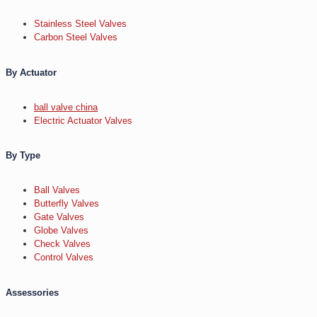
Stainless Steel Valves
Carbon Steel Valves
By Actuator
ball valve china
Electric Actuator Valves
By Type
Ball Valves
Butterfly Valves
Gate Valves
Globe Valves
Check Valves
Control Valves
Assessories