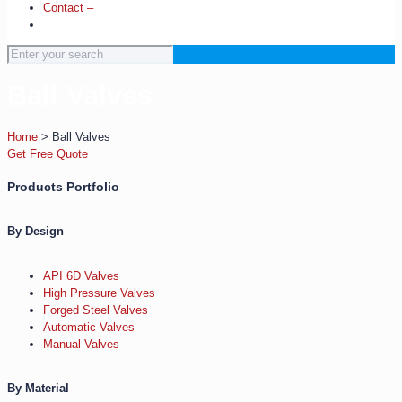
Contact –
Ball Valves
Home
>
Ball Valves
Get Free Quote
Products Portfolio
By Design
API 6D Valves
High Pressure Valves
Forged Steel Valves
Automatic Valves
Manual Valves
By Material