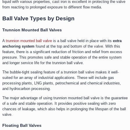
liquid with various properties, cast iron is excellent in protecting the valve
from reacting to prolonged exposure to different flow media.
Ball Valve Types by Design
Trunnion Mounted Ball Valves
A
trunnion mounted ball valve
is a ball valve held in place with its
extra
anchoring system
found at the top and bottom of the valve. With this
feature, there is a significant reduction of friction and relief from excess
pressure. This promotes safe and stable operation of the entire system
and longer service life for the trunnion ball valve.
The bubble-tight sealing feature of a trunnion ball valve makes it well-
suited for an array of industrial applications. These will include gas
processing plants, LNG plants, petrochemical and chemical industries,
and hydrocarbon processing.
The major advantage of using trunnion mounted ball valve is the guarantee
of a safe and stable operation. It provides positive sealing with zero
chances of leakage, which also helps in prolonging the lifespan of the ball
valve.
Floating Ball Valves