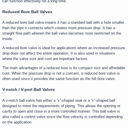
can function effectively for a long time.
Reduced Bore Ball Valves
A reduced bore ball valve means it has a standard ball with a hole smaller
than the pipe it connects which creates more pressure drop. It has a
straight flow path wherein the ball valve becomes more restricted on the
inside.
A reduced bore valve is ideal for applications where an increased pressure
drop does not affect the entire operation. It is also used in situations
where the valve size and cost are important factors.
The main advantages of a reduced bore is its compact size and affordable
cost. When the pressure drop is not a concern, a reduced bore valve is
often used since it provides the same function as the full bore valve.
V-notch / V-port Ball Valves
A v-notch ball valve has either a “v”-shaped seat or a “v”-shaped ball
designed to meet the requirements of piping. This allows the opening or
cavity to open and close in a more controlled manner. This ball valve is
also called a control valve since the flow velocity is controlled depending
on the application.