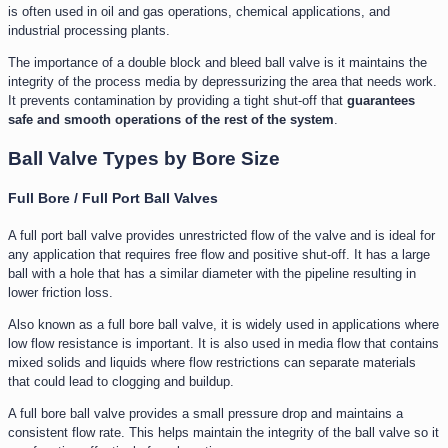
is often used in oil and gas operations, chemical applications, and
industrial processing plants.
The importance of a double block and bleed ball valve is it maintains the
integrity of the process media by depressurizing the area that needs work.
It prevents contamination by providing a tight shut-off that
guarantees
safe and smooth operations of the rest of the system
.
Ball Valve Types by Bore Size
Full Bore / Full Port Ball Valves
A full port ball valve provides unrestricted flow of the valve and is ideal for
any application that requires free flow and positive shut-off. It has a large
ball with a hole that has a similar diameter with the pipeline resulting in
lower friction loss.
Also known as a full bore ball valve, it is widely used in applications where
low flow resistance is important. It is also used in media flow that contains
mixed solids and liquids where flow restrictions can separate materials
that could lead to clogging and buildup.
A full bore ball valve provides a small pressure drop and maintains a
consistent flow rate. This helps maintain the integrity of the ball valve so it