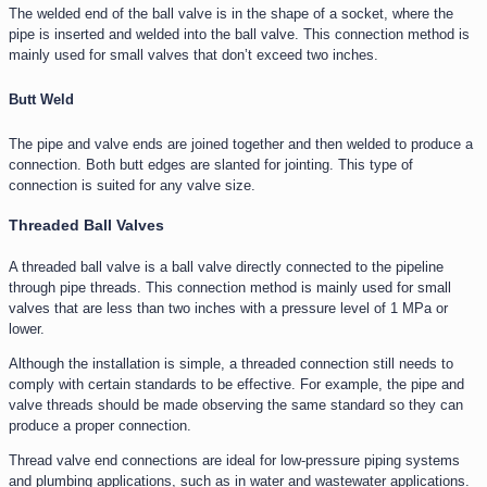
The welded end of the ball valve is in the shape of a socket, where the
pipe is inserted and welded into the ball valve. This connection method is
mainly used for small valves that don’t exceed two inches.
Butt Weld
The pipe and valve ends are joined together and then welded to produce a
connection. Both butt edges are slanted for jointing. This type of
connection is suited for any valve size.
Threaded Ball Valves
A threaded ball valve is a ball valve directly connected to the pipeline
through pipe threads. This connection method is mainly used for small
valves that are less than two inches with a pressure level of 1 MPa or
lower.
Although the installation is simple, a threaded connection still needs to
comply with certain standards to be effective. For example, the pipe and
valve threads should be made observing the same standard so they can
produce a proper connection.
Thread valve end connections are ideal for low-pressure piping systems
and plumbing applications, such as in water and wastewater applications.