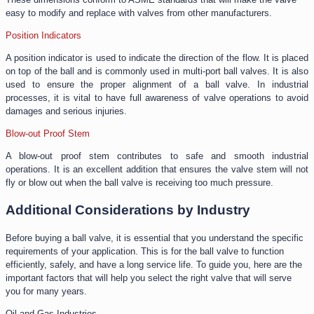
easy to modify and replace with valves from other manufacturers.
Position Indicators
A position indicator is used to indicate the direction of the flow. It is placed
on top of the ball and is commonly used in multi-port ball valves. It is also
used to ensure the proper alignment of a ball valve. In industrial
processes, it is vital to have full awareness of valve operations to avoid
damages and serious injuries.
Blow-out Proof Stem
A blow-out proof stem contributes to safe and smooth industrial
operations. It is an excellent addition that ensures the valve stem will not
fly or blow out when the ball valve is receiving too much pressure.
Additional Considerations by Industry
Before buying a ball valve, it is essential that you understand the specific
requirements of your application. This is for the ball valve to function
efficiently, safely, and have a long service life. To guide you, here are the
important factors that will help you select the right valve that will serve
you for many years.
Oil and Gas Industries