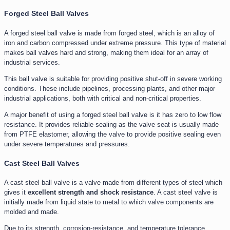
Forged Steel Ball Valves
A forged steel ball valve is made from forged steel, which is an alloy of
iron and carbon compressed under extreme pressure. This type of material
makes ball valves hard and strong, making them ideal for an array of
industrial services.
This ball valve is suitable for providing positive shut-off in severe working
conditions. These include pipelines, processing plants, and other major
industrial applications, both with critical and non-critical properties.
A major benefit of using a forged steel ball valve is it has zero to low flow
resistance. It provides reliable sealing as the valve seat is usually made
from PTFE elastomer, allowing the valve to provide positive sealing even
under severe temperatures and pressures.
Cast Steel Ball Valves
A cast steel ball valve is a valve made from different types of steel which
gives it
excellent strength and shock resistance
. A cast steel valve is
initially made from liquid state to metal to which valve components are
molded and made.
Due to its strength, corrosion-resistance, and temperature tolerance