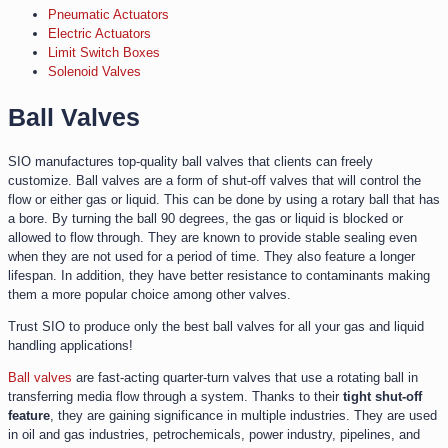
Pneumatic Actuators
Electric Actuators
Limit Switch Boxes
Solenoid Valves
Ball Valves
SIO manufactures top-quality ball valves that clients can freely
customize. Ball valves are a form of shut-off valves that will control the
flow or either gas or liquid. This can be done by using a rotary ball that has
a bore. By turning the ball 90 degrees, the gas or liquid is blocked or
allowed to flow through. They are known to provide stable sealing even
when they are not used for a period of time. They also feature a longer
lifespan. In addition, they have better resistance to contaminants making
them a more popular choice among other valves.
Trust SIO to produce only the best ball valves for all your gas and liquid
handling applications!
Ball valves
are fast-acting quarter-turn valves that use a rotating ball in
transferring media flow through a system. Thanks to their
tight shut-off
feature
, they are gaining significance in multiple industries. They are used
in oil and gas industries, petrochemicals, power industry, pipelines, and