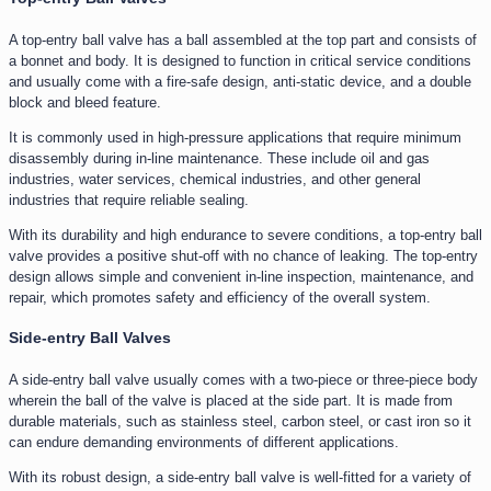
A top-entry ball valve has a ball assembled at the top part and consists of
a bonnet and body. It is designed to function in critical service conditions
and usually come with a fire-safe design, anti-static device, and a double
block and bleed feature.
It is commonly used in high-pressure applications that require minimum
disassembly during in-line maintenance. These include oil and gas
industries, water services, chemical industries, and other general
industries that require reliable sealing.
With its durability and high endurance to severe conditions, a top-entry ball
valve provides a positive shut-off with no chance of leaking. The top-entry
design allows simple and convenient in-line inspection, maintenance, and
repair, which promotes safety and efficiency of the overall system.
Side-entry Ball Valves
A side-entry ball valve usually comes with a two-piece or three-piece body
wherein the ball of the valve is placed at the side part. It is made from
durable materials, such as stainless steel, carbon steel, or cast iron so it
can endure demanding environments of different applications.
With its robust design, a side-entry ball valve is well-fitted for a variety of