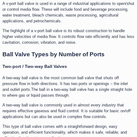
A v-port ball valve is used in a range of industrial applications to open/shut
or control media flow. These will include food and beverage processing,
water treatment, bleach chemicals, waste processing, agricultural
applications, and petrochemicals.
The highlight of a v-port ball valve is its robust construction to handle
higher velocities of media flow. It controls flow rate efficiently and has less
cavitation, corrosion, vibration, and noise.
Ball Valve Types by Number of Ports
Two-port / Two-way Ball Valves
A two-way ball valve is the most common ball valve that shuts off
pressure flow in both directions. It has two ports or openings – the inlet
and outlet ports.The ball in a two-way ball valve has a single straight hole
to where gas or liquid passes through.
A two-way ball valve is commonly used in almost every industry that
requires effective gaseous and fluid control. It is suitable for basic on/off
applications but can also be used in complex flow controls.
This type of ball valve comes with a straightforward design, easy
operation, and efficient functionality, which makes it safe, reliable, and