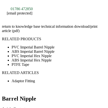
01786 472850
[email protected]
return to knowledge base
technical information
download/print
article (pdf)
RELATED PRODUCTS
PVC Imperial Barrel Nipple
ABS Imperial Barrel Nipple
PVC Imperial Hex Nipple
ABS Imperial Hex Nipple
PTFE Tape
RELATED ARTICLES
Adaptor Fitting
Barrel Nipple