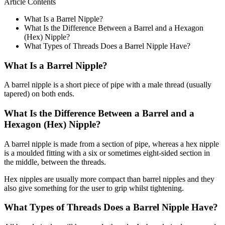
Article Contents
What Is a Barrel Nipple?
What Is the Difference Between a Barrel and a Hexagon
(Hex) Nipple?
What Types of Threads Does a Barrel Nipple Have?
What Is a Barrel Nipple?
A barrel nipple is a short piece of pipe with a male thread (usually
tapered) on both ends.
What Is the Difference Between a Barrel and a
Hexagon (Hex) Nipple?
A barrel nipple is made from a section of pipe, whereas a hex nipple
is a moulded fitting with a six or sometimes eight-sided section in
the middle, between the threads.
Hex nipples are usually more compact than barrel nipples and they
also give something for the user to grip whilst tightening.
What Types of Threads Does a Barrel Nipple Have?