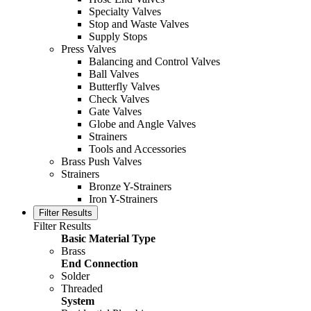
Specialty Valves
Stop and Waste Valves
Supply Stops
Press Valves
Balancing and Control Valves
Ball Valves
Butterfly Valves
Check Valves
Gate Valves
Globe and Angle Valves
Strainers
Tools and Accessories
Brass Push Valves
Strainers
Bronze Y-Strainers
Iron Y-Strainers
Filter Results
Filter Results
Basic Material Type
Brass
End Connection
Solder
Threaded
System