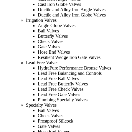
Cast Iron Globe Valves
Ductile and Alloy Iron Angle Valves
Ductile and Alloy Iron Globe Valves
Irrigation Valves
Angle Globe Valves
Ball Valves
Butterfly Valves
Check Valves
Gate Valves
Hose End Valves
Resilient Wedge Iron Gate Valves
Lead Free Valves
HydraPure Performance Bronze Valves
Lead Free Balancing and Controls
Lead Free Ball Valves
Lead Free Butterfly Valves
Lead Free Check Valves
Lead Free Gate Valves
Plumbing Specialty Valves
Specialty Valves
Ball Valves
Check Valves
Frostproof Sillcock
Gate Valves
Hose End Valves