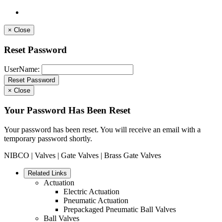
×
Close
Reset Password
UserName:
×
Close
Your Password Has Been Reset
Your password has been reset. You will receive an email with a
temporary password shortly.
NIBCO
|
Valves
|
Gate Valves
| Brass Gate Valves
Related Links
Actuation
Electric Actuation
Pneumatic Actuation
Prepackaged Pneumatic Ball Valves
Ball Valves