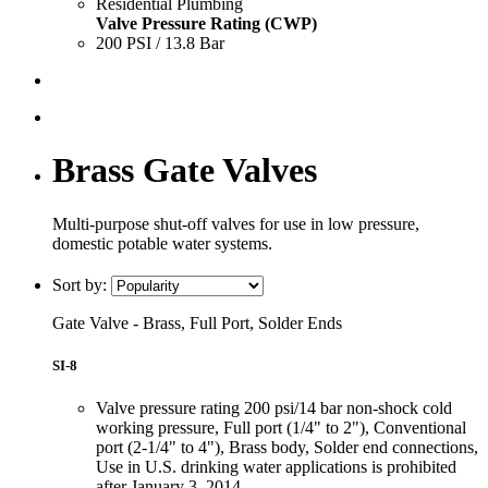
Residential Plumbing
Valve Pressure Rating (CWP)
200 PSI / 13.8 Bar
Brass Gate Valves
Multi-purpose shut-off valves for use in low pressure,
domestic potable water systems.
Sort by:
Gate Valve - Brass, Full Port, Solder Ends
SI-8
Valve pressure rating 200 psi/14 bar non-shock cold
working pressure, Full port (1/4" to 2"), Conventional
port (2-1/4" to 4"), Brass body, Solder end connections,
Use in U.S. drinking water applications is prohibited
after January 3, 2014