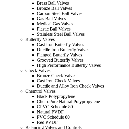
Brass Ball Valves
Bronze Ball Valves
Carbon Steel Ball Valves
Gas Ball Valves
Medical Gas Valves
Plastic Ball Valves
Stainless Steel Ball Valves
Butterfly Valves
Cast Iron Butterfly Valves
Ductile Iron Butterfly Valves
Flanged Butterfly Valves
Grooved Butterfly Valves
High Performance Butterfly Valves
Check Valves
Bronze Check Valves
Cast Iron Check Valves
Ductile and Alloy Iron Check Valves
Chemtrol Valves
Black Polypropylene
Chem-Pure Natural Polypropylene
CPVC Schedule 80
Natural PVDF
PVC Schedule 80
Red PVDF
Balancing Valves and Controls