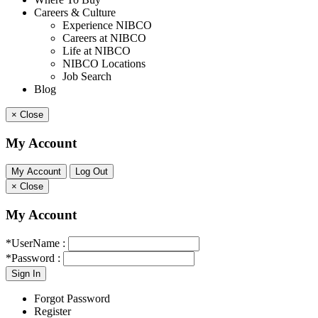
Careers & Culture
Experience NIBCO
Careers at NIBCO
Life at NIBCO
NIBCO Locations
Job Search
Blog
×
Close
My Account
×
Close
My Account
*UserName :
*Password :
Forgot Password
Register