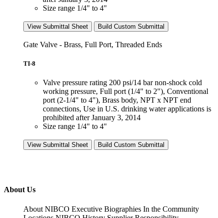
Size range 1/4" to 4"
View Submittal Sheet
Build Custom Submittal
Gate Valve - Brass, Full Port, Threaded Ends
TI-8
Valve pressure rating 200 psi/14 bar non-shock cold
working pressure, Full port (1/4" to 2"), Conventional
port (2-1/4" to 4"), Brass body, NPT x NPT end
connections, Use in U.S. drinking water applications is
prohibited after January 3, 2014
Size range 1/4" to 4"
View Submittal Sheet
Build Custom Submittal
About Us
About NIBCO
Executive Biographies
In the Community
Locations
NIBCO History
Supplier Responsibility