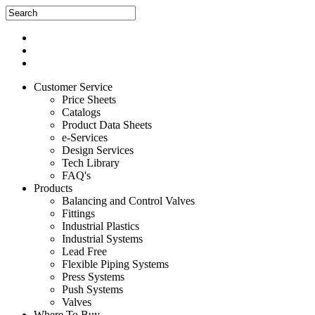
Customer Service
Price Sheets
Catalogs
Product Data Sheets
e-Services
Design Services
Tech Library
FAQ's
Products
Balancing and Control Valves
Fittings
Industrial Plastics
Industrial Systems
Lead Free
Flexible Piping Systems
Press Systems
Push Systems
Valves
Where To Buy