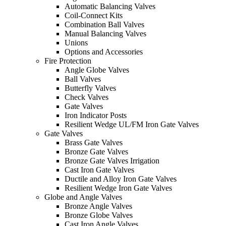
Automatic Balancing Valves
Coil-Connect Kits
Combination Ball Valves
Manual Balancing Valves
Unions
Options and Accessories
Fire Protection
Angle Globe Valves
Ball Valves
Butterfly Valves
Check Valves
Gate Valves
Iron Indicator Posts
Resilient Wedge UL/FM Iron Gate Valves
Gate Valves
Brass Gate Valves
Bronze Gate Valves
Bronze Gate Valves Irrigation
Cast Iron Gate Valves
Ductile and Alloy Iron Gate Valves
Resilient Wedge Iron Gate Valves
Globe and Angle Valves
Bronze Angle Valves
Bronze Globe Valves
Cast Iron Angle Valves