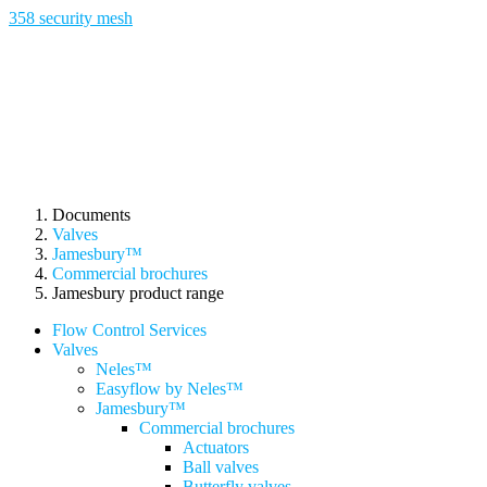
358 security mesh
Documents
Valves
Jamesbury™
Commercial brochures
Jamesbury product range
Flow Control Services
Valves
Neles™
Easyflow by Neles™
Jamesbury™
Commercial brochures
Actuators
Ball valves
Butterfly valves