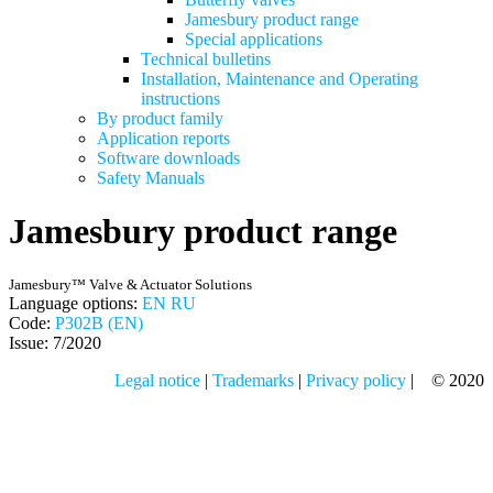
Jamesbury product range
Special applications
Technical bulletins
Installation, Maintenance and Operating
instructions
By product family
Application reports
Software downloads
Safety Manuals
Jamesbury product range
Jamesbury™ Valve & Actuator Solutions
Language options:
EN
RU
Code:
P302B (EN)
Issue: 7/2020
Legal notice
|
Trademarks
|
Privacy policy
| © 2020