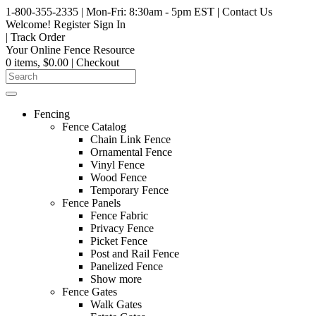
1-800-355-2335
| Mon-Fri: 8:30am - 5pm EST
|
Contact Us
Welcome!
Register
Sign In
|
Track Order
Your Online Fence Resource
0 items, $0.00
| Checkout
Fencing
Fence Catalog
Chain Link Fence
Ornamental Fence
Vinyl Fence
Wood Fence
Temporary Fence
Fence Panels
Fence Fabric
Privacy Fence
Picket Fence
Post and Rail Fence
Panelized Fence
Show more
Fence Gates
Walk Gates