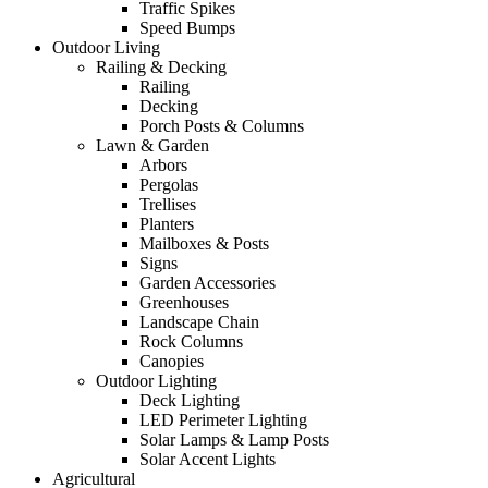
Traffic Spikes
Speed Bumps
Outdoor Living
Railing & Decking
Railing
Decking
Porch Posts & Columns
Lawn & Garden
Arbors
Pergolas
Trellises
Planters
Mailboxes & Posts
Signs
Garden Accessories
Greenhouses
Landscape Chain
Rock Columns
Canopies
Outdoor Lighting
Deck Lighting
LED Perimeter Lighting
Solar Lamps & Lamp Posts
Solar Accent Lights
Agricultural