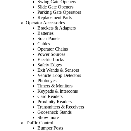
Swing Gate Openers
Slide Gate Openers
Parking Gate Operators
Replacement Parts
Operator Accessories
Brackets & Adapters
Batteries
Solar Panels
Cables
Operator Chains
Power Sources
Electric Locks
Safety Edges
Exit Wands & Sensors
Vehicle Loop Detectors
Photoeyes
Timers & Monitors
Keypads & Intercoms
Card Readers
Proximity Readers
Transmitters & Receivers
Gooseneck Stands
Show more
Traffic Control
Bumper Posts