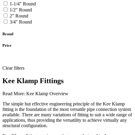
1-1/4" Round
1/2" Round
2" Round
3/4" Round
Brand
Price
Clear filters
Kee Klamp Fittings
Read More:
Kee Klamp Overview
The simple but effective engineering principle of the Kee Klamp
fitting is the foundation of the most versatile pipe connection system
available. There are many variations of fitting to suit a wide range of
applications, thus providing the versatility to achieve virtually any
structural configuration.