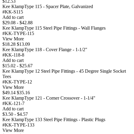
$12.53
Kee KlampType 115 - Spacer Plate, Galvanized
#KK-S115
Add to cart
$29.08 - $42.88
Kee KlampType 115 Steel Pipe Fittings - Wall Flanges
#KK-TYPE-115
View More
$18.28
$13.09
Kee KlampType 118 - Cover Flange - 1-1/2"
#KK-118-8
Add to cart
$15.02 - $25.67
Kee KlampType 12 Steel Pipe Fittings - 45 Degree Single Socket
Tees
#KK-TYPE-12
View More
$49.14
$35.16
Kee KlampType 121 - Corner Crossover - 1-1/4"
#KK-121-7
Add to cart
$3.50 - $4.57
Kee KlampType 133 Steel Pipe Fittings - Plastic Plugs
#KK-TYPE-133
View More