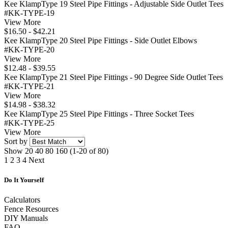
Kee KlampType 19 Steel Pipe Fittings - Adjustable Side Outlet Tees
#KK-TYPE-19
View More
$16.50 - $42.21
Kee KlampType 20 Steel Pipe Fittings - Side Outlet Elbows
#KK-TYPE-20
View More
$12.48 - $39.55
Kee KlampType 21 Steel Pipe Fittings - 90 Degree Side Outlet Tees
#KK-TYPE-21
View More
$14.98 - $38.32
Kee KlampType 25 Steel Pipe Fittings - Three Socket Tees
#KK-TYPE-25
View More
Sort by
Show
20
40
80
160
(1-20 of 80)
1
2
3
4
Next
Do It Yourself
Calculators
Fence Resources
DIY Manuals
FAQ