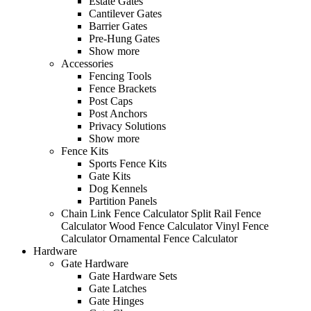
Estate Gates
Cantilever Gates
Barrier Gates
Pre-Hung Gates
Show more
Accessories
Fencing Tools
Fence Brackets
Post Caps
Post Anchors
Privacy Solutions
Show more
Fence Kits
Sports Fence Kits
Gate Kits
Dog Kennels
Partition Panels
Chain Link Fence Calculator
Split Rail Fence
Calculator
Wood Fence Calculator
Vinyl Fence
Calculator
Ornamental Fence Calculator
Hardware
Gate Hardware
Gate Hardware Sets
Gate Latches
Gate Hinges