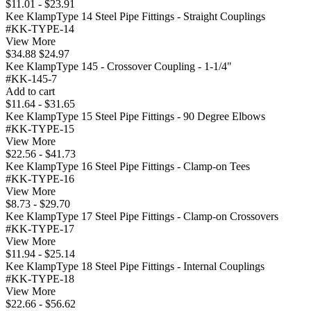
$11.01 - $23.91
Kee KlampType 14 Steel Pipe Fittings - Straight Couplings
#KK-TYPE-14
View More
$34.88
$24.97
Kee KlampType 145 - Crossover Coupling - 1-1/4"
#KK-145-7
Add to cart
$11.64 - $31.65
Kee KlampType 15 Steel Pipe Fittings - 90 Degree Elbows
#KK-TYPE-15
View More
$22.56 - $41.73
Kee KlampType 16 Steel Pipe Fittings - Clamp-on Tees
#KK-TYPE-16
View More
$8.73 - $29.70
Kee KlampType 17 Steel Pipe Fittings - Clamp-on Crossovers
#KK-TYPE-17
View More
$11.94 - $25.14
Kee KlampType 18 Steel Pipe Fittings - Internal Couplings
#KK-TYPE-18
View More
$22.66 - $56.62