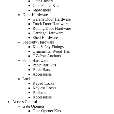
Gate Closers
Gate Frame Kits
Show more
Door Hardware
Garage Door Hardware
Truck Door Hardware
Rolling Door Hardware
Carriage Hardware
Shed Hardware
Specialty Hardware
Kee-Safety Fittings
Ornamental Wood Ties
OZ-Post Anchors
Panic Hardware
Panic Bar Kits
Panic Bars
Accessories
Locks
Keyed Locks
Keyless Locks
Padlocks
Accessories
Access Control
Gate Openers
Gate Opener Kits