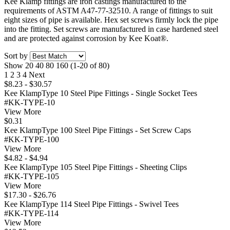
Kee Klamp fittings are iron castings manufactured to the
requirements of ASTM A47-77-32510. A range of fittings to suit
eight sizes of pipe is available. Hex set screws firmly lock the pipe
into the fitting. Set screws are manufactured in case hardened steel
and are protected against corrosion by Kee Koat®.
Sort by
Show
20
40
80
160
(1-20 of 80)
1
2
3
4
Next
$8.23 - $30.57
Kee KlampType 10 Steel Pipe Fittings - Single Socket Tees
#KK-TYPE-10
View More
$0.31
Kee KlampType 100 Steel Pipe Fittings - Set Screw Caps
#KK-TYPE-100
View More
$4.82 - $4.94
Kee KlampType 105 Steel Pipe Fittings - Sheeting Clips
#KK-TYPE-105
View More
$17.30 - $26.76
Kee KlampType 114 Steel Pipe Fittings - Swivel Tees
#KK-TYPE-114
View More