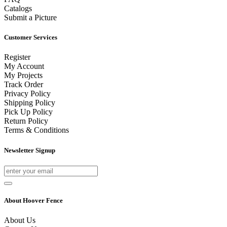
Catalogs
Submit a Picture
Customer Services
Register
My Account
My Projects
Track Order
Privacy Policy
Shipping Policy
Pick Up Policy
Return Policy
Terms & Conditions
Newsletter Signup
About Hoover Fence
About Us