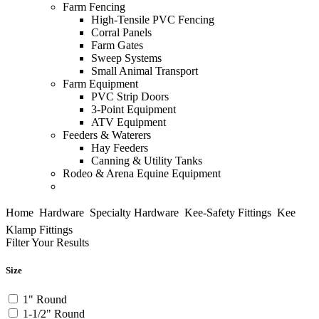
Farm Fencing
High-Tensile PVC Fencing
Corral Panels
Farm Gates
Sweep Systems
Small Animal Transport
Farm Equipment
PVC Strip Doors
3-Point Equipment
ATV Equipment
Feeders & Waterers
Hay Feeders
Canning & Utility Tanks
Rodeo & Arena
Equine Equipment
Home

Hardware

Specialty Hardware

Kee-Safety Fittings

Kee
Klamp Fittings
Filter Your Results
Size
1" Round
1-1/2" Round