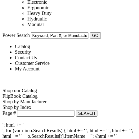
Electronic
Ergonomic
Heavy Duty
Hydraulic
Modular
Power Search
Catalog
Security
Contact Us
Customer Service
My Account
Shop our Catalog
FlipBook Catalog
Shop by Manufacturer
Shop by Index
Page #
'; html += '
'; for (var r in o.SearchResults) { html += '
'; html += ' '; html += ' ';
html += ' ' + o.SearchResults[r].ItemName + ''; //html += ' ' +