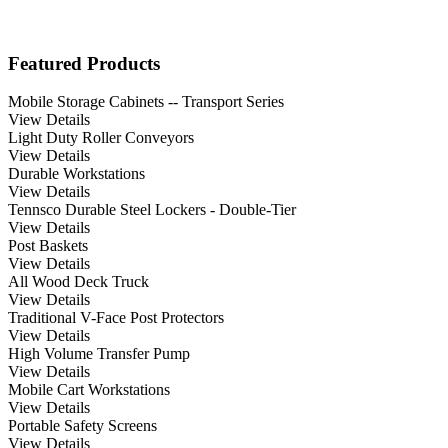
Featured Products
Mobile Storage Cabinets -- Transport Series
View Details
Light Duty Roller Conveyors
View Details
Durable Workstations
View Details
Tennsco Durable Steel Lockers - Double-Tier
View Details
Post Baskets
View Details
All Wood Deck Truck
View Details
Traditional V-Face Post Protectors
View Details
High Volume Transfer Pump
View Details
Mobile Cart Workstations
View Details
Portable Safety Screens
View Details