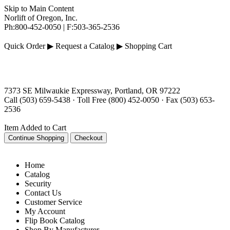
Skip to Main Content
Norlift of Oregon, Inc.
Ph:
800-452-0050
|
F:
503-
365-
2536
Quick Order ▶
Request a Catalog ▶
Shopping Cart
7373 SE Milwaukie Expressway, Portland, OR 97222
Call (503) 659-5438 · Toll Free (800) 452-0050 · Fax (503) 653-
2536
Item Added to Cart
Home
Catalog
Security
Contact Us
Customer Service
My Account
Flip Book Catalog
Shop By Manufacturer