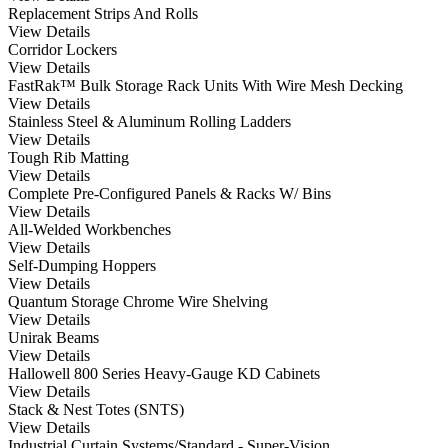
Replacement Strips And Rolls
View Details
Corridor Lockers
View Details
FastRak™ Bulk Storage Rack Units With Wire Mesh Decking
View Details
Stainless Steel & Aluminum Rolling Ladders
View Details
Tough Rib Matting
View Details
Complete Pre-Configured Panels & Racks W/ Bins
View Details
All-Welded Workbenches
View Details
Self-Dumping Hoppers
View Details
Quantum Storage Chrome Wire Shelving
View Details
Unirak Beams
View Details
Hallowell 800 Series Heavy-Gauge KD Cabinets
View Details
Stack & Nest Totes (SNTS)
View Details
Industrial Curtain Systems/Standard - Super-Vision