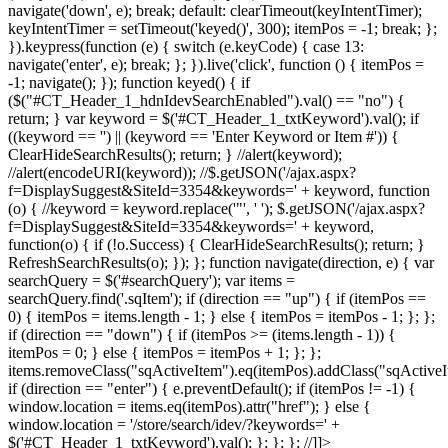
navigate('down', e); break; default: clearTimeout(keyIntentTimer);
keyIntentTimer = setTimeout('keyed()', 300); itemPos = -1; break; };
}).keypress(function (e) { switch (e.keyCode) { case 13:
navigate('enter', e); break; }; }).live('click', function () { itemPos =
-1; navigate(); }); function keyed() { if
($("#CT_Header_1_hdnIdevSearchEnabled").val() == "no") {
return; } var keyword = $('#CT_Header_1_txtKeyword').val(); if
((keyword == '') || (keyword == 'Enter Keyword or Item #')) {
ClearHideSearchResults(); return; } //alert(keyword);
//alert(encodeURI(keyword)); //$.getJSON('/ajax.aspx?
f=DisplaySuggest&SiteId=3354&keywords=' + keyword, function
(o) { //keyword = keyword.replace('"', ' '); $.getJSON('/ajax.aspx?
f=DisplaySuggest&SiteId=3354&keywords=' + keyword,
function(o) { if (!o.Success) { ClearHideSearchResults(); return; }
RefreshSearchResults(o); }); }; function navigate(direction, e) { var
searchQuery = $('#searchQuery'); var items =
searchQuery.find('.sqItem'); if (direction == "up") { if (itemPos ==
0) { itemPos = items.length - 1; } else { itemPos = itemPos - 1; }; };
if (direction == "down") { if (itemPos >= (items.length - 1)) {
itemPos = 0; } else { itemPos = itemPos + 1; }; };
items.removeClass("sqActiveItem").eq(itemPos).addClass("sqActiveI
if (direction == "enter") { e.preventDefault(); if (itemPos != -1) {
window.location = items.eq(itemPos).attr("href"); } else {
window.location = '/store/search/idev/?keywords=' +
$('#CT_Header_1_txtKeyword').val(); }; }; }; //]]>