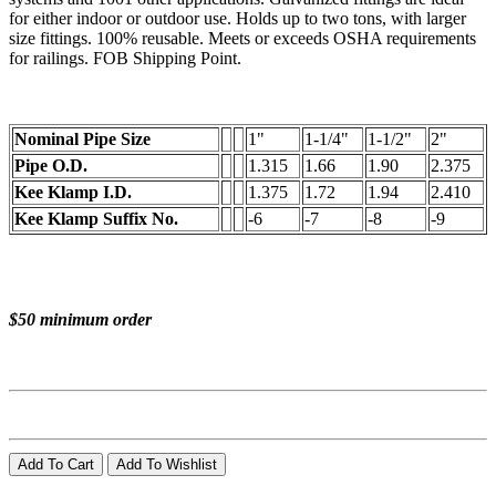
for either indoor or outdoor use. Holds up to two tons, with larger
size fittings. 100% reusable. Meets or exceeds OSHA requirements
for railings. FOB Shipping Point.
Nominal Pipe Size
1"
1-1/4"
1-1/2"
2"
Pipe O.D.
1.315
1.66
1.90
2.375
Kee Klamp I.D.
1.375
1.72
1.94
2.410
Kee Klamp Suffix No.
-6
-7
-8
-9
$50 minimum order