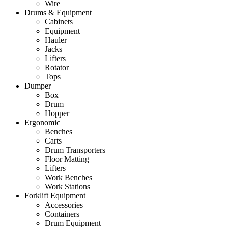
Wire
Drums & Equipment
Cabinets
Equipment
Hauler
Jacks
Lifters
Rotator
Tops
Dumper
Box
Drum
Hopper
Ergonomic
Benches
Carts
Drum Transporters
Floor Matting
Lifters
Work Benches
Work Stations
Forklift Equipment
Accessories
Containers
Drum Equipment