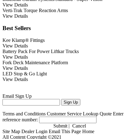
View Details
Verti-Trak Torque Reaction Arms
View Details
Best Sellers
Kee Klamp® Fittings
View Details
Battery Pack For Power Liftkar Trucks
View Details
Fork Deck Maintenance Platform
View Details
LED Stop & Go Light
View Details
Email
Sign Up
Terms and Conditions
Customer Service
Lookup Quote
Enter
reference number:
Submit
|
Cancel
Site Map
Dealer Login
Email This Page
Home
All Content Copyright ©2021