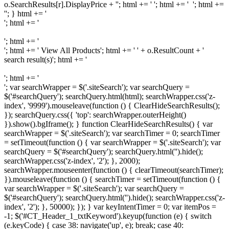
o.SearchResults[r].DisplayPrice + ''; html += ' '; html += ' '; html +=
'
'; } html += '
'; html += '
'; html += '
'; html += '
View All Products
'; html += ' ' + o.ResultCount + '
search result(s)'; html += '
'; html += '
'; var searchWrapper = $('.siteSearch'); var searchQuery =
$('#searchQuery'); searchQuery.html(html); searchWrapper.css('z-
index', '9999').mouseleave(function () { ClearHideSearchResults();
}); searchQuery.css({ 'top': searchWrapper.outerHeight()
}).show().bgIframe(); } function ClearHideSearchResults() { var
searchWrapper = $('.siteSearch'); var searchTimer = 0; searchTimer
= setTimeout(function () { var searchWrapper = $('.siteSearch'); var
searchQuery = $('#searchQuery'); searchQuery.html('').hide();
searchWrapper.css('z-index', '2'); }, 2000);
searchWrapper.mouseenter(function () { clearTimeout(searchTimer);
}).mouseleave(function () { searchTimer = setTimeout(function () {
var searchWrapper = $('.siteSearch'); var searchQuery =
$('#searchQuery'); searchQuery.html('').hide(); searchWrapper.css('z-
index', '2'); }, 50000); }); } var keyIntentTimer = 0; var itemPos =
-1; $('#CT_Header_1_txtKeyword').keyup(function (e) { switch
(e.keyCode) { case 38: navigate('up', e); break; case 40: