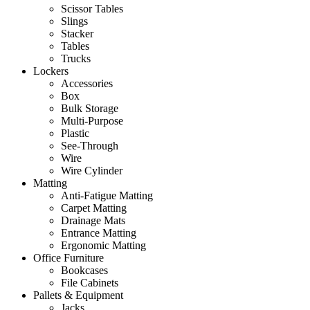
Scissor Tables
Slings
Stacker
Tables
Trucks
Lockers
Accessories
Box
Bulk Storage
Multi-Purpose
Plastic
See-Through
Wire
Wire Cylinder
Matting
Anti-Fatigue Matting
Carpet Matting
Drainage Mats
Entrance Matting
Ergonomic Matting
Office Furniture
Bookcases
File Cabinets
Pallets & Equipment
Jacks