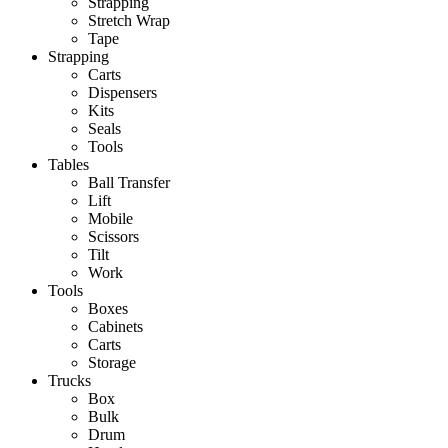
Strapping
Stretch Wrap
Tape
Strapping
Carts
Dispensers
Kits
Seals
Tools
Tables
Ball Transfer
Lift
Mobile
Scissors
Tilt
Work
Tools
Boxes
Cabinets
Carts
Storage
Trucks
Box
Bulk
Drum