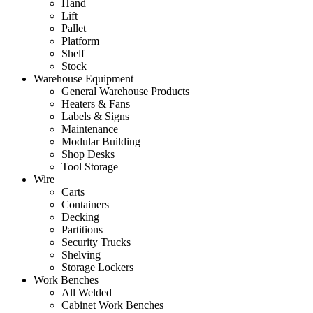
Hand
Lift
Pallet
Platform
Shelf
Stock
Warehouse Equipment
General Warehouse Products
Heaters & Fans
Labels & Signs
Maintenance
Modular Building
Shop Desks
Tool Storage
Wire
Carts
Containers
Decking
Partitions
Security Trucks
Shelving
Storage Lockers
Work Benches
All Welded
Cabinet Work Benches