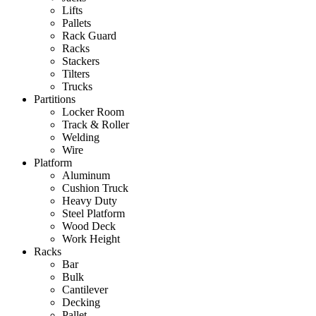
Lifts
Pallets
Rack Guard
Racks
Stackers
Tilters
Trucks
Partitions
Locker Room
Track & Roller
Welding
Wire
Platform
Aluminum
Cushion Truck
Heavy Duty
Steel Platform
Wood Deck
Work Height
Racks
Bar
Bulk
Cantilever
Decking
Pallet