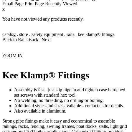
Email Page
Print Page
Recently Viewed
x
You have not viewed any products recently.
catalog
.
store
.
safety equipment
.
rails
.
kee klamp® fittings
Back to Rails
Back
|
Next
ZOOM IN
Kee Klamp® Fittings
Assembly is fast...just slip pipe in and tighten case hardened
set screws with standard hex tool.
No welding, no threading, no drilling or bolting.
Additional styles and sizes available - contact us for details.
Also available in aluminum.
Strong pipe fittings make it easy and economical to assemble
railings, racks, fencing, awning frames, boat docks, stalls, light grid
systems and 1001 other applications. Galvanized fittings are ideal