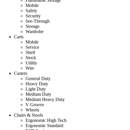
Flammable Storage
Mobile
Safety
Security
See-Through
Storage
Wardrobe
Carts
Mobile
Service
Shelf
Stock
Utility
Wire
Casters
General Duty
Heavy Duty
Light Duty
Medium Duty
Medium Heavy Duty
V Groove
Wheels
Chairs & Stools
Ergonomic High Tech
Ergonomic Standard