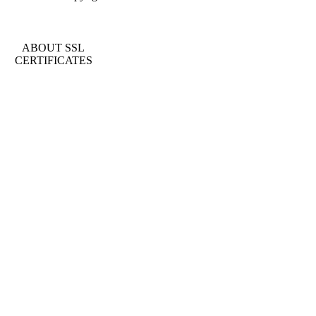
ABOUT SSL
CERTIFICATES