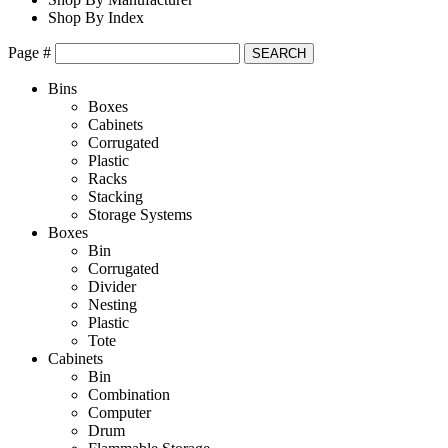
Shop By Index
Page #
Bins
Boxes
Cabinets
Corrugated
Plastic
Racks
Stacking
Storage Systems
Boxes
Bin
Corrugated
Divider
Nesting
Plastic
Tote
Cabinets
Bin
Combination
Computer
Drum