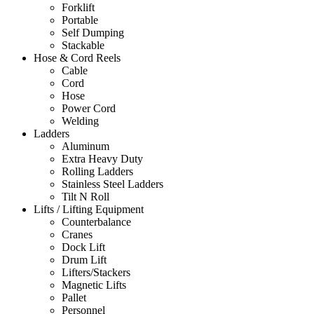
Forklift
Portable
Self Dumping
Stackable
Hose & Cord Reels
Cable
Cord
Hose
Power Cord
Welding
Ladders
Aluminum
Extra Heavy Duty
Rolling Ladders
Stainless Steel Ladders
Tilt N Roll
Lifts / Lifting Equipment
Counterbalance
Cranes
Dock Lift
Drum Lift
Lifters/Stackers
Magnetic Lifts
Pallet
Personnel