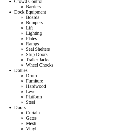
Crowd Control
Barriers
Dock Equipment
Boards
Bumpers
Lift
Lighting
Plates
Ramps
Seal Shelters
Strip Doors
Trailer Jacks
Wheel Chocks
Dollies
Drum
Furniture
Hardwood
Lever
Platform
Steel
Doors
Curtain
Gates
Mesh
Vinyl