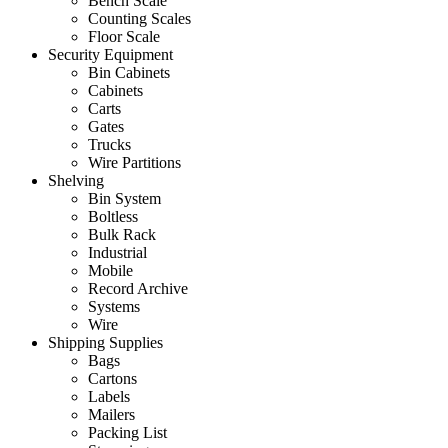
Bench Scale
Counting Scales
Floor Scale
Security Equipment
Bin Cabinets
Cabinets
Carts
Gates
Trucks
Wire Partitions
Shelving
Bin System
Boltless
Bulk Rack
Industrial
Mobile
Record Archive
Systems
Wire
Shipping Supplies
Bags
Cartons
Labels
Mailers
Packing List