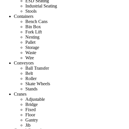
ESD Seating
Industrial Seating
Stools
Containers
Bench Cans
Bin Box
Fork Lift
Nesting
Pallet
Storage
Waste
Wire
Conveyors
Ball Transfer
Belt
Roller
Skate Wheels
Stands
Cranes
Adjustable
Bridge
Fixed
Floor
Gantry
Jib