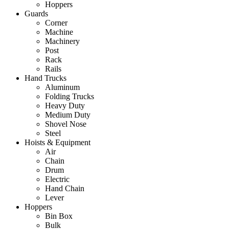
Hoppers
Guards
Corner
Machine
Machinery
Post
Rack
Rails
Hand Trucks
Aluminum
Folding Trucks
Heavy Duty
Medium Duty
Shovel Nose
Steel
Hoists & Equipment
Air
Chain
Drum
Electric
Hand Chain
Lever
Hoppers
Bin Box
Bulk