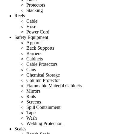
Protectors
Stacking
Reels
Cable
Hose
Power Cord
Safety Equipment
Apparel
Back Supports
Barriers
Cabinets
Cable Protectors
Cans
Chemical Storage
Column Protector
Flammable Material Cabinets
Mirrors
Rails
Screens
Spill Containment
Tape
Wash
Welding Protection
Scales