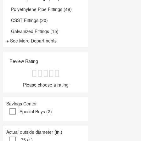
Polyethylene Pipe Fittings (49)
CSST Fittings (20)
Galvanized Fittings (15)
+ See More Departments
Review Rating
Please choose a rating
Savings Center
Special Buys (2)
Actual outside diameter (in.)
.75 (1)