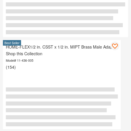
Best Seller
HOME-FLEX1/2 in. CSST x 1/2 in. MIPT Brass Male Adapter
Shop this Collection
Model# 11-436-005
(154)