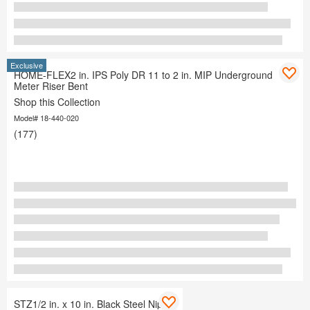
Exclusive
HOME-FLEX2 in. IPS Poly DR 11 to 2 in. MIP Underground
Meter Riser Bent
Shop this Collection
Model# 18-440-020
(177)
STZ1/2 in. x 10 in. Black Steel Nipple