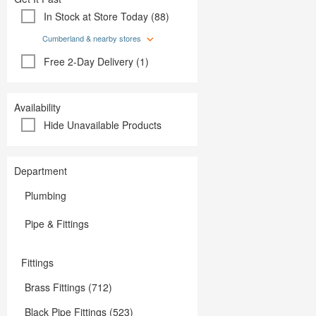
Plumbing
Paint
In Stock at Store Today (88)
Storage & Organization
Plumbing
Tools
Storage &
Cumberland & nearby stores
Tools
Free 2-Day Delivery (1)
Availability
Hide Unavailable Products
Department
Plumbing
Pipe & Fittings
Fittings
Brass Fittings (712)
Black Pipe Fittings (523)