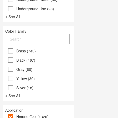
Underground Use (28)
+ See All
Color Family
Brass (743)
Black (467)
Gray (60)
Yellow (30)
Silver (18)
+ See All
Application
Natural Gas (1320)