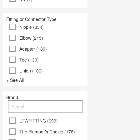
Fitting or Connector Type
Nipple (334)
Elbow (215)
Adapter (189)
Tee (130)
Union (106)
+ See All
Brand
LTWFITTING (699)
The Plumber's Choice (178)