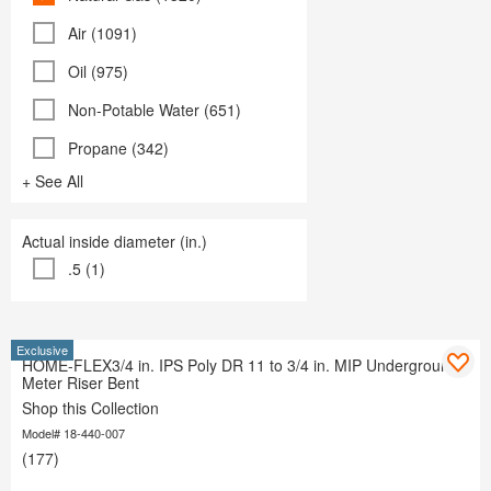
Air (1091)
Oil (975)
Non-Potable Water (651)
Propane (342)
+ See All
Actual inside diameter (in.)
.5 (1)
Exclusive
HOME-FLEX3/4 in. IPS Poly DR 11 to 3/4 in. MIP Underground
Meter Riser Bent
Shop this Collection
Model# 18-440-007
(177)