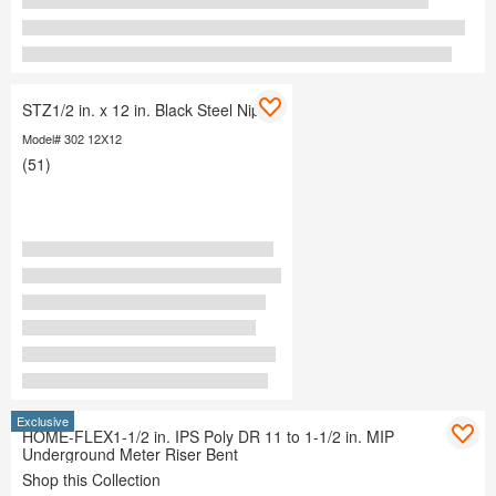
STZ1/2 in. x 12 in. Black Steel Nipple
Model# 302 12X12
(51)
Exclusive
HOME-FLEX1-1/2 in. IPS Poly DR 11 to 1-1/2 in. MIP
Underground Meter Riser Bent
Shop this Collection