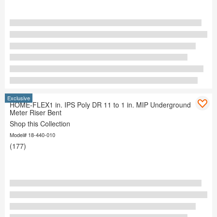
Exclusive
HOME-FLEX1 in. IPS Poly DR 11 to 1 in. MIP Underground
Meter Riser Bent
Shop this Collection
Model# 18-440-010
(177)