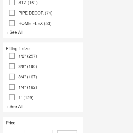
STZ (161)
PIPE DECOR (74)
HOME-FLEX (53)
+ See All
Fitting 1 size
1/2" (257)
3/8" (190)
3/4" (167)
1/4" (162)
1" (129)
+ See All
Price