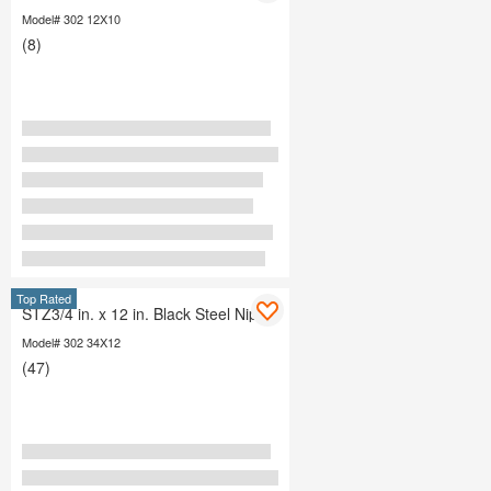
Model# 302 12X10
(8)
Top Rated
STZ3/4 in. x 12 in. Black Steel Nipple
Model# 302 34X12
(47)