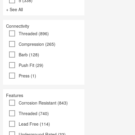
5 (338)
+ See All
Connectivity
Threaded (896)
Compression (265)
Barb (128)
Push Fit (29)
Press (1)
Features
Corrosion Resistant (843)
Threaded (740)
Lead Free (114)
Underground Rated (33)