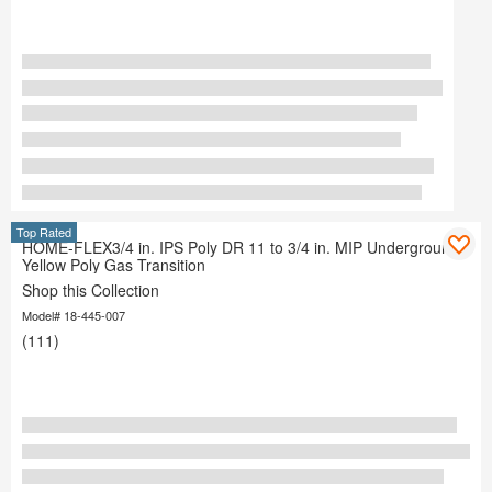
Top Rated
HOME-FLEX3/4 in. IPS Poly DR 11 to 3/4 in. MIP Underground
Yellow Poly Gas Transition
Shop this Collection
Model# 18-445-007
(111)