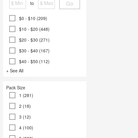
Go
to
$0 - $10 (209)
$10 - $20 (448)
$20 - $30 (271)
$30 - $40 (167)
$40 - $50 (112)
+ See All
Pack Size
1 (281)
2 (18)
3 (12)
4 (100)