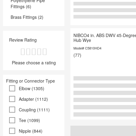
Polyethylene Pipe
Fittings (6)
Brass Fittings (2)
NIBCO4 in. ABS DWV 45-Degree
Review Rating
Hub Wye
Model# C5810HD4
(77)
Please choose a rating
Fitting or Connector Type
Elbow (1305)
Adapter (1112)
Coupling (1111)
Tee (1099)
Nipple (844)