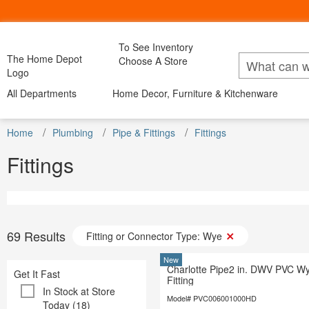
To See Inventory
My Account
Bac
The Home Depot
Choose A Store
Lists
Logo
All Departments
Home Decor, Furniture & Kitchenware
All Departments
Home Decor, Furniture & Kitchenware
All D
DIY Projects & Ideas
Project Calculators
Appliance
Installation & Services
Home
Appliances
Plumbing
Pipe & Fittings
Fittings
Home Decor
Furniture
Kitchen & Dini
Bath & Fa
Specials & Offers
Bath & Faucets
Blinds & 
Fittings
Local Ad & Catalog
Blinds & Window Treatments
Building M
Store Finder
Building Materials
Decor & Fu
Truck & Tool Rental
Decor & Furniture
Doors & W
For the Pro
Doors & Windows
Electrical
Gift Cards
Electrical
Flooring &
Credit Services
Flooring & Area Rugs
Hardware
69
Results
Fitting or Connector Type: Wye
Track Order
Hardware
Heating & 
Track Order
Heating & Cooling
Kitchen & 
New
Charlotte Pipe2 in. DWV PVC W
Help
Kitchen & Kitchenware
Get It Fast
Lawn & G
Fitting
Lawn & Garden
Lighting &
In Stock at Store
Lighting & Ceiling Fans
Model# PVC006001000HD
Outdoor Li
Today (18)