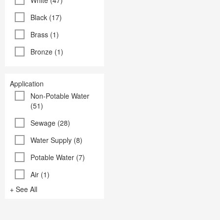
White (47)
Black (17)
Brass (1)
Bronze (1)
Application
Non-Potable Water
(51)
Sewage (28)
Water Supply (8)
Potable Water (7)
Air (1)
+ See All