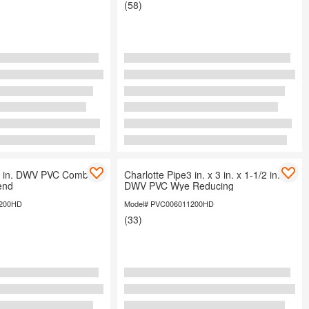
(58)
e4 in. DWV PVC Comb
Charlotte Pipe3 in. x 3 in. x 1-1/2 in.
end
DWV PVC Wye Reducing
1200HD
Model# PVC006011200HD
(33)