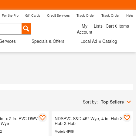
For the Pro
Gift Cards
Credit Services
Track Order
Track Order
Help
Back
My
Lists
Cart 0 items
Cancel
Account
 Services
Specials & Offers
Local Ad & Catalog
ow Treatments
Shop By Room
Savings
Sort by:
Top Sellers
in. x 2 in. PVC DWV 45-
NDSPVC S&D 45° Wye, 4 in. Hub X
b Wye
Hub X Hub
42
Model# 4P08