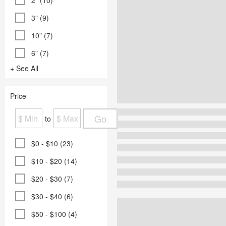
2" (10)
3" (9)
10" (7)
6" (7)
+ See All
Price
Go
to
$0 - $10 (23)
$10 - $20 (14)
$20 - $30 (7)
$30 - $40 (6)
$50 - $100 (4)