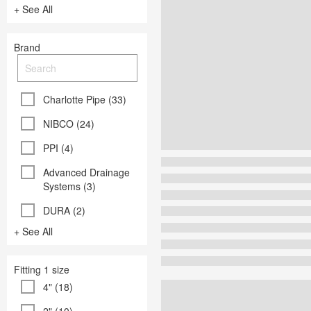
+ See All
Brand
Charlotte Pipe (33)
NIBCO (24)
PPI (4)
Advanced Drainage
Systems (3)
DURA (2)
+ See All
Fitting 1 size
4" (18)