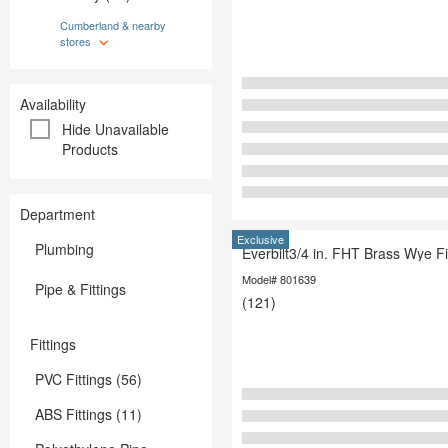
Outdoor Living & Patio
Paint
Paint
Cumberland & nearby
Plumbing
stores
Plumbing
Storage & 
Storage & Organization
Tools
Tools
Availability
Hide Unavailable
Products
Department
Exclusive
Plumbing
Everbilt3/4 in. FHT Brass Wye Fi
Model# 801639
Pipe & Fittings
(121)
Fittings
PVC Fittings (56)
ABS Fittings (11)