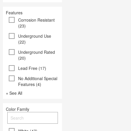
Features
Corrosion Resistant
(23)
Underground Use
(22)
Underground Rated
(20)
Lead Free (17)
No Additional Special
Features (4)
+ See All
Color Family