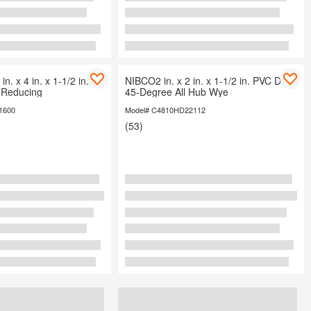
in. x 4 in. x 1-1/2 in.
NIBCO2 in. x 2 in. x 1-1/2 in. PVC DWV
Reducing
45-Degree All Hub Wye
1600
Model# C4810HD22112
(53)