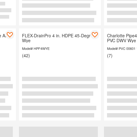
 All
FLEX-DrainPro 4 in. HDPE 45-Degree
Charlotte Pipe4 
Wye
PVC DWV Wye 
Model# HPF4WYE
Model# PVC 00601 
(42)
(7)