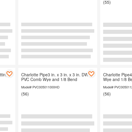
(55)
Organization
tting
Charlotte Pipe3 in. x 3 in. x 3 in. DWV
Charlotte Pip
PVC Comb Wye and 1/8 Bend
Wye and 1/8 B
Model# PVC005011000HD
Model# PVC00501
(56)
(56)