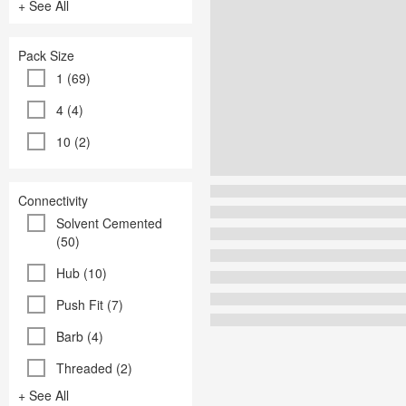
+ See All
Pack Size
1 (69)
4 (4)
10 (2)
Connectivity
Solvent Cemented
(50)
Hub (10)
Push Fit (7)
Barb (4)
Threaded (2)
+ See All