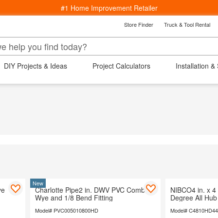
#1 Home Improvement Retailer
Store Finder
Truck & Tool Rental
k
Back
epartments
DIY Projects & Ideas
Project Calculators
Installation &
s
ng
ucets
Bedding & Bath
Lighting
Wind
Window Treatments
aterials
rniture
indows
 Area Rugs
Cooling
Kitchenware
New
ye
Charlotte Pipe2 in. DWV PVC Comb
NIBCO4 in. x 4 
arden
Wye and 1/8 Bend Fitting
Degree All Hu
 Ceiling Fans
Model# PVC005010800HD
Model# C4810HD4
ving & Patio