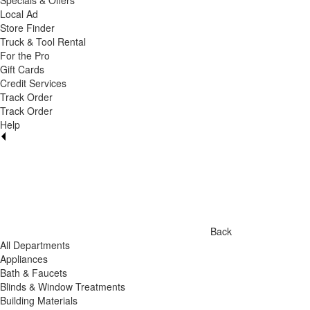
Specials & Offers
Local Ad
Store Finder
Truck & Tool Rental
For the Pro
Gift Cards
Credit Services
Track Order
Track Order
Help
Back
All Departments
Appliances
Bath & Faucets
Blinds & Window Treatments
Building Materials