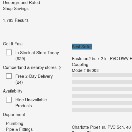
Underground Rated
Shop Savings
1,783
Results
Get It Fast
Best Seller
In Stock at Store Today
(629)
Eastman2 in. x 2 in. PVC DWV F
Coupling
Cumberland & nearby stores
Model#
86003
Free 2-Day Delivery
(24)
Availability
Hide Unavailable
Products
Department
Plumbing
Charlotte Pipe1 in. PVC Sch. 40
Pipe & Fittings