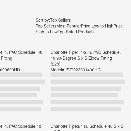
Sort by:
Top Sellers
Top Sellers
Most Popular
Price Low to High
Price
High to Low
Top Rated Products
/4 in. PVC Schedule. 40
Charlotte Pipe1-1/2 in. PVC Schedule.
Fitting
40 90-Degree S x S Elbow Fitting
(228)
000800HD
Model#
PVC023001400HD
/4 in. PVC Schedule 40
Charlotte Pipe3/4 in. Schedule 40 S x S