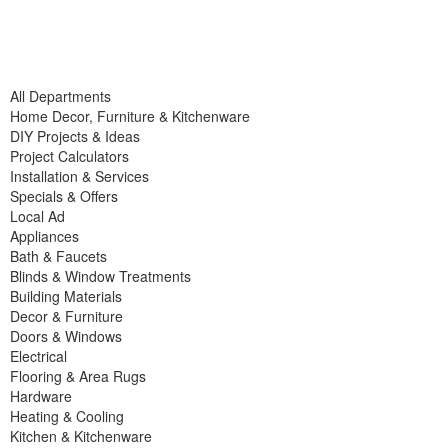
All Departments
Home Decor, Furniture & Kitchenware
DIY Projects & Ideas
Project Calculators
Installation & Services
Specials & Offers
Local Ad
Appliances
Bath & Faucets
Blinds & Window Treatments
Building Materials
Decor & Furniture
Doors & Windows
Electrical
Flooring & Area Rugs
Hardware
Heating & Cooling
Kitchen & Kitchenware