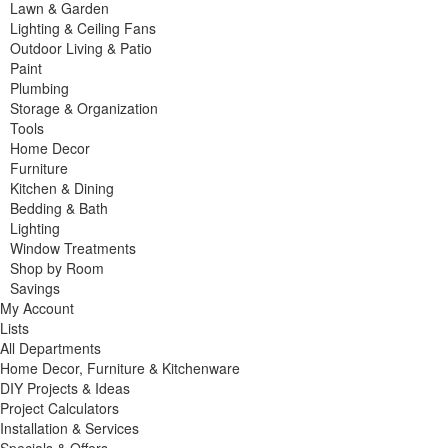
Lawn & Garden
Lighting & Ceiling Fans
Outdoor Living & Patio
Paint
Plumbing
Storage & Organization
Tools
Home Decor
Furniture
Kitchen & Dining
Bedding & Bath
Lighting
Window Treatments
Shop by Room
Savings
My Account
Lists
All Departments
Home Decor, Furniture & Kitchenware
DIY Projects & Ideas
Project Calculators
Installation & Services