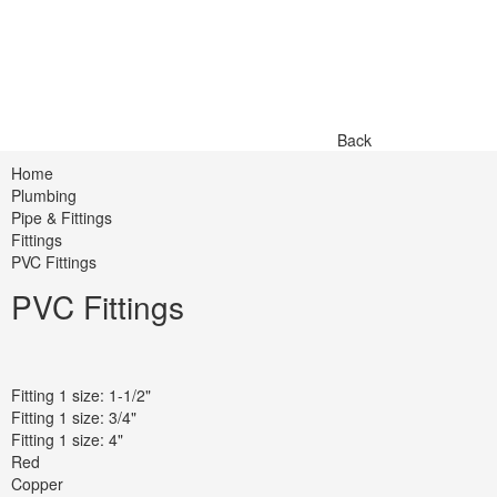
Back
Home
Plumbing
Pipe & Fittings
Fittings
PVC Fittings
PVC Fittings
Fitting 1 size: 1-1/2"
Fitting 1 size: 3/4"
Fitting 1 size: 4"
Red
Copper