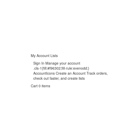
My Account
Lists
Sign In Manage your account
.cls-1{fill:#f96302;fill-rule:evenodd;}
AccountIcons Create an Account Track orders,
check out faster, and create lists
Cart 0 items