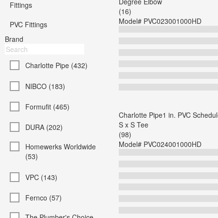
Degree Elbow
Fittings
(16)
Model#
PVC023001000HD
PVC Fittings
Brand
Charlotte Pipe (432)
NIBCO (183)
Formufit (465)
Charlotte Pipe1 in. PVC Schedul
S x S Tee
DURA (202)
(98)
Model#
PVC024001000HD
Homewerks Worldwide
(53)
VPC (143)
Fernco (57)
The Plumber's Choice