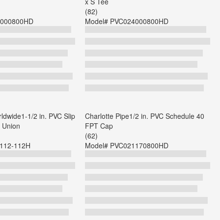
x S Tee
(82)
000800HD
Model#
PVC024000800HD
dwide1-1/2 in. PVC Slip
Charlotte Pipe1/2 in. PVC Schedule 40
t Union
FPT Cap
(62)
-112-112H
Model#
PVC021170800HD