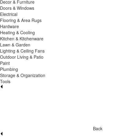
Decor & Furniture
Doors & Windows
Electrical
Flooring & Area Rugs
Hardware
Heating & Cooling
Kitchen & Kitchenware
Lawn & Garden
Lighting & Ceiling Fans
Outdoor Living & Patio
Paint
Plumbing
Storage & Organization
Tools
Back