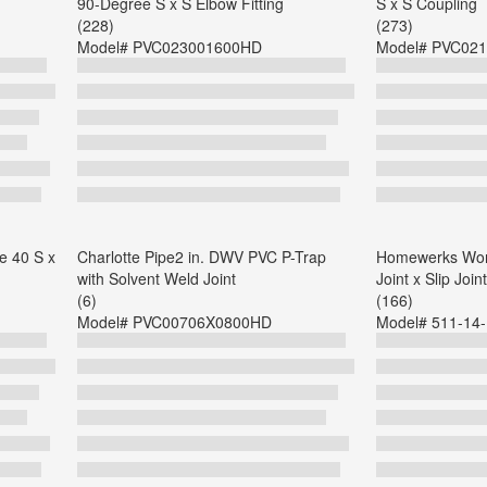
90-Degree S x S Elbow Fitting
S x S Coupling
(228)
(273)
Model#
PVC023001600HD
Model#
PVC021
e 40 S x
Charlotte Pipe2 in. DWV PVC P-Trap
Homewerks Worl
with Solvent Weld Joint
Joint x Slip Join
(6)
(166)
Model#
PVC00706X0800HD
Model#
511-14