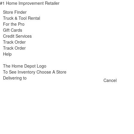
#1 Home Improvement Retailer
Store Finder
Truck & Tool Rental
For the Pro
Gift Cards
Credit Services
Track Order
Track Order
Help
The Home Depot Logo
To See Inventory Choose A Store
Delivering to
Cancel