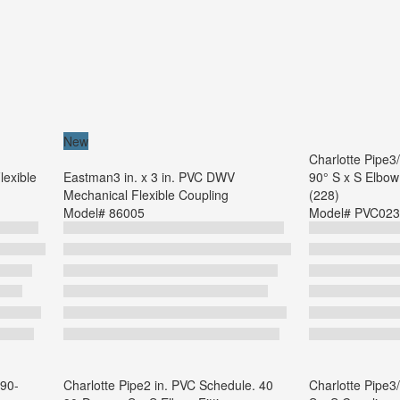
New
Charlotte Pipe3
lexible
Eastman3 in. x 3 in. PVC DWV
90° S x S Elbow 
Mechanical Flexible Coupling
(228)
Model#
86005
Model#
PVC023
 90-
Charlotte Pipe2 in. PVC Schedule. 40
Charlotte Pipe3