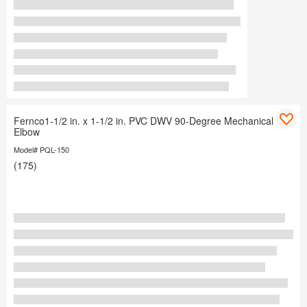
Fernco1-1/2 in. x 1-1/2 in. PVC DWV 90-Degree Mechanical
Elbow
Model# PQL-150
(175)