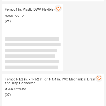
Fernco4 in. Plastic DWV Flexible Cap
Model# PQC-104
(21)
Fernco1-1/2 in. x 1-1/2 in. or 1-1/4 in. PVC Mechanical Drain
and Trap Connector
Model# PDTC-150
(27)