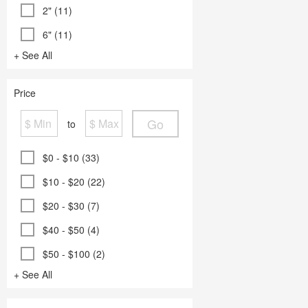
2" (11)
6" (11)
+ See All
Price
Go
to
$0 - $10 (33)
$10 - $20 (22)
$20 - $30 (7)
$40 - $50 (4)
$50 - $100 (2)
+ See All