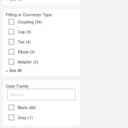
Fitting or Connector Type
Coupling (54)
Cap (5)
Tee (4)
Elbow (3)
Adapter (2)
+ See All
Color Family
Black (68)
Gray (1)