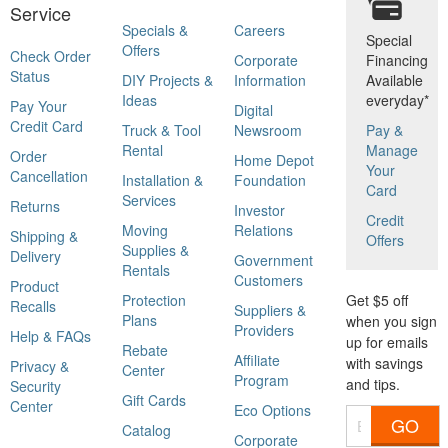
Service
Specials &
Careers
Special
Offers
Check Order
Corporate
Financing
Status
DIY Projects &
Information
Available
Ideas
everyday*
Pay Your
Digital
Credit Card
Truck & Tool
Newsroom
Pay &
Rental
Manage
Order
Home Depot
Your
Cancellation
Installation &
Foundation
Card
Services
Returns
Investor
Credit
Moving
Relations
Shipping &
Offers
Supplies &
Delivery
Government
Rentals
Customers
Product
Protection
Get $5 off
Recalls
Suppliers &
Plans
when you sign
Providers
Help & FAQs
up for emails
Rebate
Affiliate
with savings
Privacy &
Center
Program
and tips.
Security
Gift Cards
Center
Eco Options
GO
Catalog
Corporate