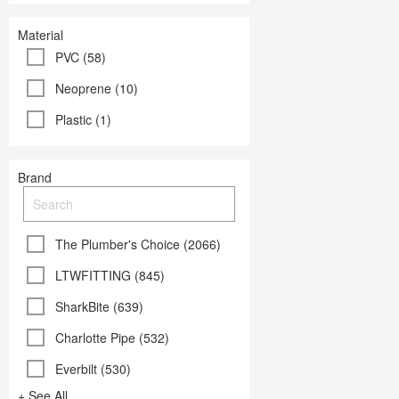
Material
PVC (58)
Neoprene (10)
Plastic (1)
Brand
The Plumber's Choice (2066)
LTWFITTING (845)
SharkBite (639)
Charlotte Pipe (532)
Everbilt (530)
+ See All