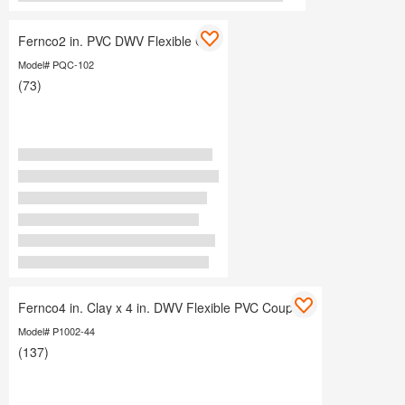
Fernco2 in. PVC DWV Flexible Cap
Model# PQC-102
(73)
Fernco4 in. Clay x 4 in. DWV Flexible PVC Coupling
Model# P1002-44
(137)