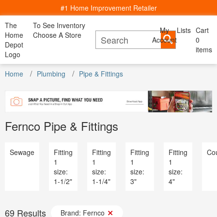
#1 Home Improvement Retailer
The
To See Inventory
My
Lists
Cart
My Account
Home
Choose A Store
Account
Cancel
0
Bac
Lists
Depot
items
All Departments
Logo
Home Decor, Furniture & Kitchenware
Content Image
All D
See All Servies
DIY Projects & Ideas
Home
Appliances
Plumbing
Pipe & Fittings
Project Calculators
Bath & Faucets
Appliance
Installation & Services
Blinds & Window Treatments
Bath & Fa
Specials & Offers
Building Materials
Blinds & 
Local Ad & Catalog
Decor & Furniture
Building M
Store Finder
Doors & Windows
Fernco Pipe & Fittings
Decor & Fu
Truck & Tool Rental
Electrical
Doors & W
For the Pro
Flooring & Area Rugs
Electrical
Gift Cards
Hardware
Sewage
Fitting
Fitting
Fitting
Fitting
Cou
Flooring 
Credit Services
Heating & Cooling
1
1
1
1
Hardware
Track Order
Kitchen & Kitchenware
size:
size:
size:
size:
Heating & 
Track Order
Lawn & Garden
1-1/2"
1-1/4"
3"
4"
Kitchen &
Help
Lighting & Ceiling Fans
Lawn & G
Outdoor Living & Patio
Lighting &
Paint
69
Results
Outdoor Li
Brand: Fernco