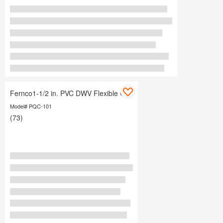
Fernco1-1/2 in. PVC DWV Flexible Cap
Model# PQC-101
(73)