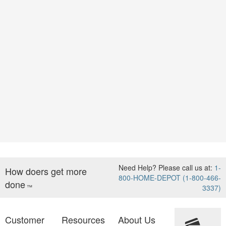
Need Help? Please call us at:
1-
How doers get more
800-HOME-DEPOT (1-800-466-
done
™
3337)
Customer
Resources
About Us