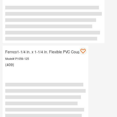
Fernco1-1/4 in. x 1-1/4 in. Flexible PVC Coupling
Model# P1056-125
(409)