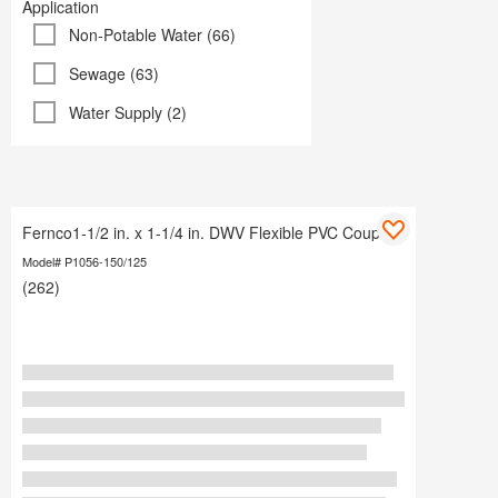
Application
Non-Potable Water (66)
Sewage (63)
Water Supply (2)
Fernco1-1/2 in. x 1-1/4 in. DWV Flexible PVC Coupling
Model# P1056-150/125
(262)