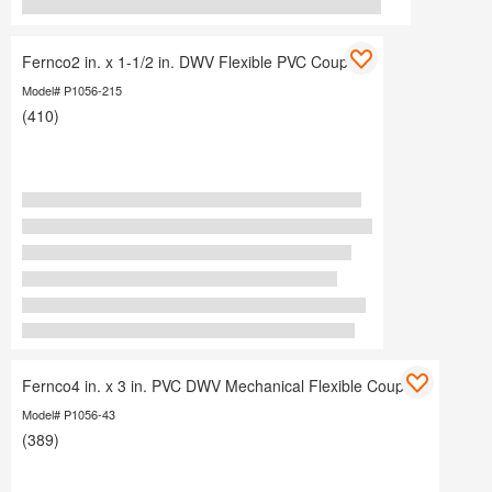
Fernco2 in. x 1-1/2 in. DWV Flexible PVC Coupling
Model# P1056-215
(410)
Fernco4 in. x 3 in. PVC DWV Mechanical Flexible Coupling
Model# P1056-43
(389)