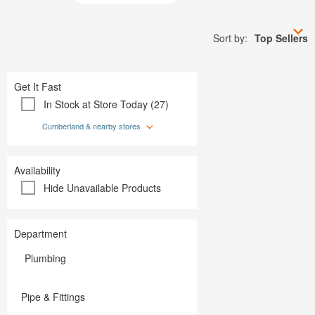
Plumbing
Paint
Storage & Organization
Plumbing
Tools
Storage &
Sort by:
Top Sellers
Tools
Get It Fast
In Stock at Store Today (27)
Cumberland & nearby stores
Availability
Hide Unavailable Products
Department
Plumbing
Pipe & Fittings