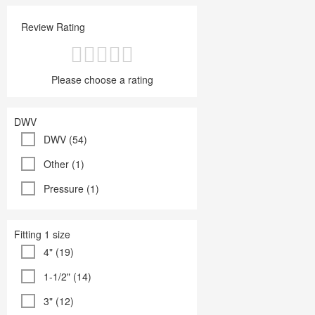
Review Rating
Please choose a rating
DWV
DWV (54)
Other (1)
Pressure (1)
Fitting 1 size
4" (19)
1-1/2" (14)
3" (12)