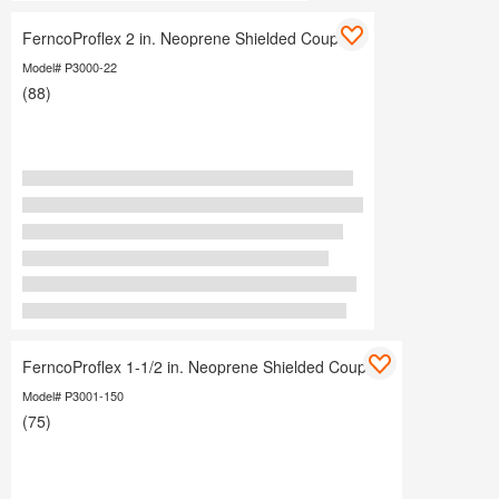
FerncoProflex 2 in. Neoprene Shielded Coupling
Model# P3000-22
(88)
FerncoProflex 1-1/2 in. Neoprene Shielded Coupling
Model# P3001-150
(75)