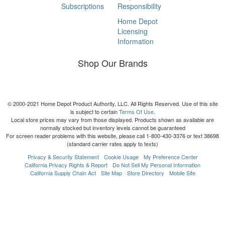
Subscriptions
Responsibility
Home Depot
Licensing
Information
Shop Our Brands
© 2000-2021 Home Depot Product Authority, LLC. All Rights Reserved. Use of this site
is subject to certain
Terms Of Use
.
Local store prices may vary from those displayed. Products shown as available are
normally stocked but inventory levels cannot be guaranteed
For screen reader problems with this website, please call 1-800-430-3376 or text 38698
(standard carrier rates apply to texts)
Privacy & Security Statement
Cookie Usage
My Preference Center
California Privacy Rights & Report
Do Not Sell My Personal Information
California Supply Chain Act
Site Map
Store Directory
Mobile Site