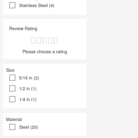
Stainless Steel (4)
Review Rating
Please choose a rating
Size
5/16 in (2)
1/2 in (1)
1/4 in (1)
Material
Steel (20)