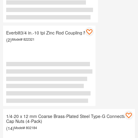
Everbilt3/4 in.-10 tpi Zinc Rod Coupling Nuts
(2)
Model#
822321
1/4-20 x 12 mm Coarse Brass-Plated Steel Type-G Connecting
Cap Nuts (4-Pack)
(14)
Model#
802184