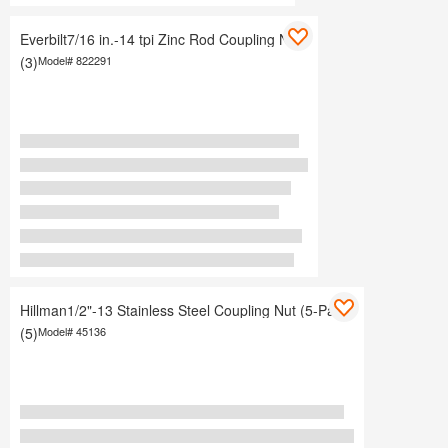
Everbilt7/16 in.-14 tpi Zinc Rod Coupling Nuts
(3)
Model#
822291
Hillman1/2"-13 Stainless Steel Coupling Nut (5-Pack)
(5)
Model#
45136