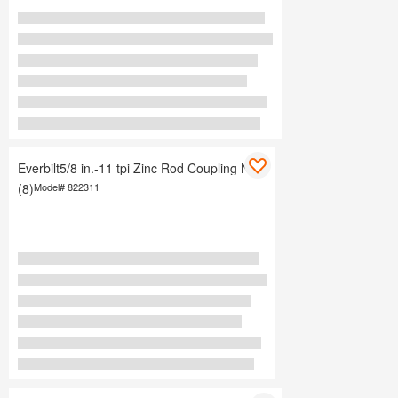
Everbilt5/8 in.-11 tpi Zinc Rod Coupling Nuts
(8)
Model#
822311