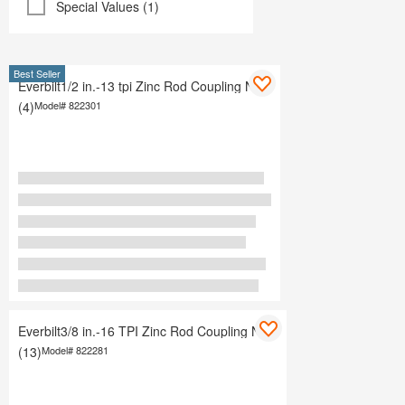
Special Values (1)
Best Seller
Everbilt1/2 in.-13 tpi Zinc Rod Coupling Nuts
(4)
Model#
822301
Everbilt3/8 in.-16 TPI Zinc Rod Coupling Nuts
(13)
Model#
822281