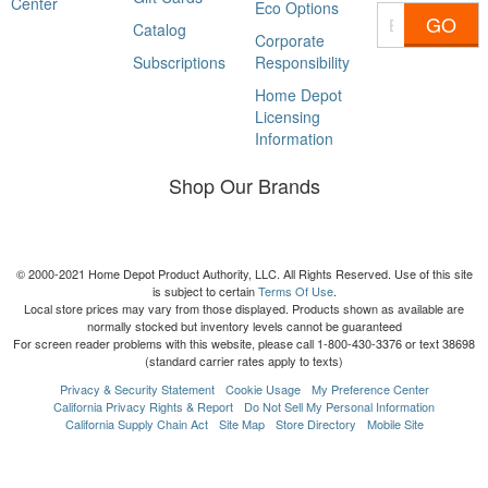
Center
Eco Options
GO
Catalog
Corporate
Subscriptions
Responsibility
Home Depot
Licensing
Information
Shop Our Brands
© 2000-2021 Home Depot Product Authority, LLC. All Rights Reserved. Use of this site
is subject to certain
Terms Of Use
.
Local store prices may vary from those displayed. Products shown as available are
normally stocked but inventory levels cannot be guaranteed
For screen reader problems with this website, please call 1-800-430-3376 or text 38698
(standard carrier rates apply to texts)
Privacy & Security Statement
Cookie Usage
My Preference Center
California Privacy Rights & Report
Do Not Sell My Personal Information
California Supply Chain Act
Site Map
Store Directory
Mobile Site