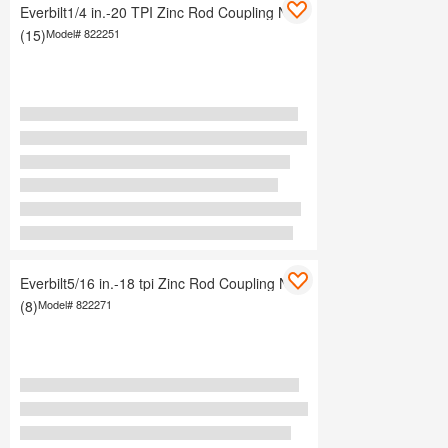
Everbilt1/4 in.-20 TPI Zinc Rod Coupling Nuts
(15)
Model#
822251
Everbilt5/16 in.-18 tpi Zinc Rod Coupling Nuts
(8)
Model#
822271