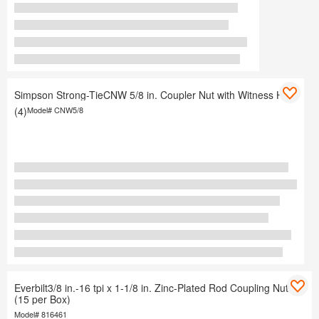
Simpson Strong-TieCNW 5/8 in. Coupler Nut with Witness Hole
(4)
Model#
CNW5/8
Everbilt3/8 in.-16 tpi x 1-1/8 in. Zinc-Plated Rod Coupling Nut
(15 per Box)
Model#
816461