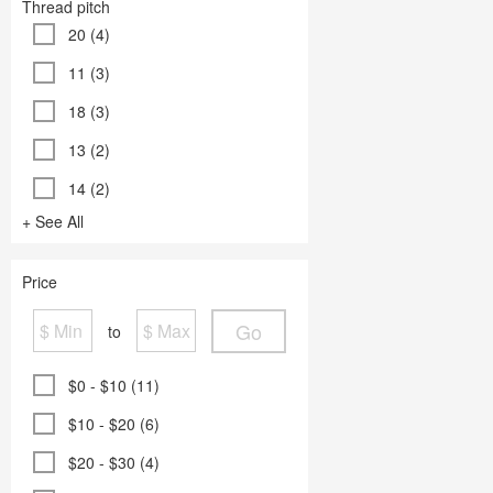
Thread pitch
20 (4)
11 (3)
18 (3)
13 (2)
14 (2)
+ See All
Price
Go
to
$0 - $10 (11)
$10 - $20 (6)
$20 - $30 (4)