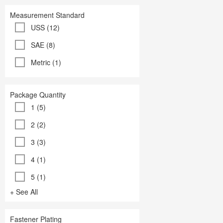
Measurement Standard
USS (12)
SAE (8)
Metric (1)
Package Quantity
1 (5)
2 (2)
3 (3)
4 (1)
5 (1)
+ See All
Fastener Plating