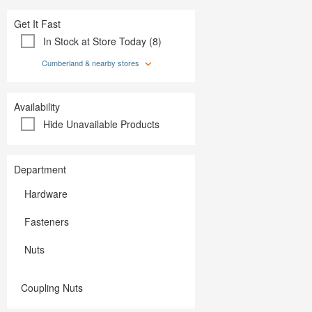
Plumbing
Paint
Storage & Organization
Plumbing
Get It Fast
Tools
Storage &
In Stock at Store Today (8)
Tools
Cumberland & nearby stores
Availability
Hide Unavailable Products
Department
Hardware
Fasteners
Nuts
Coupling Nuts