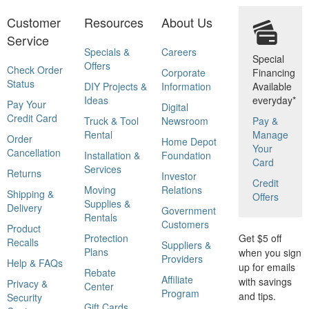
Customer
Resources
About Us
Service
Specials &
Careers
Special
Offers
Check Order
Corporate
Financing
Status
DIY Projects &
Information
Available
Ideas
everyday*
Pay Your
Digital
Credit Card
Truck & Tool
Newsroom
Pay &
Rental
Manage
Order
Home Depot
Your
Cancellation
Installation &
Foundation
Card
Services
Returns
Investor
Credit
Moving
Relations
Shipping &
Offers
Supplies &
Delivery
Government
Rentals
Customers
Product
Protection
Get $5 off
Recalls
Suppliers &
Plans
when you sign
Providers
Help & FAQs
up for emails
Rebate
Affiliate
with savings
Privacy &
Center
Program
and tips.
Security
Gift Cards