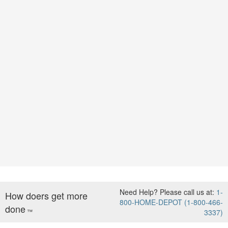
Need Help? Please call us at:
1-
How doers get more
800-HOME-DEPOT (1-800-466-
done
™
3337)