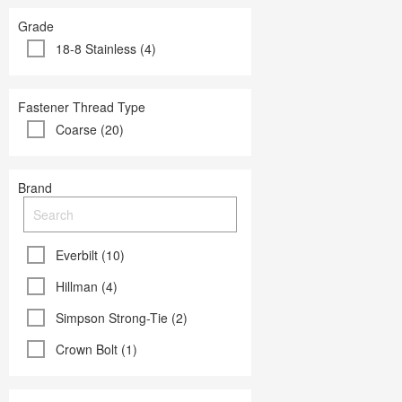
Grade
18-8 Stainless (4)
Fastener Thread Type
Coarse (20)
Brand
Everbilt (10)
Hillman (4)
Simpson Strong-Tie (2)
Crown Bolt (1)