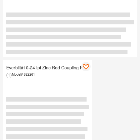
Everbilt#10-24 tpi Zinc Rod Coupling Nuts
(1)
Model#
822261