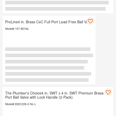
ProLine4 in. Brass CxC Full Port Lead Free Ball Valve
Model# 107-851NL
The Plumber's Choice4 in. SWT x 4 in. SWT Premium Brass Full
Port Ball Valve with Lock Handle (2-Pack)
Model# 832C226-2-NL-L