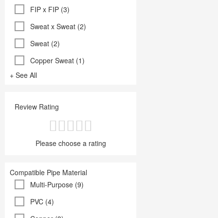
FIP x FIP (3)
Sweat x Sweat (2)
Sweat (2)
Copper Sweat (1)
+ See All
Review Rating
Please choose a rating
Compatible Pipe Material
Multi-Purpose (9)
PVC (4)