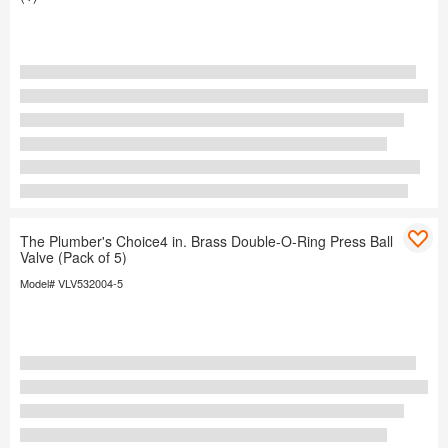
The Plumber's Choice4 in. Brass Double-O-Ring Press Ball
Valve (Pack of 5)
Model# VLV532004-5