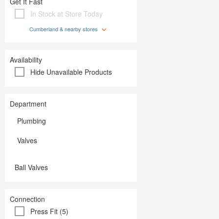
Get It Fast
Plumbing
Paint
Storage & Organization
In Stock at Store Today
Plumbing
Tools
Storage &
Cumberland & nearby stores
Tools
Availability
Hide Unavailable Products
Department
Plumbing
Valves
Ball Valves
Connection
Press Fit (5)