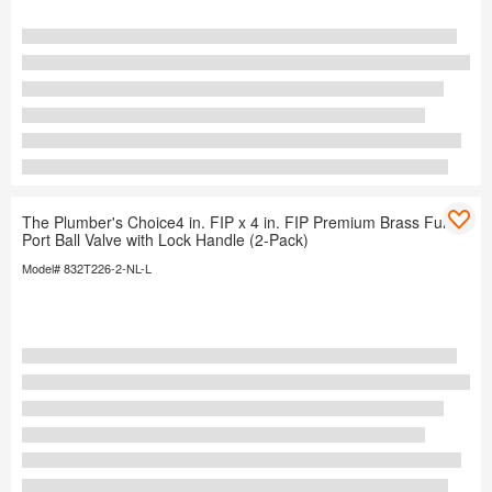
The Plumber's Choice4 in. FIP x 4 in. FIP Premium Brass Full
Port Ball Valve with Lock Handle (2-Pack)
Model# 832T226-2-NL-L