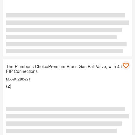
The Plumber's ChoicePremium Brass Gas Ball Valve, with 4 in.
FIP Connections
Model# 226522T
(2)