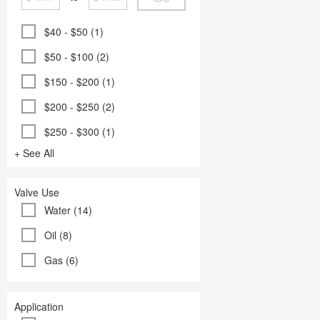
$40 - $50 (1)
$50 - $100 (2)
$150 - $200 (1)
$200 - $250 (2)
$250 - $300 (1)
+ See All
Valve Use
Water (14)
Oil (8)
Gas (6)
Application