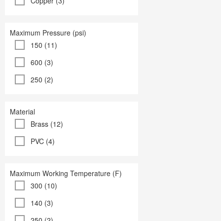
Copper (3)
Maximum Pressure (psi)
150 (11)
600 (3)
250 (2)
Material
Brass (12)
PVC (4)
Maximum Working Temperature (F)
300 (10)
140 (3)
250 (2)