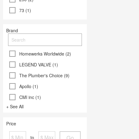
73 (1)
Brand
Homewerks Worldwide (2)
LEGEND VALVE (1)
The Plumber's Choice (9)
Apollo (1)
CMI inc (1)
+ See All
Price
Go
to