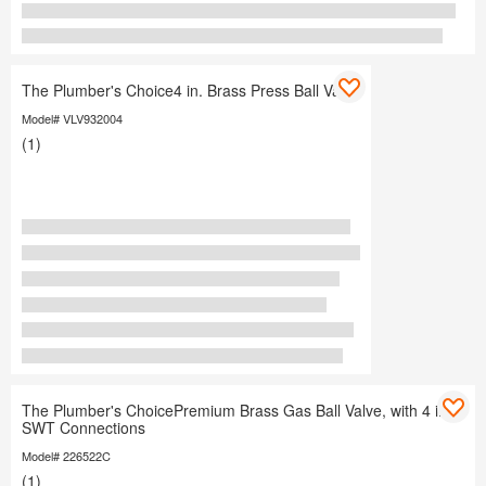
The Plumber's Choice4 in. Brass Press Ball Valve
Model# VLV932004
(1)
The Plumber's ChoicePremium Brass Gas Ball Valve, with 4 in.
SWT Connections
Model# 226522C
(1)