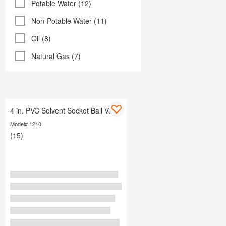
Potable Water (12)
Non-Potable Water (11)
Oil (8)
Natural Gas (7)
4 in. PVC Solvent Socket Ball Valve
Model# 1210
(15)