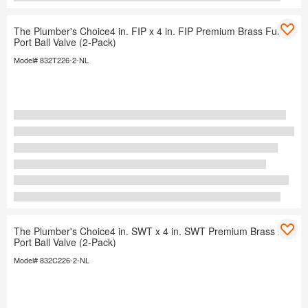
The Plumber's Choice4 in. FIP x 4 in. FIP Premium Brass Full
Port Ball Valve (2-Pack)
Model# 832T226-2-NL
The Plumber's Choice4 in. SWT x 4 in. SWT Premium Brass Full
Port Ball Valve (2-Pack)
Model# 832C226-2-NL