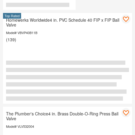
Top Rated
Homewerks Worldwide4 in. PVC Schedule 40 FIP x FIP Ball
Valve
Model# VBVP40B11B
(139)
The Plumber's Choice4 in. Brass Double-O-Ring Press Ball
Valve
Model# VLV532004